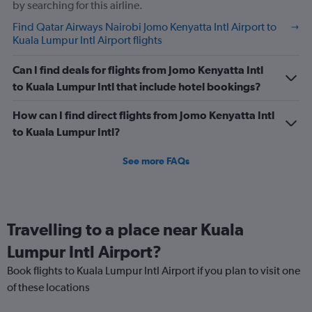
by searching for this airline.
Find Qatar Airways Nairobi Jomo Kenyatta Intl Airport to
Kuala Lumpur Intl Airport flights
Can I find deals for flights from Jomo Kenyatta Intl
to Kuala Lumpur Intl that include hotel bookings?
How can I find direct flights from Jomo Kenyatta Intl
to Kuala Lumpur Intl?
See more FAQs
Travelling to a place near Kuala
Lumpur Intl Airport?
Book flights to Kuala Lumpur Intl Airport if you plan to visit one
of these locations