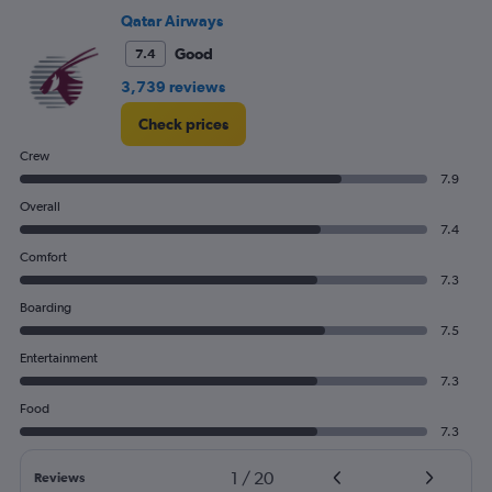
750.
Qatar Airways
Good
7.4
3,739 reviews
Check prices
Crew
7.9
Overall
7.4
Comfort
7.3
Boarding
7.5
Entertainment
7.3
Food
7.3
1
/
20
Reviews