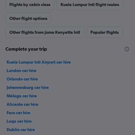
Flights by cabin class
Kuala Lumpur Intl flight routes
Other flight options
Other flights from Jomo Kenyatta Intl
Popular flights
Complete your trip
Kuala Lumpur Intl Airport car hire
London car hire
Orlando car hire
Johannesburg car hire
Málaga car hire
Alicante car hire
Faro car hire
Luqa car hire
Dublin car hire