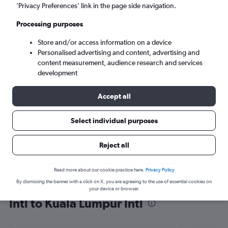
’Privacy Preferences’ link in the page side navigation.
Kuala Lumpur (KUL)
Processing purposes
Sun 6/9
-
Sun 13/9
Store and/or access information on a device
Personalised advertising and content, advertising and
content measurement, audience research and services
Search
development
Accept all
Select individual purposes
Reject all
Read more about our cookie practice here.
Privacy Policy
By dismissing the banner with a click on X, you are agreeing to the use of essential cookies on
Find flight deals from Jomo Kenyatta
your device or browser.
Intl to Kuala Lumpur Intl