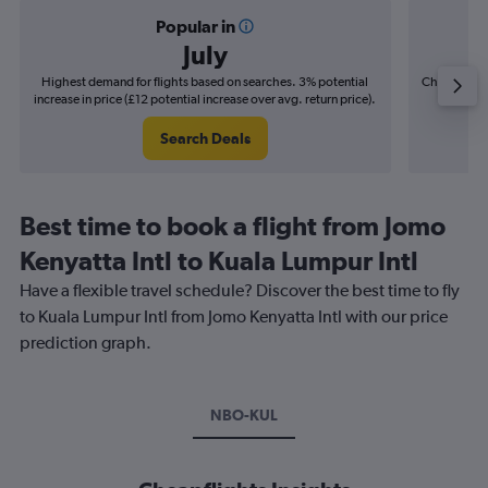
Popular in
July
Highest demand for flights based on searches. 3% potential
Cheapest fl
increase in price (£12 potential increase over avg. return price).
(£8
Search Deals
Best time to book a flight from Jomo
Kenyatta Intl to Kuala Lumpur Intl
Have a flexible travel schedule? Discover the best time to fly
to Kuala Lumpur Intl from Jomo Kenyatta Intl with our price
prediction graph.
NBO-KUL