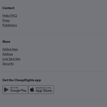
Contact
Help/FAQ
Press
Publishers
More
Airline fees
Airlines
Low fare tips
Security
Get the Cheapflights app