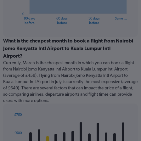
chart
has
0
1
90 days
60 days
30 days
Same …
X
End
before
before
before
of
axis
interactive
displaying
chart
categories.
What is the cheapest month to book a flight from Nairobi
Range:
Jomo Kenyatta Intl Airport to Kuala Lumpur Intl
91
Airport?
categories.
Currently, March is the cheapest month in which you can book a flight
The
from Nairobi Jomo Kenyatta Intl Airport to Kuala Lumpur Intl Airport
chart
(average of £458). Flying from Nairobi Jomo Kenyatta Intl Airport to
has
Kuala Lumpur Intl Airport in July is currently the most expensive (average
1
Y
of £649). There are several factors that can impact the price of a flight,
axis
so comparing airlines, departure airports and flight times can provide
displaying
users with more options.
values.
Range:
£750
0
Bar
Chart
to
graphic.
chart
1200.
with
£500
12
bars.