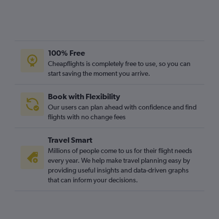
100% Free
Cheapflights is completely free to use, so you can
start saving the moment you arrive.
Book with Flexibility
Our users can plan ahead with confidence and find
flights with no change fees
Travel Smart
Millions of people come to us for their flight needs
every year. We help make travel planning easy by
providing useful insights and data-driven graphs
that can inform your decisions.