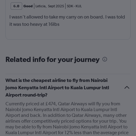
6.0
Good
Leticia
,
Sept 2025
SDK
-
KUL
I wasn't allowed to take my carry on on board. I was told
it was too heavy at 16lbs
Related info for your journey
What is the cheapest airline to fly from Nairobi
Jomo Kenyatta Intl Airport to Kuala Lumpur Intl
Airport round-trip?
Currently priced at £474, Qatar Airways will fly you from
Nairobi Jomo Kenyatta Intl Airport to Kuala Lumpur Intl
Airport and back. In addition to Qatar Airways, many other
airlines offer competitively priced options for your trip. You
may be able to fly from Nairobi Jomo Kenyatta Intl Airport to
Kuala Lumpur Intl Airport for 12% less than the average price