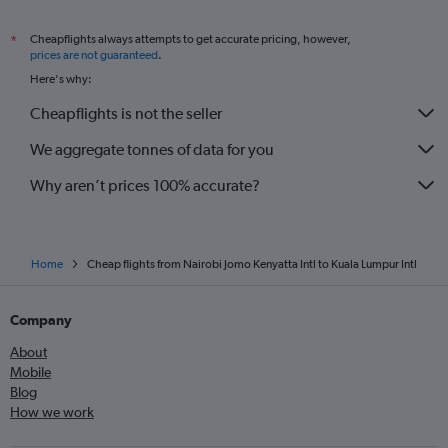
Cheapflights always attempts to get accurate pricing, however,
*
prices are not guaranteed
.
Here's why:
Cheapflights is not the seller
We aggregate tonnes of data for you
Why aren’t prices 100% accurate?
Home
Cheap flights from Nairobi Jomo Kenyatta Intl to Kuala Lumpur Intl
Company
About
Mobile
Blog
How we work