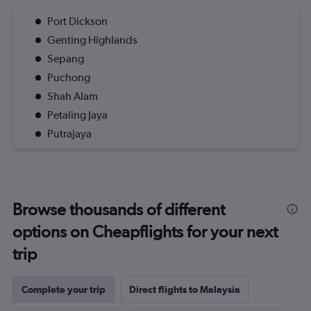
Port Dickson
Genting Highlands
Sepang
Puchong
Shah Alam
Petaling Jaya
Putrajaya
Browse thousands of different
options on Cheapflights for your next
trip
Complete your trip
Direct flights to Malaysia