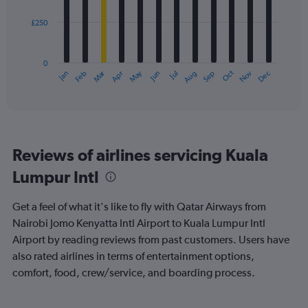
£250
The
chart
has
0
1
Oct
Dec
May
Nov
Jan
Apr
Jul
Mar
Jun
Sep
Feb
Aug
X
End
of
axis
interactive
displaying
chart
categories.
Range:
12
Reviews of airlines servicing Kuala
categories.
The
Lumpur Intl
chart
has
Get a feel of what it's like to fly with Qatar Airways from
1
Y
Nairobi Jomo Kenyatta Intl Airport to Kuala Lumpur Intl
axis
Airport by reading reviews from past customers. Users have
displaying
also rated airlines in terms of entertainment options,
values.
comfort, food, crew/service, and boarding process.
Range:
0
to