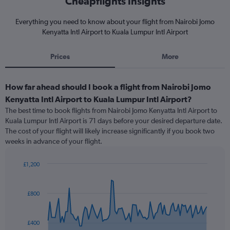
Cheapflights Insights
Everything you need to know about your flight from Nairobi Jomo
Kenyatta Intl Airport to Kuala Lumpur Intl Airport
Prices
More
How far ahead should I book a flight from Nairobi Jomo
Kenyatta Intl Airport to Kuala Lumpur Intl Airport?
The best time to book flights from Nairobi Jomo Kenyatta Intl Airport to
Kuala Lumpur Intl Airport is 71 days before your desired departure date.
The cost of your flight will likely increase significantly if you book two
weeks in advance of your flight.
£1,200
Chart
Chart
graphic.
with
91
£800
data
points.
£400
The