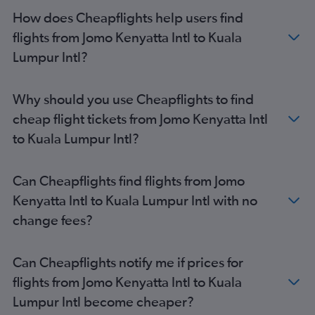
How does Cheapflights help users find
flights from Jomo Kenyatta Intl to Kuala
Lumpur Intl?
Why should you use Cheapflights to find
cheap flight tickets from Jomo Kenyatta Intl
to Kuala Lumpur Intl?
Can Cheapflights find flights from Jomo
Kenyatta Intl to Kuala Lumpur Intl with no
change fees?
Can Cheapflights notify me if prices for
flights from Jomo Kenyatta Intl to Kuala
Lumpur Intl become cheaper?