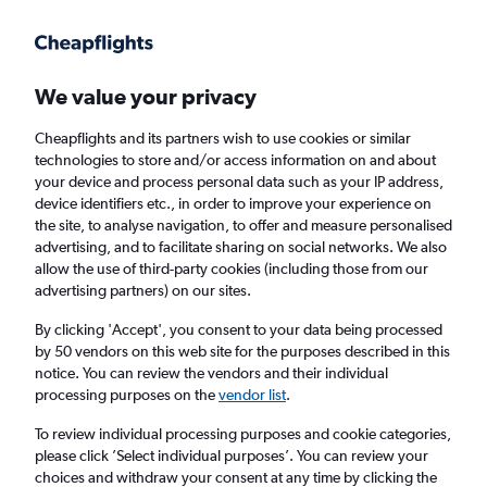
Get more on the app
.
Get the app
Faster search, more features, fewer ads.
We value your privacy
Cheapflights and its partners wish to use cookies or similar
Find flights
When to book
Airlines
FAQs
technologies to store and/or access information on and about
your device and process personal data such as your IP address,
device identifiers etc., in order to improve your experience on
the site, to analyse navigation, to offer and measure personalised
advertising, and to facilitate sharing on social networks. We also
allow the use of third-party cookies (including those from our
advertising partners) on our sites.
Cheap flights from Nairobi Jomo Kenyatta
Intl Airport to Kuala Lumpur Intl Airport
By clicking 'Accept', you consent to your data being processed
by 50 vendors on this web site for the purposes described in this
notice. You can review the vendors and their individual
Return
1 adult, Economy, 0 bags
processing purposes on the
vendor list
.
To review individual processing purposes and cookie categories,
please click ’Select individual purposes’. You can review your
Nairobi (NBO)
choices and withdraw your consent at any time by clicking the