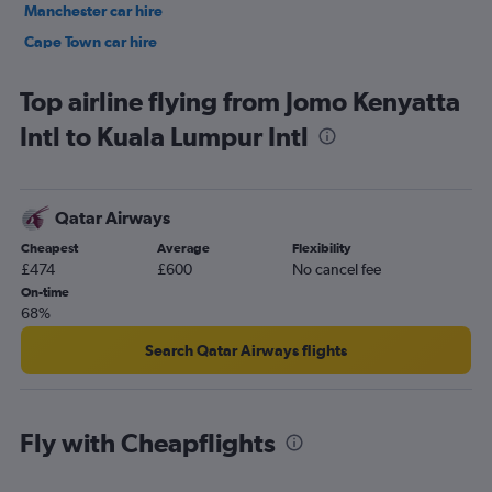
Manchester car hire
Cape Town car hire
Birmingham car hire
Top airline flying from Jomo Kenyatta
Intl to Kuala Lumpur Intl
Qatar Airways
Cheapest
Average
Flexibility
£474
£600
No cancel fee
On-time
68%
Search Qatar Airways flights
Fly with Cheapflights