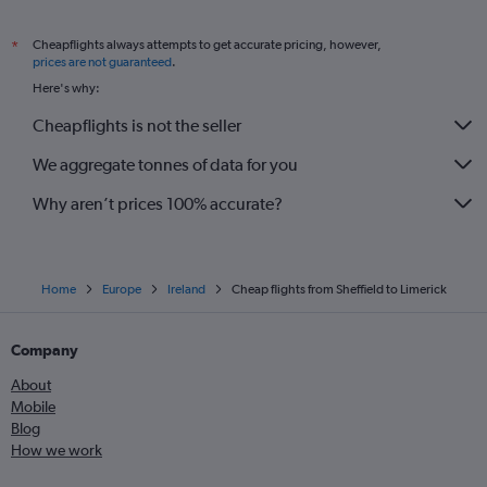
Cheapflights always attempts to get accurate pricing, however,
*
prices are not guaranteed
.
Here's why:
Cheapflights is not the seller
We aggregate tonnes of data for you
Why aren’t prices 100% accurate?
Home
Europe
Ireland
Cheap flights from Sheffield to Limerick
Company
About
Mobile
Blog
How we work