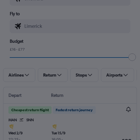
Fly to
Budget
£16 - £77
Airlines
Return
Stops
Airports
Depart
Return
Cheapest return flight
Fastest return journey
MAN
SNN
Wed 2/9
Tue 15/9
22:25
-
16:05
-