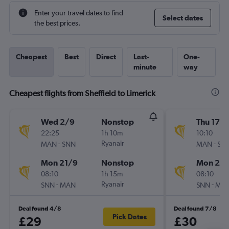
Enter your travel dates to find
Select dates
the best prices.
Cheapest
Best
Direct
Last-
One-
minute
way
Cheapest flights from Sheffield to Limerick
Wed 2/9
Nonstop
Thu 17/
22:25
1h 10m
10:10
-
Ryanair
-
MAN
SNN
MAN
SN
Mon 21/9
Nonstop
Mon 21/
08:10
1h 15m
08:10
-
Ryanair
-
SNN
MAN
SNN
MA
Deal found 4/8
Deal found 7/8
Pick Dates
£29
£30