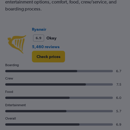
entertainment options, comfort, food, crew/service, and
chart
boarding process.
has
1
Y
axis
Ryanair
displaying
values.
Okay
6.9
Range:
5,460 reviews
0
to
Check prices
90.
Boarding
6.7
Crew
7.5
Food
6.0
Entertainment
5.7
Overall
6.9