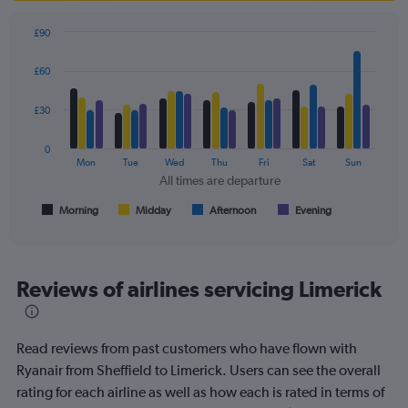
£90
Bar
Chart
graphic.
chart
£60
with
4
data
£30
series.
0
The
Mon
Tue
Wed
Thu
Fri
Sat
Sun
chart
All times are departure
has
1
Morning
Midday
Afternoon
Evening
End
of
X
interactive
axis
chart
displaying
All
Reviews of airlines servicing Limerick
times
are
departure.
Read reviews from past customers who have flown with
Range:
7
Ryanair from Sheffield to Limerick. Users can see the overall
categories.
rating for each airline as well as how each is rated in terms of
The