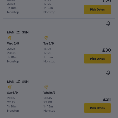
£29
23:35
17:20
1h 10m
1h 15m
Pick Dates
Nonstop
Nonstop
MAN
SNN
Wed 2/9
Tue 8/9
22:25
-
16:05
-
£30
23:35
17:20
1h 10m
1h 15m
Pick Dates
Nonstop
Nonstop
MAN
SNN
Sun 6/9
Wed 9/9
21:05
-
20:45
-
£31
22:15
22:00
1h 10m
1h 15m
Pick Dates
Nonstop
Nonstop