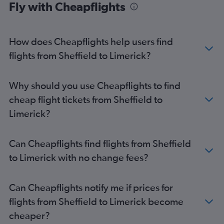
Fly with Cheapflights
Gatwick to Knock flights
Bristol to Cork flights
How does Cheapflights help users find
Birmingham to Cork flights
flights from Sheffield to Limerick?
Luton to Milltown (Kerry) flights
Gatwick to Milltown (Kerry) flights
Manchester to Shannon flights
Why should you use Cheapflights to find
Exeter to Dublin flights
cheap flight tickets from Sheffield to
Southend to Shannon flights
Limerick?
Stansted to Milltown (Kerry) flights
London City to Shannon flights
Can Cheapflights find flights from Sheffield
Heathrow to Milltown (Kerry) flights
to Limerick with no change fees?
Edinburgh to Cork flights
Edinburgh to Shannon flights
Can Cheapflights notify me if prices for
Bristol to Knock flights
flights from Sheffield to Limerick become
Birmingham to Knock flights
cheaper?
Birmingham to Shannon flights