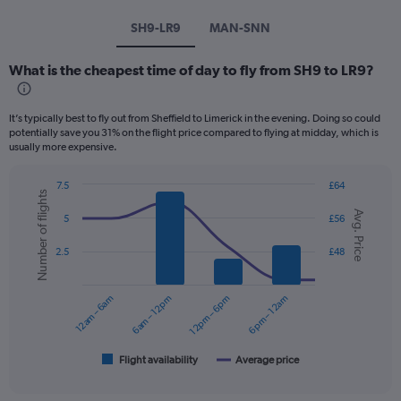
SH9-LR9
MAN-SNN
What is the cheapest time of day to fly from SH9 to LR9?
It’s typically best to fly out from Sheffield to Limerick in the evening. Doing so could
potentially save you 31% on the flight price compared to flying at midday, which is
usually more expensive.
7.5
£64
Number of flights
Combination
Chart
Avg. Price
graphic.
chart
5
£56
with
2
2.5
£48
data
series.
12am – 6am
6am – 12pm
12pm – 6pm
6pm – 12am
The
chart
has
1
Flight availability
Average price
End
of
X
interactive
axis
chart