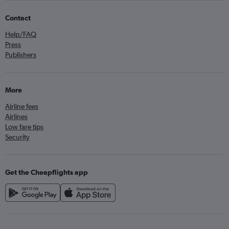
Contact
Help/FAQ
Press
Publishers
More
Airline fees
Airlines
Low fare tips
Security
Get the Cheapflights app