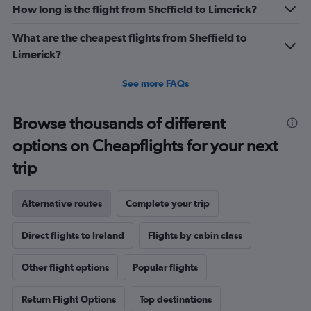
How long is the flight from Sheffield to Limerick?
What are the cheapest flights from Sheffield to
Limerick?
See more FAQs
Browse thousands of different
options on Cheapflights for your next
trip
Alternative routes
Complete your trip
Direct flights to Ireland
Flights by cabin class
Other flight options
Popular flights
Return Flight Options
Top destinations