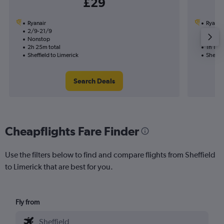
£29
Ryanair
Ryanai
2/9-21/9
8/9
Nonstop
Nonst
2h 25m total
1h 10m 
Sheffield to Limerick
Sheffie
Search Deals
Cheapflights Fare Finder
Use the filters below to find and compare flights from Sheffield
to Limerick that are best for you.
Fly from