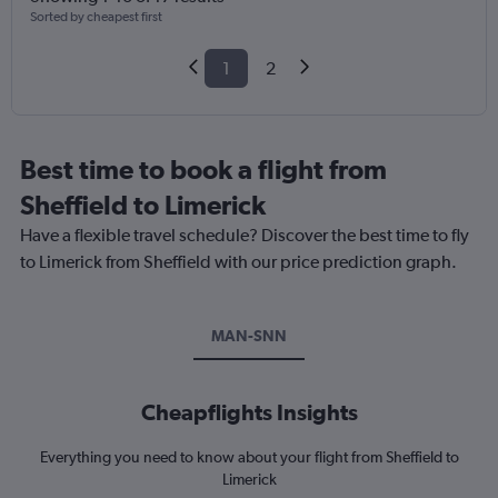
Sorted by cheapest first
1
2
Best time to book a flight from
Sheffield to Limerick
Have a flexible travel schedule? Discover the best time to fly
to Limerick from Sheffield with our price prediction graph.
MAN-SNN
Cheapflights Insights
Everything you need to know about your flight from Sheffield to
Limerick