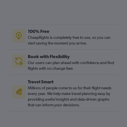
Liverpool to Cork flights
East Midlands to Knock flights
London City to Knock flights
100% Free
Bristol to Shannon flights
Cheapflights is completely free to use, so you can
start saving the moment you arrive.
Book with Flexibility
Our users can plan ahead with confidence and find
flights with no change fees
Travel Smart
Millions of people come to us for their flight needs
every year. We help make travel planning easy by
providing useful insights and data-driven graphs
that can inform your decisions.