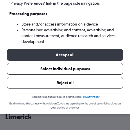
’Privacy Preferences’ link in the page side navigation.
Cork (ORK)
Processing purposes
Store and/or access information on a device
Mon 7/9
-
Mon 14/9
Personalised advertising and content, advertising and
content measurement, audience research and services
Search
development
Accept all
Select individual purposes
Reject all
Read more about our cookie practice here.
Privacy Policy
By dismissing the banner with a click on X, you are agreeing to the use of essential cookies on
Cheap flight deals from Sheffield to
your device or browser.
Limerick