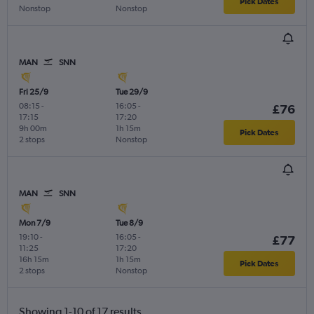
Pick Dates
Nonstop
Nonstop
MAN
SNN
Fri 25/9
Tue 29/9
08:15
-
16:05
-
£76
17:15
17:20
9h 00m
1h 15m
Pick Dates
2 stops
Nonstop
MAN
SNN
Mon 7/9
Tue 8/9
19:10
-
16:05
-
£77
11:25
17:20
16h 15m
1h 15m
Pick Dates
2 stops
Nonstop
Showing 1-10 of 17 results