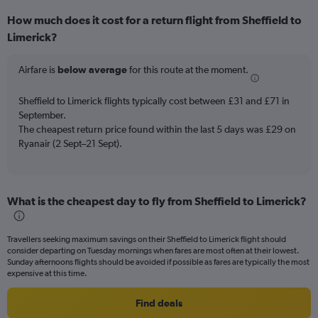
displaying
How much does it cost for a return flight from Sheffield to
categories.
Range:
Limerick?
6
categories.
Airfare is
below average
for this route at the moment.
The
chart
Sheffield to Limerick flights typically cost between £31 and £71 in
has
September.
2
Y
The cheapest return price found within the last 5 days was £29 on
axes
Ryanair (2 Sept–21 Sept).
displaying
Avg.
Price
and
What is the cheapest day to fly from Sheffield to Limerick?
Number
of
flights.
Travellers seeking maximum savings on their Sheffield to Limerick flight should
consider departing on Tuesday mornings when fares are most often at their lowest.
Sunday afternoons flights should be avoided if possible as fares are typically the most
expensive at this time.
Find deals