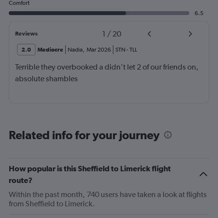
Comfort
6.5
1
/
20
Reviews
2.0
Mediocre
Nadia
,
Mar 2026
STN
-
TLL
Terrible they overbooked a didn't let 2 of our friends on,
absolute shambles
Related info for your journey
How popular is this Sheffield to Limerick flight
route?
Within the past month, 740 users have taken a look at flights
from Sheffield to Limerick.