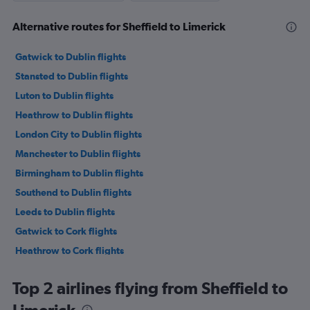
Alternative routes for Sheffield to Limerick
Gatwick to Dublin flights
Stansted to Dublin flights
Luton to Dublin flights
Heathrow to Dublin flights
London City to Dublin flights
Manchester to Dublin flights
Birmingham to Dublin flights
Southend to Dublin flights
Leeds to Dublin flights
Gatwick to Cork flights
Heathrow to Cork flights
Bristol to Dublin flights
Top 2 airlines flying from Sheffield to
Edinburgh to Dublin flights
Stansted to Cork flights