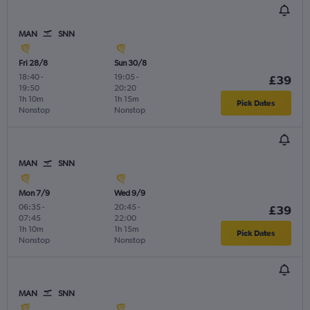
MAN
SNN
Fri 28/8
Sun 30/8
18:40
-
19:05
-
£39
19:50
20:20
1h 10m
1h 15m
Pick Dates
Nonstop
Nonstop
MAN
SNN
Mon 7/9
Wed 9/9
06:35
-
20:45
-
£39
07:45
22:00
1h 10m
1h 15m
Pick Dates
Nonstop
Nonstop
MAN
SNN