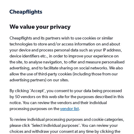
Get more on the app
.
Get the app
Faster search, more features, fewer ads.
We value your privacy
Cheapflights and its partners wish to use cookies or similar
Find flights
Deals
When to book
Airlines
FAQs
technologies to store and/or access information on and about
your device and process personal data such as your IP address,
device identifiers etc., in order to improve your experience on
the site, to analyse navigation, to offer and measure personalised
advertising, and to facilitate sharing on social networks. We also
allow the use of third-party cookies (including those from our
advertising partners) on our sites.
Cheap flights from Sheffield to Limerick from
£16
By clicking 'Accept', you consent to your data being processed
by 50 vendors on this web site for the purposes described in this
notice. You can review the vendors and their individual
Return
1 adult, Economy, 0 bags
processing purposes on the
vendor list
.
Direct flights only
To review individual processing purposes and cookie categories,
please click ’Select individual purposes’. You can review your
Manchester (MAN)
choices and withdraw your consent at any time by clicking the