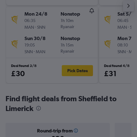
Mon 24/8
Nonstop
Sat 5/9
06:35
1h 10m
06:45
-
Ryanair
-
MAN
SNN
MAN
SN
Sun 30/8
Nonstop
Mon 7/
19:05
1h 15m
08:10
-
Ryanair
-
SNN
MAN
SNN
MA
Deal found 3/8
Deal found 4/8
Pick Dates
£30
£31
Find flight deals from Sheffield to
Limerick
Round-trip from