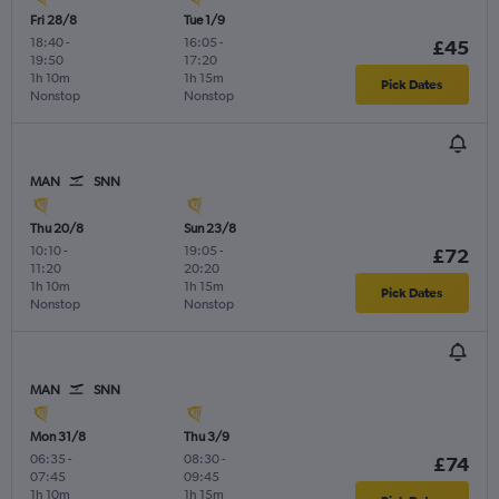
Fri 28/8
Tue 1/9
18:40
-
16:05
-
£45
19:50
17:20
1h 10m
1h 15m
Pick Dates
Nonstop
Nonstop
MAN
SNN
Thu 20/8
Sun 23/8
10:10
-
19:05
-
£72
11:20
20:20
1h 10m
1h 15m
Pick Dates
Nonstop
Nonstop
MAN
SNN
Mon 31/8
Thu 3/9
06:35
-
08:30
-
£74
07:45
09:45
1h 10m
1h 15m