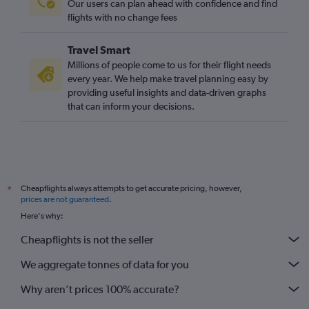
Our users can plan ahead with confidence and find
Dalaman to Manchester flights
flights with no change fees
Bodrum to Luton flights
Travel Smart
Bodrum to Heathrow flights
Millions of people come to us for their flight needs
Gaziantep to Stansted flights
every year. We help make travel planning easy by
providing useful insights and data-driven graphs
Izmir to Manchester flights
that can inform your decisions.
Antalya to Manchester flights
Gaziantep to Gatwick flights
Gaziantep to Heathrow flights
Trabzon to Heathrow flights
Cheapflights always attempts to get accurate pricing, however,
*
prices are not guaranteed
.
Here's why:
Cheapflights is not the seller
We aggregate tonnes of data for you
Why aren’t prices 100% accurate?