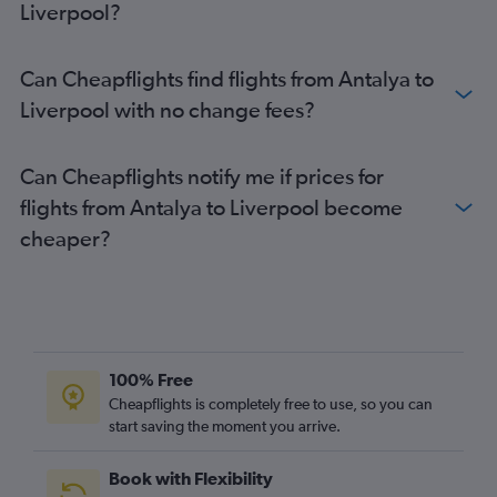
Liverpool?
Dalaman to Heathrow flights
Dalaman to Stansted flights
Can Cheapflights find flights from Antalya to
Istanbul to Birmingham flights
Liverpool with no change fees?
Ankara to London City flights
Dalaman to Luton flights
Can Cheapflights notify me if prices for
Antalya to Birmingham flights
flights from Antalya to Liverpool become
Izmir to Stansted flights
cheaper?
Sabiha Gokcen to Manchester flights
Dalaman to Gatwick flights
Izmir to Heathrow flights
Tarsus to Heathrow flights
Bodrum to Stansted flights
100% Free
Antalya to London City flights
Cheapflights is completely free to use, so you can
start saving the moment you arrive.
Bodrum to Gatwick flights
Izmir to Luton flights
Book with Flexibility
Izmir to Gatwick flights