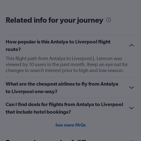
displaying
categories.
Range:
Related info for your journey
6
categories.
The
chart
How popular is this Antalya to Liverpool flight
has
route?
2
Y
This flight path from Antalya to Liverpool J. Lennon was
axes
viewed by 10 users in the past month. Keep an eye out for
displaying
changes in search interest prior to high and low season.
Avg.
Price
What are the cheapest airlines to fly from Antalya
and
to Liverpool one-way?
Number
of
flights.
Can I find deals for flights from Antalya to Liverpool
that include hotel bookings?
See more FAQs