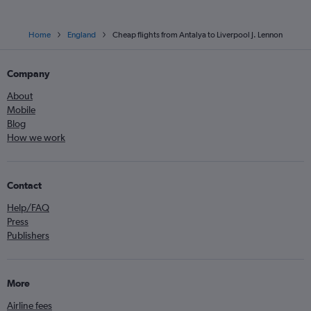
Home
England
Cheap flights from Antalya to Liverpool J. Lennon
Company
About
Mobile
Blog
How we work
Contact
Help/FAQ
Press
Publishers
More
Airline fees