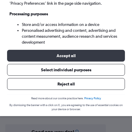
Liverpool (LPL)
’Privacy Preferences’ link in the page side navigation.
Processing purposes
Mon 7/9
-
Mon 14/9
Store and/or access information on a device
Personalised advertising and content, advertising and
Search
content measurement, audience research and services
development
Accept all
Select individual purposes
Reject all
Find flight deals from Antalya to
Read more about our cookie practice here.
Privacy Policy
By dismissing the banner with a click on X, you are agreeing to the use of essential cookies on
Liverpool
your device or browser.
Good one-way deal