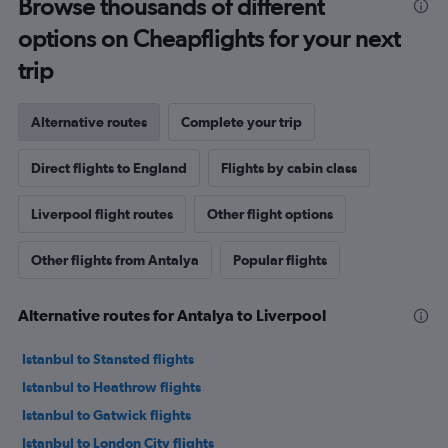
Browse thousands of different
options on Cheapflights for your next
trip
Alternative routes
Complete your trip
Direct flights to England
Flights by cabin class
Liverpool flight routes
Other flight options
Other flights from Antalya
Popular flights
Alternative routes for Antalya to Liverpool
Istanbul to Stansted flights
Istanbul to Heathrow flights
Istanbul to Gatwick flights
Istanbul to London City flights