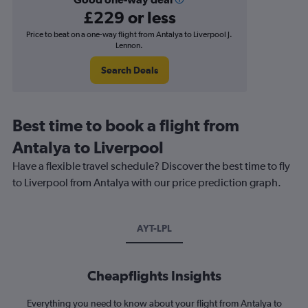
£229 or less
Price to beat on a one-way flight from Antalya to Liverpool J.
Lennon.
Search Deals
Best time to book a flight from
Antalya to Liverpool
Have a flexible travel schedule? Discover the best time to fly
to Liverpool from Antalya with our price prediction graph.
AYT-LPL
Cheapflights Insights
Everything you need to know about your flight from Antalya to