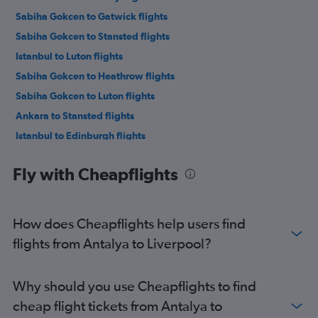
Sabiha Gokcen to Gatwick flights
Sabiha Gokcen to Stansted flights
Istanbul to Luton flights
Sabiha Gokcen to Heathrow flights
Sabiha Gokcen to Luton flights
Ankara to Stansted flights
Istanbul to Edinburgh flights
Antalya to Stansted flights
Fly with Cheapflights
Antalya to Gatwick flights
Sabiha Gokcen to Edinburgh flights
Antalya to Luton flights
How does Cheapflights help users find
Istanbul to Manchester flights
flights from Antalya to Liverpool?
Antalya to Heathrow flights
Ankara to Gatwick flights
Why should you use Cheapflights to find
Ankara to Heathrow flights
cheap flight tickets from Antalya to
Ankara to Luton flights