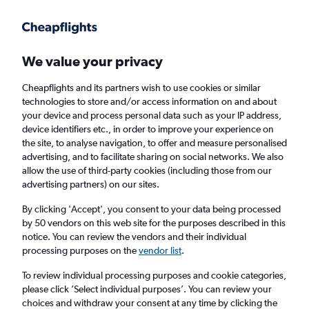
Get more on the app
.
Get the app
Faster search, more features, fewer ads.
We value your privacy
Cheapflights and its partners wish to use cookies or similar
Find flights
When to book
FAQs
technologies to store and/or access information on and about
your device and process personal data such as your IP address,
device identifiers etc., in order to improve your experience on
the site, to analyse navigation, to offer and measure personalised
advertising, and to facilitate sharing on social networks. We also
allow the use of third-party cookies (including those from our
advertising partners) on our sites.
Cheap flights from Antalya to Liverpool
By clicking 'Accept', you consent to your data being processed
by 50 vendors on this web site for the purposes described in this
Return
1 adult, Economy, 0 bags
notice. You can review the vendors and their individual
Direct flights only
processing purposes on the
vendor list
.
To review individual processing purposes and cookie categories,
Antalya (AYT)
please click ’Select individual purposes’. You can review your
choices and withdraw your consent at any time by clicking the