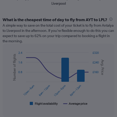
Liverpool
What is the cheapest time of day to fly from AYT to LPL?
A simple way to save on the total cost of your ticket is to fly from Antalya
to Liverpool in the afternoon. If you’re flexible enough to do this you can
expect to save up to 62% on your trip compared to booking a flight in
the morning.
2.4
£320
Number of flights
Combination
Chart
Avg. Price
graphic.
chart
1.6
£240
with
2
0.8
£160
data
series.
12am – 6am
6am – 12pm
12pm – 6pm
6pm – 12am
The
chart
has
1
Flight availability
Average price
End
of
X
interactive
axis
chart