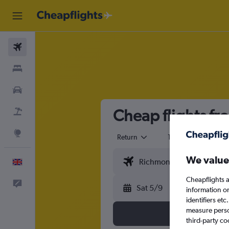
Flights
Stays
Cars
Cheap flights fr
Flight+Hotel
Explore
Return
1 adult
Eco
We value
English
Cheapflights a
Feedback
Sat 5/9
information o
identifiers et
measure person
third-party co