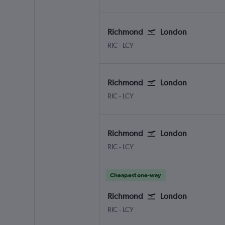
Richmond
London
RIC
-
LCY
Richmond
London
RIC
-
LCY
Richmond
London
RIC
-
LCY
Cheapest one-way
Richmond
London
RIC
-
LCY