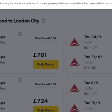
ismissing the banner with a click on X, you are agreeing to the use of essential cookies on your device or bro
nute
One-way
ond to London City
ops
Thu 24/9
Deal found 3/8
00m
12:17
-
RIC
LCY
£701
ops
Tue 13/10
49m
10:00
Pick Dates
-
LCY
RIC
ops
Tue 8/9
Deal found 3/8
26m
11:35
-
RIC
LCY
£724
ops
Tue 15/9
24m
10:00
Pick Dates