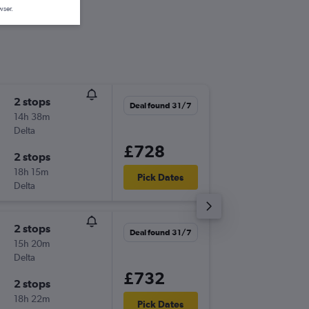
wser.
2 stops
Tue 22/
Deal found 31/7
14h 38m
17:39
Delta
-
RIC
LCY
£728
2 stops
Tue 6/1
18h 15m
07:00
Pick Dates
Delta
-
LCY
RIC
2 stops
Wed 7/
Deal found 31/7
15h 20m
11:29
Delta
-
RIC
LCY
£732
2 stops
Mon 12
18h 22m
10:00
Pick Dates