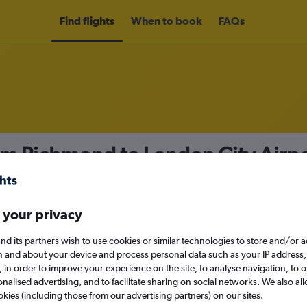
Find flights
When to book
FAQs
om Richmond to London City Airp
nomy
 your privacy
nd its partners wish to use cookies or similar technologies to store and/or 
Sat 12/9
n and about your device and process personal data such as your IP address,
c., in order to improve your experience on the site, to analyse navigation, to o
alised advertising, and to facilitate sharing on social networks. We also all
Search
okies (including those from our advertising partners) on our sites.