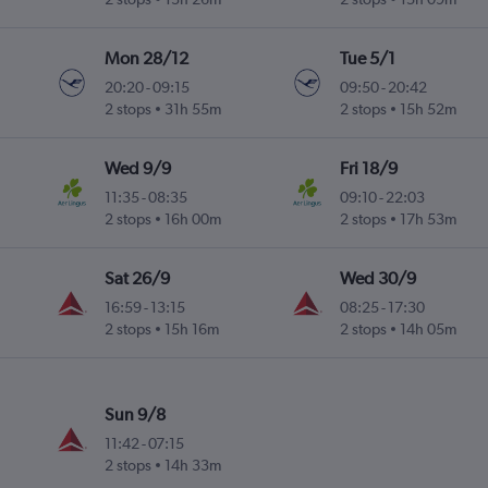
Mon 28/12
Tue 5/1
20:20
-
09:15
09:50
-
20:42
2 stops
31h 55m
2 stops
15h 52m
Wed 9/9
Fri 18/9
11:35
-
08:35
09:10
-
22:03
2 stops
16h 00m
2 stops
17h 53m
Sat 26/9
Wed 30/9
16:59
-
13:15
08:25
-
17:30
2 stops
15h 16m
2 stops
14h 05m
Sun 9/8
11:42
-
07:15
2 stops
14h 33m