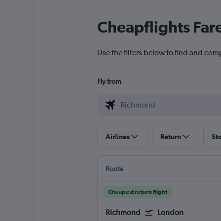
Cheapflights Far
Use the filters below to find and com
Fly from
Airlines
Return
St
Route
Cheapest return flight
Richmond
London