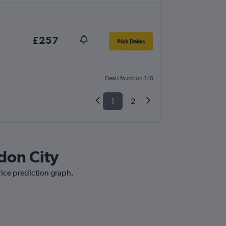
£257
Pick Dates
Deals found on 3/8
1
2
don City
rice prediction graph.