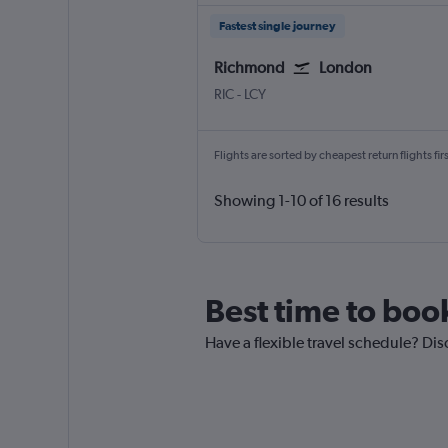
Fastest single journey
Richmond
London
RIC
-
LCY
Flights are sorted by cheapest return flights firs
Showing 1-10 of 16 results
Best time to boo
Have a flexible travel schedule? Dis