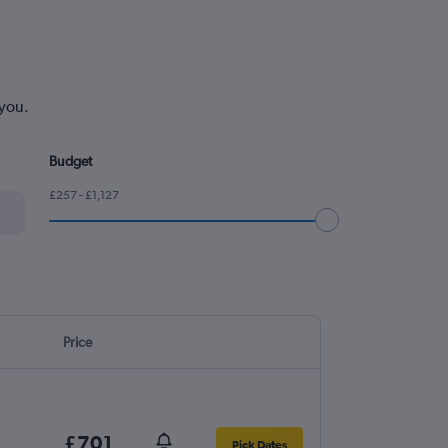
 you.
Budget
£257 - £1,127
Price
£701
Pick Dates