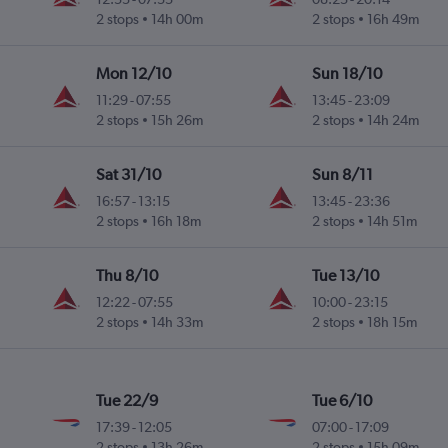
2 stops
14h 00m
2 stops
16h 49m
Mon 12/10
Sun 18/10
11:29
-
07:55
13:45
-
23:09
2 stops
15h 26m
2 stops
14h 24m
Sat 31/10
Sun 8/11
16:57
-
13:15
13:45
-
23:36
2 stops
16h 18m
2 stops
14h 51m
Thu 8/10
Tue 13/10
12:22
-
07:55
10:00
-
23:15
2 stops
14h 33m
2 stops
18h 15m
Tue 22/9
Tue 6/10
17:39
-
12:05
07:00
-
17:09
2 stops
13h 26m
2 stops
15h 09m