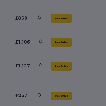
£868
Pick Dates
£1,106
Pick Dates
£1,127
Pick Dates
£257
Pick Dates