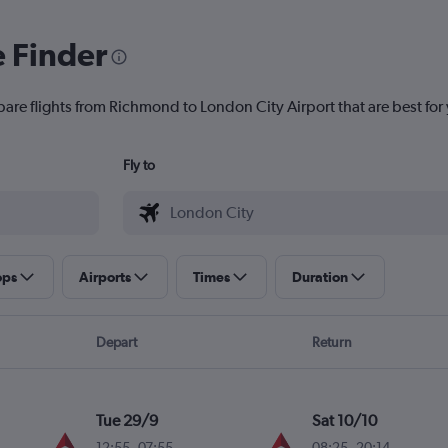
e Finder
pare flights from Richmond to London City Airport that are best for
Fly to
ops
Airports
Times
Duration
Depart
Return
Tue 29/9
Sat 10/10
12:55
-
07:55
08:25
-
20:14