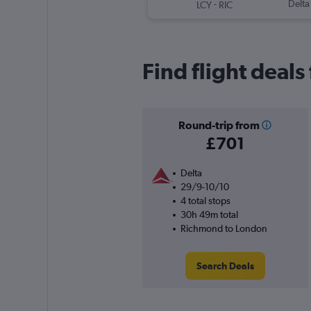
-
Delta
LCY
RIC
Find flight deal
Round-trip from
£701
Delta
29/9-10/10
4 total stops
30h 49m total
Richmond to London
Search Deals