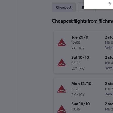
By d
Cheapest
Best
Last-mi
Cheapest flights from Richm
Tue 29/9
2 st
12:55
14h 
-
Delta
RIC
LCY
Sat 10/10
2 st
08:25
16h 
-
Delta
LCY
RIC
Mon 12/10
2 st
11:29
15h 
-
Delta
RIC
LCY
Sun 18/10
2 st
13:45
14h 