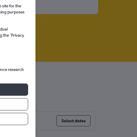
site for the
ssing purposes
idual
g the ’Privacy
ence research
ty
Select dates