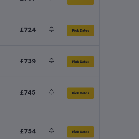
£724
Pick Dates
£739
Pick Dates
£745
Pick Dates
£754
Pick Dates