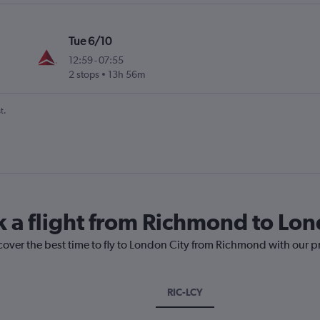
Tue 6/10
12:59
-
07:55
2 stops
13h 56m
t.
k a flight from Richmond to Lon
cover the best time to fly to London City from Richmond with our p
RIC-LCY