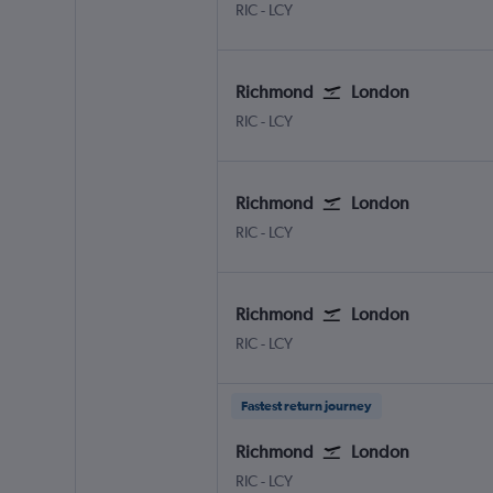
RIC
-
LCY
Richmond
London
RIC
-
LCY
Richmond
London
RIC
-
LCY
Richmond
London
RIC
-
LCY
Fastest return journey
Richmond
London
RIC
-
LCY