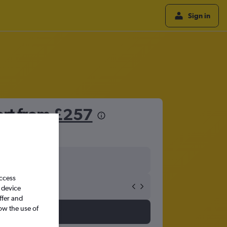
Sign in
ort from
£257
access
 device
ffer and
ow the use of