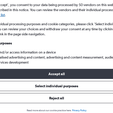
ccept', you consent to your data being processed by 50 vendors on this web 
ibed in this notice. You can review the vendors and their individual proce
list
.
vidual processing purposes and cookie categories, please click ’Select indiv
u can review your choices and withdraw your consent at any time by clickin
ink in the page side navigation.
urposes
and/or access information on a device
 from Richmond Byrd Intl to London City
alised advertising and content, advertising and content measurement, audi
rvices development
Accept all
ls from Richmond to London Ci
Select individual purposes
Reject all
e best prices.
Read more about our cookie practice here.
Privacy Policy