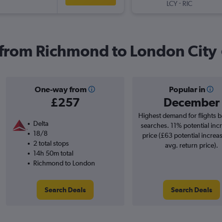
-
LCY
RIC
s from Richmond to London City
One-way from
Popular in
£257
December
Highest demand for flights 
Delta
searches. 11% potential incr
18/8
price (£63 potential increa
2 total stops
avg. return price).
14h 50m total
Richmond to London
Search Deals
Search Deals