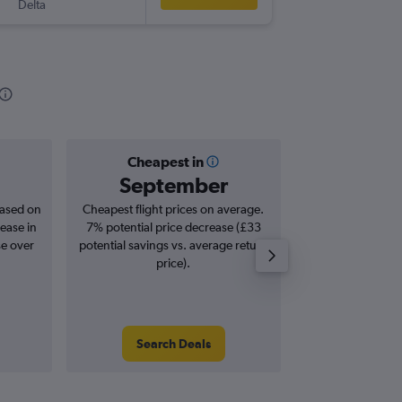
Delta
-
LCY
RIC
Cheapest in
Averag
September
£5
based on
Cheapest flight prices on average.
Average for roun
ease in
7% potential price decrease (£33
Augus
se over
potential savings vs. average return
price).
Search Deals
Search