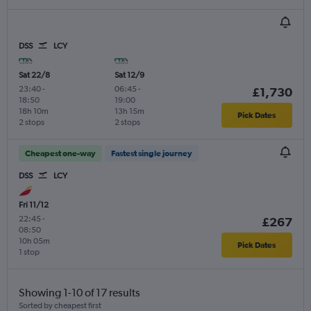
DSS
LCY
Sat 22/8
Sat 12/9
23:40
-
06:45
-
£1,730
18:50
19:00
18h 10m
13h 15m
Pick Dates
2 stops
2 stops
Cheapest one-way
Fastest single journey
DSS
LCY
Fri 11/12
22:45
-
£267
08:50
10h 05m
Pick Dates
1 stop
Showing 1-10 of 17 results
Sorted by cheapest first