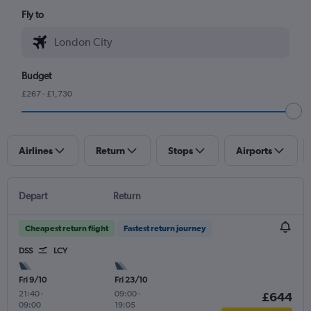
Fly to
Budget
£267 - £1,730
Airlines
Return
Stops
Airports
Depart
Return
Cheapest return flight
Fastest return journey
DSS
LCY
Fri 9/10
Fri 23/10
21:40
-
09:00
-
£644
09:00
19:05