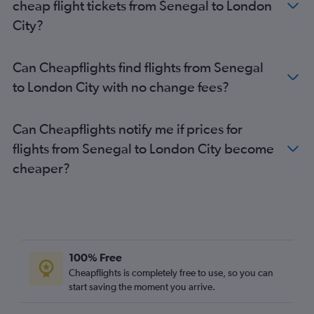
cheap flight tickets from Senegal to London
Cairo to Stansted flights
City?
Lagos to Luton flights
Accra to Stansted flights
Can Cheapflights find flights from Senegal
Algiers to Gatwick flights
to London City with no change fees?
Algiers to Heathrow flights
Port Louis to Heathrow flights
Can Cheapflights notify me if prices for
Abuja to Gatwick flights
flights from Senegal to London City become
Marrakech to Stansted flights
cheaper?
Accra to London City flights
Marrakech to Gatwick flights
Abuja to Stansted flights
Jomo Kenyatta Intl to Gatwick flights
Cairo to Luton flights
100% Free
Accra to Luton flights
Cheapflights is completely free to use, so you can
start saving the moment you arrive.
Casablanca to Heathrow flights
Cairo to London City flights