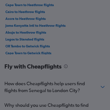
Cape Town to Heathrow flights
Cairo to Heathrow flights
Accra to Heathrow flights
Jomo Kenyatta Intl to Heathrow flights
Abuja to Heathrow flights
Lagos to Stansted flights
OR Tambo to Gatwick flights
Cape Town to Gatwick flights
Lagos to London City flights
Fly with Cheapflights
Cape Town to London City flights
OR Tambo to Stansted flights
Cape Town to Stansted flights
How does Cheapflights help users find
OR Tambo to London City flights
flights from Senegal to London City?
Port Louis to Gatwick flights
Cairo to Gatwick flights
Why should you use Cheapflights to find
Accra to Gatwick flights