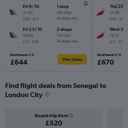
Fri 9/10
1 stop
Thu 24/
21:40
10h 20m
21:40
-
Multiple Airlines
-
DSS
LCY
DSS
LCY
Fri 23/10
2 stops
Wed 30
09:00
11h 05m
19:15
-
Multiple Airlines
-
LCY
DSS
LCY
DSS
Deal found 3/8
Deal found 5/8
Pick Dates
£644
£670
Find flight deals from Senegal to
London City
Round-trip from
£520