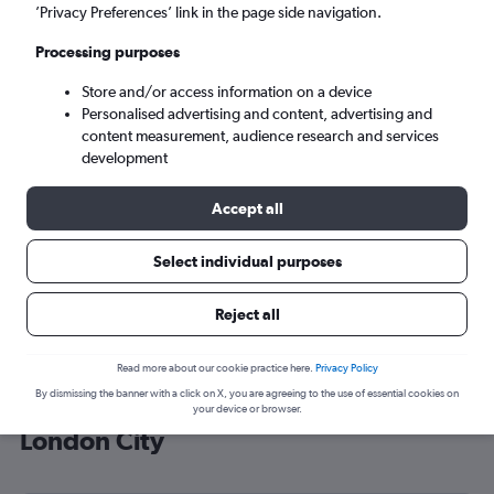
’Privacy Preferences’ link in the page side navigation.
London (LCY)
Processing purposes
Sat 5/9
-
Sat 12/9
Store and/or access information on a device
Personalised advertising and content, advertising and
content measurement, audience research and services
Search
development
Accept all
Select individual purposes
Reject all
Read more about our cookie practice here.
Privacy Policy
By dismissing the banner with a click on X, you are agreeing to the use of essential cookies on
Cheap flight deals from Senegal to
your device or browser.
London City