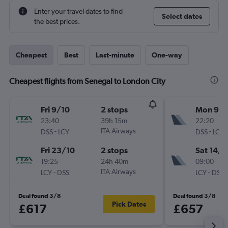
Enter your travel dates to find
Select dates
the best prices.
Cheapest
Best
Last-minute
One-way
Cheapest flights from Senegal to London City
Fri 9/10
2 stops
Mon 9/1
23:40
39h 15m
22:20
-
ITA Airways
-
DSS
LCY
DSS
LCY
Fri 23/10
2 stops
Sat 14/1
19:25
24h 40m
09:00
-
ITA Airways
-
LCY
DSS
LCY
DSS
Deal found 3/8
Deal found 3/8
Pick Dates
£617
£657