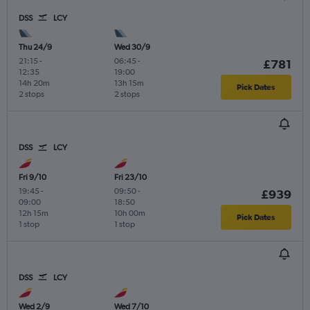
DSS
LCY
Thu 24/9
Wed 30/9
21:15
-
06:45
-
£781
12:35
19:00
14h 20m
13h 15m
Pick Dates
2 stops
2 stops
DSS
LCY
Fri 9/10
Fri 23/10
19:45
-
09:50
-
£939
09:00
18:50
12h 15m
10h 00m
Pick Dates
1 stop
1 stop
DSS
LCY
Wed 2/9
Wed 7/10