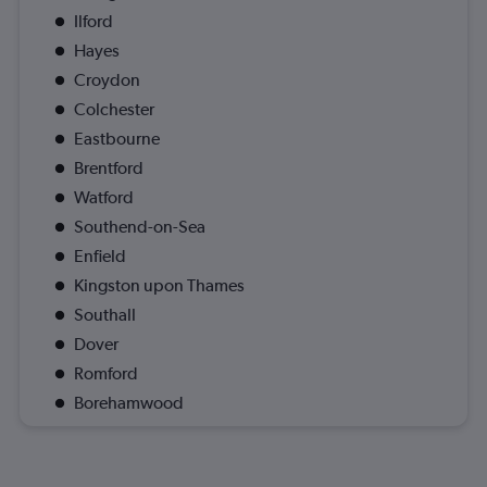
Ilford
Hayes
Croydon
Colchester
Eastbourne
Brentford
Watford
Southend-on-Sea
Enfield
Kingston upon Thames
Southall
Dover
Romford
Borehamwood