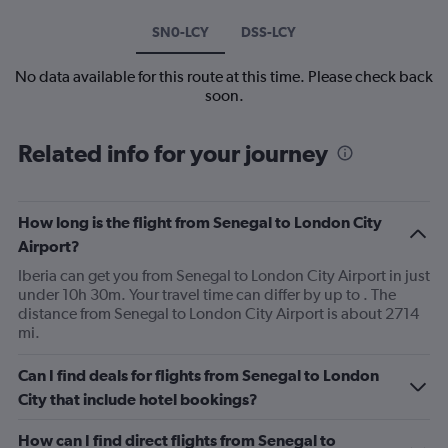
SN0-LCY
DSS-LCY
No data available for this route at this time. Please check back
soon.
Related info for your journey
How long is the flight from Senegal to London City
Airport?
Iberia can get you from Senegal to London City Airport in just
under 10h 30m. Your travel time can differ by up to . The
distance from Senegal to London City Airport is about 2714
mi.
Can I find deals for flights from Senegal to London
City that include hotel bookings?
How can I find direct flights from Senegal to