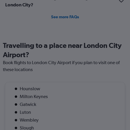
London City?
See more FAQs
Travelling to a place near London City
Airport?
Book flights to London City Airport if you plan to visit one of
these locations
Hounslow
Milton Keynes
Gatwick
Luton
Wembley
Slough