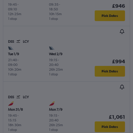
19:45
-
09:35
-
£946
09:10
18:50
12h 25m
10h 15m
Pick Dates
1 stop
1 stop
DSS
LCY
Tue 1/9
Wed 2/9
21:40
-
19:15
-
£994
09:00
20:40
10h 20m
26h 25m
Pick Dates
1 stop
1 stop
DSS
LCY
Mon 31/8
Mon 7/9
19:45
-
19:15
-
£1,061
15:15
20:40
18h 30m
26h 25m
Pick Dates
1 stop
1 stop