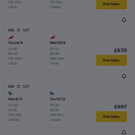
10h 20m
11h 05m
Pick Dates
1 stop
2 stops
DSS
LCY
Thu 24/9
Wed 30/9
21:40
-
19:15
-
£670
09:10
20:40
10h 30m
26h 25m
Pick Dates
1 stop
1 stop
DSS
LCY
Mon 9/11
Thu 10/12
22:20
-
19:30
-
£697
12:50
20:10
14h 30m
24h 40m
Pick Dates
2 stops
2 stops