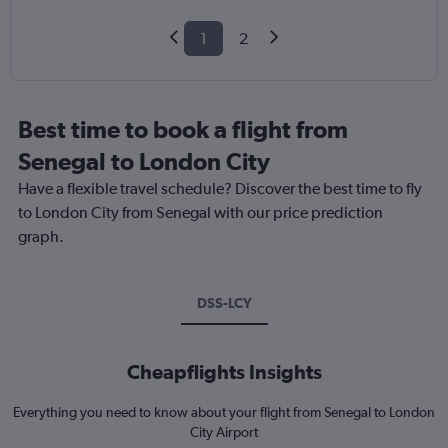
1
2
Best time to book a flight from
Senegal to London City
Have a flexible travel schedule? Discover the best time to fly
to London City from Senegal with our price prediction
graph.
DSS-LCY
Cheapflights Insights
Everything you need to know about your flight from Senegal to London
City Airport