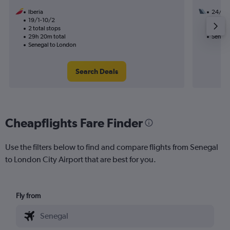
Iberia
24/11
19/1-10/2
2 total
2 total stops
16h 50
29h 20m total
Senega
Senegal to London
Search Deals
Cheapflights Fare Finder
Use the filters below to find and compare flights from Senegal
to London City Airport that are best for you.
Fly from