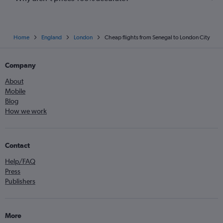
Home
England
London
Cheap flights from Senegal to London City
Company
About
Mobile
Blog
How we work
Contact
Help/FAQ
Press
Publishers
More