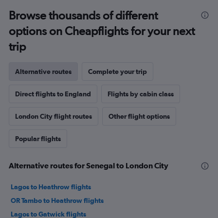
Browse thousands of different
options on Cheapflights for your next
trip
Alternative routes
Complete your trip
Direct flights to England
Flights by cabin class
London City flight routes
Other flight options
Popular flights
Alternative routes for Senegal to London City
Lagos to Heathrow flights
OR Tambo to Heathrow flights
Lagos to Gatwick flights