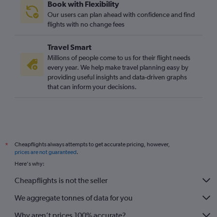
Book with Flexibility
Port Louis to Stansted flights
Our users can plan ahead with confidence and find
Algiers to London City flights
flights with no change fees
Casablanca to Gatwick flights
Travel Smart
Jomo Kenyatta Intl to Stansted flights
Millions of people come to us for their flight needs
Marrakech to Heathrow flights
every year. We help make travel planning easy by
providing useful insights and data-driven graphs
Jomo Kenyatta Intl to London City flights
that can inform your decisions.
Marrakech to Luton flights
OR Tambo to Luton flights
Algiers to Stansted flights
Algiers to Luton flights
Cheapflights always attempts to get accurate pricing, however,
*
Entebbe to Gatwick flights
prices are not guaranteed
.
Tunis to Heathrow flights
Here's why:
Harare to Gatwick flights
Cheapflights is not the seller
Abuja to London City flights
We aggregate tonnes of data for you
Why aren’t prices 100% accurate?