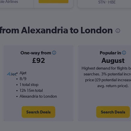
ple Airlines
-
STN
HBE
s from Alexandria to London
One-way from
Popular in
£92
August
Highest demand for flights 
Ajet
searches. 3% potential incr
8/9
price (£9 potential increas
1 total stop
avg. return price).
12h 15m total
Alexandria to London
Search Deals
Search Deals