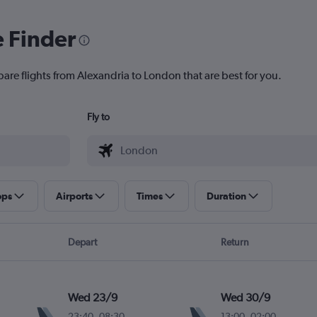
e Finder
pare flights from Alexandria to London that are best for you.
Fly to
ops
Airports
Times
Duration
Depart
Return
Wed 23/9
Wed 30/9
23:40
-
08:30
13:00
-
02:00