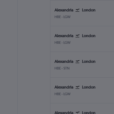
Alexandria
London
Alexandria Borg El Arab
London Gatwick
HBE
-
LGW
Alexandria
London
Alexandria Borg El Arab
London Gatwick
HBE
-
LGW
Alexandria
London
Alexandria Borg El Arab
London Stansted
HBE
-
STN
Alexandria
London
Alexandria Borg El Arab
London Gatwick
HBE
-
LGW
Alexandria
London