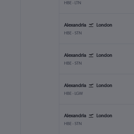
Alexandria Borg El Arab
London Luton
HBE
-
LTN
Alexandria
London
Alexandria Borg El Arab
London Stansted
HBE
-
STN
Alexandria
London
Alexandria Borg El Arab
London Stansted
HBE
-
STN
Alexandria
London
Alexandria Borg El Arab
London Gatwick
HBE
-
LGW
Alexandria
London
Alexandria Borg El Arab
London Stansted
HBE
-
STN