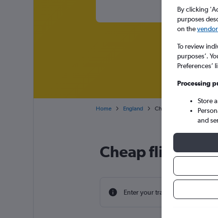
By clicking 'A
purposes descr
on the
vendor 
To review indi
purposes’. Yo
Preferences’ l
Processing p
Store 
Home
England
Cheap flights from Alexan
Person
and se
Cheap flight dea
Enter your travel dates to find th