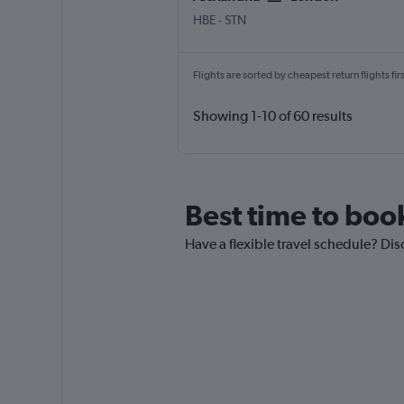
Alexandria Borg El Arab
London Stansted
HBE
-
STN
Flights are sorted by cheapest return flights firs
Showing 1-10 of 60 results
Best time to boo
Have a flexible travel schedule? Dis