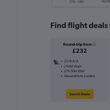
-
Multi
STN
HBE
Find flight deal
Round-trip from
£232
23/8-4/9
2 total stops
27h 50m total
Alexandria to London
Search Deals