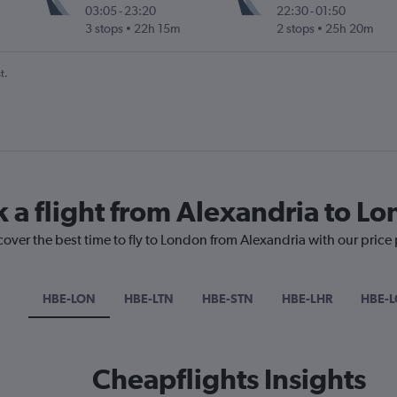
03:05
-
23:20
22:30
-
01:50
3 stops
22h 15m
2 stops
25h 20m
t.
k a flight from Alexandria to L
cover the best time to fly to London from Alexandria with our price
HBE-LON
HBE-LTN
HBE-STN
HBE-LHR
HBE-
Cheapflights Insights