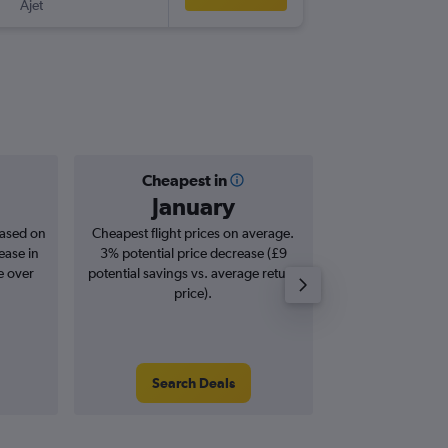
Ajet
-
STN
HBE
Cheapest in
Averag
January
£4
based on
Cheapest flight prices on average.
Average for roun
ease in
3% potential price decrease (£9
Augus
e over
potential savings vs. average return
price).
Search Deals
Search