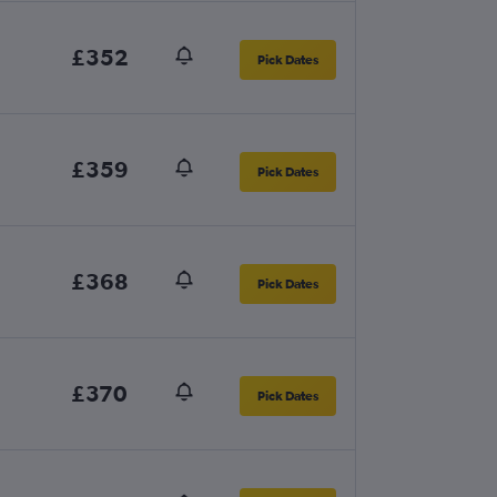
£352
Pick Dates
£359
Pick Dates
£368
Pick Dates
£370
Pick Dates