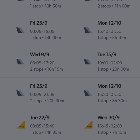
1 stop
10h 50m
2 stops
11h 00m
Fri 25/9
Mon 12/10
03:05
-
15:05
15:40
-
01:50
1 stop
14h 00m
1 stop
8h 10m
Wed 9/9
Tue 15/9
03:05
-
17:20
19:00
-
02:00
2 stops
16h 15m
1 stop
29h 00m
Fri 25/9
Mon 12/10
03:05
-
21:35
15:20
-
01:50
2 stops
20h 30m
1 stop
8h 30m
Tue 22/9
Wed 30/9
03:05
-
15:40
16:45
-
02:00
1 stop
14h 35m
1 stop
7h 15m