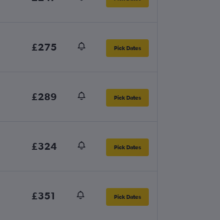
£275
Pick Dates
£289
Pick Dates
£324
Pick Dates
£351
Pick Dates