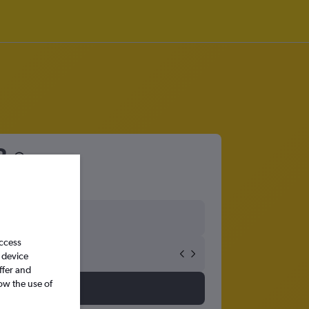
2
access
 device
ffer and
ow the use of