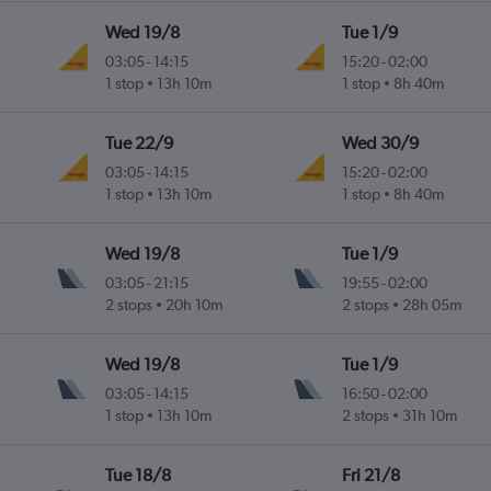
Wed 19/8
Tue 1/9
03:05
-
14:15
15:20
-
02:00
1 stop
13h 10m
1 stop
8h 40m
Tue 22/9
Wed 30/9
03:05
-
14:15
15:20
-
02:00
1 stop
13h 10m
1 stop
8h 40m
Wed 19/8
Tue 1/9
03:05
-
21:15
19:55
-
02:00
2 stops
20h 10m
2 stops
28h 05m
Wed 19/8
Tue 1/9
03:05
-
14:15
16:50
-
02:00
1 stop
13h 10m
2 stops
31h 10m
Tue 18/8
Fri 21/8