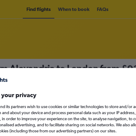
Find flights
When to book
FAQs
rom Alexandria to London from
£9
nomy
 your privacy
nd its partners wish to use cookies or similar technologies to store and/or 
Tue 15/9
n and about your device and process personal data such as your IP address,
c., in order to improve your experience on the site, to analyse navigation, to o
alised advertising, and to facilitate sharing on social networks. We also all
Search
okies (including those from our advertising partners) on our sites.