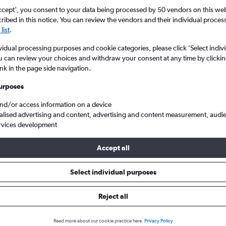
ccept', you consent to your data being processed by 50 vendors on this web 
ibed in this notice. You can review the vendors and their individual proce
list
.
vidual processing purposes and cookie categories, please click ’Select indiv
u can review your choices and withdraw your consent at any time by clickin
ink in the page side navigation.
urposes
and/or access information on a device
dria Borg El Arab to London
alised advertising and content, advertising and content measurement, audi
rvices development
Accept all
ls from Alexandria to London
Select individual purposes
Reject all
e best prices.
Read more about our cookie practice here.
Privacy Policy