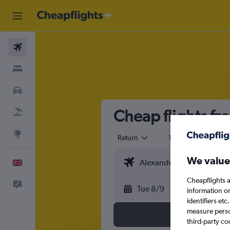
Flights
Stays
Cars
Cheap flights f
Flight+Hotel
Explore
Return
1 adult
Eco
We value
English
Cheapflights a
Feedback
Tue 8/9
information o
identifiers et
measure person
third-party co