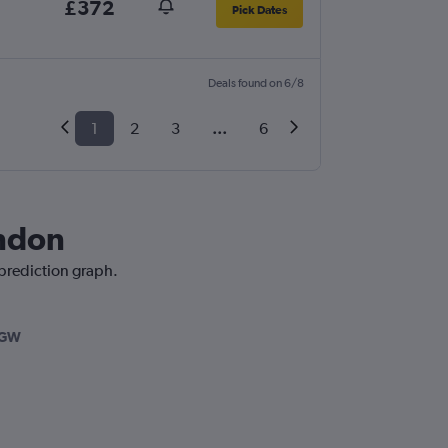
£372
Pick Dates
Deals found on 6/8
1
2
3
...
6
ondon
 prediction graph.
LGW