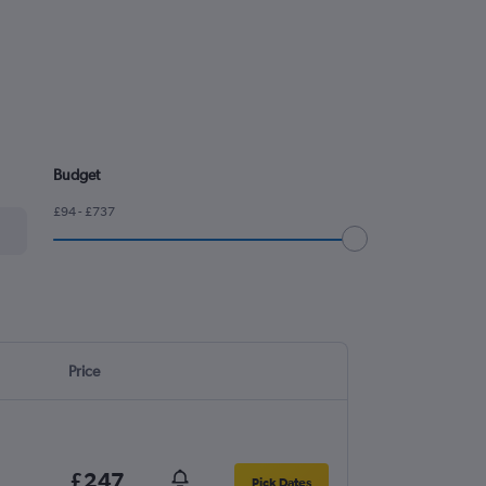
Budget
£94 - £737
Price
£247
Pick Dates