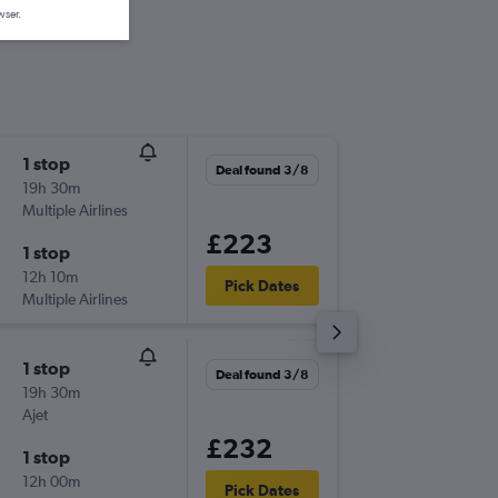
wser.
1 stop
Sun 23
Deal found 3/8
19h 30m
04:25
Multiple Airlines
-
HBE
STN
£223
1 stop
Fri 4/9
12h 10m
15:40
Pick Dates
Multiple Airlines
-
STN
HBE
1 stop
Sun 23
Deal found 3/8
19h 30m
04:25
Ajet
-
HBE
STN
£232
1 stop
Wed 2/
12h 00m
11:50
Pick Dates