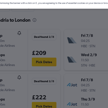
ismissing the banner with a click on X, you are agreeing to the use of essential cookies on your device or bro
nute
One-way
ndria to London
op
Fri 7/8
Deal found 3/8
30m
04:25
ple Airlines
-
HBE
STN
£209
ops
Wed 2/9
50m
11:50
Pick Dates
ple Airlines
-
STN
HBE
op
Fri 7/8
Deal found 3/8
30m
04:25
ple Airlines
-
HBE
STN
£222
ops
Thu 3/9
05m
11:50
Pick Dates