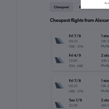
By d
Cheapest
Best
Last-mi
Cheapest flights from Alexa
Fri 7/8
1 st
04:25
19h 
-
Multi
HBE
STN
Fri 4/9
2 st
13:00
34h 
-
Multi
STN
HBE
Fri 7/8
1 st
04:25
19h 
-
Multi
HBE
STN
Tue 1/9
2 st
22:00
26h 