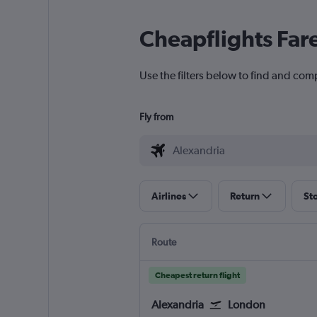
Cheapflights Far
Use the filters below to find and com
Fly from
Airlines
Return
St
Route
Cheapest return flight
Alexandria
London