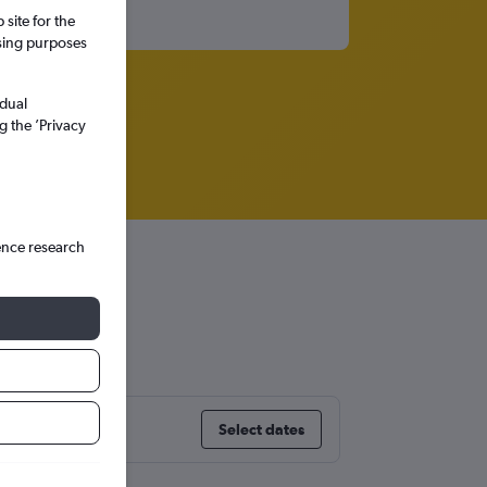
site for the
ssing purposes
idual
g the ’Privacy
ence research
Select dates