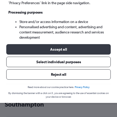
’Privacy Preferences’ link in the page side navigation.
Southampton (SOU)
Processing purposes
Sat 5/9
-
Sat 12/9
Store and/or access information on a device
Personalised advertising and content, advertising and
content measurement, audience research and services
Search
development
Accept all
Select individual purposes
Reject all
Read more about our cookie practice here.
Privacy Policy
By dismissing the banner with a click on X, you are agreeing to the use of essential cookies on
Cheap flight deals from Cairo to
your device or browser.
Southampton