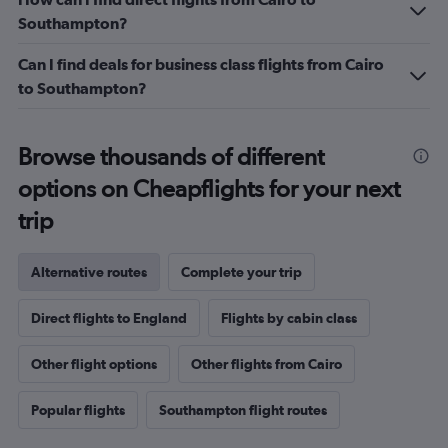
Southampton?
Can I find deals for business class flights from Cairo
to Southampton?
Browse thousands of different
options on Cheapflights for your next
trip
Alternative routes
Complete your trip
Direct flights to England
Flights by cabin class
Other flight options
Other flights from Cairo
Popular flights
Southampton flight routes