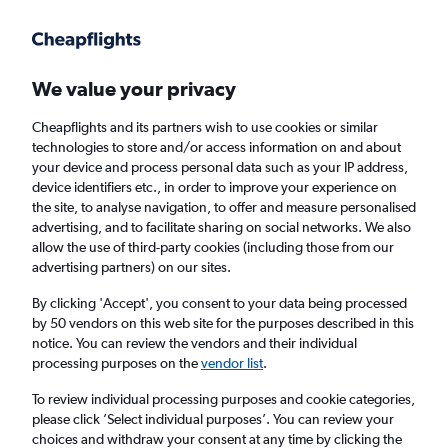
Get more on the app
.
Get the app
Faster search, more features, fewer ads.
We value your privacy
Cheapflights and its partners wish to use cookies or similar
Find flights
When to book
technologies to store and/or access information on and about
your device and process personal data such as your IP address,
device identifiers etc., in order to improve your experience on
the site, to analyse navigation, to offer and measure personalised
advertising, and to facilitate sharing on social networks. We also
allow the use of third-party cookies (including those from our
advertising partners) on our sites.
Cheap flights from Cairo to Southampton
from
£353
By clicking 'Accept', you consent to your data being processed
by 50 vendors on this web site for the purposes described in this
notice. You can review the vendors and their individual
Return
1 adult, Economy, 0 bags
processing purposes on the
vendor list
.
To review individual processing purposes and cookie categories,
please click ’Select individual purposes’. You can review your
Cairo (CAI)
choices and withdraw your consent at any time by clicking the