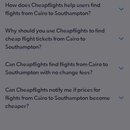
Alexandria to Gatwick flights
How does Cheapflights help users find
Alexandria to Stansted flights
flights from Cairo to Southampton?
Hurghada to Stansted flights
Hurghada to Heathrow flights
Why should you use Cheapflights to find
Hurghada to Manchester flights
cheap flight tickets from Cairo to
Cairo to Newcastle upon Tyne flights
Southampton?
Cairo to Liverpool flights
Sharm el-Sheikh to Heathrow flights
Can Cheapflights find flights from Cairo to
Hurghada to London City flights
Southampton with no change fees?
Hurghada to Bristol flights
Alexandria to Manchester flights
Can Cheapflights notify me if prices for
Cairo to Leeds flights
flights from Cairo to Southampton become
Alexandria to Birmingham flights
cheaper?