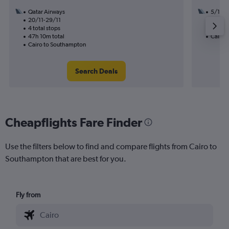
Qatar Airways
5/10
20/11-29/11
2 total
4 total stops
19h 10
47h 10m total
Cairo 
Cairo to Southampton
Search Deals
Cheapflights Fare Finder
Use the filters below to find and compare flights from Cairo to
Southampton that are best for you.
Fly from