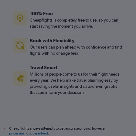
100% Free
Cheapflights is completely free to use, so you can
start saving the moment you arrive.
Book with Flexibility
Our users can plan ahead with confidence and find
flights with no change fees
Travel Smart
Millions of people come to us for their flight needs
every year. We help make travel planning easy by
providing useful insights and data-driven graphs
that can inform your decisions.
Cheapflights always attempts to get accurate pricing, however,
*
prices are not guaranteed
.