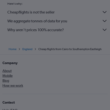
Here's why:
Cheapflights is not the seller
We aggregate tonnes of data for you
Why aren’t prices 100% accurate?
Home
England
Cheap flights from Cairo to Southampton Eastleigh
Company
About
Mobile
Blog
How we work
Contact