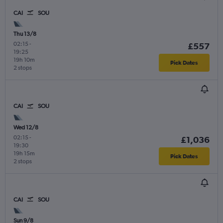
CAI
SOU
Thu 13/8
02:15
-
£557
19:25
19h 10m
Pick Dates
2 stops
CAI
SOU
Wed 12/8
02:15
-
£1,036
19:30
19h 15m
Pick Dates
2 stops
CAI
SOU
Sun 9/8