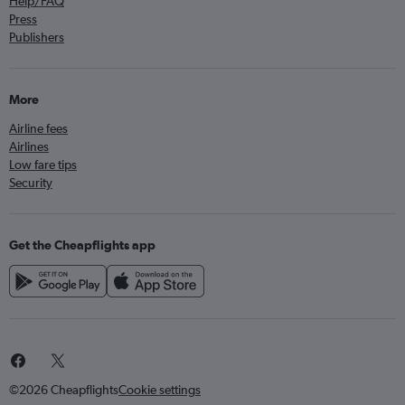
Help/FAQ
Press
Publishers
More
Airline fees
Airlines
Low fare tips
Security
Get the Cheapflights app
©2026 Cheapflights
Cookie settings