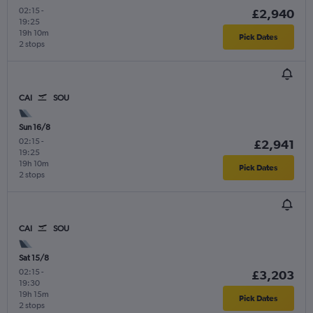
02:15
-
£2,940
19:25
19h 10m
Pick Dates
2 stops
CAI
SOU
Sun 16/8
02:15
-
£2,941
19:25
19h 10m
Pick Dates
2 stops
CAI
SOU
Sat 15/8
02:15
-
£3,203
19:30
19h 15m
Pick Dates
2 stops