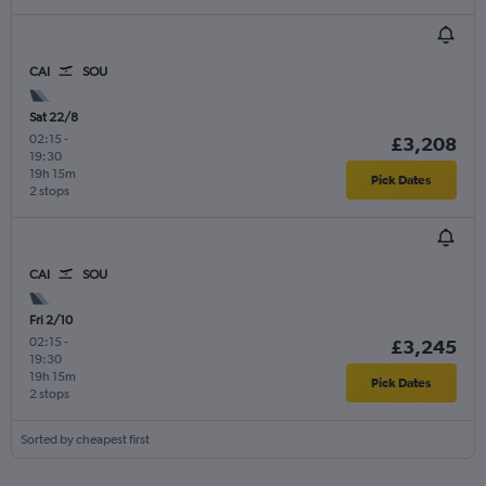
CAI
SOU
Sat 22/8
02:15
-
£3,208
19:30
19h 15m
Pick Dates
2 stops
CAI
SOU
Fri 2/10
02:15
-
£3,245
19:30
19h 15m
Pick Dates
2 stops
Sorted by cheapest first