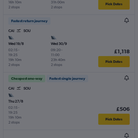
16h 10m
31h 00m
Pick Dates
2 stops
2 stops
Fastest return journey
CAI
SOU
Wed 19/8
Wed 30/9
02:15
-
09:20
-
£1,118
19:25
11:00
19h 10m
23h 40m
Pick Dates
2 stops
2 stops
Cheapest one-way
Fastest single journey
CAI
SOU
Thu 27/8
02:15
-
£506
19:25
19h 10m
Pick Dates
2 stops