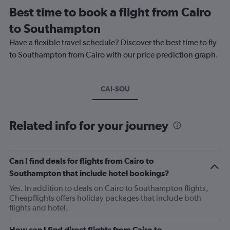
Best time to book a flight from Cairo
to Southampton
Have a flexible travel schedule? Discover the best time to fly
to Southampton from Cairo with our price prediction graph.
CAI-SOU
Related info for your journey
Can I find deals for flights from Cairo to
Southampton that include hotel bookings?
Yes. In addition to deals on Cairo to Southampton flights,
Cheapflights offers holiday packages that include both
flights and hotel.
How can I find direct flights from Cairo to