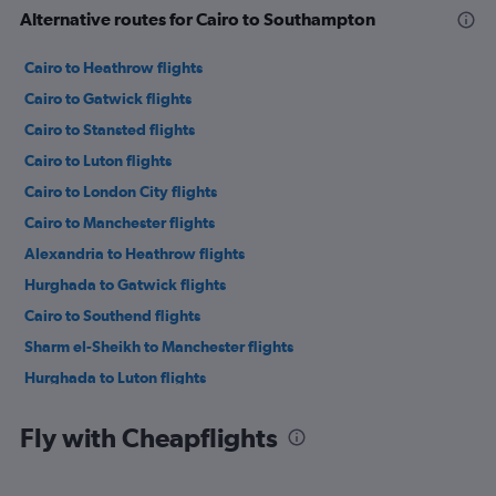
Alternative routes for Cairo to Southampton
Cairo to Heathrow flights
Cairo to Gatwick flights
Cairo to Stansted flights
Cairo to Luton flights
Cairo to London City flights
Cairo to Manchester flights
Alexandria to Heathrow flights
Hurghada to Gatwick flights
Cairo to Southend flights
Sharm el-Sheikh to Manchester flights
Hurghada to Luton flights
Cairo to Edinburgh flights
Fly with Cheapflights
Cairo to Birmingham flights
Sharm el-Sheikh to Luton flights