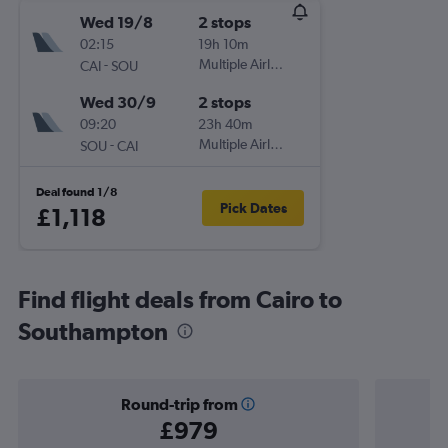
Wed 19/8
2 stops
02:15
19h 10m
-
Multiple Airlines
CAI
SOU
Wed 30/9
2 stops
09:20
23h 40m
-
Multiple Airlines
SOU
CAI
Deal found 1/8
Pick Dates
£1,118
Find flight deals from Cairo to
Southampton
Round-trip from
£979