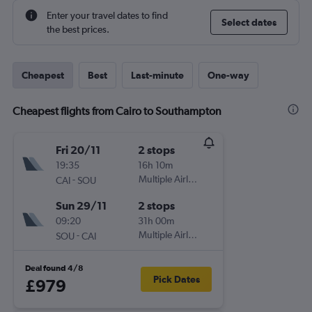
Enter your travel dates to find
Select dates
the best prices.
Cheapest
Best
Last-minute
One-way
Cheapest flights from Cairo to Southampton
Fri 20/11
2 stops
19:35
16h 10m
-
Multiple Airlines
CAI
SOU
Sun 29/11
2 stops
09:20
31h 00m
-
Multiple Airlines
SOU
CAI
Deal found 4/8
Pick Dates
£979