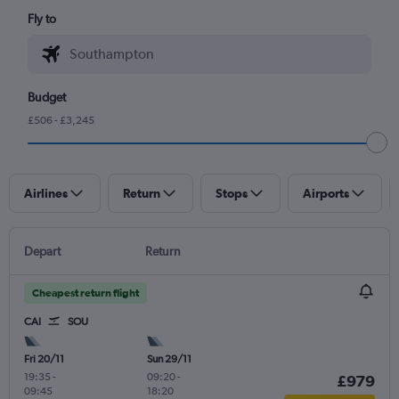
Fly to
Budget
£506 - £3,245
Airlines
Return
Stops
Airports
Depart
Return
Cheapest return flight
CAI
SOU
Fri 20/11
Sun 29/11
19:35
-
09:20
-
£979
09:45
18:20