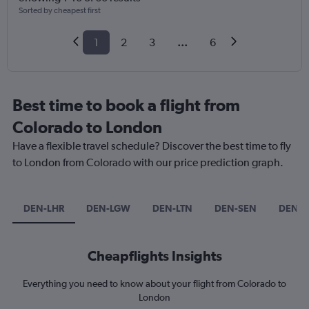
Sorted by cheapest first
1
2
3
...
6
Best time to book a flight from
Colorado to London
Have a flexible travel schedule? Discover the best time to fly
to London from Colorado with our price prediction graph.
DEN-LHR
DEN-LGW
DEN-LTN
DEN-SEN
DEN-L
Cheapflights Insights
Everything you need to know about your flight from Colorado to
London