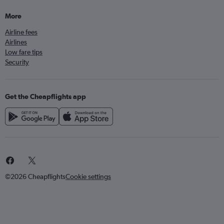
More
Airline fees
Airlines
Low fare tips
Security
Get the Cheapflights app
©2026 Cheapflights
Cookie settings