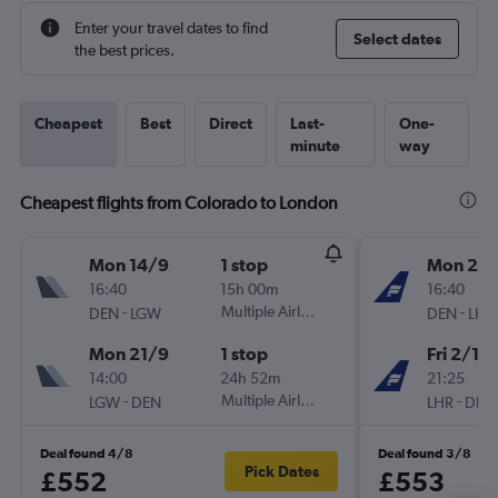
Enter your travel dates to find
Select dates
the best prices.
Cheapest
Best
Direct
Last-
One-
minute
way
Cheapest flights from Colorado to London
Mon 14/9
1 stop
Mon 28
16:40
15h 00m
16:40
-
Multiple Airlines
-
DEN
LGW
DEN
LHR
Mon 21/9
1 stop
Fri 2/10
14:00
24h 52m
21:25
-
Multiple Airlines
-
LGW
DEN
LHR
DEN
Deal found 4/8
Deal found 3/8
Pick Dates
£552
£553