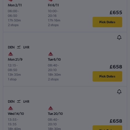
Mon 2/11
Fri 6/11
06:00
-
10:00
-
£655
06:50
20:16
17h 50m
17h 16m
Pick Dates
2 stops
2 stops
DEN
LHR
Mon 21/9
Tue 6/10
12:15
-
08:40
-
£658
08:50
20:10
13h 35m
18h 30m
Pick Dates
1 stop
2 stops
DEN
LHR
Wed 14/10
Tue 20/10
13:55
-
08:40
-
£658
15:35
20:10
18h 40m
18h 30m