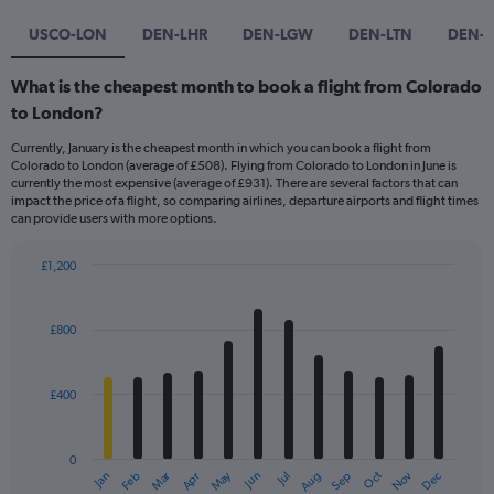
USCO-LON
DEN-LHR
DEN-LGW
DEN-LTN
DEN-
What is the cheapest month to book a flight from Colorado
to London?
Currently, January is the cheapest month in which you can book a flight from
Colorado to London (average of £508). Flying from Colorado to London in June is
currently the most expensive (average of £931). There are several factors that can
impact the price of a flight, so comparing airlines, departure airports and flight times
can provide users with more options.
£1,200
Bar
Chart
graphic.
chart
with
£800
12
bars.
£400
The
chart
has
0
1
Dec
Oct
May
Nov
Mar
Jun
Sep
Jan
Apr
Jul
Feb
Aug
X
End