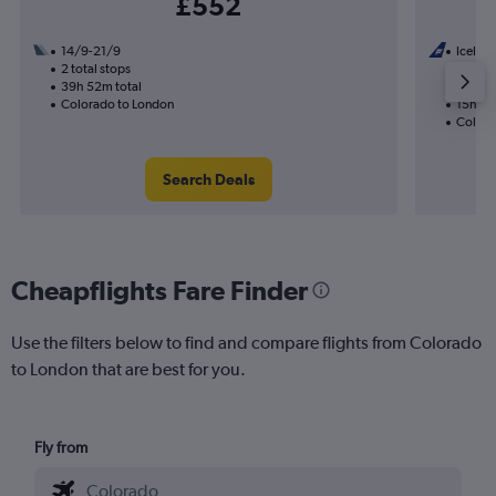
£552
14/9-21/9
Iceland
2 total stops
22/10
39h 52m total
1 total
Colorado to London
15h 00
Colora
Search Deals
Cheapflights Fare Finder
Use the filters below to find and compare flights from Colorado
to London that are best for you.
Fly from