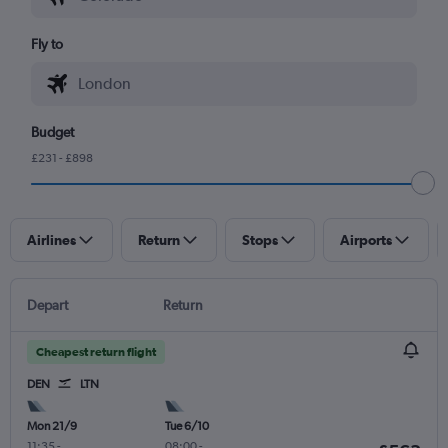
Fly to
Budget
£231 - £898
Airlines
Return
Stops
Airports
Depart
Return
Cheapest return flight
DEN
LTN
Mon 21/9
Tue 6/10
11:35
-
08:00
-