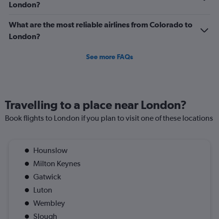
to
London?
1200.
What are the most reliable airlines from Colorado to
London?
See more FAQs
Travelling to a place near London?
Book flights to London if you plan to visit one of these locations
Hounslow
Milton Keynes
Gatwick
Luton
Wembley
Slough