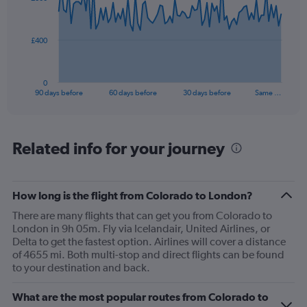
data
points.
The
£400
chart
has
1
0
X
End
90 days before
60 days before
30 days before
Same …
of
axis
interactive
displaying
chart
categories.
Range:
Related info for your journey
91
categories.
The
How long is the flight from Colorado to London?
chart
has
There are many flights that can get you from Colorado to
1
London in 9h 05m. Fly via Icelandair, United Airlines, or
Y
Delta to get the fastest option. Airlines will cover a distance
axis
of 4655 mi. Both multi-stop and direct flights can be found
displaying
to your destination and back.
values.
Range:
What are the most popular routes from Colorado to
0