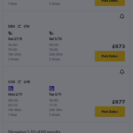
Pick Dates
1 stop
2 stops
DEN
LTN
Sun 27/9
Sat 3/10
16:40
-
06:00
-
£673
19:00
19:00
19h 20m
20h 00m
Pick Dates
2 stops
2 stops
COS
LHR
Mon 2/11
Tue 3/11
08:09
-
18:00
-
£677
05:55
11:19
14h 46m
24h 19m
Pick Dates
1 stop
2 stops
Showing 1-10 of 60 results