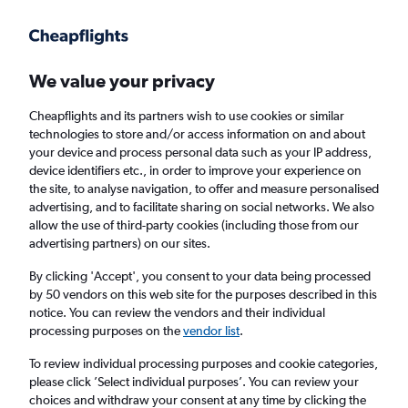
Get more on the app
.
Get the app
Faster search, more features, fewer ads.
We value your privacy
Cheapflights and its partners wish to use cookies or similar
Find flights
Deals
When to book
FAQs
technologies to store and/or access information on and about
your device and process personal data such as your IP address,
device identifiers etc., in order to improve your experience on
the site, to analyse navigation, to offer and measure personalised
advertising, and to facilitate sharing on social networks. We also
allow the use of third-party cookies (including those from our
advertising partners) on our sites.
Cheap flights from Colorado to London from
£218
By clicking 'Accept', you consent to your data being processed
by 50 vendors on this web site for the purposes described in this
notice. You can review the vendors and their individual
Return
1 adult, Economy, 0 bags
processing purposes on the
vendor list
.
Direct flights only
To review individual processing purposes and cookie categories,
please click ’Select individual purposes’. You can review your
Denver (DEN)
choices and withdraw your consent at any time by clicking the