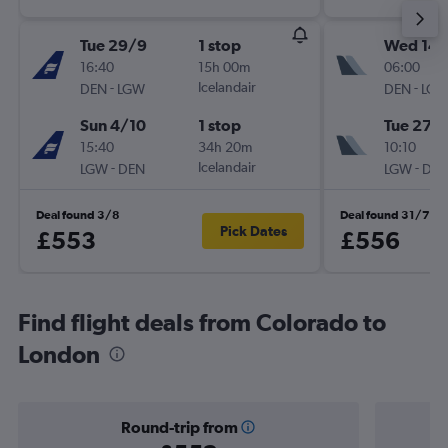
Tue 29/9
1 stop
Wed 14/
16:40
15h 00m
06:00
-
Icelandair
-
DEN
LGW
DEN
LG
Sun 4/10
1 stop
Tue 27/
15:40
34h 20m
10:10
-
Icelandair
-
LGW
DEN
LGW
DE
Deal found 3/8
Deal found 31/7
Pick Dates
£553
£556
Find flight deals from Colorado to
London
Round-trip from