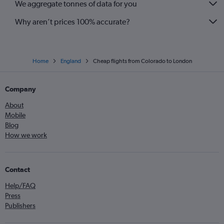
We aggregate tonnes of data for you
Why aren’t prices 100% accurate?
Home
England
Cheap flights from Colorado to London
Company
About
Mobile
Blog
How we work
Contact
Help/FAQ
Press
Publishers