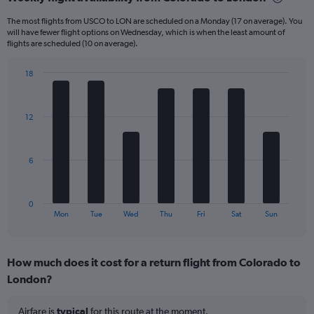
Range:
6
The most flights from USCO to LON are scheduled on a Monday (17 on average). You
categories.
will have fewer flight options on Wednesday, which is when the least amount of
The
flights are scheduled (10 on average).
chart
has
18
1
Bar
Chart
Y
graphic.
chart
axis
with
12
displaying
7
bars.
Number
of
The
flights.
6
chart
Range:
has
0
1
to
0
X
End
75.
Mon
Tue
Wed
Thu
Fri
Sat
Sun
of
axis
interactive
displaying
chart
categories.
How much does it cost for a return flight from Colorado to
Range:
London?
7
categories.
The
Airfare is
typical
for this route at the moment.