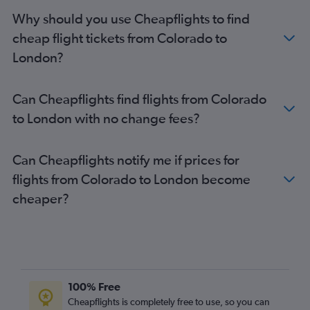
Reagan-National to Gatwick flights
Why should you use Cheapflights to find
Philadelphia to Heathrow flights
cheap flight tickets from Colorado to
George Bush Intcntl to Heathrow flights
London?
San Francisco to Gatwick flights
O'Hare Intl to Gatwick flights
Can Cheapflights find flights from Colorado
Raleigh to Heathrow flights
to London with no change fees?
Sky Harbor Intl to Heathrow flights
Los Angeles to London City flights
Can Cheapflights notify me if prices for
Charlotte to Heathrow flights
flights from Colorado to London become
Minneapolis to Heathrow flights
cheaper?
O'Hare Intl to Stansted flights
O'Hare Intl to London City flights
Orlando to Gatwick flights
100% Free
Cheapflights is completely free to use, so you can