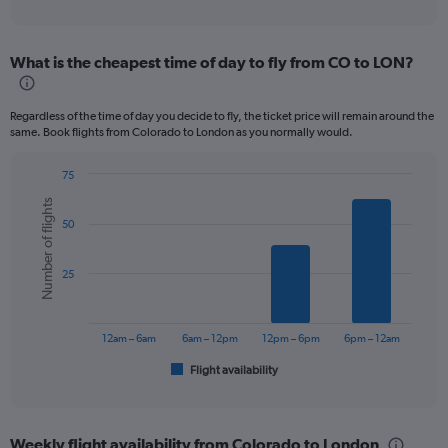
of
axis
interactive
displaying
chart
categories.
What is the cheapest time of day to fly from CO to LON?
Range:
12
categories.
Regardless of the time of day you decide to fly, the ticket price will remain around the
The
same. Book flights from Colorado to London as you normally would.
chart
has
75
1
Bar
Chart
Y
Number of flights
graphic.
chart
axis
50
with
displaying
6
values.
bars.
Range:
25
0
The
to
chart
1200.
has
12am – 6am
6am – 12pm
12pm – 6pm
6pm – 12am
1
Flight availability
X
End
of
axis
interactive
displaying
chart
categories.
Weekly flight availability from Colorado to London