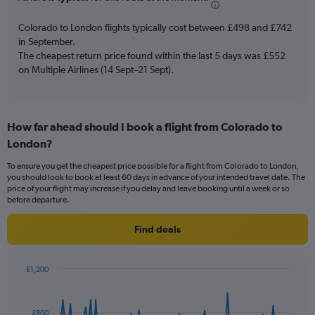
chart
has
Colorado to London flights typically cost between £498 and £742
1
in September.
Y
The cheapest return price found within the last 5 days was £552
axis
on Multiple Airlines (14 Sept–21 Sept).
displaying
values.
Range:
0
to
How far ahead should I book a flight from Colorado to
18.
London?
To ensure you get the cheapest price possible for a flight from Colorado to London,
you should look to book at least 60 days in advance of your intended travel date. The
price of your flight may increase if you delay and leave booking until a week or so
before departure.
Find deals
£1,200
Chart
Chart
graphic.
with
91
£800