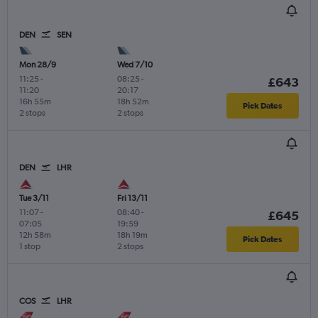
DEN
SEN
Mon 28/9
Wed 7/10
11:25
-
08:25
-
£643
11:20
20:17
16h 55m
18h 52m
Pick Dates
2 stops
2 stops
DEN
LHR
Tue 3/11
Fri 13/11
11:07
-
08:40
-
£645
07:05
19:59
12h 58m
18h 19m
Pick Dates
1 stop
2 stops
COS
LHR