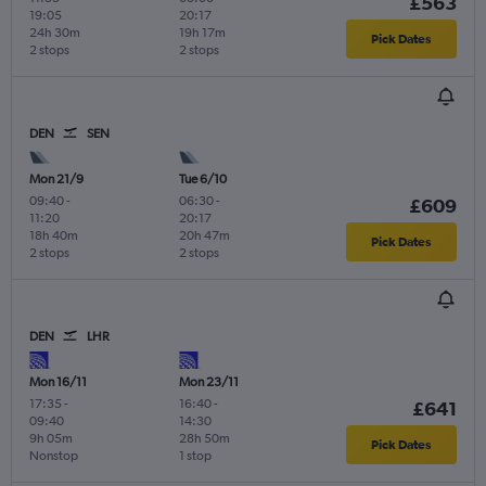
£563
19:05
20:17
24h 30m
19h 17m
Pick Dates
2 stops
2 stops
DEN
SEN
Mon 21/9
Tue 6/10
09:40
-
06:30
-
£609
11:20
20:17
18h 40m
20h 47m
Pick Dates
2 stops
2 stops
DEN
LHR
Mon 16/11
Mon 23/11
17:35
-
16:40
-
£641
09:40
14:30
9h 05m
28h 50m
Pick Dates
Nonstop
1 stop