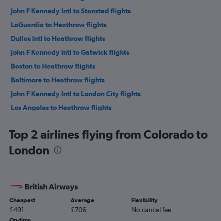
John F Kennedy Intl to Stansted flights
LaGuardia to Heathrow flights
Dulles Intl to Heathrow flights
John F Kennedy Intl to Gatwick flights
Boston to Heathrow flights
Baltimore to Heathrow flights
John F Kennedy Intl to London City flights
Los Angeles to Heathrow flights
LaGuardia to Gatwick flights
Top 2 airlines flying from Colorado to
San Francisco to Heathrow flights
London
O'Hare Intl to Heathrow flights
Dallas/Fort Worth to Heathrow flights
Seattle to Heathrow flights
British Airways
Newark to Stansted flights
Cheapest
Average
Flexibility
Atlanta to Heathrow flights
£491
£706
No cancel fee
Reagan-National to Heathrow flights
On-time