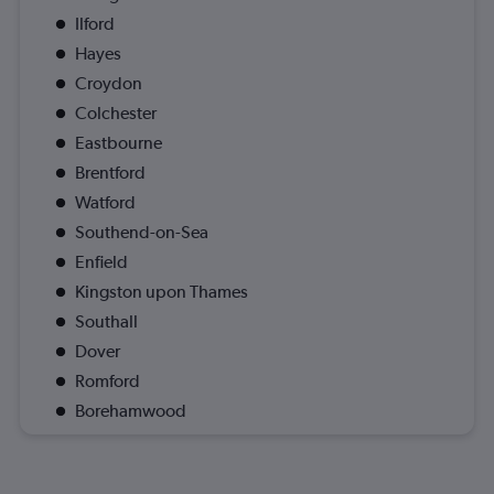
Ilford
Hayes
Croydon
Colchester
Eastbourne
Brentford
Watford
Southend-on-Sea
Enfield
Kingston upon Thames
Southall
Dover
Romford
Borehamwood