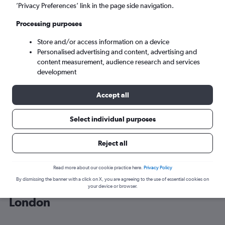
’Privacy Preferences’ link in the page side navigation.
London (LON)
Processing purposes
Store and/or access information on a device
Tue 8/9
-
Tue 15/9
Personalised advertising and content, advertising and
content measurement, audience research and services
Search
development
Accept all
Select individual purposes
Reject all
Read more about our cookie practice here.
Privacy Policy
By dismissing the banner with a click on X, you are agreeing to the use of essential cookies on
Cheap flight deals from Colorado to
your device or browser.
London