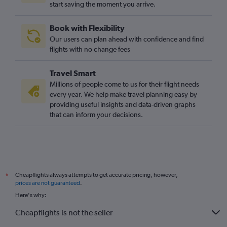
start saving the moment you arrive.
Book with Flexibility
Our users can plan ahead with confidence and find
flights with no change fees
Travel Smart
Millions of people come to us for their flight needs
every year. We help make travel planning easy by
providing useful insights and data-driven graphs
that can inform your decisions.
Cheapflights always attempts to get accurate pricing, however,
*
prices are not guaranteed
.
Here's why:
Cheapflights is not the seller