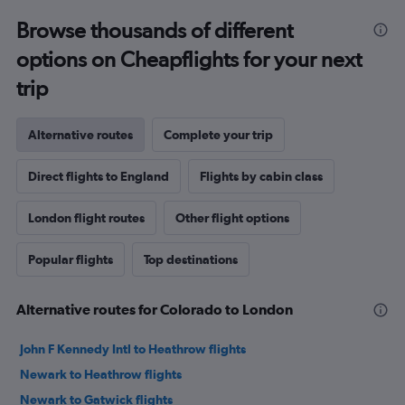
Browse thousands of different
options on Cheapflights for your next
trip
Alternative routes
Complete your trip
Direct flights to England
Flights by cabin class
London flight routes
Other flight options
Popular flights
Top destinations
Alternative routes for Colorado to London
John F Kennedy Intl to Heathrow flights
Newark to Heathrow flights
Newark to Gatwick flights