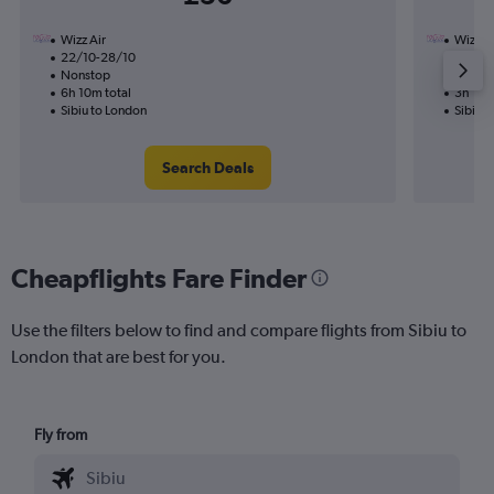
Wizz Air
Wizz Ai
22/10-28/10
11/10
Nonstop
Nonst
6h 10m total
3h 10m
Sibiu to London
Sibiu 
Search Deals
Cheapflights Fare Finder
Use the filters below to find and compare flights from Sibiu to
London that are best for you.
Fly from