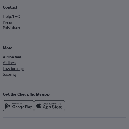
Contact
Help/FAQ
Press
Publishers
More
Airline fees
Airlines
Low fare tips
Security
Get the Cheapflights app