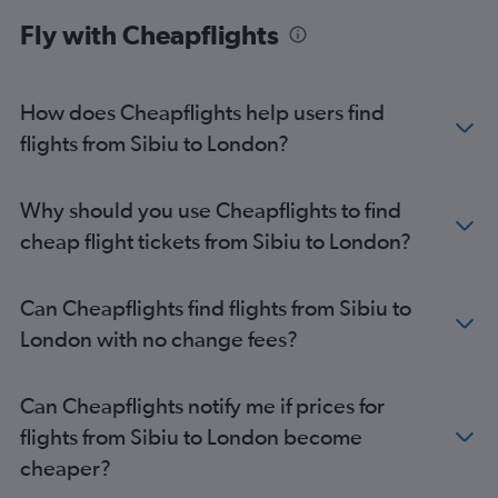
Suceava to Luton flights
Fly with Cheapflights
Suceava to Heathrow flights
Suceava to Gatwick flights
Sibiu to Luton flights
How does Cheapflights help users find
Suceava to Stansted flights
flights from Sibiu to London?
Sibiu to Stansted flights
Sibiu to Gatwick flights
Why should you use Cheapflights to find
Otopeni Intl to Southend flights
cheap flight tickets from Sibiu to London?
Oradea to Heathrow flights
Otopeni Intl to Liverpool flights
Can Cheapflights find flights from Sibiu to
Bacău to Stansted flights
London with no change fees?
Bacău to Luton flights
Craiova to Luton flights
Can Cheapflights notify me if prices for
Constanţa to Heathrow flights
flights from Sibiu to London become
Constanţa to Gatwick flights
cheaper?
Constanţa to Luton flights