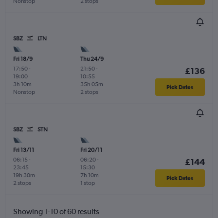
Nonstop
2 stops
SBZ
LTN
Fri 18/9
Thu 24/9
17:50
-
21:50
-
£136
19:00
10:55
3h 10m
35h 05m
Pick Dates
Nonstop
2 stops
SBZ
STN
Fri 13/11
Fri 20/11
06:15
-
06:20
-
£144
23:45
15:30
19h 30m
7h 10m
Pick Dates
2 stops
1 stop
Showing 1-10 of 60 results