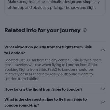
Main strengths are the minimalist design and simplicity
of the app and obviously pricing. The crew and flight
experience are usually good to great. There is no
onboard entertainment so stop asking about it on your
reviews. Also, it's not necessary. I would also add
Related info for your journey
routing as a strength. Main drawback is the boarding
process. Madrid was probably the worst that I have
experienced, also the check-in process was chaotic.
What airport do you fly from for flights from Sibiu
Brasov was fair. Alicante has been the best so far but still
to London?
could use some improvement.
Located just 3.0 mi from the city center, Sibiu is the airport
most travelers will use when flying to London from Sibiu.
Booking flights from Sibiu (SBZ) to London should be
relatively easy as there are 0 daily outbound flights to
London from 1 airline.
How long is the flight from Sibiu to London?
What is the cheapest airline to fly from Sibiu to
London round-trip?