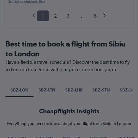
Sorted by cheapest first
1
2
3
...
6
Best time to book a flight from Sibiu
to London
Have a flexible travel schedule? Discover the best time to fly
to London from Sibiu with our price prediction graph.
SBZ-LON
SBZ-LTN
SBZ-LHR
SBZ-STN
SBZ-LG
Cheapflights Insights
Everything you need to know about your flight from Sibiu to London