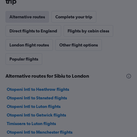
trip
Alternative routes
Complete your trip
Direct flights to England
Flights by cabin class
London flight routes
Other flight options
Popular flights
Alternative routes for Sibiu to London
Otopeni Intl to Heathrow flights
Otopeni Intl to Stansted flights
Otopeni Intl to Luton flights
Otopeni Intl to Gatwick flights
Timisoara to Luton flights
Otopeni Intl to Manchester flights