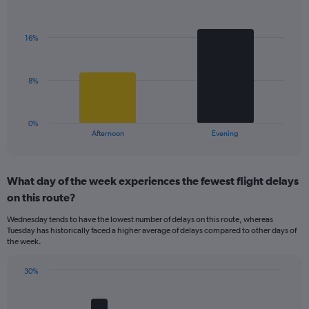
Bar
1
Chart
graphic.
chart
Y
with
axis
16%
2
displaying
bars.
values.
Range:
The
8%
0
chart
to
has
40.
1
0%
X
End
Afternoon
Evening
of
axis
interactive
displaying
chart
categories.
What day of the week experiences the fewest flight delays
Range:
on this route?
2
categories.
Wednesday tends to have the lowest number of delays on this route, whereas
The
Tuesday has historically faced a higher average of delays compared to other days of
chart
the week.
has
1
30%
Y
Bar
Chart
axis
graphic.
chart
displaying
with