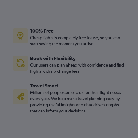
Craiova to Stansted flights
Craiova to Gatwick flights
Oradea to Stansted flights
Bacău to Gatwick flights
100% Free
Cheapflights is completely free to use, so you can
Bacău to Heathrow flights
start saving the moment you arrive.
Cluj Napoca to Southend flights
Book with Flexibility
Our users can plan ahead with confidence and find
flights with no change fees
Travel Smart
Millions of people come to us for their flight needs
every year. We help make travel planning easy by
providing useful insights and data-driven graphs
that can inform your decisions.