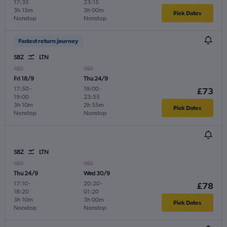
17:35
23:15
3h 15m
3h 00m
Pick Dates
Nonstop
Nonstop
Fastest return journey
SBZ
LTN
Fri 18/9
Thu 24/9
17:50
-
19:00
-
£73
19:00
23:55
3h 10m
2h 55m
Pick Dates
Nonstop
Nonstop
SBZ
LTN
Thu 24/9
Wed 30/9
17:10
-
20:20
-
£78
18:20
01:20
3h 10m
3h 00m
Pick Dates
Nonstop
Nonstop