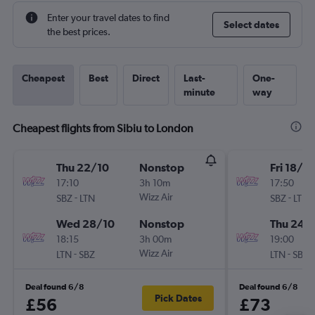
Enter your travel dates to find
Select dates
the best prices.
Cheapest
Best
Direct
Last-
One-
minute
way
Cheapest flights from Sibiu to London
Thu 22/10
Nonstop
Fri 18/9
17:10
3h 10m
17:50
-
Wizz Air
-
SBZ
LTN
SBZ
LTN
Wed 28/10
Nonstop
Thu 24/
18:15
3h 00m
19:00
-
Wizz Air
-
LTN
SBZ
LTN
SBZ
Deal found 6/8
Deal found 6/8
Pick Dates
£56
£73