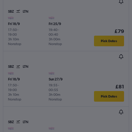
SBZ
LTN
Fri 18/9
Fri 25/9
17:50
-
19:40
-
£79
19:00
00:40
3h 10m
3h 00m
Pick Dates
Nonstop
Nonstop
SBZ
LTN
Fri 18/9
Sun 27/9
17:50
-
19:55
-
£81
19:00
00:55
3h 10m
3h 00m
Pick Dates
Nonstop
Nonstop
SBZ
LTN