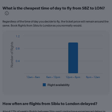
displaying
categories.
What is the cheapest time of day to fly from SBZ to LON?
Range:
12
categories.
Regardless of the time of day you decide to fly, the ticket price will remain around the
The
same. Book flights from Sibiu to London as you normally would.
chart
has
1.2
1
Bar
Chart
Y
Number of flights
graphic.
chart
axis
0.8
with
displaying
6
values.
bars.
Range:
0.4
0
The
to
chart
240.
has
12am – 6am
6am – 12pm
12pm – 6pm
6pm – 12am
1
Flight availability
X
End
of
axis
interactive
displaying
chart
categories.
How often are flights from Sibiu to London delayed?
Range:
6
About 17% of weekly flights between Sibiu and London have experienced delays in