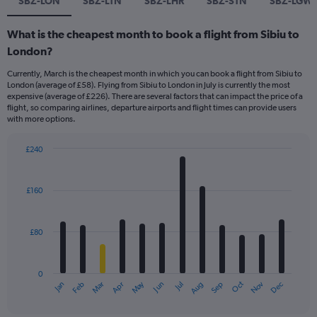
SBZ-LON
SBZ-LTN
SBZ-LHR
SBZ-STN
SBZ-LGW
What is the cheapest month to book a flight from Sibiu to
London?
Currently, March is the cheapest month in which you can book a flight from Sibiu to
London (average of £58). Flying from Sibiu to London in July is currently the most
expensive (average of £226). There are several factors that can impact the price of a
flight, so comparing airlines, departure airports and flight times can provide users
with more options.
£240
Bar
Chart
graphic.
chart
with
£160
12
bars.
£80
The
chart
has
0
1
Dec
Oct
May
Nov
Mar
Jun
Sep
Jan
Apr
Jul
Feb
Aug
X
End
of
axis
interactive
chart