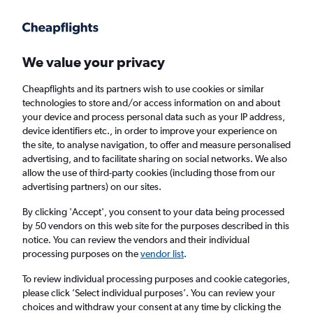
Get more on the app
.
Get the app
Faster search, more features, fewer ads.
We value your privacy
Cheapflights and its partners wish to use cookies or similar
Find flights
Deals
When to book
Airlines
FAQs
technologies to store and/or access information on and about
your device and process personal data such as your IP address,
device identifiers etc., in order to improve your experience on
the site, to analyse navigation, to offer and measure personalised
advertising, and to facilitate sharing on social networks. We also
allow the use of third-party cookies (including those from our
advertising partners) on our sites.
Cheap flights from Sibiu to London from
£25
By clicking 'Accept', you consent to your data being processed
by 50 vendors on this web site for the purposes described in this
notice. You can review the vendors and their individual
Return
1 adult, Economy, 0 bags
processing purposes on the
vendor list
.
Direct flights only
To review individual processing purposes and cookie categories,
please click ’Select individual purposes’. You can review your
Sibiu (SBZ)
choices and withdraw your consent at any time by clicking the