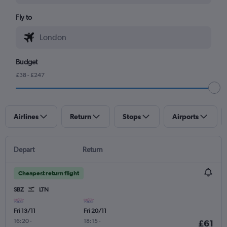
Fly to
Budget
£38 - £247
Airlines
Return
Stops
Airports
Depart
Return
Cheapest return flight
SBZ
LTN
Fri 13/11
Fri 20/11
16:20
-
18:15
-
£61