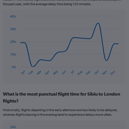
categories.
the past year, with the average delay time being 125 minutes.
The
chart
40%
has
Line
Chart
1
graphic.
chart
30%
Y
with
axis
14
data
displaying
20%
points.
Number
of
10%
The
flights.
chart
Range:
has
0%
0
Oct
Dec
May
Nov
Jan
Apr
Jul
Mar
Jun
Sep
Feb
Aug
1
End
to
of
X
1.2.
interactive
axis
chart
displaying
What is the most punctual flight time for Sibiu to London
categories.
Range:
flights?
14
Historically, flights departing in the early afternoon are less likely to be delayed,
categories.
whereas flights leaving in the evening tend to experience delays more often.
The
chart
has
24%