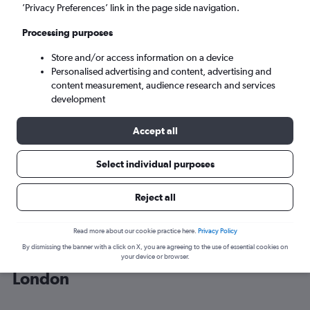
’Privacy Preferences’ link in the page side navigation.
London (LON)
Processing purposes
Store and/or access information on a device
Wed 9/9
-
Wed 16/9
Personalised advertising and content, advertising and
content measurement, audience research and services
Search
development
Accept all
Select individual purposes
Reject all
Read more about our cookie practice here.
Privacy Policy
By dismissing the banner with a click on X, you are agreeing to the use of essential cookies on
Cheap flight deals from Sibiu to
your device or browser.
London