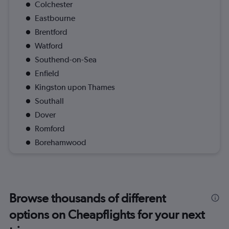
Colchester
Eastbourne
Brentford
Watford
Southend-on-Sea
Enfield
Kingston upon Thames
Southall
Dover
Romford
Borehamwood
Browse thousands of different
options on Cheapflights for your next