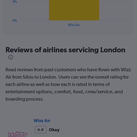
0
The
6%
to
chart
30.
has
1
0%
X
End
Wizz Air
of
axis
interactive
displaying
chart
categories.
Range:
Reviews of airlines servicing London
1
categories.
The
Read reviews from past customers who have flown with Wizz
chart
has
Air from Sibiu to London. Users can see the overall rating for
1
each airline as well as how each is rated in terms of
Y
entertainment options, comfort, food, crew/service, and
axis
boarding process.
displaying
values.
Range:
0
Wizz Air
to
18.
Okay
6.8