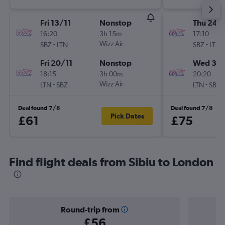
Fri 13/11
Nonstop
Thu 24/
16:20
3h 15m
17:10
-
Wizz Air
-
SBZ
LTN
SBZ
LTN
Fri 20/11
Nonstop
Wed 30
18:15
3h 00m
20:20
-
Wizz Air
-
LTN
SBZ
LTN
SBZ
Deal found 7/8
Deal found 7/8
Pick Dates
£61
£75
Find flight deals from Sibiu to London
Round-trip from
£56