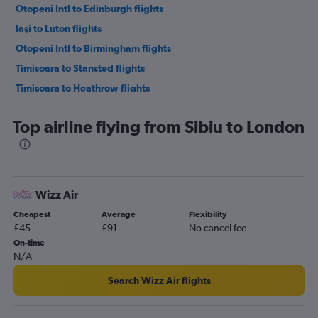
Otopeni Intl to Edinburgh flights
Iaşi to Luton flights
Otopeni Intl to Birmingham flights
Timisoara to Stansted flights
Timisoara to Heathrow flights
Timisoara to Gatwick flights
Top airline flying from Sibiu to London
Cluj Napoca to Heathrow flights
Cluj Napoca to Luton flights
Cluj Napoca to Gatwick flights
Cluj Napoca to Stansted flights
Wizz Air
Cluj Napoca to London City flights
Cheapest
Average
Flexibility
Iaşi to Heathrow flights
£45
£91
No cancel fee
On-time
Timisoara to London City flights
N/A
Otopeni Intl to Bristol flights
Search Wizz Air flights
Iaşi to Gatwick flights
Iaşi to Stansted flights