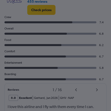
455 reviews
Check prices
Crew
7.4
Overall
6.8
Food
6.2
Comfort
6.7
Entertainment
5.8
Boarding
6.7
1
/
16
Reviews
8.0
Excellent
Gerhard
,
Jun 2026
GHV
-
NAP
I love this airline and I fly with them every time I can.