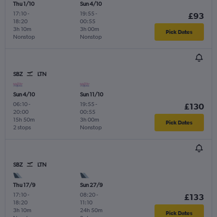
Thu 1/10
Sun 4/10
17:10
-
19:55
-
£93
18:20
00:55
3h 10m
3h 00m
Pick Dates
Nonstop
Nonstop
SBZ
LTN
Sun 4/10
Sun 11/10
06:10
-
19:55
-
£130
20:00
00:55
15h 50m
3h 00m
Pick Dates
2 stops
Nonstop
SBZ
LTN
Thu 17/9
Sun 27/9
17:10
-
08:20
-
£133
18:20
11:10
3h 10m
24h 50m
Pick Dates