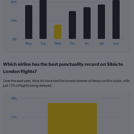
values.
20%
7
Range:
bars.
0
to
The
10%
24.
chart
has
1
0%
X
End
Mon
Tue
Wed
Thu
Fri
Sat
Sun
of
axis
interactive
displaying
chart
categories.
Which airline has the best punctuality record on Sibiu to
Range:
London flights?
7
categories.
Over the past year, Wizz Air have had the lowest number of delays on this route, with
The
just 17% of flights being delayed.
chart
has
18%
1
Bar
Chart
Y
graphic.
chart
axis
with
displaying
12%
1
values.
bar.
Range: