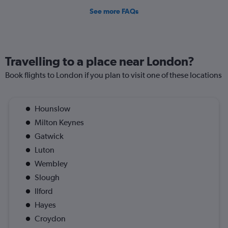
See more FAQs
Travelling to a place near London?
Book flights to London if you plan to visit one of these locations
Hounslow
Milton Keynes
Gatwick
Luton
Wembley
Slough
Ilford
Hayes
Croydon