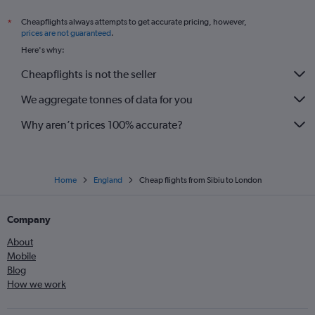
Cheapflights always attempts to get accurate pricing, however,
*
prices are not guaranteed
.
Here's why:
Cheapflights is not the seller
We aggregate tonnes of data for you
Why aren’t prices 100% accurate?
Home
England
Cheap flights from Sibiu to London
Company
About
Mobile
Blog
How we work