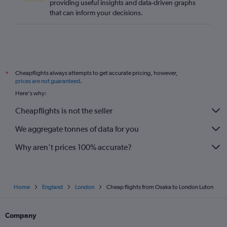
providing useful insights and data-driven graphs
that can inform your decisions.
Cheapflights always attempts to get accurate pricing, however,
*
prices are not guaranteed
.
Here's why:
Cheapflights is not the seller
We aggregate tonnes of data for you
Why aren’t prices 100% accurate?
Home
England
London
Cheap flights from Osaka to London Luton
Company