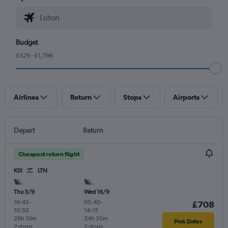
Budget
£329 - £1,796
Airlines
Return
Stops
Airports
Depart
Return
Cheapest return flight
KIX
LTN
Thu 3/9
Wed 16/9
16:45
-
05:40
-
£708
10:55
14:15
26h 10m
24h 35m
Pick Dates
2 stops
2 stops