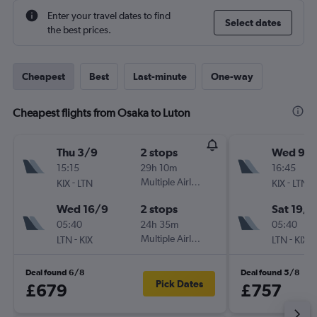
Enter your travel dates to find
Select dates
the best prices.
Cheapest
Best
Last-minute
One-way
Cheapest flights from Osaka to Luton
Thu 3/9
2 stops
Wed 9/
15:15
29h 10m
16:45
-
Multiple Airlines
-
KIX
LTN
KIX
LTN
Wed 16/9
2 stops
Sat 19/9
05:40
24h 35m
05:40
-
Multiple Airlines
-
LTN
KIX
LTN
KIX
Deal found 6/8
Deal found 5/8
Pick Dates
£679
£757