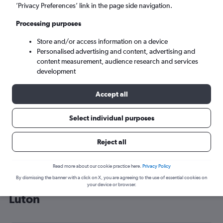
’Privacy Preferences’ link in the page side navigation.
London (LTN)
Processing purposes
Tue 8/9
-
Tue 15/9
Store and/or access information on a device
Personalised advertising and content, advertising and
content measurement, audience research and services
Search
development
Accept all
Select individual purposes
Reject all
Read more about our cookie practice here.
Privacy Policy
By dismissing the banner with a click on X, you are agreeing to the use of essential cookies on
Cheap flight deals from Osaka to
your device or browser.
Luton