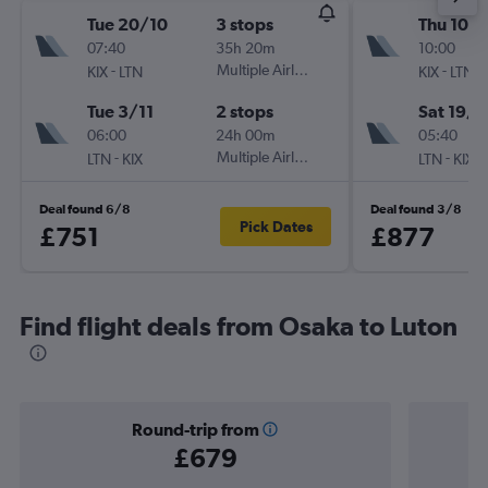
Tue 20/10
3 stops
Thu 10/
07:40
35h 20m
10:00
-
Multiple Airlines
-
KIX
LTN
KIX
LTN
Tue 3/11
2 stops
Sat 19/9
06:00
24h 00m
05:40
-
Multiple Airlines
-
LTN
KIX
LTN
KIX
Deal found 6/8
Deal found 3/8
Pick Dates
£751
£877
Find flight deals from Osaka to Luton
Round-trip from
£679