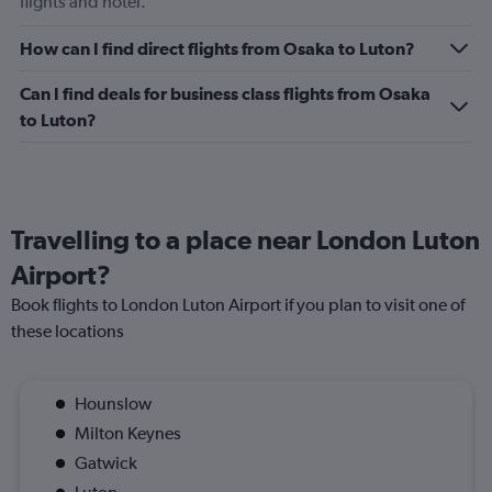
flights and hotel.
displaying
values.
Range:
How can I find direct flights from Osaka to Luton?
0
to
Can I find deals for business class flights from Osaka
120.
to Luton?
Travelling to a place near London Luton
Airport?
Book flights to London Luton Airport if you plan to visit one of
these locations
Hounslow
Milton Keynes
Gatwick