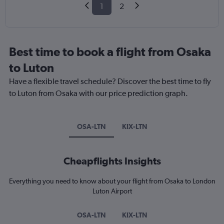
1
2
Best time to book a flight from Osaka
to Luton
Have a flexible travel schedule? Discover the best time to fly
to Luton from Osaka with our price prediction graph.
OSA-LTN
KIX-LTN
Cheapflights Insights
Everything you need to know about your flight from Osaka to London
Luton Airport
OSA-LTN
KIX-LTN