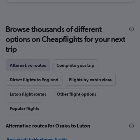
Browse thousands of different
options on Cheapflights for your next
trip
Alternative routes
Complete your trip
Direct flights to England
Flights by cabin class
Luton flight routes
Other flight options
Popular flights
Alternative routes for Osaka to Luton
Kansai Intl to Heathrow flights