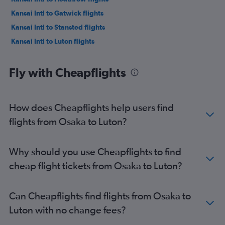
Kansai Intl to Gatwick flights
Kansai Intl to Stansted flights
Kansai Intl to Luton flights
Fly with Cheapflights
How does Cheapflights help users find
flights from Osaka to Luton?
Why should you use Cheapflights to find
cheap flight tickets from Osaka to Luton?
Can Cheapflights find flights from Osaka to
Luton with no change fees?