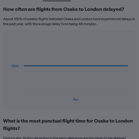
How often are flights from Osaka to London delayed?
About 100% of weekly flights between Osaka and London have experienced delays in
the past year, with the average delay time being 48 minutes.
Line
Chart
graphic.
chart
with
3
data
100%
points.
The
chart
has
1
End
Apr
of
X
interactive
axis
chart
displaying
What is the most punctual flight time for Osaka to London
categories.
Range:
flights?
3
Historically, flights departing in the early afternoon are less likely to be delayed,