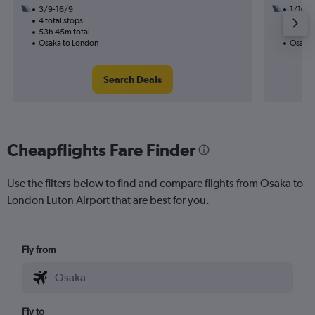
3/9-16/9
1/10
4 total stops
3 total
53h 45m total
39h 30
Osaka to London
Osaka 
Search Deals
Cheapflights Fare Finder
Use the filters below to find and compare flights from Osaka to
London Luton Airport that are best for you.
Fly from
Fly to