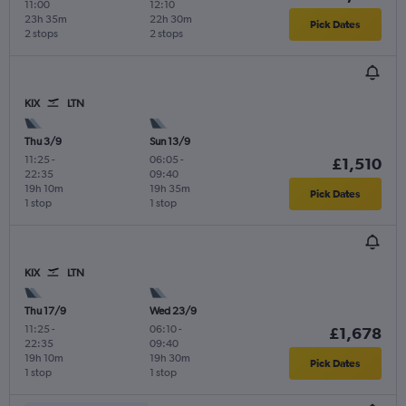
11:00
12:10
23h 35m
22h 30m
Pick Dates
2 stops
2 stops
KIX
LTN
Thu 3/9
Sun 13/9
11:25
-
06:05
-
£1,510
22:35
09:40
19h 10m
19h 35m
Pick Dates
1 stop
1 stop
KIX
LTN
Thu 17/9
Wed 23/9
11:25
-
06:10
-
£1,678
22:35
09:40
19h 10m
19h 30m
Pick Dates
1 stop
1 stop