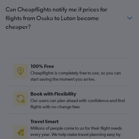
Can Cheapflights notify me if prices for
flights from Osaka to Luton become
cheaper?
100% Free
Cheapflights is completely free to use, so you can
start saving the moment you arrive.
Book with Flexibility
Our users can plan ahead with confidence and find
flights with no change fees
Travel Smart
Millions of people come to us for their flight needs
every year. We help make travel planning easy by