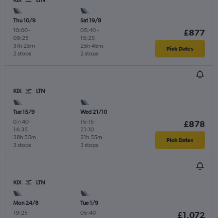
KIX
LTN
Thu 10/9
Sat 19/9
10:00
-
05:40
-
£877
09:25
15:25
31h 25m
25h 45m
Pick Dates
2 stops
2 stops
KIX
LTN
Tue 15/9
Wed 21/10
07:40
-
15:15
-
£878
14:35
21:10
38h 55m
21h 55m
Pick Dates
3 stops
3 stops
KIX
LTN
Mon 24/8
Tue 1/9
19:25
-
05:40
-
£1,072