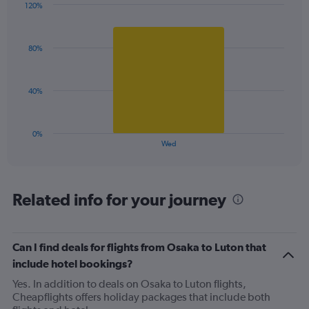
120%
Y
Bar
Chart
axis
graphic.
chart
displaying
with
values.
80%
1
Range:
bar.
0
to
The
40%
120.
chart
has
1
0%
X
End
Wed
of
axis
interactive
displaying
chart
categories.
Range:
Related info for your journey
1
categories.
The
Can I find deals for flights from Osaka to Luton that
chart
has
include hotel bookings?
1
Yes. In addition to deals on Osaka to Luton flights,
Y
Cheapflights offers holiday packages that include both
axis