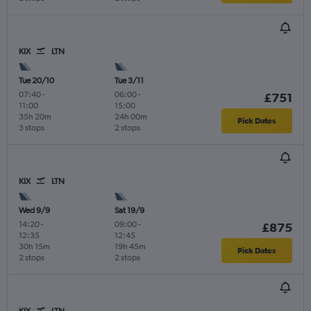
KIX
LTN
Tue 20/10
Tue 3/11
07:40
-
06:00
-
£751
11:00
15:00
35h 20m
24h 00m
Pick Dates
3 stops
2 stops
KIX
LTN
Wed 9/9
Sat 19/9
14:20
-
09:00
-
£875
12:35
12:45
30h 15m
19h 45m
Pick Dates
2 stops
2 stops