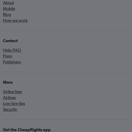
About
Mobile
Blog
How we work
Contact
Help/FAQ
Press
Publishers
More
Airline fees
Airlines
Low fare tips
Security
Get the Cheapflights app