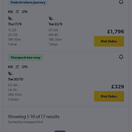
Fastest return journey
KIX
LTN
Thu 17/9
Tue 22/9
11:25
-
07:05
-
£1,796
22:35
09:40
19h 10m
18h 35m
Pick Dates
1 stop
1 stop
Cheapest one-way
KIX
LTN
Tue 20/10
07:40
-
£329
14:35
38h 55m
Pick Dates
3 stops
Showing 1-10 of 17 results
Sorted by cheapest first