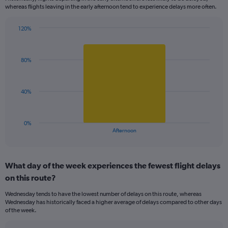
categories.
whereas flights leaving in the early afternoon tend to experience delays more often.
The
chart
has
120%
Bar
1
Chart
graphic.
chart
Y
with
axis
80%
1
displaying
bar.
values.
Range:
The
40%
99.5
chart
to
has
100.5.
1
0%
X
End
Afternoon
of
axis
interactive
displaying
chart
categories.
What day of the week experiences the fewest flight delays
Range:
on this route?
1
categories.
Wednesday tends to have the lowest number of delays on this route, whereas
The
Wednesday has historically faced a higher average of delays compared to other days
chart
of the week.
has
1