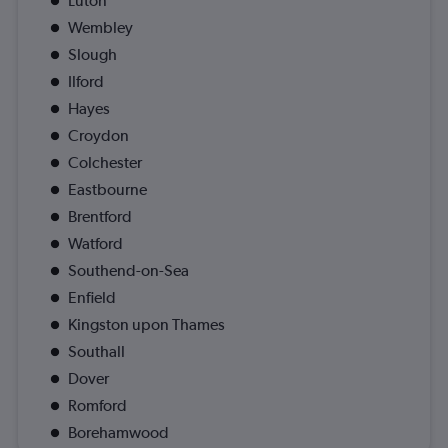
Luton
Wembley
Slough
Ilford
Hayes
Croydon
Colchester
Eastbourne
Brentford
Watford
Southend-on-Sea
Enfield
Kingston upon Thames
Southall
Dover
Romford
Borehamwood