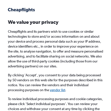
Get more on the app
.
Get the app
Faster search, more features, fewer ads.
We value your privacy
Cheapflights and its partners wish to use cookies or similar
Find flights
When to book
technologies to store and/or access information on and about
your device and process personal data such as your IP address,
device identifiers etc., in order to improve your experience on
the site, to analyse navigation, to offer and measure personalised
advertising, and to facilitate sharing on social networks. We also
allow the use of third-party cookies (including those from our
advertising partners) on our sites.
Cheap flights from Osaka to London Luton
Airport from
£310
By clicking 'Accept', you consent to your data being processed
by 50 vendors on this web site for the purposes described in this
notice. You can review the vendors and their individual
Return
1 adult, Economy, 0 bags
processing purposes on the
vendor list
.
To review individual processing purposes and cookie categories,
please click ’Select individual purposes’. You can review your
Osaka (OSA)
choices and withdraw your consent at any time by clicking the