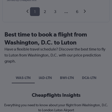
Sorted by cheapest first
1
2
3
...
6
Best time to book a flight from
Washington, D.C. to Luton
Have a flexible travel schedule? Discover the best time to fly
to Luton from Washington, D.C. with our price prediction
graph.
WAS-LTN
IAD-LTN
BWI-LTN
DCA-LTN
Cheapflights Insights
Everything you need to know about your flight from Washington, D.C.
to London Luton Airport