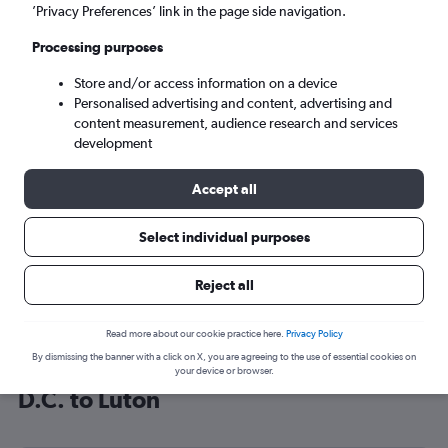
’Privacy Preferences’ link in the page side navigation.
London (LTN)
Processing purposes
Tue 8/9
-
Tue 15/9
Store and/or access information on a device
Personalised advertising and content, advertising and
content measurement, audience research and services
Search
development
Accept all
Select individual purposes
Reject all
Read more about our cookie practice here.
Privacy Policy
By dismissing the banner with a click on X, you are agreeing to the use of essential cookies on
Cheap flight deals from Washington,
your device or browser.
D.C. to Luton