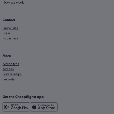
How we work
Contact
Help/FAQ
Press
Publishers
More
Airline fees
Airlines
Low fare tips
Security
Get the Cheapflights app