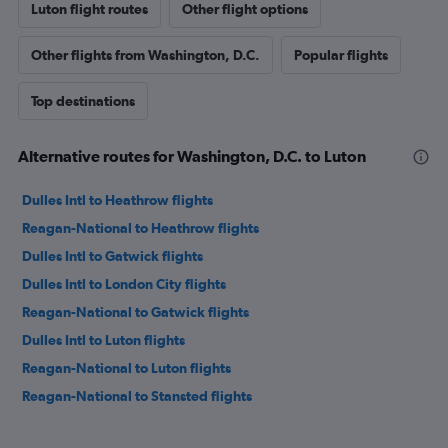
Luton flight routes
Other flight options
Other flights from Washington, D.C.
Popular flights
Top destinations
Alternative routes for Washington, D.C. to Luton
Dulles Intl to Heathrow flights
Reagan-National to Heathrow flights
Dulles Intl to Gatwick flights
Dulles Intl to London City flights
Reagan-National to Gatwick flights
Dulles Intl to Luton flights
Reagan-National to Luton flights
Reagan-National to Stansted flights