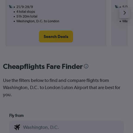
21/9-29/9
5/10
4 total stops
3 total
51h 20m total
31h 45
Washington, D.C. to London
Washin
Search Deals
Cheapflights Fare Finder
Use the filters below to find and compare flights from
Washington, D.C. to London Luton Airport that are best for
you.
Fly from