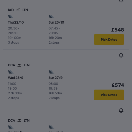
IAD
LTN
Thu 22/10
Sun 25/10
20:30
-
07:45
-
£548
20:30
20:05
19h 00m
16h 20m
Pick Dates
3 stops
2 stops
DCA
LTN
Wed 23/9
Sun 27/9
11:00
-
08:00
-
£574
19:00
19:59
27h 00m
16h 59m
Pick Dates
2 stops
2 stops
DCA
LTN