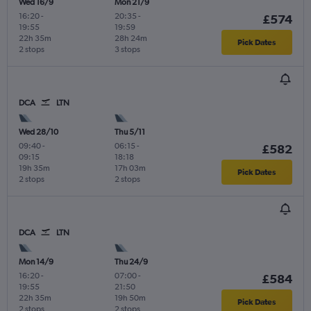
Wed 16/9
Mon 21/9
16:20
-
20:35
-
£574
19:55
19:59
22h 35m
28h 24m
Pick Dates
2 stops
3 stops
DCA
LTN
Wed 28/10
Thu 5/11
09:40
-
06:15
-
£582
09:15
18:18
19h 35m
17h 03m
Pick Dates
2 stops
2 stops
DCA
LTN
Mon 14/9
Thu 24/9
16:20
-
07:00
-
£584
19:55
21:50
22h 35m
19h 50m
Pick Dates
2 stops
2 stops