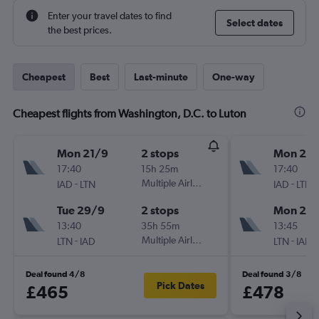
Enter your travel dates to find
Select dates
the best prices.
Cheapest
Best
Last-minute
One-way
Cheapest flights from Washington, D.C. to Luton
Mon 21/9
2 stops
Mon 21/
17:40
15h 25m
17:40
-
Multiple Airlines
-
IAD
LTN
IAD
LTN
Tue 29/9
2 stops
Mon 28
13:40
35h 55m
13:45
-
Multiple Airlines
-
LTN
IAD
LTN
IAD
Deal found 4/8
Deal found 3/8
Pick Dates
£465
£478