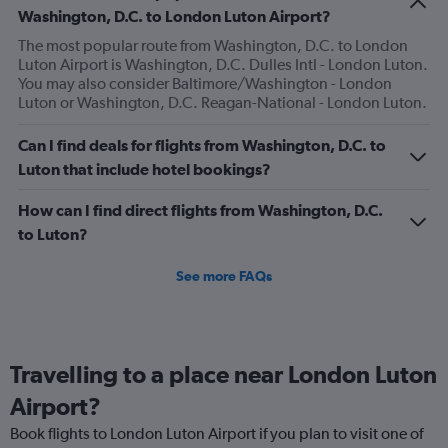
has
Washington, D.C. to London Luton Airport?
1
The most popular route from Washington, D.C. to London
Y
Luton Airport is Washington, D.C. Dulles Intl - London Luton.
axis
You may also consider Baltimore/Washington - London
displaying
Luton or Washington, D.C. Reagan-National - London Luton.
values.
Range:
0
Can I find deals for flights from Washington, D.C. to
to
Luton that include hotel bookings?
120.
How can I find direct flights from Washington, D.C.
to Luton?
See more FAQs
Travelling to a place near London Luton
Airport?
Book flights to London Luton Airport if you plan to visit one of