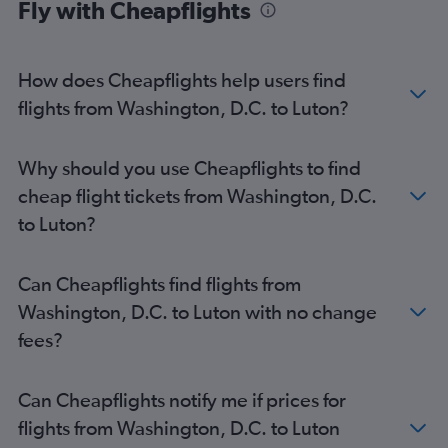
Fly with Cheapflights
How does Cheapflights help users find
flights from Washington, D.C. to Luton?
Why should you use Cheapflights to find
cheap flight tickets from Washington, D.C.
to Luton?
Can Cheapflights find flights from
Washington, D.C. to Luton with no change
fees?
Can Cheapflights notify me if prices for
flights from Washington, D.C. to Luton