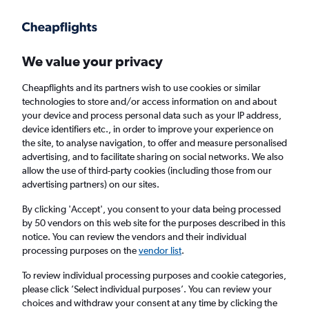
Get more on the app
.
Get the app
Faster search, more features, fewer ads.
We value your privacy
Cheapflights and its partners wish to use cookies or similar
Find flights
When to book
FAQs
technologies to store and/or access information on and about
your device and process personal data such as your IP address,
device identifiers etc., in order to improve your experience on
the site, to analyse navigation, to offer and measure personalised
advertising, and to facilitate sharing on social networks. We also
allow the use of third-party cookies (including those from our
advertising partners) on our sites.
Cheap flights from Washington, D.C. to
London Luton Airport from
£211
By clicking 'Accept', you consent to your data being processed
by 50 vendors on this web site for the purposes described in this
notice. You can review the vendors and their individual
Return
1 adult, Economy, 0 bags
processing purposes on the
vendor list
.
To review individual processing purposes and cookie categories,
please click ’Select individual purposes’. You can review your
Washington, D.C. (WAS)
choices and withdraw your consent at any time by clicking the