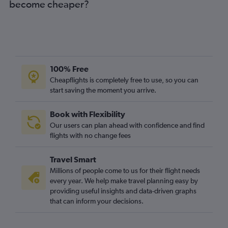
become cheaper?
100% Free
Cheapflights is completely free to use, so you can
start saving the moment you arrive.
Book with Flexibility
Our users can plan ahead with confidence and find
flights with no change fees
Travel Smart
Millions of people come to us for their flight needs
every year. We help make travel planning easy by
providing useful insights and data-driven graphs
that can inform your decisions.