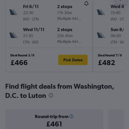
Fri 6/11
2 stops
Wed 4/1
22:30
17h 20m
19:40
-
Multiple Airlines
-
IAD
LTN
IAD
LTN
Wed 11/11
2 stops
Sun 8/11
21:30
22h 45m
06:00
-
Multiple Airlines
-
LTN
IAD
LTN
IAD
Deal found 3/8
Deal found 7/8
Pick Dates
£466
£482
Find flight deals from Washington,
D.C. to Luton
Round-trip from
£461