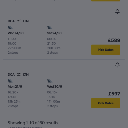
DCA
LTN
Wed 14/10
Sat 24/10
11:00
-
06:20
-
£589
19:00
21:50
27h 00m
20h 30m
Pick Dates
2 stops
2 stops
DCA
LTN
Mon 21/9
Wed 30/9
16:20
-
06:15
-
£597
12:45
18:15
15h 25m
17h 00m
Pick Dates
2 stops
2 stops
Showing 1-10 of 60 results