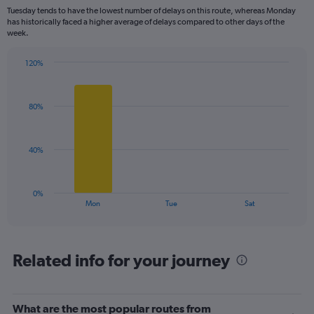
categories.
Tuesday tends to have the lowest number of delays on this route, whereas Monday
The
has historically faced a higher average of delays compared to other days of the
chart
week.
has
1
120%
Y
Bar
Chart
axis
graphic.
chart
displaying
with
values.
80%
3
Range:
bars.
0
to
The
40%
120.
chart
has
1
0%
X
End
Mon
Tue
Sat
of
axis
interactive
displaying
chart
categories.
Range:
Related info for your journey
3
categories.
The
What are the most popular routes from
chart