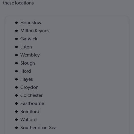
these locations
Hounslow
Milton Keynes
Gatwick
Luton
Wembley
Slough
Ilford
Hayes
Croydon
Colchester
Eastbourne
Brentford
Watford
Southend-on-Sea