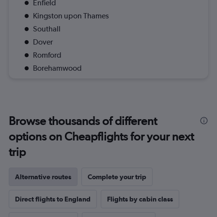
Enfield
Kingston upon Thames
Southall
Dover
Romford
Borehamwood
Browse thousands of different
options on Cheapflights for your next
trip
Alternative routes
Complete your trip
Direct flights to England
Flights by cabin class