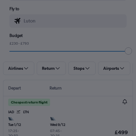
Fly to
Budget
£230 - £793
Airlines
Return
Stops
Airports
Depart
Return
Cheapest return flight
IAD
LTN
Tue 1/12
Wed 9/12
17:25
-
07:45
-
£499
20:50
20:35