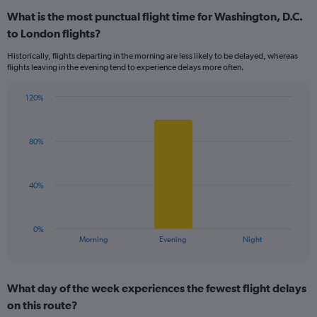
displaying
What is the most punctual flight time for Washington, D.C.
categories.
Range:
to London flights?
5
Historically, flights departing in the morning are less likely to be delayed, whereas
categories.
flights leaving in the evening tend to experience delays more often.
The
chart
has
120%
Bar
1
Chart
graphic.
chart
Y
with
axis
80%
3
displaying
bars.
values.
Range:
The
40%
0
chart
to
has
150.
1
0%
X
End
Morning
Evening
Night
of
axis
interactive
displaying
chart
categories.
What day of the week experiences the fewest flight delays
Range:
on this route?
3