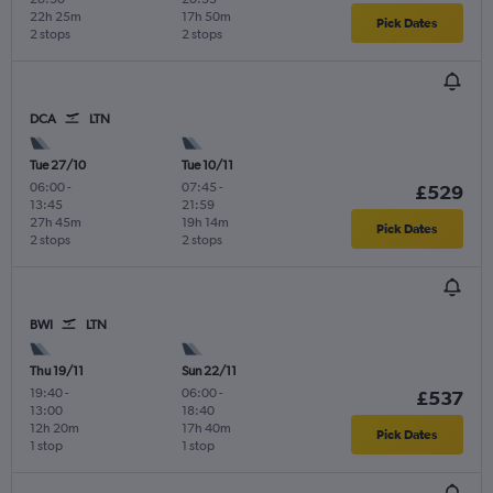
22h 25m
17h 50m
Pick Dates
2 stops
2 stops
DCA
LTN
Tue 27/10
Tue 10/11
06:00
-
07:45
-
£529
13:45
21:59
27h 45m
19h 14m
Pick Dates
2 stops
2 stops
BWI
LTN
Thu 19/11
Sun 22/11
19:40
-
06:00
-
£537
13:00
18:40
12h 20m
17h 40m
Pick Dates
1 stop
1 stop