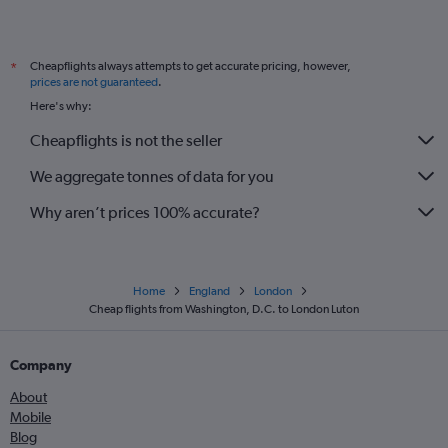
Cheapflights always attempts to get accurate pricing, however,
*
prices are not guaranteed
.
Here's why:
Cheapflights is not the seller
We aggregate tonnes of data for you
Why aren’t prices 100% accurate?
Home
England
London
Cheap flights from Washington, D.C. to London Luton
Company
About
Mobile
Blog