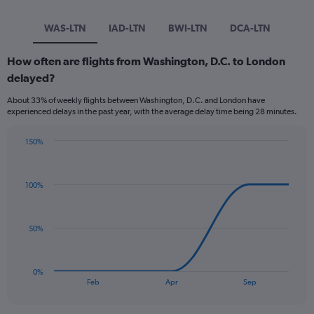
WAS-LTN
IAD-LTN
BWI-LTN
DCA-LTN
How often are flights from Washington, D.C. to London
delayed?
About 33% of weekly flights between Washington, D.C. and London have
experienced delays in the past year, with the average delay time being 28 minutes.
150%
Line
Chart
graphic.
chart
with
100%
5
data
points.
50%
The
chart
has
0%
1
End
Feb
Apr
Sep
of
X
interactive
axis
chart