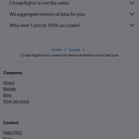
Cheapflights is not the seller
We aggregate tonnes of data for you
Why aren’t prices 100% accurate?
Home
Europe
Cheap flights from Limerick to Palma de Mallorca Son Sant Joan
Company
About
Mobile
Blog
How we work
Contact
Help/FAQ
Press