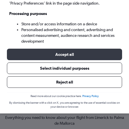
’Privacy Preferences’ link in the page side navigation.
Palma de Mallorca (PMI)
Processing purposes
Store and/or access information on a device
Mon 7/9
-
Mon 14/9
Personalised advertising and content, advertising and
content measurement, audience research and services
Search
development
Accept all
Select individual purposes
Reject all
Read more about our cookie practice here.
Privacy Policy
By dismissing the banner with a click on X, you are agreeing to the use of essential cookies on
Cheapflights Insights
your device or browser.
Everything you need to know about your flight from Limerick to Palma
de Mallorca