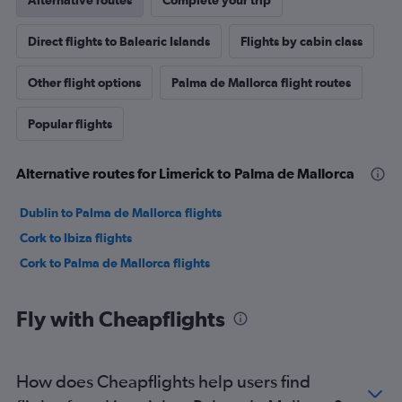
Alternative routes
Complete your trip
Direct flights to Balearic Islands
Flights by cabin class
Other flight options
Palma de Mallorca flight routes
Popular flights
Alternative routes for Limerick to Palma de Mallorca
Dublin to Palma de Mallorca flights
Cork to Ibiza flights
Cork to Palma de Mallorca flights
Fly with Cheapflights
How does Cheapflights help users find