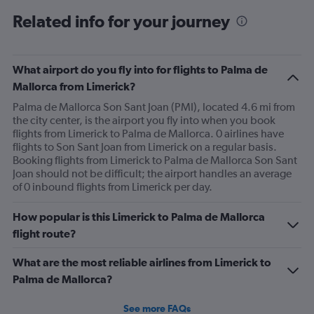
Range:
Related info for your journey
6
categories.
The
chart
What airport do you fly into for flights to Palma de
has
Mallorca from Limerick?
2
Y
Palma de Mallorca Son Sant Joan (PMI), located 4.6 mi from
axes
the city center, is the airport you fly into when you book
displaying
flights from Limerick to Palma de Mallorca. 0 airlines have
Avg.
flights to Son Sant Joan from Limerick on a regular basis.
Price
Booking flights from Limerick to Palma de Mallorca Son Sant
and
Joan should not be difficult; the airport handles an average
Number
of 0 inbound flights from Limerick per day.
of
flights.
How popular is this Limerick to Palma de Mallorca
flight route?
What are the most reliable airlines from Limerick to
Palma de Mallorca?
See more FAQs