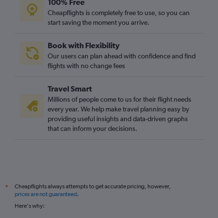
100% Free
Cheapflights is completely free to use, so you can
start saving the moment you arrive.
Book with Flexibility
Our users can plan ahead with confidence and find
flights with no change fees
Travel Smart
Millions of people come to us for their flight needs
every year. We help make travel planning easy by
providing useful insights and data-driven graphs
that can inform your decisions.
Cheapflights always attempts to get accurate pricing, however,
*
prices are not guaranteed
.
Here's why: