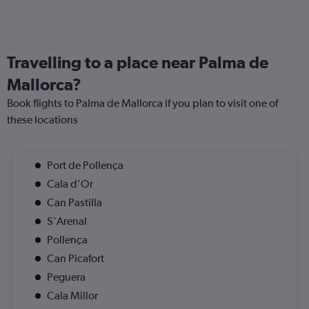
Travelling to a place near Palma de
Mallorca?
Book flights to Palma de Mallorca if you plan to visit one of
these locations
Port de Pollença
Cala d'Or
Can Pastilla
S'Arenal
Pollença
Can Picafort
Peguera
Cala Millor