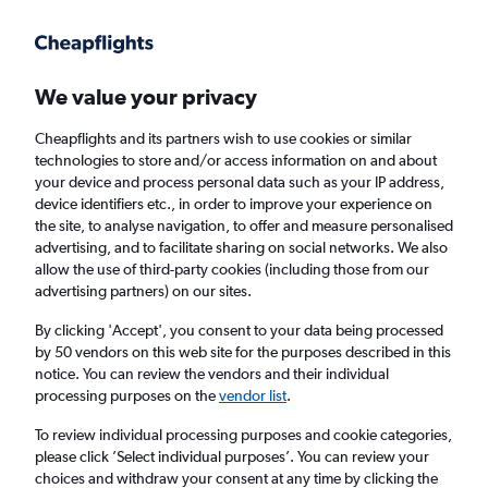
Get more on the app
.
Get the app
Faster search, more features, fewer ads.
We value your privacy
Cheapflights and its partners wish to use cookies or similar
Find flights
FAQs
technologies to store and/or access information on and about
your device and process personal data such as your IP address,
device identifiers etc., in order to improve your experience on
the site, to analyse navigation, to offer and measure personalised
advertising, and to facilitate sharing on social networks. We also
allow the use of third-party cookies (including those from our
advertising partners) on our sites.
Cheap flights from Limerick to Palma de
Mallorca
By clicking 'Accept', you consent to your data being processed
by 50 vendors on this web site for the purposes described in this
notice. You can review the vendors and their individual
Return
1 adult, Economy, 0 bags
processing purposes on the
vendor list
.
Direct flights only
To review individual processing purposes and cookie categories,
please click ’Select individual purposes’. You can review your
Cork (ORK)
choices and withdraw your consent at any time by clicking the