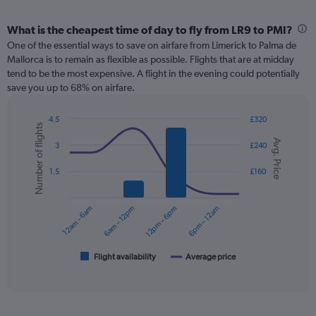
What is the cheapest time of day to fly from LR9 to PMI?
One of the essential ways to save on airfare from Limerick to Palma de
Mallorca is to remain as flexible as possible. Flights that are at midday
tend to be the most expensive. A flight in the evening could potentially
save you up to 68% on airfare.
4.5
£320
Number of flights
Combination
Chart
Avg. Price
graphic.
chart
3
£240
with
2
1.5
£160
data
series.
12am – 6am
6am – 12pm
12pm – 6pm
6pm – 12am
The
chart
has
1
Flight availability
Average price
End
of
X
interactive
axis
chart
displaying
categories.