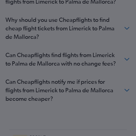
flights from Limerick to Palma de Mallorca?
Why should you use Cheapflights to find
cheap flight tickets from Limerick to Palma
de Mallorca?
Can Cheapflights find flights from Limerick
to Palma de Mallorca with no change fees?
Can Cheapflights notify me if prices for
flights from Limerick to Palma de Mallorca
become cheaper?