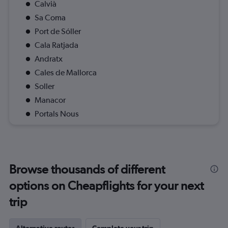
Calvià
Sa Coma
Port de Sóller
Cala Ratjada
Andratx
Cales de Mallorca
Soller
Manacor
Portals Nous
Browse thousands of different
options on Cheapflights for your next
trip