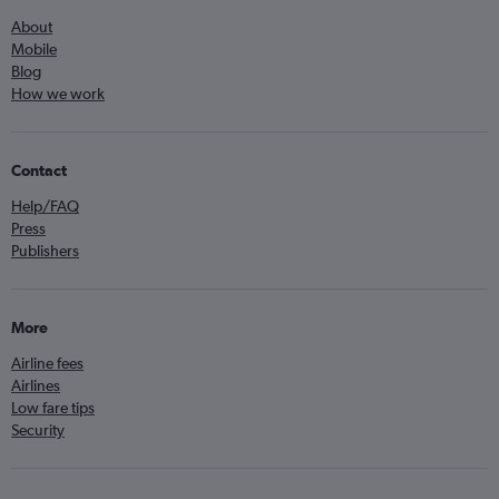
About
Mobile
Blog
How we work
Contact
Help/FAQ
Press
Publishers
More
Airline fees
Airlines
Low fare tips
Security