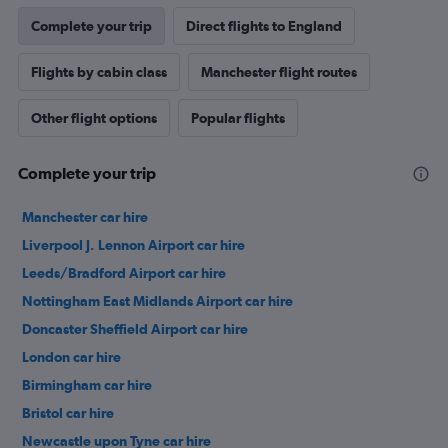
Complete your trip
Direct flights to England
Flights by cabin class
Manchester flight routes
Other flight options
Popular flights
Complete your trip
Manchester car hire
Liverpool J. Lennon Airport car hire
Leeds/Bradford Airport car hire
Nottingham East Midlands Airport car hire
Doncaster Sheffield Airport car hire
London car hire
Birmingham car hire
Bristol car hire
Newcastle upon Tyne car hire