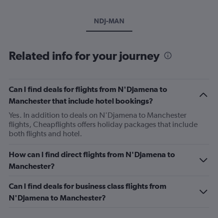
NDJ-MAN
Related info for your journey
Can I find deals for flights from N'Djamena to
Manchester that include hotel bookings?
Yes. In addition to deals on N'Djamena to Manchester
flights, Cheapflights offers holiday packages that include
both flights and hotel.
How can I find direct flights from N'Djamena to
Manchester?
Can I find deals for business class flights from
N'Djamena to Manchester?