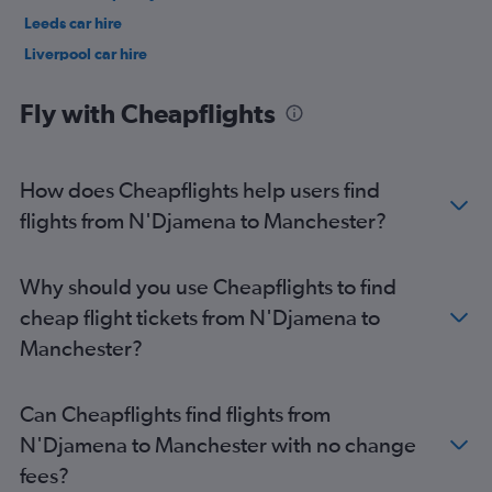
Leeds car hire
Liverpool car hire
Nottingham car hire
Fly with Cheapflights
How does Cheapflights help users find
flights from N'Djamena to Manchester?
Why should you use Cheapflights to find
cheap flight tickets from N'Djamena to
Manchester?
Can Cheapflights find flights from
N'Djamena to Manchester with no change
fees?