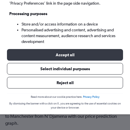
’Privacy Preferences’ link in the page side navigation.
Tue 8/9
-
Tue 15/9
Processing purposes
Store and/or access information on a device
Search
Personalised advertising and content, advertising and
content measurement, audience research and services
development
Accept all
Select individual purposes
Reject all
Best time to book a flight from
Read more about our cookie practice here.
Privacy Policy
N'Djamena to Manchester
By dismissing the banner with a click on X, you are agreeing to the use of essential cookies on
your device or browser.
Have a flexible travel schedule? Discover the best time to fly
to Manchester from N'Djamena with our price prediction
graph.