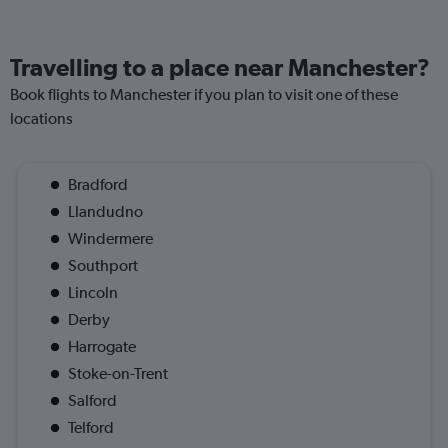
Travelling to a place near Manchester?
Book flights to Manchester if you plan to visit one of these
locations
Bradford
Llandudno
Windermere
Southport
Lincoln
Derby
Harrogate
Stoke-on-Trent
Salford
Telford