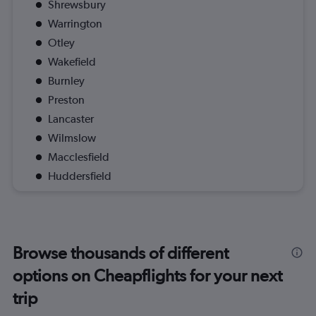
Shrewsbury
Warrington
Otley
Wakefield
Burnley
Preston
Lancaster
Wilmslow
Macclesfield
Huddersfield
Browse thousands of different
options on Cheapflights for your next
trip