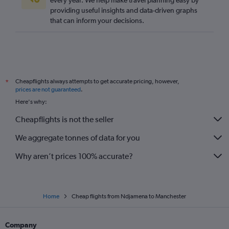
every year. We help make travel planning easy by
providing useful insights and data-driven graphs
that can inform your decisions.
Cheapflights always attempts to get accurate pricing, however,
*
prices are not guaranteed
.
Here's why:
Cheapflights is not the seller
We aggregate tonnes of data for you
Why aren’t prices 100% accurate?
Home
Cheap flights from Ndjamena to Manchester
Company