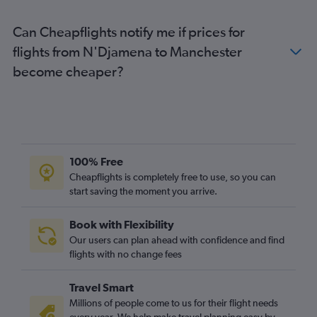
Can Cheapflights notify me if prices for
flights from N'Djamena to Manchester
become cheaper?
100% Free
Cheapflights is completely free to use, so you can
start saving the moment you arrive.
Book with Flexibility
Our users can plan ahead with confidence and find
flights with no change fees
Travel Smart
Millions of people come to us for their flight needs