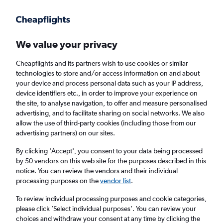
Get more on the app
.
Get the app
Faster search, more features, fewer ads.
We value your privacy
Cheapflights and its partners wish to use cookies or similar
technologies to store and/or access information on and about
your device and process personal data such as your IP address,
device identifiers etc., in order to improve your experience on
the site, to analyse navigation, to offer and measure personalised
Cheap flights from N'Djamena to
advertising, and to facilitate sharing on social networks. We also
allow the use of third-party cookies (including those from our
Manchester
advertising partners) on our sites.
Return
1 adult, Economy, 0 bags
By clicking 'Accept', you consent to your data being processed
by 50 vendors on this web site for the purposes described in this
notice. You can review the vendors and their individual
processing purposes on the
vendor list
.
N'Djamena (NDJ)
To review individual processing purposes and cookie categories,
please click ’Select individual purposes’. You can review your
Manchester (MAN)
choices and withdraw your consent at any time by clicking the