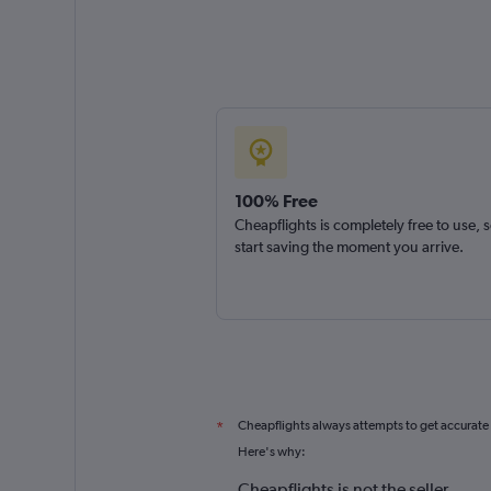
100% Free
Cheapflights is completely free to use, 
start saving the moment you arrive.
Cheapflights always attempts to get accurate
*
Here's why:
Cheapflights is not the seller