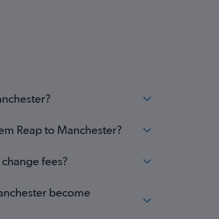
anchester?
Siem Reap to Manchester?
o change fees?
 Manchester become