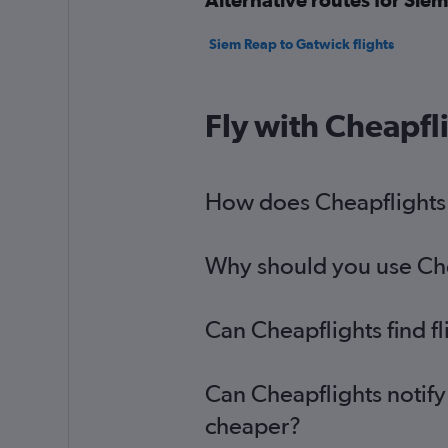
Siem Reap to Gatwick flights
Fly with Cheapfl
How does Cheapflights 
Why should you use Chea
Can Cheapflights find f
Can Cheapflights notify
cheaper?