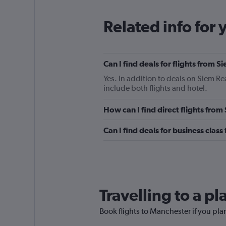
Related info for 
Can I find deals for flights from
Yes. In addition to deals on Siem Re
include both flights and hotel.
How can I find direct flights fro
Can I find deals for business clas
Travelling to a p
Book flights to Manchester if you plan