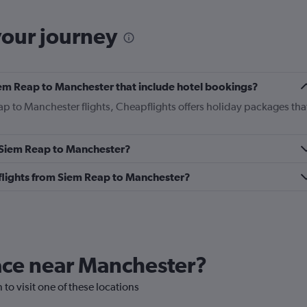
your journey
 Siem Reap to Manchester that include hotel bookings?
ap to Manchester flights, Cheapflights offers holiday packages tha
m Siem Reap to Manchester?
s flights from Siem Reap to Manchester?
lace near Manchester?
 to visit one of these locations