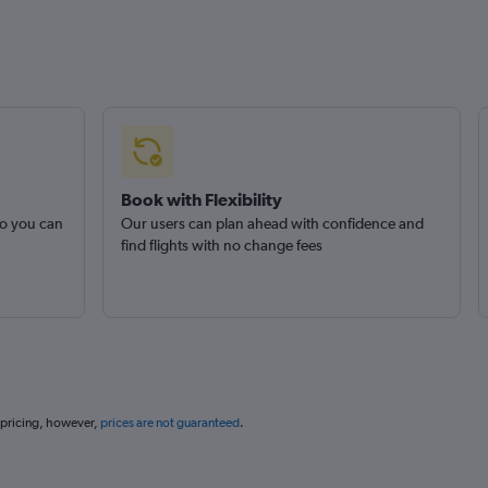
Book with Flexibility
so you can
Our users can plan ahead with confidence and
find flights with no change fees
 pricing, however,
prices are not guaranteed
.