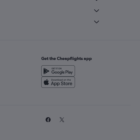
Get the Cheapflights app