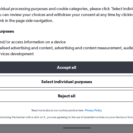
vidual processing purposes and cookie categories, please click ’Select indiv
u can review your choices and withdraw your consent at any time by clickin
ink in the page side navigation.
urposes
and/or access information on a device
alised advertising and content, advertising and content measurement, audi
rvices development
Reap–Angkor Intl to Manchester
Accept all
Select individual purposes
k a flight from Siem Reap to Ma
Reject all
cover the best time to fly to Manchester from Siem Reap with our p
Read more about our cookie practice here.
Privacy Policy
ismissing the banner with a click on X, you are agreeing to the use of essential cookies on your device or bro
SAI-MAN