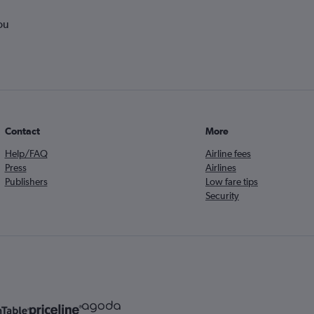
ou
Contact
More
Help/FAQ
Airline fees
Press
Airlines
Publishers
Low fare tips
Security