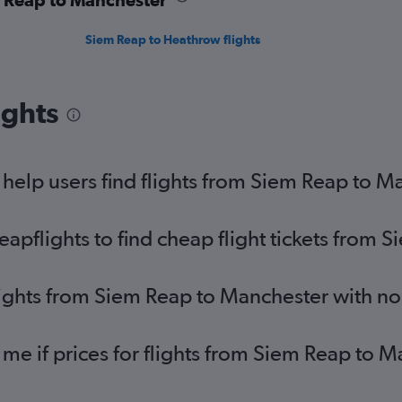
Siem Reap to Heathrow flights
ights
help users find flights from Siem Reap to M
pflights to find cheap flight tickets from 
lights from Siem Reap to Manchester with n
 me if prices for flights from Siem Reap to