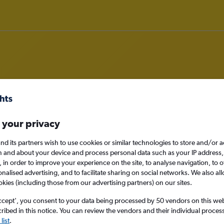
rom Siem Reap, Cambodia to Manc
 your privacy
nomy
nd its partners wish to use cookies or similar technologies to store and/or 
n and about your device and process personal data such as your IP address,
c., in order to improve your experience on the site, to analyse navigation, to o
alised advertising, and to facilitate sharing on social networks. We also all
okies (including those from our advertising partners) on our sites.
Sat 12/9
ccept', you consent to your data being processed by 50 vendors on this web 
Search
ibed in this notice. You can review the vendors and their individual proce
list
.