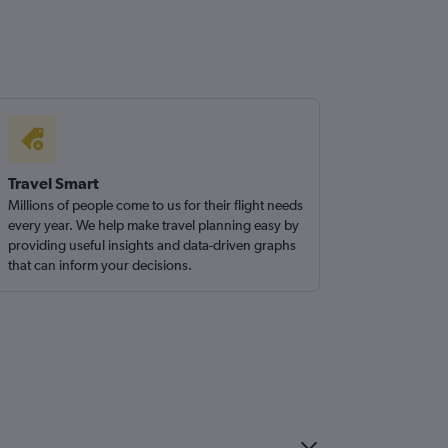
Travel Smart
Millions of people come to us for their flight needs
every year. We help make travel planning easy by
providing useful insights and data-driven graphs
that can inform your decisions.