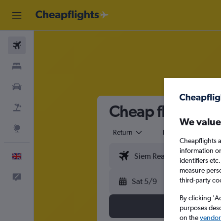
Flights
Stays
Cars
Cheap flights f
Flight+Hotel
We value
Explore
Return
1 adult
Eco
Cheapflights a
information o
English
identifiers et
measure person
Feedback
third-party co
Sat 5/9
By clicking 'A
purposes descr
on the
vendor 