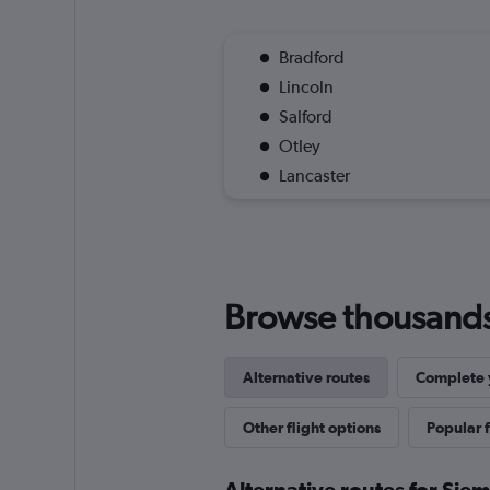
Bradford
Lincoln
Salford
Otley
Lancaster
Browse thousands o
Alternative routes
Complete y
Other flight options
Popular f
Alternative routes for Sie