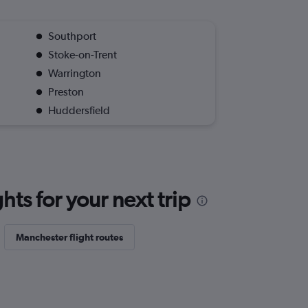
Southport
Stoke-on-Trent
Warrington
Preston
Huddersfield
ts for your next trip
Manchester flight routes