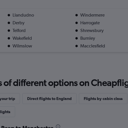
Llandudno
Windermere
Derby
Harrogate
Telford
Shrewsbury
Wakefield
Burnley
Wilmslow
Macclesfield
f different options on Cheapfligh
our trip
Direct flights to England
Flights by cabin class
lights
m Reap to Manchester