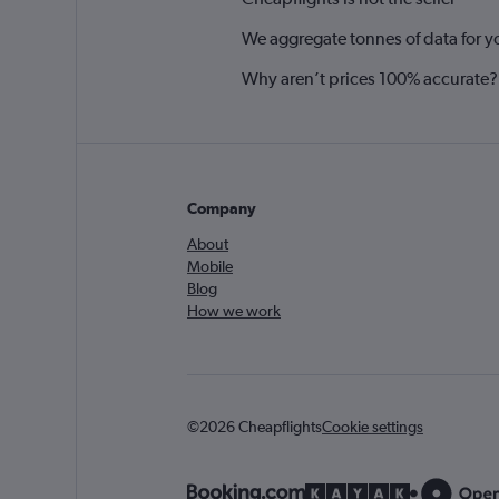
We aggregate tonnes of data for y
Why aren’t prices 100% accurate?
Company
About
Mobile
Blog
How we work
©2026 Cheapflights
Cookie settings