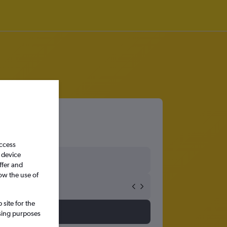
hester
access
 device
ffer and
ow the use of
site for the
ssing purposes