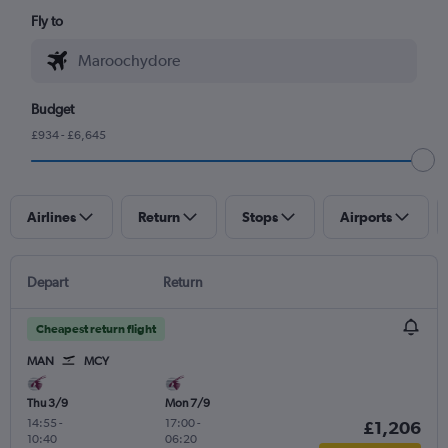
Fly to
Budget
£934 - £6,645
Airlines
Return
Stops
Airports
Depart
Return
Cheapest return flight
MAN
MCY
Thu 3/9
Mon 7/9
14:55
-
17:00
-
£1,206
10:40
06:20