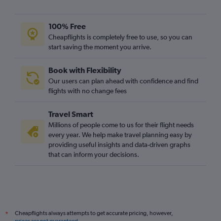
Southend to Brisbane flights
Exeter to Brisbane flights
100% Free
Bristol to Brisbane flights
Cheapflights is completely free to use, so you can
start saving the moment you arrive.
Manchester to Gladstone flights
Southampton to Cairns flights
Book with Flexibility
Heathrow to Mackay flights
Our users can plan ahead with confidence and find
Grimsby to Brisbane flights
flights with no change fees
Luton to Cairns flights
Travel Smart
Leeds to Cairns flights
Millions of people come to us for their flight needs
every year. We help make travel planning easy by
providing useful insights and data-driven graphs
that can inform your decisions.
Cheapflights always attempts to get accurate pricing, however,
*