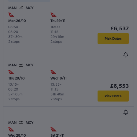
MAN
MCY
Mon 26/10
Thu 19/11
08:50
-
16:00
-
£6,537
08:20
11:15
37h 30m
29h 15m
Pick Dates
2 stops
2 stops
MAN
MCY
Thu 29/10
Wed 18/11
13:15
-
13:35
-
£6,553
08:20
11:15
57h 05m
31h 40m
Pick Dates
2 stops
2 stops
MAN
MCY
Wed 28/10
Sat 21/11