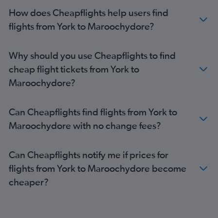
Gatwick to Coolangatta flights
How does Cheapflights help users find
Stansted to Coolangatta flights
flights from York to Maroochydore?
Southampton to Brisbane flights
London City to Cairns flights
Why should you use Cheapflights to find
Heathrow to Townsville flights
cheap flight tickets from York to
Leeds to Brisbane flights
Maroochydore?
Gatwick to Townsville flights
Heathrow to Hamilton Island flights
Can Cheapflights find flights from York to
Manchester to Cairns flights
Maroochydore with no change fees?
Heathrow to Maroochydore flights
Gatwick to Hamilton Island flights
Can Cheapflights notify me if prices for
Edinburgh to Cairns flights
flights from York to Maroochydore become
Liverpool to Brisbane flights
cheaper?
Birmingham to Cairns flights
Manchester to Maroochydore flights
Edinburgh to Coolangatta flights