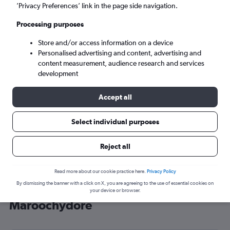
’Privacy Preferences’ link in the page side navigation.
Maroochydore (MCY)
Processing purposes
Tue 8/9
-
Tue 15/9
Store and/or access information on a device
Personalised advertising and content, advertising and
content measurement, audience research and services
Search
development
Accept all
Select individual purposes
Reject all
Read more about our cookie practice here.
Privacy Policy
By dismissing the banner with a click on X, you are agreeing to the use of essential cookies on
Cheap flight deals from York to
your device or browser.
Maroochydore