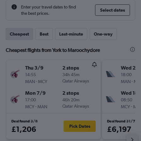
Enter your travel dates to find
Select dates
the best prices.
Cheapest
Best
Last-minute
One-way
Cheapest flights from York to Maroochydore
Thu 3/9
2 stops
Wed 28
14:55
34h 45m
18:00
-
Qatar Airways
-
MAN
MCY
MAN
MC
Mon 7/9
2 stops
Wed 18/
17:00
46h 20m
08:50
-
Qatar Airways
-
MCY
MAN
MCY
MA
Deal found 3/8
Deal found 31/7
Pick Dates
£1,206
£6,197