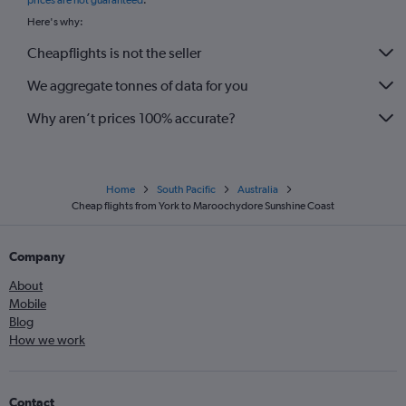
prices are not guaranteed
.
Here's why:
Cheapflights is not the seller
We aggregate tonnes of data for you
Why aren’t prices 100% accurate?
Home
South Pacific
Australia
Cheap flights from York to Maroochydore Sunshine Coast
Company
About
Mobile
Blog
How we work
Contact