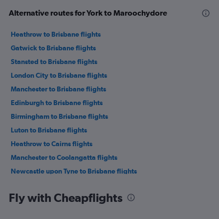
Alternative routes for York to Maroochydore
Heathrow to Brisbane flights
Gatwick to Brisbane flights
Stansted to Brisbane flights
London City to Brisbane flights
Manchester to Brisbane flights
Edinburgh to Brisbane flights
Birmingham to Brisbane flights
Luton to Brisbane flights
Heathrow to Cairns flights
Manchester to Coolangatta flights
Newcastle upon Tyne to Brisbane flights
Gatwick to Cairns flights
Fly with Cheapflights
Heathrow to Coolangatta flights
Stansted to Cairns flights