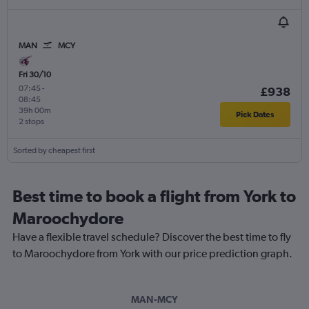
MAN
MCY
Fri 30/10
07:45
-
£938
08:45
39h 00m
Pick Dates
2 stops
Sorted by cheapest first
Best time to book a flight from York to
Maroochydore
Have a flexible travel schedule? Discover the best time to fly
to Maroochydore from York with our price prediction graph.
MAN-MCY