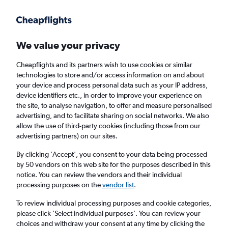
Get more on the app
.
Get the app
Faster search, more features, fewer ads.
We value your privacy
Cheapflights and its partners wish to use cookies or similar
Find flights
When to book
FAQs
technologies to store and/or access information on and about
your device and process personal data such as your IP address,
device identifiers etc., in order to improve your experience on
the site, to analyse navigation, to offer and measure personalised
advertising, and to facilitate sharing on social networks. We also
allow the use of third-party cookies (including those from our
advertising partners) on our sites.
Cheap flights from York to Maroochydore
from
£934
By clicking 'Accept', you consent to your data being processed
by 50 vendors on this web site for the purposes described in this
notice. You can review the vendors and their individual
Return
1 adult, Economy, 0 bags
processing purposes on the
vendor list
.
To review individual processing purposes and cookie categories,
please click ’Select individual purposes’. You can review your
Manchester (MAN)
choices and withdraw your consent at any time by clicking the