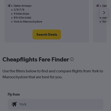
Qatar Airways
Qatar 
3/9-7/9
30/10
4 total stops
2 total
81h 05m total
39h 00
York to Maroochydore
York t
Search Deals
Cheapflights Fare Finder
Use the filters below to find and compare flights from York to
Maroochydore that are best for you.
Fly from