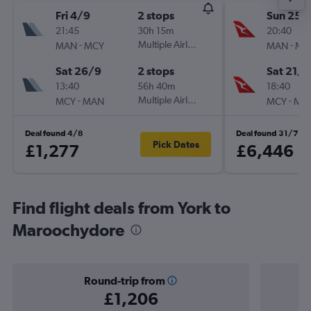
Fri 4/9
2 stops
Sun 25/
21:45
30h 15m
20:40
-
Multiple Airlines
-
MAN
MCY
MAN
MC
Sat 26/9
2 stops
Sat 21/1
13:40
56h 40m
18:40
-
Multiple Airlines
-
MCY
MAN
MCY
MA
Deal found 4/8
Deal found 31/7
Pick Dates
£1,277
£6,446
Find flight deals from York to
Maroochydore
Round-trip from
£1,206