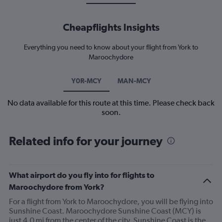
Cheapflights Insights
Everything you need to know about your flight from York to
Maroochydore
Y0R-MCY
MAN-MCY
No data available for this route at this time. Please check back
soon.
Related info for your journey
What airport do you fly into for flights to
Maroochydore from York?
For a flight from York to Maroochydore, you will be flying into
Sunshine Coast. Maroochydore Sunshine Coast (MCY) is
just 4.0 mi from the center of the city. Sunshine Coast is the