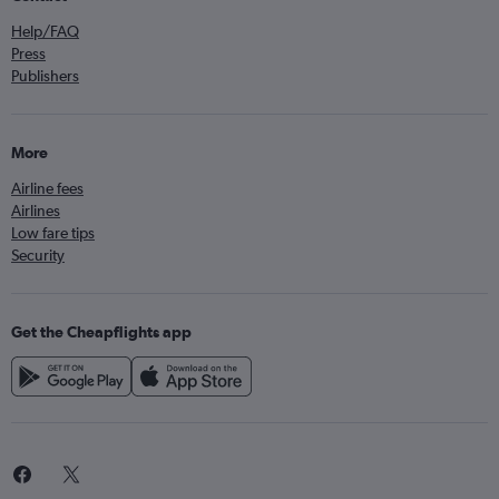
Help/FAQ
Press
Publishers
More
Airline fees
Airlines
Low fare tips
Security
Get the Cheapflights app