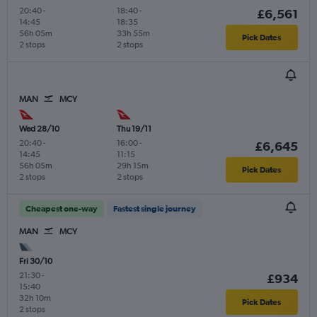
20:40
-
18:40
-
£6,561
14:45
18:35
56h 05m
33h 55m
Pick Dates
2 stops
2 stops
MAN
MCY
Wed 28/10
Thu 19/11
20:40
-
16:00
-
£6,645
14:45
11:15
56h 05m
29h 15m
Pick Dates
2 stops
2 stops
Cheapest one-way
Fastest single journey
MAN
MCY
Fri 30/10
21:30
-
£934
15:40
32h 10m
Pick Dates
2 stops