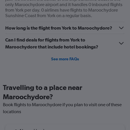
only Maroochydore airport and it handles 0 inbound flights
from York per day. 0 airlines have flights to Maroochydore
Sunshine Coast from York on a regular basis.
How long is the flight from York to Maroochydore?
Can I find deals for flights from York to
Maroochydore that include hotel bookings?
See more FAQs
Travelling to a place near
Maroochydore?
Book flights to Maroochydore if you plan to visit one of these
locations