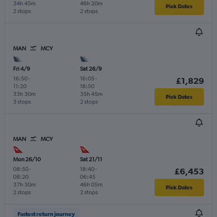
34h 45m
46h 20m
Pick Dates
2 stops
2 stops
MAN
MCY
Fri 4/9
Sat 26/9
16:50
-
16:05
-
£1,829
11:20
18:50
33h 30m
35h 45m
Pick Dates
3 stops
2 stops
MAN
MCY
Mon 26/10
Sat 21/11
08:50
-
18:40
-
£6,453
08:20
06:45
37h 30m
46h 05m
Pick Dates
2 stops
2 stops
Fastest return journey