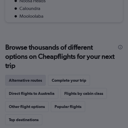
Noosa Heads
Caloundra
Mooloolaba
Browse thousands of different
options on Cheapflights for your next
trip
Alternative routes
Complete your trip
Direct flights to Australia
Flights by cabin class
Other flight options
Popular flights
Top destinations