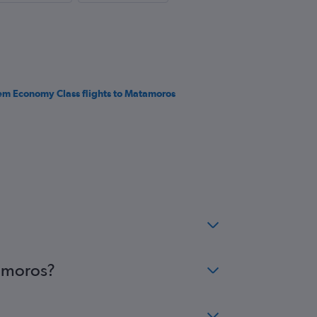
em Economy Class flights to Matamoros
tamoros?