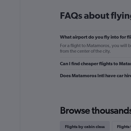
FAQs about flyi
What airport do you fly into for 
For a flight to Matamoros, you will 
from the center of the city.
Can I find cheaper flights to Mata
Does Matamoros Intl have car hir
Browse thousands o
Flights by cabin class
Flights