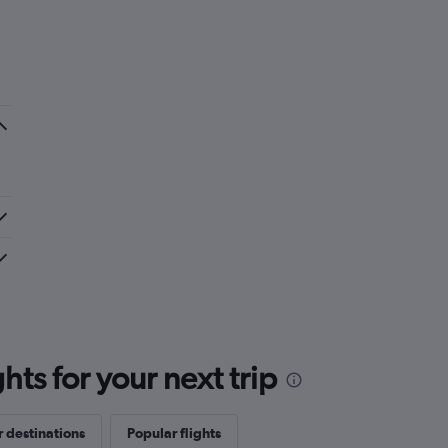
ts for your next trip
 destinations
Popular flights