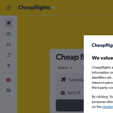
Flights
Stays
Cars
Cheap flights t
Flight+Hotel
We value
Explore
Cheapflights a
Return
1 adult
Eco
information o
identifiers et
English
measure person
third-party co
Feedback
Sat 5/9
By clicking 'A
purposes descr
on the
vendor 