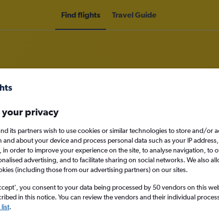
Find flights
Travel Guide
o Matamoros
 your privacy
nd its partners wish to use cookies or similar technologies to store and/or 
nomy
n and about your device and process personal data such as your IP address,
c., in order to improve your experience on the site, to analyse navigation, to o
alised advertising, and to facilitate sharing on social networks. We also all
okies (including those from our advertising partners) on our sites.
Sat 12/9
ccept', you consent to your data being processed by 50 vendors on this web 
ibed in this notice. You can review the vendors and their individual proce
Search
list
.