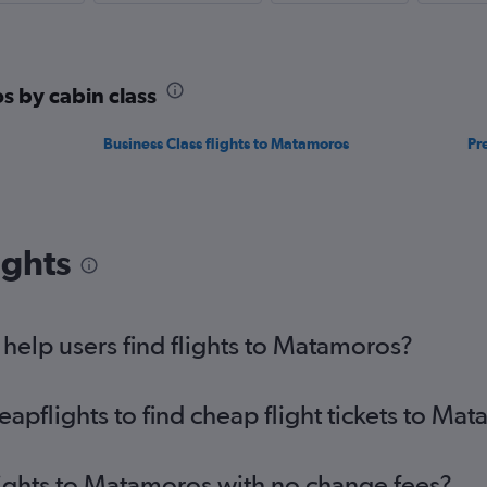
s by cabin class
Business Class flights to Matamoros
Pr
ights
elp users find flights to Matamoros?
pflights to find cheap flight tickets to Ma
lights to Matamoros with no change fees?