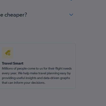
me cheaper?
Travel Smart
Millions of people come to us for their flight needs
every year. We help make travel planning easy by
providing useful insights and data-driven graphs
that can inform your decisions.