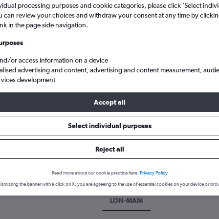
vidual processing purposes and cookie categories, please click ’Select indiv
u can review your choices and withdraw your consent at any time by clickin
ink in the page side navigation.
urposes
and/or access information on a device
alised advertising and content, advertising and content measurement, audi
rvices development
Accept all
lipas
Cheap flights to Matamoros Intl, Mexico
Select individual purposes
k a flight to Matamoros
Reject all
cover the best time to fly to Matamoros with our price prediction g
Read more about our cookie practice here.
Privacy Policy
ismissing the banner with a click on X, you are agreeing to the use of essential cookies on your device or bro
LON-MAM