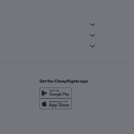
Get the Cheapflights app