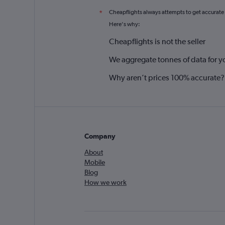
Cheapflights always attempts to get accurate
*
Here's why:
Cheapflights is not the seller
We aggregate tonnes of data for y
Why aren’t prices 100% accurate?
Company
About
Mobile
Blog
How we work