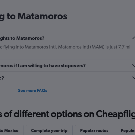
ng to Matamoros
flights to Matamoros?
be flying into Matamoros Intl. Matamoros Intl (MAM) is just 7.7 mi
moros if I am willing to have stopovers?
e?
See more FAQs
f different options on Cheapfligh
 to Mexico
Complete your trip
Popular routes
Popular