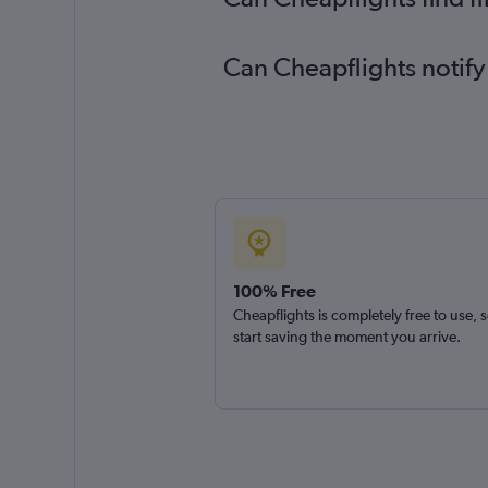
Can Cheapflights notify
100% Free
Cheapflights is completely free to use, 
start saving the moment you arrive.