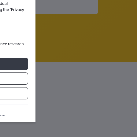
idual
g the ’Privacy
ence research
raph.
wser.