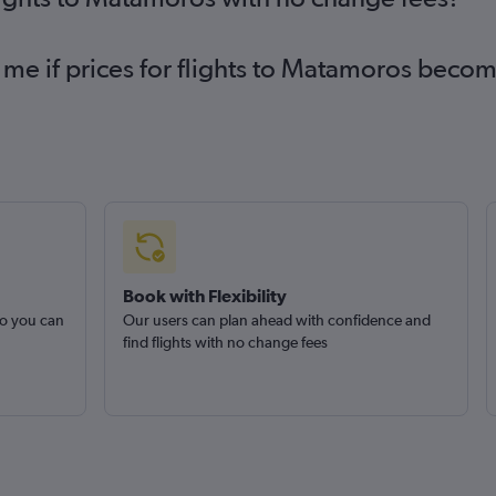
 me if prices for flights to Matamoros beco
Book with Flexibility
so you can
Our users can plan ahead with confidence and
find flights with no change fees