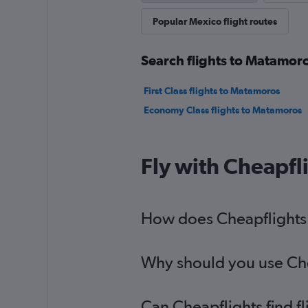
Popular Mexico flight routes
Search flights to Matamoro
First Class flights to Matamoros
Economy Class flights to Matamoros
Fly with Cheapfl
How does Cheapflights h
Why should you use Chea
Can Cheapflights find f