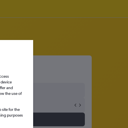
access
 device
ffer and
ow the use of
site for the
ssing purposes