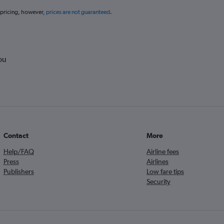
 pricing, however,
prices are not guaranteed
.
ou
Contact
More
Help/FAQ
Airline fees
Press
Airlines
Publishers
Low fare tips
Security