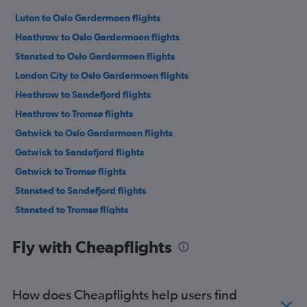
Luton to Oslo Gardermoen flights
Heathrow to Oslo Gardermoen flights
Stansted to Oslo Gardermoen flights
London City to Oslo Gardermoen flights
Heathrow to Sandefjord flights
Heathrow to Tromsø flights
Gatwick to Oslo Gardermoen flights
Gatwick to Sandefjord flights
Gatwick to Tromsø flights
Stansted to Sandefjord flights
Stansted to Tromsø flights
London City to Tromsø flights
Fly with Cheapflights
Luton to Tromsø flights
Luton to Sandefjord flights
Gatwick to Bergen flights
How does Cheapflights help users find
Heathrow to Bergen flights