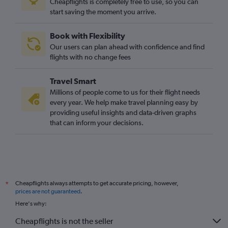
Cheapflights is completely free to use, so you can
start saving the moment you arrive.
Heathrow to Ålesund flights
Luton to Longyearbyen flights
Book with Flexibility
Luton to Trondheim flights
Our users can plan ahead with confidence and find
London City to Sandefjord flights
flights with no change fees
Gatwick to Ålesund flights
Travel Smart
Stansted to Ålesund flights
Millions of people come to us for their flight needs
London City to Ålesund flights
every year. We help make travel planning easy by
providing useful insights and data-driven graphs
Heathrow to Bodø flights
that can inform your decisions.
Heathrow to Kristiansand flights
Gatwick to Bodø flights
Heathrow to Narvik flights
Luton to Ålesund flights
Cheapflights always attempts to get accurate pricing, however,
*
Heathrow to Haugesund flights
prices are not guaranteed
.
Stansted to Kristiansand flights
Here's why:
London City to Kristiansand flights
Cheapflights is not the seller
Southend to Bergen flights