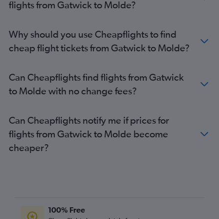
flights from Gatwick to Molde?
Stansted to Bergen flights
Southend to Oslo Gardermoen flights
Why should you use Cheapflights to find
London City to Bergen flights
cheap flight tickets from Gatwick to Molde?
Luton to Bergen flights
Heathrow to Stavanger flights
Can Cheapflights find flights from Gatwick
Gatwick to Stavanger flights
to Molde with no change fees?
London City to Stavanger flights
Heathrow to Longyearbyen flights
Can Cheapflights notify me if prices for
Stansted to Stavanger flights
flights from Gatwick to Molde become
Luton to Stavanger flights
cheaper?
Heathrow to Trondheim flights
London City to Trondheim flights
Stansted to Trondheim flights
Gatwick to Trondheim flights
Gatwick to Longyearbyen flights
100% Free
Stansted to Longyearbyen flights