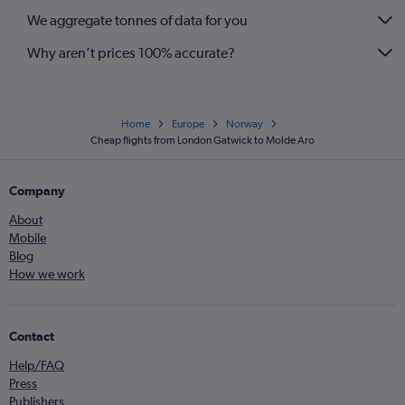
We aggregate tonnes of data for you
Stansted to Bodø flights
Why aren’t prices 100% accurate?
Home
Europe
Norway
Cheap flights from London Gatwick to Molde Aro
Company
About
Mobile
Blog
How we work
Contact
Help/FAQ
Press
Publishers