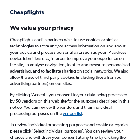
Get more on the app
.
Get the app
Faster search, more features, fewer ads.
We value your privacy
Cheapflights and its partners wish to use cookies or similar
Find flights
FAQs
technologies to store and/or access information on and about
your device and process personal data such as your IP address,
device identifiers etc., in order to improve your experience on
the site, to analyse navigation, to offer and measure personalised
advertising, and to facilitate sharing on social networks. We also
allow the use of third-party cookies (including those from our
advertising partners) on our sites.
Cheap flights from London Gatwick Airport
to Molde
By clicking 'Accept', you consent to your data being processed
by 50 vendors on this web site for the purposes described in this
notice. You can review the vendors and their individual
Return
1 adult, Economy, 0 bags
processing purposes on the
vendor list
.
To review individual processing purposes and cookie categories,
please click ’Select individual purposes’. You can review your
London (LGW)
choices and withdraw your consent at any time by clicking the