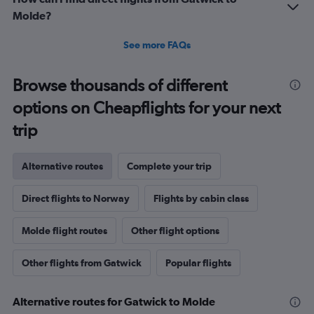
Molde?
See more FAQs
Browse thousands of different
options on Cheapflights for your next
trip
Alternative routes
Complete your trip
Direct flights to Norway
Flights by cabin class
Molde flight routes
Other flight options
Other flights from Gatwick
Popular flights
Alternative routes for Gatwick to Molde