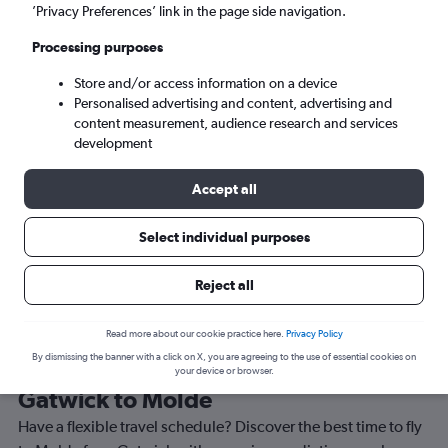
’Privacy Preferences’ link in the page side navigation.
Molde (MOL)
Processing purposes
Mon 7/9
-
Mon 14/9
Store and/or access information on a device
Personalised advertising and content, advertising and
content measurement, audience research and services
Search
development
Accept all
Select individual purposes
Reject all
Read more about our cookie practice here.
Privacy Policy
By dismissing the banner with a click on X, you are agreeing to the use of essential cookies on
Best time to book a flight from
your device or browser.
Gatwick to Molde
Have a flexible travel schedule? Discover the best time to fly