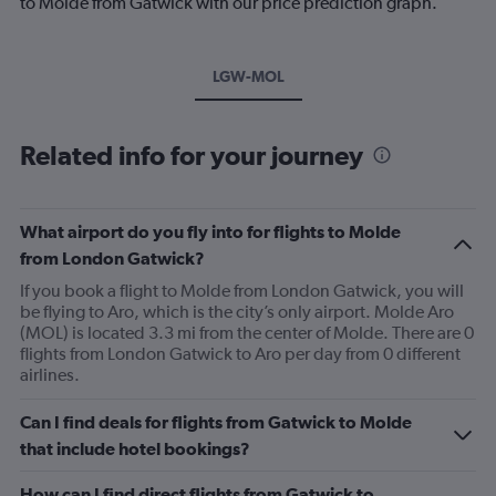
to Molde from Gatwick with our price prediction graph.
LGW-MOL
Related info for your journey
What airport do you fly into for flights to Molde
from London Gatwick?
If you book a flight to Molde from London Gatwick, you will
be flying to Aro, which is the city’s only airport. Molde Aro
(MOL) is located 3.3 mi from the center of Molde. There are 0
flights from London Gatwick to Aro per day from 0 different
airlines.
Can I find deals for flights from Gatwick to Molde
that include hotel bookings?
How can I find direct flights from Gatwick to