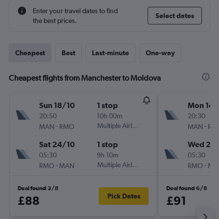
Enter your travel dates to find
Select dates
the best prices.
Cheapest
Best
Last-minute
One-way
Cheapest flights from Manchester to Moldova
Sun 18/10
1 stop
Mon 14/
20:50
10h 00m
20:30
-
Multiple Airlines
-
MAN
RMO
MAN
RM
Sat 24/10
1 stop
Wed 23
05:30
9h 10m
05:30
-
Multiple Airlines
-
RMO
MAN
RMO
MA
Deal found 3/8
Deal found 6/8
Pick Dates
£88
£91