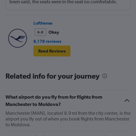
been said, the seats were in the seat no comfortable.
However, this was more than compensated by the
excellent (for coach) food service and the helpfulness of
the crew. I also loved that Turkish Airlines does not
Lufthansa
nickle-and-dime you on luggage. Yes, I would go with
Okay
6.8
them again.
8,178 reviews
Read Reviews
Related info for your journey
What airport do you fly from for flights from
Manchester to Moldova?
Manchester (MAN), located 8.9 mi from the city center, is the
airport you fly out of when you book flights from Manchester
to Moldova.