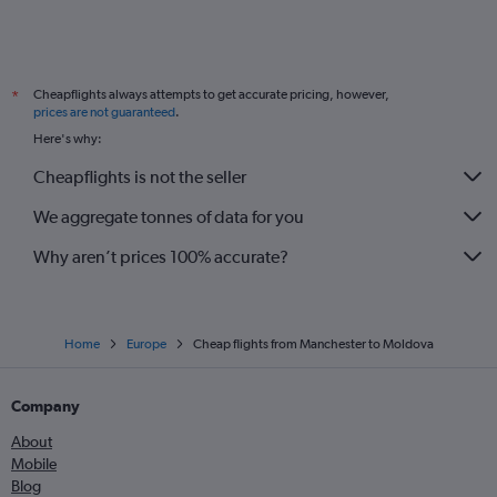
Cheapflights always attempts to get accurate pricing, however,
*
prices are not guaranteed
.
Here's why:
Cheapflights is not the seller
We aggregate tonnes of data for you
Why aren’t prices 100% accurate?
Home
Europe
Cheap flights from Manchester to Moldova
Company
About
Mobile
Blog