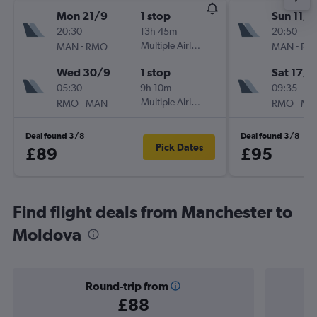
Mon 21/9
1 stop
Sun 11/1
20:30
13h 45m
20:50
-
Multiple Airlines
-
MAN
RMO
MAN
RM
Wed 30/9
1 stop
Sat 17/1
05:30
9h 10m
09:35
-
Multiple Airlines
-
RMO
MAN
RMO
MA
Deal found 3/8
Deal found 3/8
Pick Dates
£89
£95
Find flight deals from Manchester to
Moldova
Round-trip from
£88