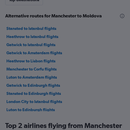
Alternative routes for Manchester to Moldova
Stansted to Istanbul flights
Heathrow to Istanbul flights
Gatwick to Istanbul flights
Gatwick to Amsterdam flights
Heathrow to Lisbon flights
Manchester to Corfu flights
Luton to Amsterdam flights
Gatwick to Edinburgh flights
Stansted to Edinburgh flights
London City to Istanbul flights
Luton to Edinburgh flights
Luton to Istanbul flights
Top 2 airlines flying from Manchester
Heathrow to Charles de Gaulle flights