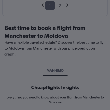
1
2
Best time to book a flight from
Manchester to Moldova
Have a flexible travel schedule? Discover the best time to fly
to Moldova from Manchester with our price prediction
graph.
MAN-RMO
Cheapflights Insights
Everything you need to know about your flight from Manchester to
Moldova