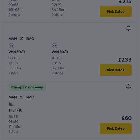
£215
00:55
22:40
15h 55m
8h 25m
Pick Dates
2 stops
2 stops
MAN
RMO
Wed 30/9
Wed 30/9
06:05
-
16:15
-
£233
13:35
23:15
5h 30m
9h 00m
Pick Dates
1 stop
2 stops
Cheapest one-way
MAN
RMO
Thu 1/10
19:35
-
£60
08:50
11h 15m
Pick Dates
1 stop