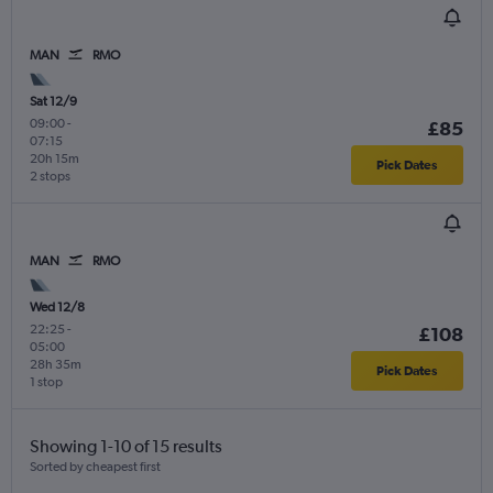
MAN
RMO
Sat 12/9
09:00
-
£85
07:15
20h 15m
Pick Dates
2 stops
MAN
RMO
Wed 12/8
22:25
-
£108
05:00
28h 35m
Pick Dates
1 stop
Showing 1-10 of 15 results
Sorted by cheapest first