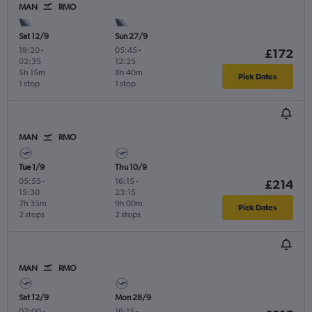
MAN
RMO
Sat 12/9
Sun 27/9
19:20
-
05:45
-
£172
02:35
12:25
5h 15m
8h 40m
Pick Dates
1 stop
1 stop
MAN
RMO
Tue 1/9
Thu 10/9
05:55
-
16:15
-
£214
15:30
23:15
7h 35m
9h 00m
Pick Dates
2 stops
2 stops
MAN
RMO
Sat 12/9
Mon 28/9
07:00
-
16:15
-