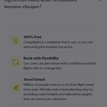
Gatwick to Barcelona-El Prat flights
become cheaper?
Manchester to Istanbul flights
Luton to Dublin flights
Gatwick to Frankfurt flights
Heathrow to Leonardo da Vinci/Fiumicino flights
100% Free
Cheapflights is completely free to use, so you can
start saving the moment you arrive.
Book with Flexibility
Our users can plan ahead with confidence and find
flights with no change fees
Travel Smart
Millions of people come to us for their flight needs
every year. We help make travel planning easy by
providing useful insights and data-driven graphs
that can inform your decisions.