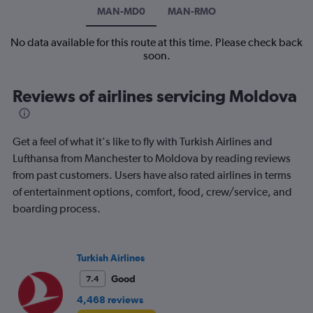
MAN-MD0
MAN-RMO
No data available for this route at this time. Please check back
soon.
Reviews of airlines servicing Moldova
Get a feel of what it's like to fly with Turkish Airlines and
Lufthansa from Manchester to Moldova by reading reviews
from past customers. Users have also rated airlines in terms
of entertainment options, comfort, food, crew/service, and
boarding process.
Turkish Airlines
Good
7.4
4,468 reviews