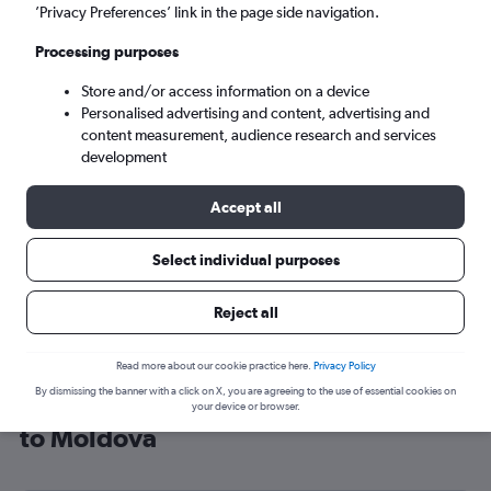
’Privacy Preferences’ link in the page side navigation.
Chisinau (RMO)
Processing purposes
Sun 6/9
-
Sun 13/9
Store and/or access information on a device
Personalised advertising and content, advertising and
content measurement, audience research and services
Search
development
Accept all
Select individual purposes
Reject all
Read more about our cookie practice here.
Privacy Policy
By dismissing the banner with a click on X, you are agreeing to the use of essential cookies on
Cheap flight deals from Manchester
your device or browser.
to Moldova