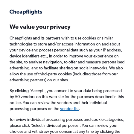
Get more on the app
.
Get the app
Faster search, more features, fewer ads.
We value your privacy
Cheapflights and its partners wish to use cookies or similar
Find flights
When to book
Airlines
FAQs
technologies to store and/or access information on and about
your device and process personal data such as your IP address,
device identifiers etc., in order to improve your experience on
the site, to analyse navigation, to offer and measure personalised
advertising, and to facilitate sharing on social networks. We also
allow the use of third-party cookies (including those from our
advertising partners) on our sites.
Cheap flights from Manchester to Moldova
from
£45
By clicking 'Accept', you consent to your data being processed
by 50 vendors on this web site for the purposes described in this
notice. You can review the vendors and their individual
Return
1 adult, Economy, 0 bags
processing purposes on the
vendor list
.
To review individual processing purposes and cookie categories,
please click ’Select individual purposes’. You can review your
Manchester (MAN)
choices and withdraw your consent at any time by clicking the