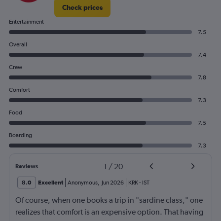
Check prices
Entertainment
7.5
Overall
7.4
Crew
7.8
Comfort
7.3
Food
7.5
Boarding
7.3
1
/
20
Reviews
8.0
Excellent
Anonymous
,
Jun 2026
KRK
-
IST
Of course, when one books a trip in "sardine class," one
realizes that comfort is an expensive option. That having