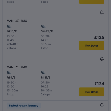
1 stop
1 stop
MAN
RMO
Fri 13/11
Sun 29/11
13:00
-
06:30
-
£125
11:40
14:25
20h 40m
9h 55m
Pick Dates
2 stops
1 stop
MAN
RMO
Fri 4/9
Fri 11/9
19:50
-
07:50
-
£134
13:20
16:25
15h 30m
10h 35m
Pick Dates
1 stop
2 stops
Fastest return journey