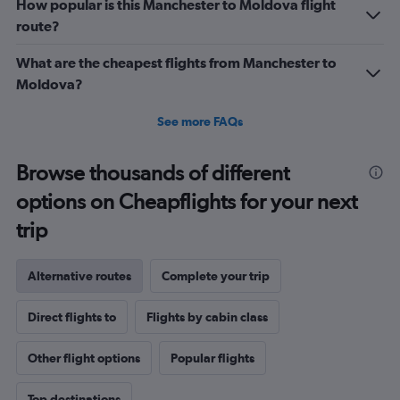
How popular is this Manchester to Moldova flight
route?
What are the cheapest flights from Manchester to
Moldova?
See more FAQs
Browse thousands of different
options on Cheapflights for your next
trip
Alternative routes
Complete your trip
Direct flights to
Flights by cabin class
Other flight options
Popular flights
Top destinations