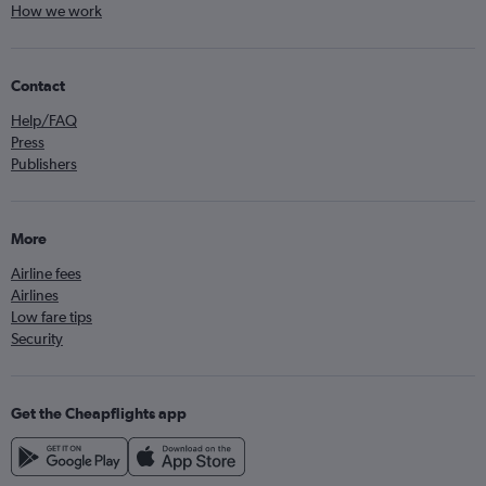
How we work
Contact
Help/FAQ
Press
Publishers
More
Airline fees
Airlines
Low fare tips
Security
Get the Cheapflights app