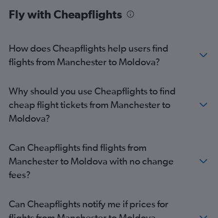
London City to Málaga flights
Fly with Cheapflights
London City to Edinburgh flights
Heathrow to Larnaca flights
How does Cheapflights help users find
Heathrow to Faro flights
flights from Manchester to Moldova?
Stansted to Belfast Intl flights
Gatwick to Dublin flights
Heathrow to Ibiza flights
Why should you use Cheapflights to find
Heathrow to Athens flights
cheap flight tickets from Manchester to
Gatwick to Belfast Intl flights
Moldova?
Heathrow to Barcelona-El Prat flights
Gatwick to Larnaca flights
Can Cheapflights find flights from
Stansted to Dublin flights
Manchester to Moldova with no change
London City to Amsterdam flights
fees?
Stansted to Lisbon flights
Gatwick to Vicenza flights
Can Cheapflights notify me if prices for
Heathrow to Malpensa flights
flights from Manchester to Moldova