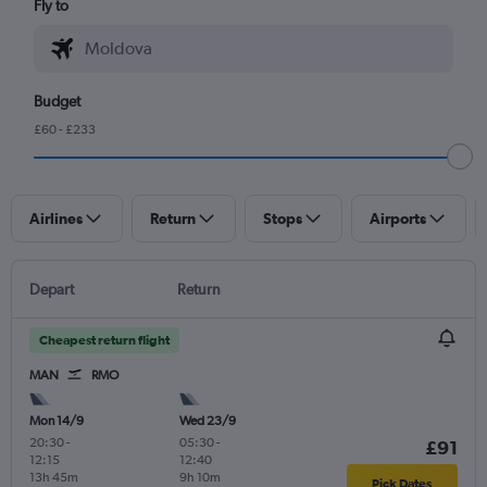
Fly to
Budget
£60 - £233
Airlines
Return
Stops
Airports
Depart
Return
Cheapest return flight
MAN
RMO
Mon 14/9
Wed 23/9
20:30
-
05:30
-
£91
12:15
12:40
13h 45m
9h 10m
Pick Dates