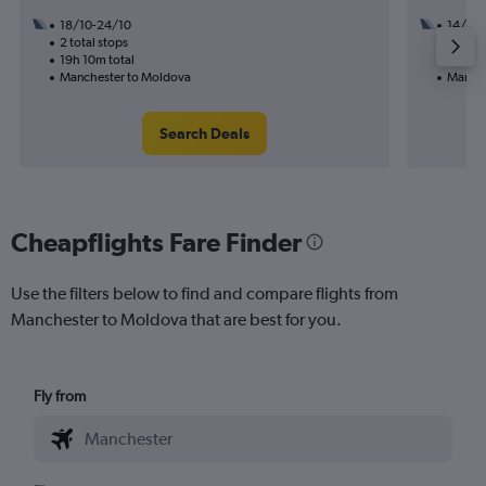
18/10-24/10
14/9
2 total stops
1 total
19h 10m total
13h 45
Manchester to Moldova
Manche
Search Deals
Cheapflights Fare Finder
Use the filters below to find and compare flights from
Manchester to Moldova that are best for you.
Fly from