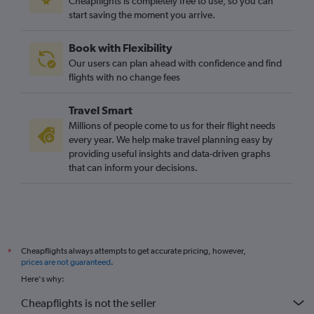
Cheapflights is completely free to use, so you can
start saving the moment you arrive.
Stansted to Islamabad flights
Gatwick to Islamabad flights
Book with Flexibility
Gatwick to Hong Kong flights
Our users can plan ahead with confidence and find
Gatwick to Mumbai flights
flights with no change fees
Gatwick to Singapore flights
Travel Smart
London City to Manila flights
Millions of people come to us for their flight needs
London City to Hong Kong flights
every year. We help make travel planning easy by
providing useful insights and data-driven graphs
Heathrow to Hyderabad flights
that can inform your decisions.
London City to Haneda flights
Gatwick to Denpasar flights
Luton to New Delhi flights
Stansted to Hong Kong flights
Cheapflights always attempts to get accurate pricing, however,
*
Heathrow to Bangalore flights
prices are not guaranteed
.
Heathrow to Hongqiao Intl flights
Here's why:
London City to Kuala Lumpur Intl flights
Cheapflights is not the seller
Heathrow to Lahore flights