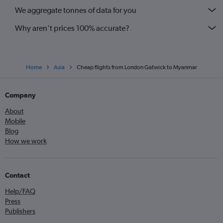
We aggregate tonnes of data for you
Why aren’t prices 100% accurate?
Home
Asia
Cheap flights from London Gatwick to Myanmar
Company
About
Mobile
Blog
How we work
Contact
Help/FAQ
Press
Publishers