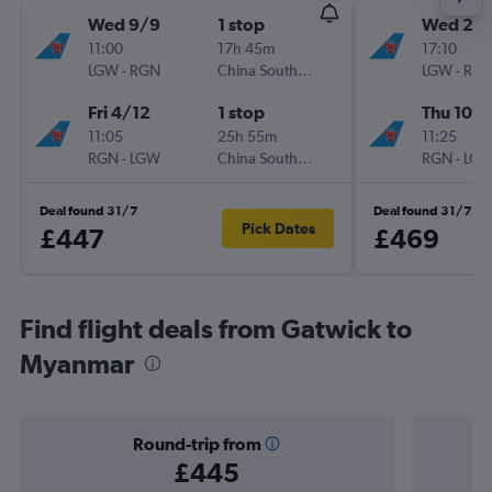
Wed 9/9
1 stop
Wed 26
11:00
17h 45m
17:10
LGW
-
RGN
China Southern
LGW
-
RG
Fri 4/12
1 stop
Thu 10/
11:05
25h 55m
11:25
RGN
-
LGW
China Southern
RGN
-
LG
Deal found 31/7
Deal found 31/7
Pick Dates
£447
£469
Find flight deals from Gatwick to
Myanmar
Round-trip from
£445