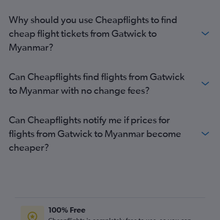
Heathrow to Incheon Intl flights
Why should you use Cheapflights to find
Stansted to Narita flights
cheap flight tickets from Gatwick to
Stansted to New Delhi flights
Myanmar?
Gatwick to New Delhi flights
Gatwick to Manila flights
Can Cheapflights find flights from Gatwick
Heathrow to Islamabad flights
to Myanmar with no change fees?
Stansted to Haneda flights
Stansted to Manila flights
Can Cheapflights notify me if prices for
Heathrow to Singapore flights
flights from Gatwick to Myanmar become
London City to Narita flights
cheaper?
Gatwick to Colombo flights
Stansted to Colombo flights
Gatwick to Kuala Lumpur Intl flights
Heathrow to Denpasar flights
Stansted to Mumbai flights
100% Free
Stansted to Kuala Lumpur Intl flights