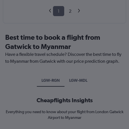
1
2
Best time to book a flight from
Gatwick to Myanmar
Have a flexible travel schedule? Discover the best time to fly
to Myanmar from Gatwick with our price prediction graph.
LGW-RGN
LGW-MDL
Cheapflights Insights
Everything you need to know about your flight from London Gatwick
Airport to Myanmar