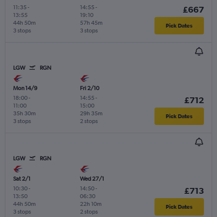
11:35
-
14:55
-
£667
13:55
19:10
44h 50m
57h 45m
Pick Dates
3 stops
3 stops
LGW
RGN
Mon 14/9
Fri 2/10
18:00
-
14:55
-
£712
11:00
15:00
35h 30m
29h 35m
Pick Dates
3 stops
2 stops
LGW
RGN
Sat 2/1
Wed 27/1
10:30
-
14:50
-
£713
13:50
06:30
44h 50m
22h 10m
Pick Dates
3 stops
2 stops