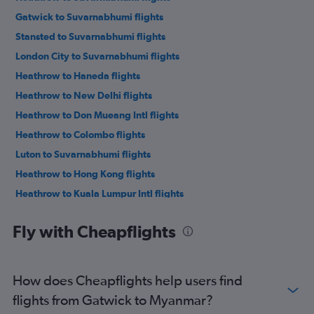
Gatwick to Suvarnabhumi flights
Stansted to Suvarnabhumi flights
London City to Suvarnabhumi flights
Heathrow to Haneda flights
Heathrow to New Delhi flights
Heathrow to Don Mueang Intl flights
Heathrow to Colombo flights
Luton to Suvarnabhumi flights
Heathrow to Hong Kong flights
Heathrow to Kuala Lumpur Intl flights
Heathrow to Mumbai flights
Fly with Cheapflights
Heathrow to Narita flights
Heathrow to Manila flights
Gatwick to Don Mueang Intl flights
How does Cheapflights help users find
Gatwick to Haneda flights
flights from Gatwick to Myanmar?
Gatwick to Narita flights