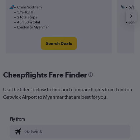
China Southern
5/9
3/9-10/11
3 total
2 total stops
54h 50
43h 30m total
London
London to Myanmar
Search Deals
Cheapflights Fare Finder
Use the filters below to find and compare flights from London
Gatwick Airport to Myanmar that are best for you.
Fly from