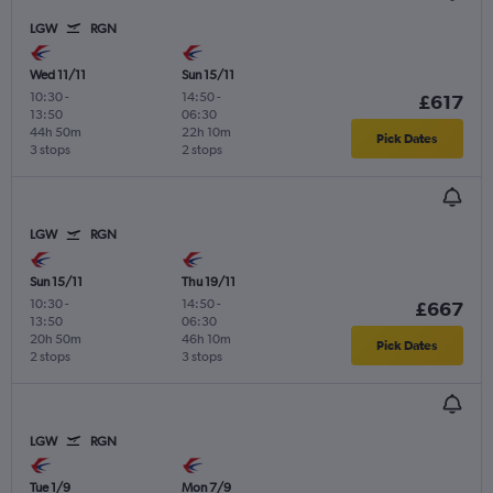
LGW
RGN
Wed 11/11
Sun 15/11
10:30
-
14:50
-
£617
13:50
06:30
44h 50m
22h 10m
Pick Dates
3 stops
2 stops
LGW
RGN
Sun 15/11
Thu 19/11
10:30
-
14:50
-
£667
13:50
06:30
20h 50m
46h 10m
Pick Dates
2 stops
3 stops
LGW
RGN
Tue 1/9
Mon 7/9