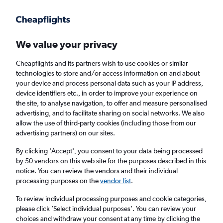
Get more on the app
.
Get the app
Faster search, more features, fewer ads.
We value your privacy
Cheapflights and its partners wish to use cookies or similar
Find flights
When to book
FAQs
technologies to store and/or access information on and about
your device and process personal data such as your IP address,
device identifiers etc., in order to improve your experience on
the site, to analyse navigation, to offer and measure personalised
advertising, and to facilitate sharing on social networks. We also
allow the use of third-party cookies (including those from our
advertising partners) on our sites.
Cheap flights from London Gatwick Airport
to Myanmar from
£316
By clicking 'Accept', you consent to your data being processed
by 50 vendors on this web site for the purposes described in this
notice. You can review the vendors and their individual
Return
1 adult, Economy, 0 bags
processing purposes on the
vendor list
.
To review individual processing purposes and cookie categories,
please click ’Select individual purposes’. You can review your
London (LGW)
choices and withdraw your consent at any time by clicking the