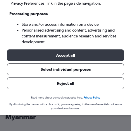
’Privacy Preferences’ link in the page side navigation.
Yangon (RGN)
Processing purposes
Sat 5/9
-
Sat 12/9
Store and/or access information on a device
Personalised advertising and content, advertising and
content measurement, audience research and services
Search
development
Accept all
Select individual purposes
Reject all
Read more about our cookie practice here.
Privacy Policy
By dismissing the banner with a click on X, you are agreeing to the use of essential cookies on
Cheap flight deals from Gatwick to
your device or browser.
Myanmar