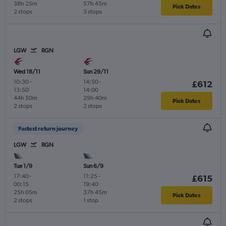
38h 25m
57h 45m
Pick Dates
2 stops
3 stops
LGW
RGN
Wed 18/11
Sun 29/11
10:30
-
14:50
-
£612
13:50
14:00
44h 50m
29h 40m
Pick Dates
2 stops
2 stops
Fastest return journey
LGW
RGN
Tue 1/9
Sun 6/9
17:40
-
11:25
-
£615
00:15
19:40
25h 05m
37h 45m
Pick Dates
2 stops
1 stop