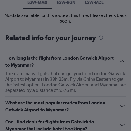
LGW-MM0
LGW-RGN
LGW-MDL
No data available for this route at this time. Please check back
soon.
Related info for your journey
How long is the flight from London Gatwick Airport
to Myanmar?
There are many flights that can get you from London Gatwick
Airport to Myanmar in 38h 25m. Fly via China Eastern to get
the fastest option. London Gatwick Airport and Myanmar are
separated by a distance of 5576 mi.
What are the most popular routes from London
Gatwick Airport to Myanmar?
Can I find deals for flights from Gatwick to
Myanmar that include hotel bookings?