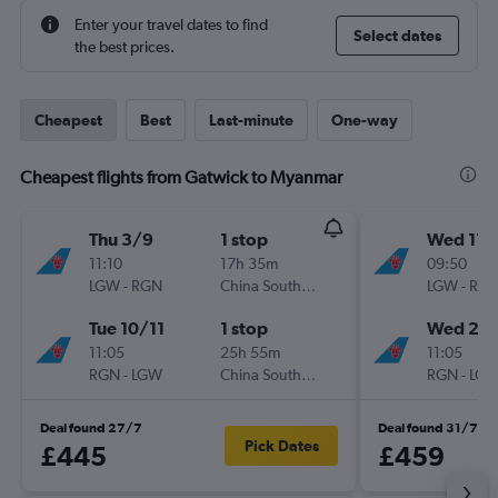
Enter your travel dates to find
Select dates
the best prices.
Cheapest
Best
Last-minute
One-way
Cheapest flights from Gatwick to Myanmar
Thu 3/9
1 stop
Wed 11/
11:10
17h 35m
09:50
LGW
-
RGN
China Southern
LGW
-
RG
Tue 10/11
1 stop
Wed 25/
11:05
25h 55m
11:05
RGN
-
LGW
China Southern
RGN
-
LG
Deal found 27/7
Deal found 31/7
Pick Dates
£445
£459