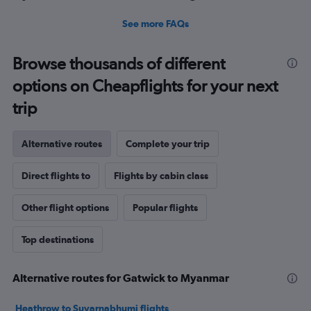
See more FAQs
Browse thousands of different
options on Cheapflights for your next
trip
Alternative routes
Complete your trip
Direct flights to
Flights by cabin class
Other flight options
Popular flights
Top destinations
Alternative routes for Gatwick to Myanmar
Heathrow to Suvarnabhumi flights