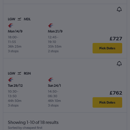
LGW
MDL
Mon 14/9
Mon 21/9
18:00
-
12:45
-
£727
11:55
19:10
36h 25m
35h 55m
Pick Dates
3 stops
2 stops
LGW
RGN
Tue 29/12
Sun 24/1
10:30
-
14:50
-
£762
13:50
06:30
44h 50m
46h 10m
Pick Dates
3 stops
3 stops
Showing 1-10 of 18 results
Sorted by cheapest first