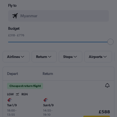
Fly to
Budget
£318 - £776
Airlines
Return
Stops
Airports
Depart
Return
Cheapest return flight
LGW
RGN
Tue 1/9
Sun 6/9
18:00
-
14:55
-
£588
13:55
19:10