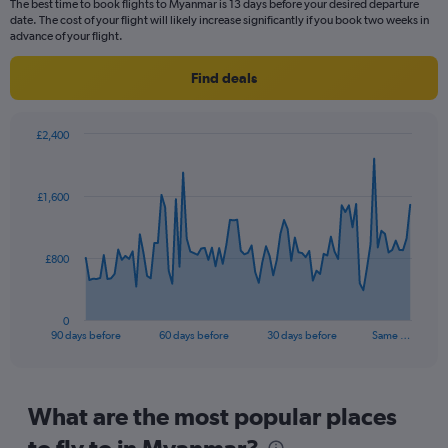
The best time to book flights to Myanmar is 13 days before your desired departure
14
date. The cost of your flight will likely increase significantly if you book two weeks in
categories.
advance of your flight.
The
chart
Find deals
has
1
Y
£2,400
axis
Chart
Chart
displaying
graphic.
with
values.
91
£1,600
Range:
data
points.
22.5
to
The
32.5.
£800
chart
has
1
0
X
End
90 days before
60 days before
30 days before
Same …
of
axis
interactive
displaying
chart
categories.
Range:
What are the most popular places
91
to fly to in Myanmar?
categories.