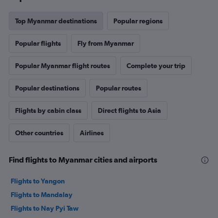
Top Myanmar destinations
Popular regions
Popular flights
Fly from Myanmar
Popular Myanmar flight routes
Complete your trip
Popular destinations
Popular routes
Flights by cabin class
Direct flights to Asia
Other countries
Airlines
Find flights to Myanmar cities and airports
Flights to Yangon
Flights to Mandalay
Flights to Nay Pyi Taw