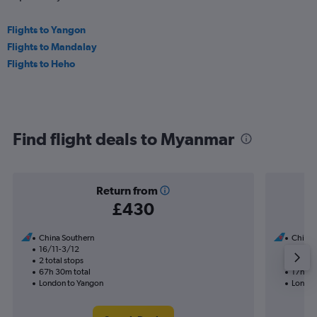
Flights to Yangon
Flights to Mandalay
Flights to Heho
Find flight deals to Myanmar
Return from
£430
China Southern
China 
16/11-3/12
13/9
2 total stops
1 total
67h 30m total
17h 45
London to Yangon
London