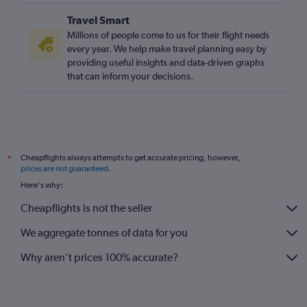
Travel Smart
Millions of people come to us for their flight needs
every year. We help make travel planning easy by
providing useful insights and data-driven graphs
that can inform your decisions.
Cheapflights always attempts to get accurate pricing, however,
*
prices are not guaranteed
.
Here's why:
Cheapflights is not the seller
We aggregate tonnes of data for you
Why aren’t prices 100% accurate?