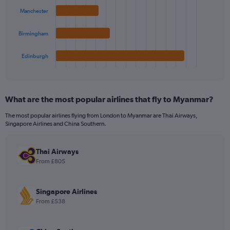
bars.
Manchester
The
chart
Birmingham
has
1
Edinburgh
X
End
of
axis
interactive
displaying
chart
categories.
What are the most popular airlines that fly to Myanmar?
Range:
4
The most popular airlines flying from London to Myanmar are Thai Airways,
categories.
Singapore Airlines and China Southern.
The
chart
has
Thai Airways
1
From £805
Y
axis
displaying
Singapore Airlines
values.
From £538
Range:
0
to