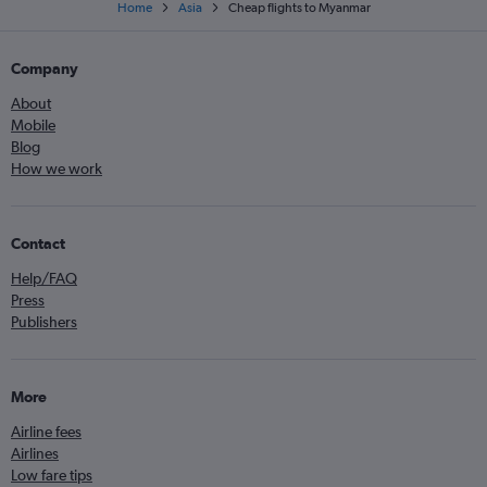
Home
Asia
Cheap flights to Myanmar
Company
About
Mobile
Blog
How we work
Contact
Help/FAQ
Press
Publishers
More
Airline fees
Airlines
Low fare tips