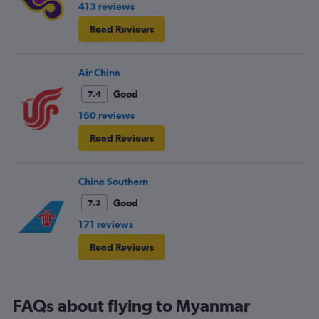
413 reviews
Read Reviews
Air China
Good
7.4
160 reviews
Read Reviews
China Southern
Good
7.3
171 reviews
Read Reviews
FAQs about flying to Myanmar