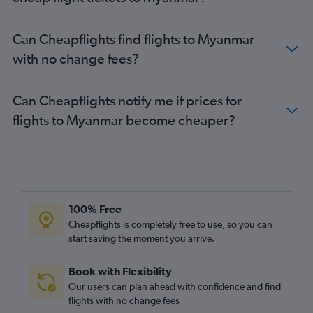
Flights to Kalemyo
Flights to Kyaukpyu
Can Cheapflights find flights to Myanmar
Flights to Lashio
with no change fees?
Flights to Möng Hsat
Flights to Monywa
Can Cheapflights notify me if prices for
Flights to Putao
flights to Myanmar become cheaper?
100% Free
Cheapflights is completely free to use, so you can
start saving the moment you arrive.
Book with Flexibility
Our users can plan ahead with confidence and find
flights with no change fees