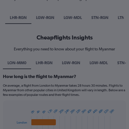
LHR-RGN
LGW-RGN
LGW-MDL
STN-RGN
LTN-
Cheapflights Insights
Everything you need to know about your flight to Myanmar
LON-MM0
LHR-RGN
LGW-RGN
LGW-MDL
STN-
How long is the flight to Myanmar?
On average, a flight from London to Myanmar takes 28 hours 30 minutes. Flights to
Myanmar from other popular cities in United Kingdom will vary in length. Below are a
few examples of popular routes and their flight times.
20h
24h
28h
32h
36h
40h
44h
48h
52h
56h
12h
16h
0h
4h
8h
Bar
Chart
graphic.
chart
with
London
4