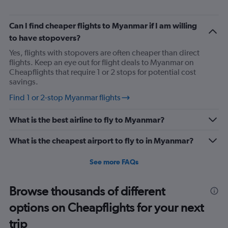
Can I find cheaper flights to Myanmar if I am willing
to have stopovers?
Yes, flights with stopovers are often cheaper than direct
flights. Keep an eye out for flight deals to Myanmar on
Cheapflights that require 1 or 2 stops for potential cost
savings.
Find 1 or 2-stop Myanmar flights
What is the best airline to fly to Myanmar?
What is the cheapest airport to fly to in Myanmar?
See more FAQs
Browse thousands of different
options on Cheapflights for your next
trip