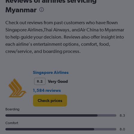
The
chart
Myanmar
has
1
Check out reviews from past customers who have flown
Y
Singapore Airlines,Thai Airways, andAir China to Myanmar
axis
displaying
to help guide your decision. Reviews also offer insight into
%
each airline's entertainment options, comfort, food,
popularity.
crew/service, and boarding process.
Range:
0
to
120.
Singapore Airlines
Very Good
8.2
1,584 reviews
Check prices
Boarding
8.3
Comfort
8.0