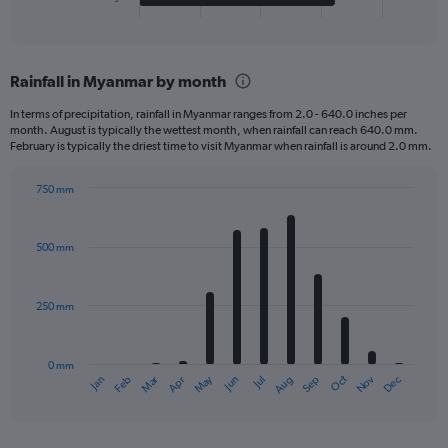
X
End
of
axis
interactive
displaying
chart
categories.
Rainfall in Myanmar by month
Range:
4
In terms of precipitation, rainfall in Myanmar ranges from 2.0 - 640.0 inches per
categories.
month. August is typically the wettest month, when rainfall can reach 640.0 mm.
The
February is typically the driest time to visit Myanmar when rainfall is around 2.0 mm.
chart
has
750 mm
1
Bar
Chart
Y
graphic.
chart
axis
with
500 mm
displaying
12
bars.
values.
Range:
250 mm
The
0
chart
to
has
1000.
0 mm
1
Oct
Dec
May
Nov
Jan
Apr
Jul
Mar
Jun
Sep
Feb
Aug
X
End
of
axis
interactive
displaying
chart
categories.