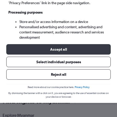
Yangon (RGN)
’Privacy Preferences’ link in the page side navigation.
Processing purposes
Tue 8/9
-
Tue 15/9
Store and/or access information on a device
Personalised advertising and content, advertising and
Search
content measurement, audience research and services
development
Accept all
Select individual purposes
Reject all
Read more about our cookie practice here.
Privacy Policy
By dismissing the banner with a click on X, you are agreeing to the use of essential cookies on
your device or browser.
Find flights to Myanmar
Explore Myanmar