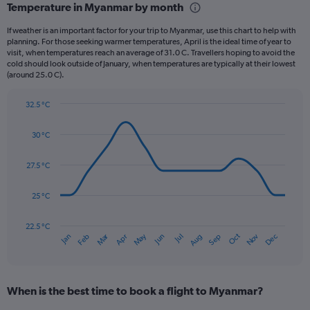
Temperature in Myanmar by month
Range:
12
If weather is an important factor for your trip to Myanmar, use this chart to help with
categories.
planning. For those seeking warmer temperatures, April is the ideal time of year to
The
visit, when temperatures reach an average of 31.0 C. Travellers hoping to avoid the
chart
cold should look outside of January, when temperatures are typically at their lowest
(around 25.0 C).
has
1
Y
32.5 °C
axis
Line
Chart
graphic.
displaying
chart
30 °C
with
values.
14
Range:
data
27.5 °C
0
points.
to
750.
25 °C
The
chart
has
22.5 °C
Dec
Oct
May
Nov
Mar
Jun
Sep
Jan
Apr
Jul
Feb
Aug
1
End
of
X
interactive
axis
chart
displaying
When is the best time to book a flight to Myanmar?
categories.
Range: