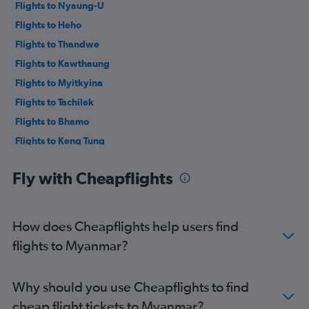
Flights to Nyaung-U
Flights to Heho
Flights to Thandwe
Flights to Kawthaung
Flights to Myitkyina
Flights to Tachilek
Flights to Bhamo
Flights to Keng Tung
Flights to Loikaw
Fly with Cheapflights
Flights to Myeik
Flights to Mawlamyine
Flights to Dawei
How does Cheapflights help users find
Flights to Ann
flights to Myanmar?
Flights to Sittwe
Flights to Homalin
Why should you use Cheapflights to find
Flights to Khamti
cheap flight tickets to Myanmar?