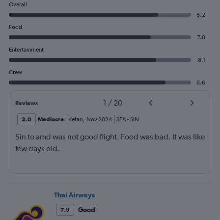
Overall
8.2
Food
7.8
Entertainment
8.1
Crew
8.6
1
/
20
Reviews
2.0
Mediocre
Ketan
,
Nov 2024
SEA
-
SIN
Sin to amd was not good flight. Food was bad. It was like
few days old.
Thai Airways
Good
7.9