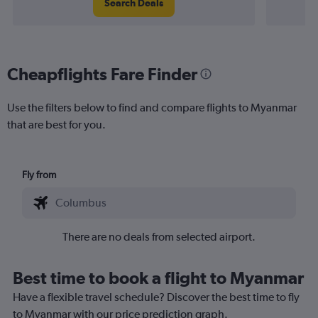
Search Deals
Cheapflights Fare Finder
Use the filters below to find and compare flights to Myanmar
that are best for you.
Fly from
There are no deals from selected airport.
Best time to book a flight to Myanmar
Have a flexible travel schedule? Discover the best time to fly
to Myanmar with our price prediction graph.