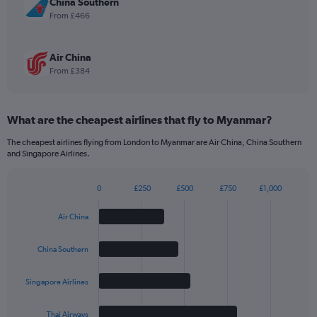
China Southern
3360.
From £466
Air China
From £384
What are the cheapest airlines that fly to Myanmar?
The cheapest airlines flying from London to Myanmar are Air China, China Southern
and Singapore Airlines.
0
£250
£500
£750
£1,000
Bar
Chart
graphic.
chart
Air China
with
4
bars.
China Southern
The
Singapore Airlines
chart
has
1
Thai Airways