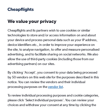
Get more on the app
.
Get the app
Faster search, more features, fewer ads.
We value your privacy
Cheapflights and its partners wish to use cookies or similar
Find flights
Airlines
technologies to store and/or access information on and about
your device and process personal data such as your IP address,
device identifiers etc., in order to improve your experience on
the site, to analyse navigation, to offer and measure personalised
advertising, and to facilitate sharing on social networks. We also
allow the use of third-party cookies (including those from our
advertising partners) on our sites.
£241
+ Cheap flights to Myanmar
By clicking 'Accept', you consent to your data being processed
by 50 vendors on this web site for the purposes described in this
Return
1 adult, Economy, 0 bags
notice. You can review the vendors and their individual
processing purposes on the
vendor list
.
Columbus (CMH)
To review individual processing purposes and cookie categories,
please click ’Select individual purposes’. You can review your
choices and withdraw your consent at any time by clicking the