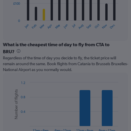
£100
The
chart
has
0
1
May
Oct
Nov
Dec
Jan
Feb
Mar
Apr
Jun
Jul
Aug
Sep
X
End
of
axis
interactive
displaying
chart
categories.
What is the cheapest time of day to fly from CTA to
Range:
BRU?
12
Regardless of the time of day you decide to fly, the ticket price will
categories.
remain around the same. Book flights from Catania to Brussels Bruxelles-
The
National Airport as you normally would.
chart
has
1
1.2
Y
Bar
Chart
Number of flights
graphic.
chart
axis
0.8
with
displaying
6
values.
bars.
Range:
0.4
0
The
to
chart
300.
has
12am – 6am
6am – 12pm
12pm – 6pm
6pm – 12am