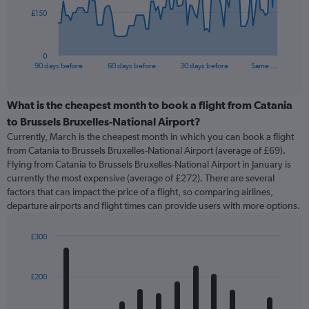
The
£150
chart
has
1
0
X
End
90 days before
60 days before
30 days before
Same …
of
axis
interactive
displaying
chart
categories.
What is the cheapest month to book a flight from Catania
Range:
to Brussels Bruxelles-National Airport?
91
Currently, March is the cheapest month in which you can book a flight
categories.
from Catania to Brussels Bruxelles-National Airport (average of £69).
The
Flying from Catania to Brussels Bruxelles-National Airport in January is
chart
currently the most expensive (average of £272). There are several
has
factors that can impact the price of a flight, so comparing airlines,
1
departure airports and flight times can provide users with more options.
Y
axis
displaying
£300
values.
Bar
Chart
Range:
graphic.
chart
with
0
£200
12
to
bars.
450.