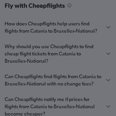
Brussels Bruxelles-National Airport to London Heathrow
Fly with Cheapflights
Airport flights
Brussels Bruxelles-National Airport to Milan Linate Airport
flights
How does Cheapflights help users find
Brussels Bruxelles-National Airport to Athens flights
flights from Catania to Bruxelles-National?
Brussels Bruxelles-National Airport to Lisbon flights
Brussels Bruxelles-National Airport to Barcelona-El Prat Airport
Why should you use Cheapflights to find
flights
cheap flight tickets from Catania to
Brussels Bruxelles-National Airport to Bucharest Otopeni Intl
Airport flights
Bruxelles-National?
Brussels Bruxelles-National Airport to Belgrade flights
Brussels Bruxelles-National Airport to Granadilla flights
Can Cheapflights find flights from Catania to
Brussels Bruxelles-National Airport to Vienna flights
Bruxelles-National with no change fees?
Brussels Bruxelles-National Airport to Manchester flights
Brussels Bruxelles-National Airport to Amsterdam flights
Can Cheapflights notify me if prices for
Brussels Bruxelles-National Airport to Rome Fiumicino Airport
flights from Catania to Bruxelles-National
flights
become cheaper?