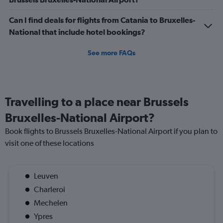
Can I find deals for flights from Catania to Bruxelles-
National that include hotel bookings?
See more FAQs
Travelling to a place near Brussels
Bruxelles-National Airport?
Book flights to Brussels Bruxelles-National Airport if you plan to
visit one of these locations
Leuven
Charleroi
Mechelen
Ypres