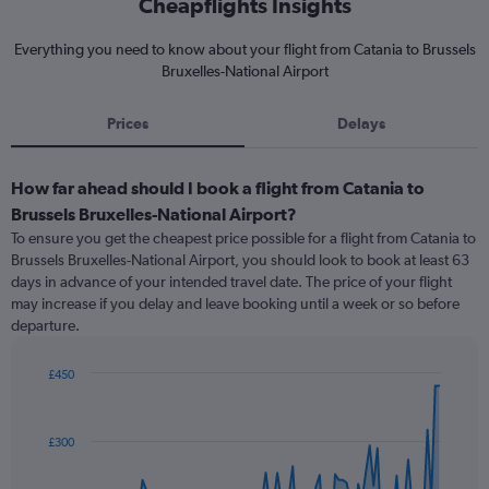
Cheapflights Insights
Everything you need to know about your flight from Catania to Brussels
Bruxelles-National Airport
Prices
Delays
How far ahead should I book a flight from Catania to
Brussels Bruxelles-National Airport?
To ensure you get the cheapest price possible for a flight from Catania to
Brussels Bruxelles-National Airport, you should look to book at least 63
days in advance of your intended travel date. The price of your flight
may increase if you delay and leave booking until a week or so before
departure.
£450
Chart
Chart
graphic.
with
91
£300
data
points.