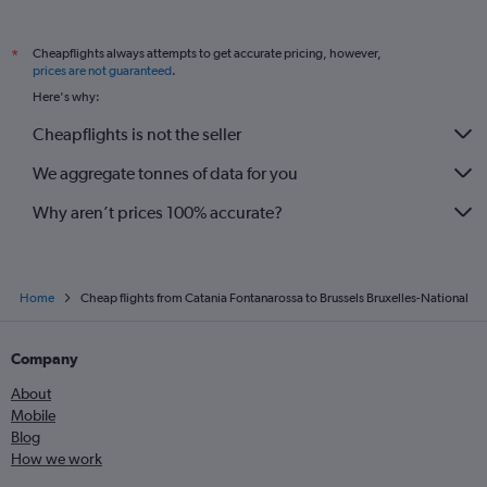
Cheapflights always attempts to get accurate pricing, however,
*
prices are not guaranteed
.
Here's why:
Cheapflights is not the seller
We aggregate tonnes of data for you
Why aren’t prices 100% accurate?
Home
Cheap flights from Catania Fontanarossa to Brussels Bruxelles-National
Company
About
Mobile
Blog
How we work