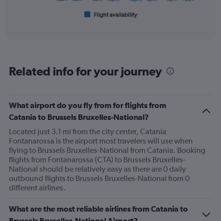
1
Flight availability
X
End
of
axis
interactive
displaying
chart
categories.
Range:
6
Related info for your journey
categories.
The
chart
has
What airport do you fly from for flights from
1
Catania to Brussels Bruxelles-National?
Y
axis
Located just 3.1 mi from the city center, Catania
displaying
Fontanarossa is the airport most travelers will use when
Number
flying to Brussels Bruxelles-National from Catania. Booking
of
flights from Fontanarossa (CTA) to Brussels Bruxelles-
flights.
National should be relatively easy as there are 0 daily
Range:
outbound flights to Brussels Bruxelles-National from 0
0
different airlines.
to
1.2.
What are the most reliable airlines from Catania to
Brussels Bruxelles-National Airport?