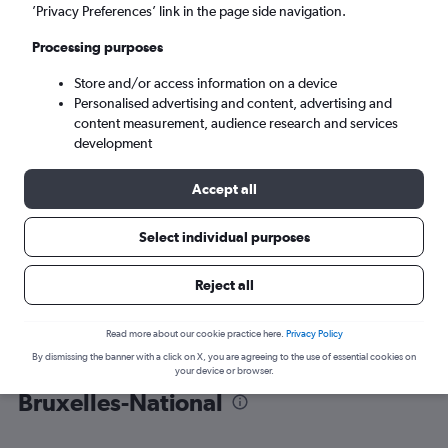
’Privacy Preferences’ link in the page side navigation.
Brussels (BRU)
Processing purposes
Store and/or access information on a device
Mon 7/9
-
Mon 14/9
Personalised advertising and content, advertising and
content measurement, audience research and services
Search
development
Accept all
Select individual purposes
Reject all
Read more about our cookie practice here.
Privacy Policy
By dismissing the banner with a click on X, you are agreeing to the use of essential cookies on
Find flight deals from Catania to
your device or browser.
Bruxelles-National