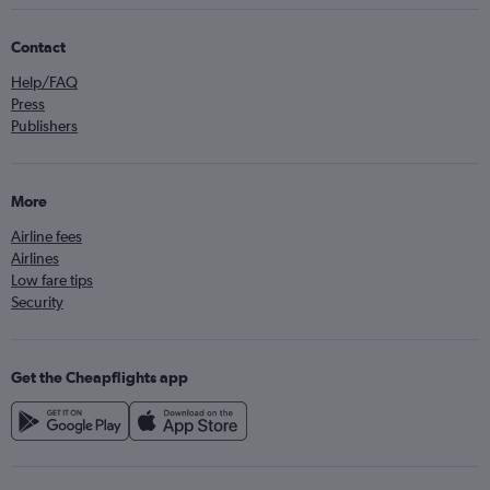
Contact
Help/FAQ
Press
Publishers
More
Airline fees
Airlines
Low fare tips
Security
Get the Cheapflights app