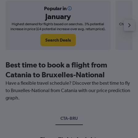
Popular in
January
Highest demand for flights based on searches. 3% potential
Cheapest fl
increase in price (£4 potential increase over avg. return price).
(£8
Search Deals
Best time to book a flight from
Catania to Bruxelles-National
Have a flexible travel schedule? Discover the best time to fly
to Bruxelles-National from Catania with our price prediction
graph.
CTA-BRU