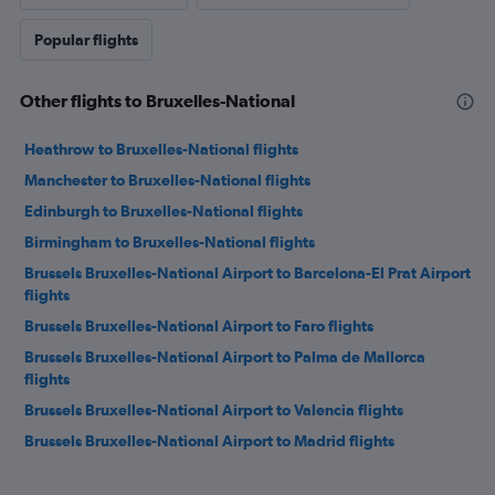
Popular flights
Other flights to Bruxelles-National
Heathrow to Bruxelles-National flights
Manchester to Bruxelles-National flights
Edinburgh to Bruxelles-National flights
Birmingham to Bruxelles-National flights
Brussels Bruxelles-National Airport to Barcelona-El Prat Airport
flights
Brussels Bruxelles-National Airport to Faro flights
Brussels Bruxelles-National Airport to Palma de Mallorca
flights
Brussels Bruxelles-National Airport to Valencia flights
Brussels Bruxelles-National Airport to Madrid flights
Brussels Bruxelles-National Airport to Budapest flights