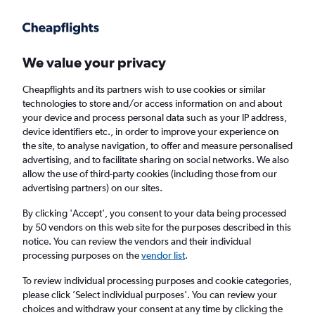
Get more on the app
.
Get the app
Faster search, more features, fewer ads.
We value your privacy
Cheapflights and its partners wish to use cookies or similar
Find flights
When to book
FAQs
technologies to store and/or access information on and about
your device and process personal data such as your IP address,
device identifiers etc., in order to improve your experience on
the site, to analyse navigation, to offer and measure personalised
advertising, and to facilitate sharing on social networks. We also
allow the use of third-party cookies (including those from our
advertising partners) on our sites.
Cheap flights from Catania to Brussels
Bruxelles-National Airport
By clicking 'Accept', you consent to your data being processed
by 50 vendors on this web site for the purposes described in this
notice. You can review the vendors and their individual
Return
1 adult, Economy, 0 bags
processing purposes on the
vendor list
.
Direct flights only
To review individual processing purposes and cookie categories,
please click ’Select individual purposes’. You can review your
Catania (CTA)
choices and withdraw your consent at any time by clicking the