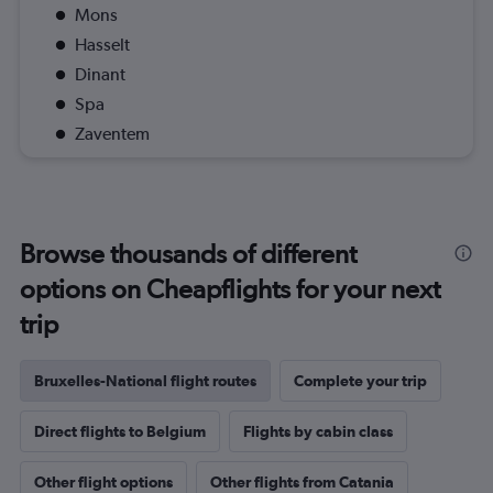
Mons
Hasselt
Dinant
Spa
Zaventem
Browse thousands of different
options on Cheapflights for your next
trip
Bruxelles-National flight routes
Complete your trip
Direct flights to Belgium
Flights by cabin class
Other flight options
Other flights from Catania