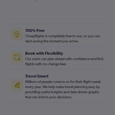
100% Free
Cheapflights is completely free to use, so you can
start saving the moment you arrive.
Book with Flexibility
Our users can plan ahead with confidence and find
flights with no change fees
Travel Smart
Millions of people come to us for their flight needs
every year. We help make travel planning easy by
providing useful insights and data-driven graphs
that can inform your decisions.