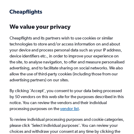
Get more on the app
.
Get the app
Faster search, more features, fewer ads.
We value your privacy
Cheapflights and its partners wish to use cookies or similar
technologies to store and/or access information on and about
your device and process personal data such as your IP address,
device identifiers etc., in order to improve your experience on
the site, to analyse navigation, to offer and measure personalised
Cheap flights from Islamabad to Newcastle
advertising, and to facilitate sharing on social networks. We also
allow the use of third-party cookies (including those from our
upon Tyne
advertising partners) on our sites.
Return
1 adult, Economy, 0 bags
By clicking 'Accept', you consent to your data being processed
by 50 vendors on this web site for the purposes described in this
notice. You can review the vendors and their individual
processing purposes on the
vendor list
.
Islamabad (ISB)
To review individual processing purposes and cookie categories,
please click ’Select individual purposes’. You can review your
Newcastle upon Tyne (NCL)
choices and withdraw your consent at any time by clicking the