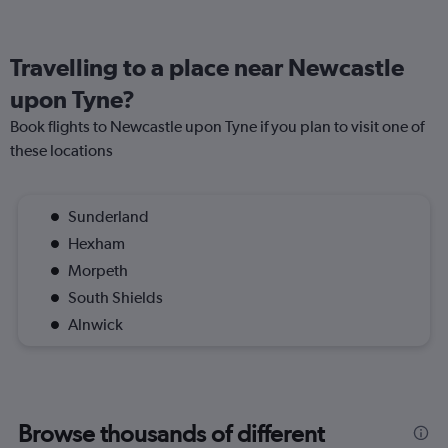
Travelling to a place near Newcastle
upon Tyne?
Book flights to Newcastle upon Tyne if you plan to visit one of
these locations
Sunderland
Hexham
Morpeth
South Shields
Alnwick
Browse thousands of different