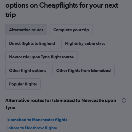
options on Cheapflights for your next
trip
Alternative routes
Complete your trip
Direct flights to England
Flights by cabin class
Newcastle upon Tyne flight routes
Other flight options
Other flights from Islamabad
Popular flights
Alternative routes for Islamabad to Newcastle upon
Tyne
Islamabad to Manchester flights
Lahore to Heathrow flights