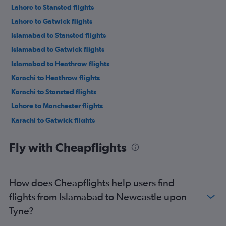
Lahore to Stansted flights
Lahore to Gatwick flights
Islamabad to Stansted flights
Islamabad to Gatwick flights
Islamabad to Heathrow flights
Karachi to Heathrow flights
Karachi to Stansted flights
Lahore to Manchester flights
Karachi to Gatwick flights
Karachi to Manchester flights
Fly with Cheapflights
Multān to Manchester flights
Islamabad to Birmingham flights
Lahore to Birmingham flights
How does Cheapflights help users find
Siālkot to Gatwick flights
flights from Islamabad to Newcastle upon
Multān to Gatwick flights
Tyne?
Islamabad to Edinburgh flights