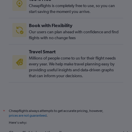
Cheapflights is completely free to use, so you can
start saving the moment you arrive.
Book with Flexibility
Our users can plan ahead with confidence and find
flights with no change fees
Travel Smart
Millions of people come to us for their flight needs
every year. We help make travel planning easy by
providing useful insights and data-driven graphs
that can inform your decisions.
Cheapflights always attempts to get accurate pricing, however,
*
prices are not guaranteed
.
Here's why: