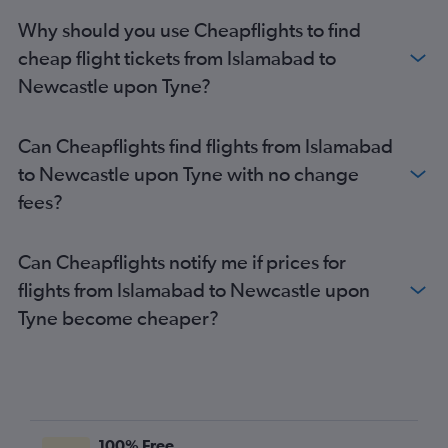
Lahore to Edinburgh flights
Why should you use Cheapflights to find
Siālkot to Manchester flights
cheap flight tickets from Islamabad to
Siālkot to Heathrow flights
Newcastle upon Tyne?
Peshawar to Gatwick flights
Peshawar to Heathrow flights
Can Cheapflights find flights from Islamabad
Siālkot to Stansted flights
to Newcastle upon Tyne with no change
Lahore to Newcastle upon Tyne flights
fees?
Karachi to London City flights
Karachi to Birmingham flights
Can Cheapflights notify me if prices for
Lahore to London City flights
flights from Islamabad to Newcastle upon
Lahore to Leeds flights
Tyne become cheaper?
Islamabad to London City flights
100% Free