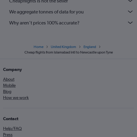
Cheapflights is not the seller
We aggregate tonnes of data for you
Why aren’t prices 100% accurate?
Home
United Kingdom
England
Cheap flights from Islamabad Intl to Newcastle upon Tyne
Company
About
Mobile
Blog
How we work
Contact
Help/FAQ
Press