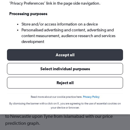
’Privacy Preferences’ link in the page side navigation.
Sun 6/9
-
Sun 13/9
Processing purposes
Store and/or access information on a device
Search
Personalised advertising and content, advertising and
content measurement, audience research and services
development
Accept all
Select individual purposes
Reject all
Best time to book a flight from
Read more about our cookie practice here.
Privacy Policy
Islamabad to Newcastle upon Tyne
By dismissing the banner with a click on X, you are agreeing to the use of essential cookies on
your device or browser.
Have a flexible travel schedule? Discover the best time to fly
to Newcastle upon Tyne from Islamabad with our price
prediction graph.