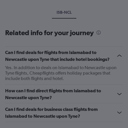
ISB-NCL
Related info for your journey
Can I find deals for flights from Islamabad to
Newcastle upon Tyne that include hotel bookings?
Yes. In addition to deals on Islamabad to Newcastle upon
Tyne flights, Cheapflights offers holiday packages that
include both flights and hotel.
How can I find direct flights from Islamabad to
Newcastle upon Tyne?
Can I find deals for business class flights from
Islamabad to Newcastle upon Tyne?