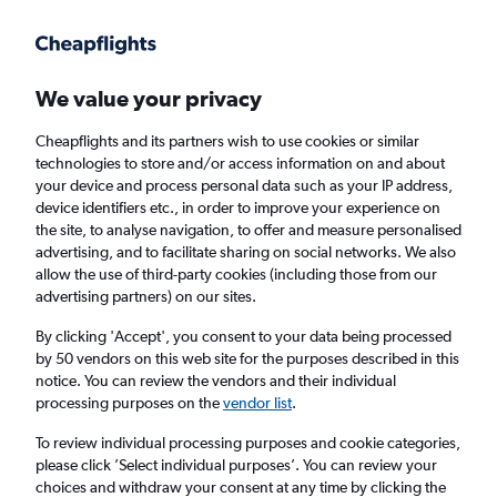
Get more on the app
.
Get the app
Faster search, more features, fewer ads.
We value your privacy
Cheapflights and its partners wish to use cookies or similar
Find flights
When to book
FAQs
technologies to store and/or access information on and about
your device and process personal data such as your IP address,
device identifiers etc., in order to improve your experience on
the site, to analyse navigation, to offer and measure personalised
advertising, and to facilitate sharing on social networks. We also
allow the use of third-party cookies (including those from our
advertising partners) on our sites.
Cheap flights from Southampton to Oslo
Gardermoen Airport from
£180
By clicking 'Accept', you consent to your data being processed
by 50 vendors on this web site for the purposes described in this
notice. You can review the vendors and their individual
Return
1 adult, Economy, 0 bags
processing purposes on the
vendor list
.
To review individual processing purposes and cookie categories,
please click ’Select individual purposes’. You can review your
Southampton (SOU)
choices and withdraw your consent at any time by clicking the