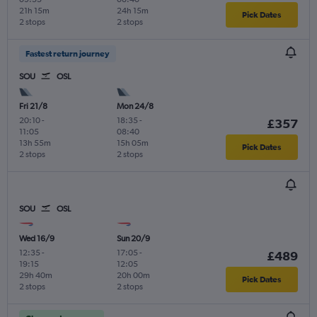
21h 15m
24h 15m
Pick Dates
2 stops
2 stops
Fastest return journey
SOU
OSL
Fri 21/8
Mon 24/8
20:10
-
18:35
-
£357
11:05
08:40
13h 55m
15h 05m
Pick Dates
2 stops
2 stops
SOU
OSL
Wed 16/9
Sun 20/9
12:35
-
17:05
-
£489
19:15
12:05
29h 40m
20h 00m
Pick Dates
2 stops
2 stops