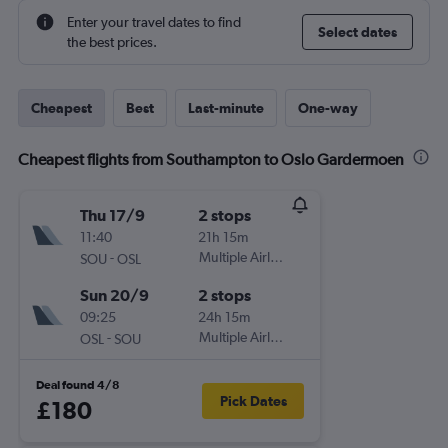
Enter your travel dates to find
Select dates
the best prices.
Cheapest
Best
Last-minute
One-way
Cheapest flights from Southampton to Oslo Gardermoen
Thu 17/9
2 stops
11:40
21h 15m
-
Multiple Airlines
SOU
OSL
Sun 20/9
2 stops
09:25
24h 15m
-
Multiple Airlines
OSL
SOU
Deal found 4/8
Pick Dates
£180