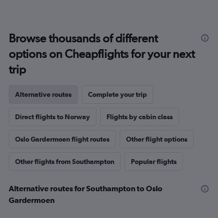
Browse thousands of different
options on Cheapflights for your next
trip
Alternative routes
Complete your trip
Direct flights to Norway
Flights by cabin class
Oslo Gardermoen flight routes
Other flight options
Other flights from Southampton
Popular flights
Alternative routes for Southampton to Oslo
Gardermoen