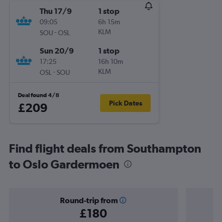
Thu 17/9
1 stop
09:05
6h 15m
-
KLM
SOU
OSL
Sun 20/9
1 stop
17:25
16h 10m
-
KLM
OSL
SOU
Deal found 4/8
Pick Dates
£209
Find flight deals from Southampton
to Oslo Gardermoen
Round-trip from
£180