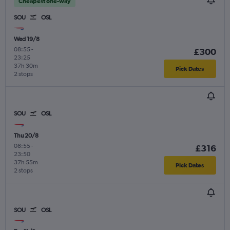
Cheapest one-way
SOU
OSL
Wed 19/8
08:55
-
£300
23:25
37h 30m
Pick Dates
2 stops
SOU
OSL
Thu 20/8
08:55
-
£316
23:50
37h 55m
Pick Dates
2 stops
SOU
OSL