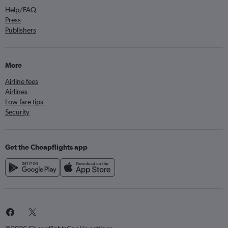
Help/FAQ
Press
Publishers
More
Airline fees
Airlines
Low fare tips
Security
Get the Cheapflights app