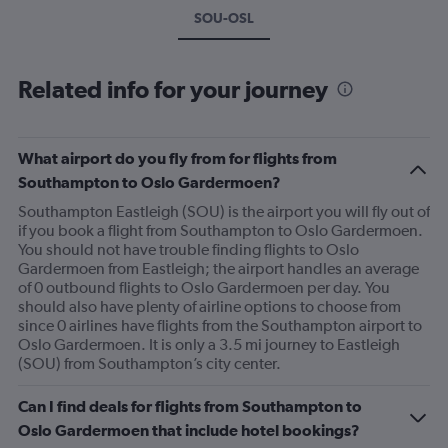
SOU-OSL
Related info for your journey
What airport do you fly from for flights from
Southampton to Oslo Gardermoen?
Southampton Eastleigh (SOU) is the airport you will fly out of
if you book a flight from Southampton to Oslo Gardermoen.
You should not have trouble finding flights to Oslo
Gardermoen from Eastleigh; the airport handles an average
of 0 outbound flights to Oslo Gardermoen per day. You
should also have plenty of airline options to choose from
since 0 airlines have flights from the Southampton airport to
Oslo Gardermoen. It is only a 3.5 mi journey to Eastleigh
(SOU) from Southampton’s city center.
Can I find deals for flights from Southampton to
Oslo Gardermoen that include hotel bookings?