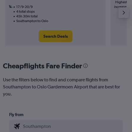
Highest de
17/9-20/9
increase in 
4 total stops
45h 30m total
Southampton to Oslo
Search Deals
Cheapflights Fare Finder
Use the filters below to find and compare flights from
Southampton to Oslo Gardermoen Airport that are best for
you.
Fly from