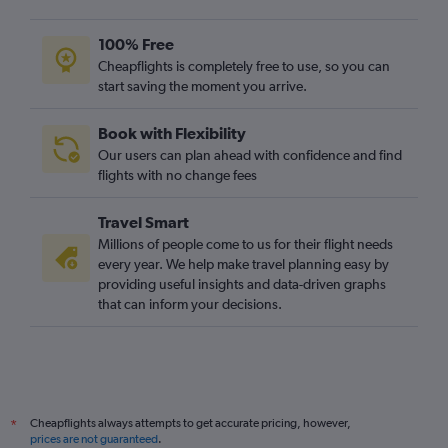
100% Free
Cheapflights is completely free to use, so you can
start saving the moment you arrive.
Book with Flexibility
Our users can plan ahead with confidence and find
flights with no change fees
Travel Smart
Millions of people come to us for their flight needs
every year. We help make travel planning easy by
providing useful insights and data-driven graphs
that can inform your decisions.
Cheapflights always attempts to get accurate pricing, however,
*
prices are not guaranteed
.