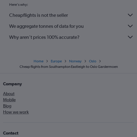
Here's why:
Cheapflights is not the seller
We aggregate tonnes of data for you
Why aren’t prices 100% accurate?
Home
Europe
Norway
Oslo
Cheap flights from Southampton Eastleigh to Oslo Gardermoen
Company
About
Mobile
Blog
How we work
Contact