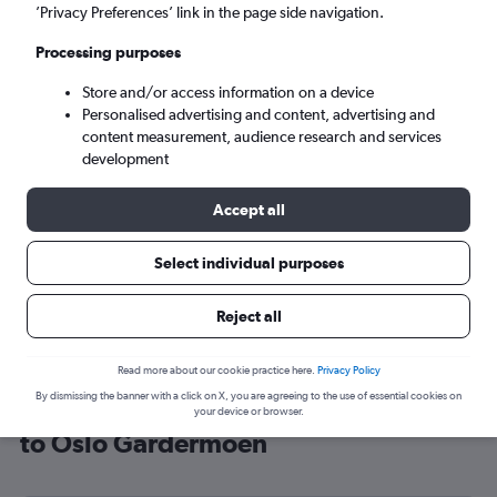
’Privacy Preferences’ link in the page side navigation.
Oslo (OSL)
Processing purposes
Mon 7/9
-
Mon 14/9
Store and/or access information on a device
Personalised advertising and content, advertising and
content measurement, audience research and services
Search
development
Accept all
Select individual purposes
Reject all
Read more about our cookie practice here.
Privacy Policy
By dismissing the banner with a click on X, you are agreeing to the use of essential cookies on
Cheap flight deals from Southampton
your device or browser.
to Oslo Gardermoen