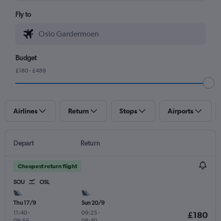
Fly to
Budget
£180 - £489
Airlines
Return
Stops
Airports
Depart
Return
Cheapest return flight
SOU
OSL
Thu 17/9
Sun 20/9
11:40
-
09:25
-
£180
09:55
08:40