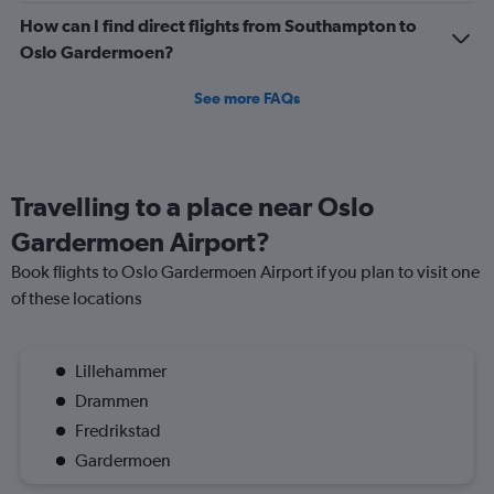
How can I find direct flights from Southampton to
Oslo Gardermoen?
See more FAQs
Travelling to a place near Oslo
Gardermoen Airport?
Book flights to Oslo Gardermoen Airport if you plan to visit one
of these locations
Lillehammer
Drammen
Fredrikstad
Gardermoen