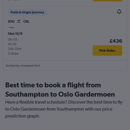
Fastest single journey
SOU
OSL
Mon 10/8
08:55
-
£436
10:30
24h 35m
Pick Dates
2 stops
Sorted by cheapest first
Best time to book a flight from
Southampton to Oslo Gardermoen
Have a flexible travel schedule? Discover the best time to fly
to Oslo Gardermoen from Southampton with our price
prediction graph.