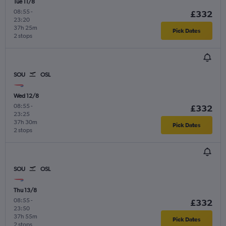
Tue 11/8
08:55
-
£332
23:20
37h 25m
Pick Dates
2 stops
SOU
OSL
Wed 12/8
08:55
-
£332
23:25
37h 30m
Pick Dates
2 stops
SOU
OSL
Thu 13/8
08:55
-
£332
23:50
37h 55m
Pick Dates
2 stops