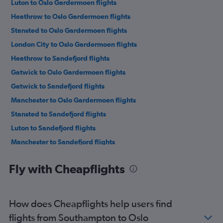
Luton to Oslo Gardermoen flights
Heathrow to Oslo Gardermoen flights
Stansted to Oslo Gardermoen flights
London City to Oslo Gardermoen flights
Heathrow to Sandefjord flights
Gatwick to Oslo Gardermoen flights
Gatwick to Sandefjord flights
Manchester to Oslo Gardermoen flights
Stansted to Sandefjord flights
Luton to Sandefjord flights
Manchester to Sandefjord flights
Southend to Oslo Gardermoen flights
Fly with Cheapflights
Edinburgh to Oslo Gardermoen flights
Birmingham to Oslo Gardermoen flights
Edinburgh to Sandefjord flights
How does Cheapflights help users find
Bristol to Oslo Gardermoen flights
flights from Southampton to Oslo