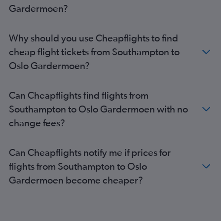
Birmingham to Sandefjord flights
Gardermoen?
Newcastle upon Tyne to Oslo Gardermoen flights
Bristol to Sandefjord flights
Why should you use Cheapflights to find
London City to Sandefjord flights
cheap flight tickets from Southampton to
Newcastle upon Tyne to Sandefjord flights
Oslo Gardermoen?
East Midlands to Oslo Gardermoen flights
Leeds to Oslo Gardermoen flights
Can Cheapflights find flights from
Liverpool to Sandefjord flights
Southampton to Oslo Gardermoen with no
Liverpool to Oslo Gardermoen flights
change fees?
Leeds to Sandefjord flights
Southampton to Sandefjord flights
Can Cheapflights notify me if prices for
Bournemouth to Oslo Gardermoen flights
flights from Southampton to Oslo
Gardermoen become cheaper?