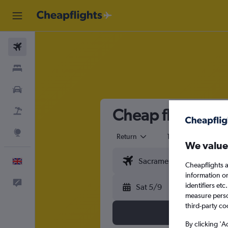
Flights
Stays
Cars
Cheap flights fr
Flight+Hotel
Explore
Return
1 adult
Eco
We value
English
Cheapflights a
information o
Feedback
identifiers et
Sat 5/9
measure person
third-party co
By clicking 'A