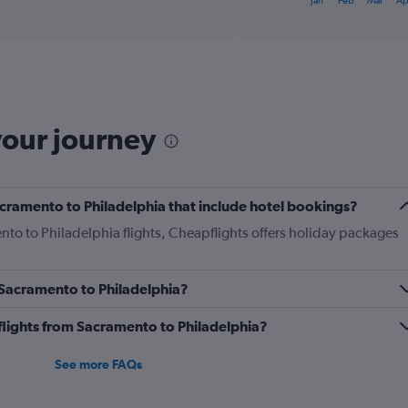
Jan
Feb
Mar
Ap
of
axis
interactive
displaying
chart
categories.
Range:
12
categories.
The
your journey
chart
has
1
Y
Sacramento to Philadelphia that include hotel bookings?
axis
displaying
nto to Philadelphia flights, Cheapflights offers holiday packages
values.
Range:
0
m Sacramento to Philadelphia?
to
450.
s flights from Sacramento to Philadelphia?
See more FAQs