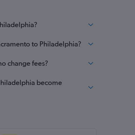
hiladelphia?
Sacramento to Philadelphia?
 no change fees?
 Philadelphia become