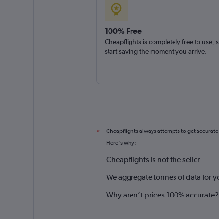
100% Free
Cheapflights is completely free to use, 
start saving the moment you arrive.
Cheapflights always attempts to get accurate
*
Here's why:
Cheapflights is not the seller
We aggregate tonnes of data for y
Why aren’t prices 100% accurate?