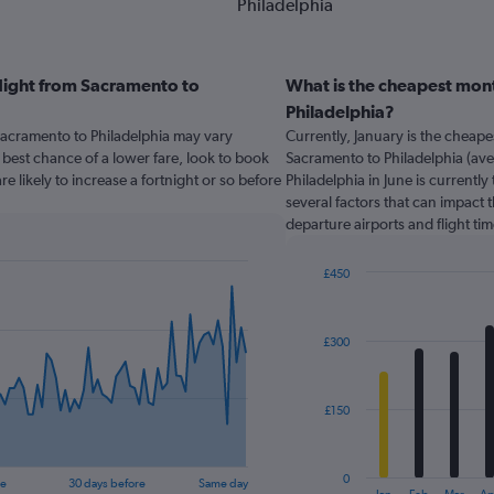
Philadelphia
flight from Sacramento to
What is the cheapest mont
Philadelphia?
 Sacramento to Philadelphia may vary
Currently, January is the cheap
est chance of a lower fare, look to book
Sacramento to Philadelphia (ave
re likely to increase a fortnight or so before
Philadelphia in June is currentl
several factors that can impact t
departure airports and flight ti
£450
Bar
Chart
graphic.
chart
with
£300
12
bars.
The
£150
chart
has
1
0
re
30 days before
Same day
X
End