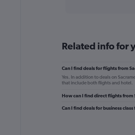
axis
interactive
displaying
chart
categories.
Range:
91
categories.
The
chart
Related info for 
has
1
Y
axis
Can I find deals for flights from 
displaying
values.
Yes. In addition to deals on Sacrame
Range:
that include both flights and hotel.
0
to
How can I find direct flights fro
750.
Can I find deals for business clas