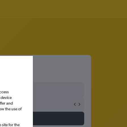
access
 device
ffer and
ow the use of
site for the