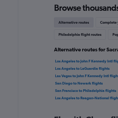
Browse thousands o
Alternative routes
Complete y
Philadelphia flight routes
Pop
Alternative routes for Sac
Los Angeles to John F Kennedy Intl fli
Los Angeles to LaGuardia flights
Las Vegas to John F Kennedy Intl fligh
San Diego to Newark flights
San Francisco to Philadelphia flights
Los Angeles to Reagan-National fligh