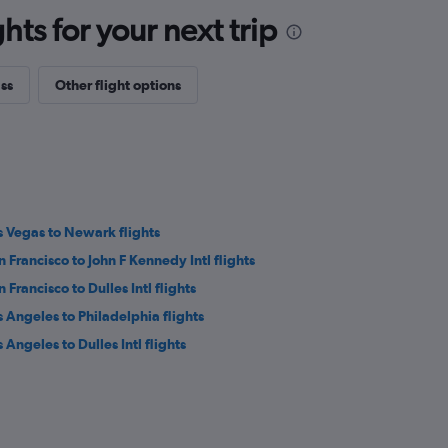
ts for your next trip
ass
Other flight options
s Vegas to Newark flights
n Francisco to John F Kennedy Intl flights
 Francisco to Dulles Intl flights
s Angeles to Philadelphia flights
 Angeles to Dulles Intl flights