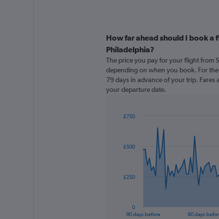
How far ahead should I book a 
Philadelphia?
The price you pay for your flight from
depending on when you book. For the b
79 days in advance of your trip. Fares a
your departure date.
£750
Chart
Chart
graphic.
with
91
£500
data
points.
The
£250
chart
has
1
0
X
End
90 days before
60 days befo
of