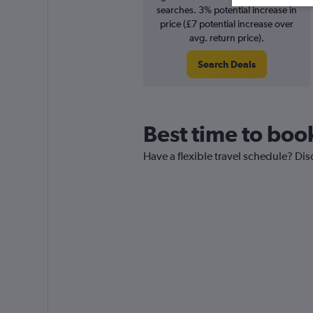
searches. 3% potential increase in
price (£7 potential increase over
avg. return price).
Search Deals
Best time to boo
Have a flexible travel schedule? Dis