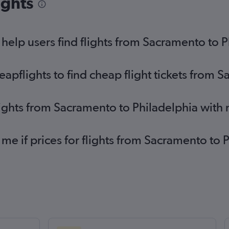
ights
elp users find flights from Sacramento to P
pflights to find cheap flight tickets from 
lights from Sacramento to Philadelphia with
 me if prices for flights from Sacramento to