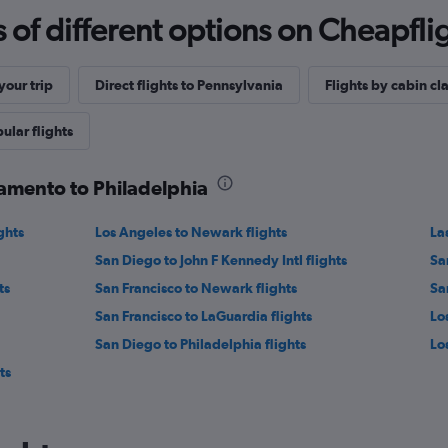
f different options on Cheapfligh
our trip
Direct flights to Pennsylvania
Flights by cabin cl
ular flights
ramento to Philadelphia
ghts
Los Angeles to Newark flights
La
San Diego to John F Kennedy Intl flights
Sa
ts
San Francisco to Newark flights
San
San Francisco to LaGuardia flights
Lo
San Diego to Philadelphia flights
Los
ts