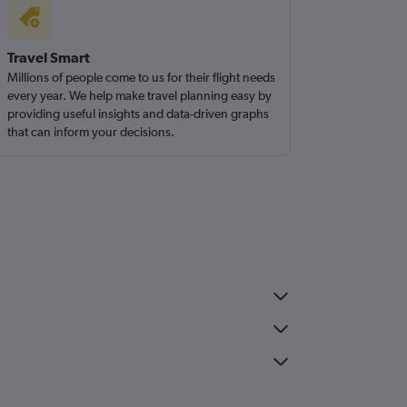
Travel Smart
Millions of people come to us for their flight needs
every year. We help make travel planning easy by
providing useful insights and data-driven graphs
that can inform your decisions.