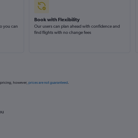
Book with Flexibility
so you can
Our users can plan ahead with confidence and
find flights with no change fees
 pricing, however,
prices are not guaranteed
.
ou