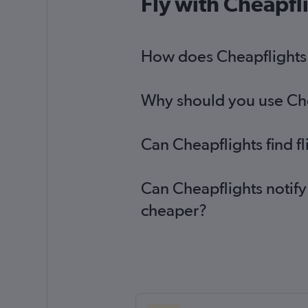
Fly with Cheapfl
How does Cheapflights h
Why should you use Chea
Can Cheapflights find f
Can Cheapflights notify
cheaper?