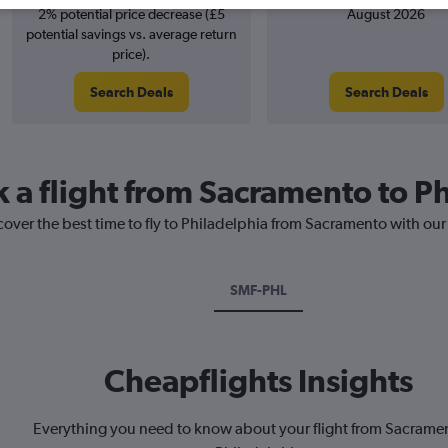
2% potential price decrease (£5
August 2026
potential savings vs. average return
price).
Search Deals
Search Deals
k a flight from Sacramento to P
cover the best time to fly to Philadelphia from Sacramento with our
SMF-PHL
Cheapflights Insights
Everything you need to know about your flight from Sacrame