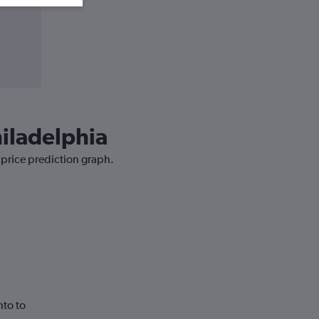
hiladelphia
 price prediction graph.
nto to