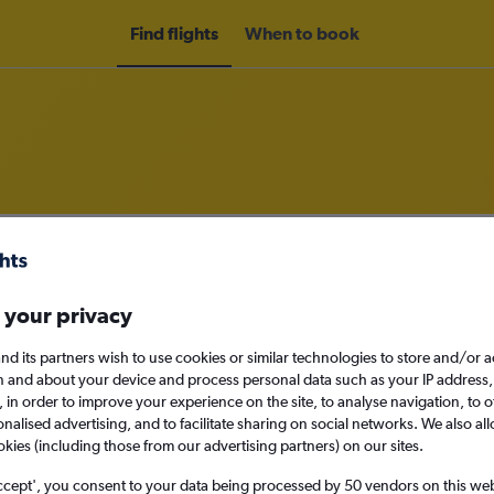
Find flights
When to book
om Sacramento to Philadelphia
nomy
 your privacy
nd its partners wish to use cookies or similar technologies to store and/or 
n and about your device and process personal data such as your IP address,
c., in order to improve your experience on the site, to analyse navigation, to o
Sat 12/9
alised advertising, and to facilitate sharing on social networks. We also all
okies (including those from our advertising partners) on our sites.
Search
ccept', you consent to your data being processed by 50 vendors on this web 