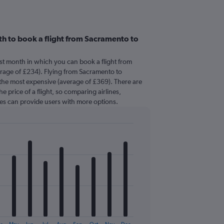
h to book a flight from Sacramento to
est month in which you can book a flight from
rage of £234). Flying from Sacramento to
y the most expensive (average of £369). There are
he price of a flight, so comparing airlines,
mes can provide users with more options.