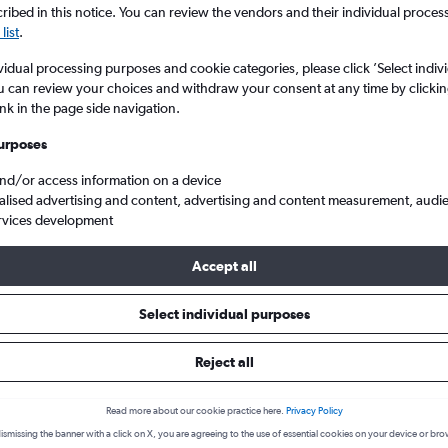
ibed in this notice. You can review the vendors and their individual proce
list
.
vidual processing purposes and cookie categories, please click ’Select indiv
u can review your choices and withdraw your consent at any time by clickin
ink in the page side navigation.
urposes
and/or access information on a device
alised advertising and content, advertising and content measurement, audi
rvices development
Philadelphia
Accept all
s from Sacramento to Philadelph
Select individual purposes
Reject all
Cheapest in
Average price
January
£335
Read more about our cookie practice here.
Privacy Policy
ismissing the banner with a click on X, you are agreeing to the use of essential cookies on your device or bro
Cheapest flight prices on average.
Average for round-trip flig