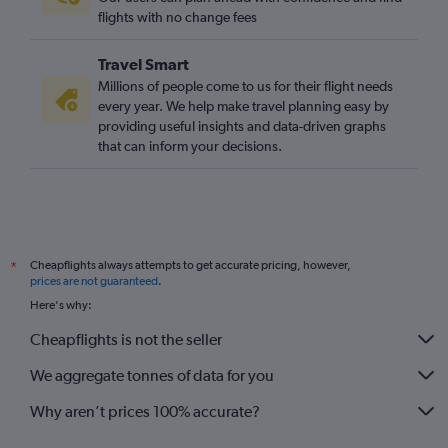
Gatwick to Heathrow flights
flights with no change fees
London City to Leeds flights
Travel Smart
Southend to Newcastle upon Tyne flights
Millions of people come to us for their flight needs
Luton to Leeds flights
every year. We help make travel planning easy by
providing useful insights and data-driven graphs
Stansted to Leeds flights
that can inform your decisions.
Heathrow to Bristol flights
Stansted to Bristol flights
Luton to Bristol flights
Heathrow to Exeter flights
Cheapflights always attempts to get accurate pricing, however,
*
Gatwick to Southampton flights
prices are not guaranteed
.
Gatwick to Exeter flights
Here's why:
Heathrow to East Midlands flights
Cheapflights is not the seller
Southend to Manchester flights
We aggregate tonnes of data for you
Stansted to Exeter flights
Why aren’t prices 100% accurate?