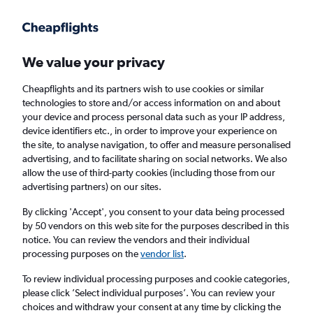
Get more on the app
.
Get the app
Faster search, more features, fewer ads.
We value your privacy
Cheapflights and its partners wish to use cookies or similar
Find flights
When to book
FAQs
technologies to store and/or access information on and about
your device and process personal data such as your IP address,
device identifiers etc., in order to improve your experience on
the site, to analyse navigation, to offer and measure personalised
advertising, and to facilitate sharing on social networks. We also
allow the use of third-party cookies (including those from our
advertising partners) on our sites.
Cheap flights from London Heathrow Airport
to Plymouth from
£105
By clicking 'Accept', you consent to your data being processed
by 50 vendors on this web site for the purposes described in this
notice. You can review the vendors and their individual
Return
1 adult, Economy, 0 bags
processing purposes on the
vendor list
.
To review individual processing purposes and cookie categories,
please click ’Select individual purposes’. You can review your
London (LHR)
choices and withdraw your consent at any time by clicking the