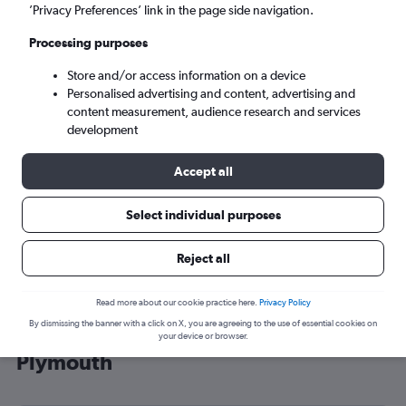
’Privacy Preferences’ link in the page side navigation.
Cardiff (CWL)
Processing purposes
Sat 5/9
-
Sat 12/9
Store and/or access information on a device
Personalised advertising and content, advertising and
content measurement, audience research and services
Search
development
Accept all
Select individual purposes
Reject all
Read more about our cookie practice here.
Privacy Policy
By dismissing the banner with a click on X, you are agreeing to the use of essential cookies on
Cheap flight deals from Heathrow to
your device or browser.
Plymouth