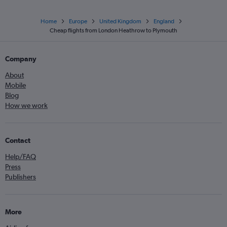
Home
Europe
United Kingdom
England
Cheap flights from London Heathrow to Plymouth
Company
About
Mobile
Blog
How we work
Contact
Help/FAQ
Press
Publishers
More