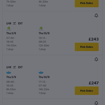
7h 50m
4h 20m
Pick Dates
1 stop
1 stop
LHR
EXT
Thu 3/9
Thu 10/9
07:40
-
19:15
-
£243
18:45
08:05
11h 05m
12h 50m
Pick Dates
1 stop
1 stop
LHR
EXT
Thu 3/9
Thu 10/9
08:40
-
17:15
-
£247
16:45
07:40
8h 05m
14h 25m
Pick Dates
1 stop
1 stop