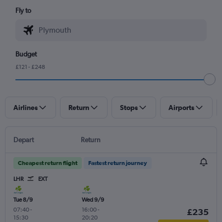
Fly to
Budget
£121 - £248
Airlines
Return
Stops
Airports
Depart
Return
Cheapest return flight
Fastest return journey
LHR
EXT
Tue 8/9
Wed 9/9
07:40
-
16:00
-
£235
15:30
20:20