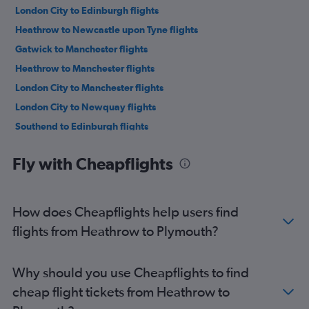
London City to Edinburgh flights
Heathrow to Newcastle upon Tyne flights
Gatwick to Manchester flights
Heathrow to Manchester flights
London City to Manchester flights
London City to Newquay flights
Southend to Edinburgh flights
Stansted to Manchester flights
Fly with Cheapflights
Heathrow to Newquay flights
Luton to Manchester flights
Gatwick to Newquay flights
How does Cheapflights help users find
Luton to Newquay flights
flights from Heathrow to Plymouth?
Stansted to Newcastle upon Tyne flights
Gatwick to Newcastle upon Tyne flights
Why should you use Cheapflights to find
Luton to Newcastle upon Tyne flights
cheap flight tickets from Heathrow to
Stansted to Newquay flights