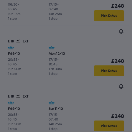
06:30
-
17:15
-
£248
16:45
07:40
10h 15m
14h 25m
Pick Dates
1 stop
1 stop
LHR
EXT
Fri 9/10
Mon 12/10
20:55
-
17:15
-
£248
16:45
10:45
19h 50m
17h 30m
Pick Dates
1 stop
1 stop
LHR
EXT
Fri 9/10
Sun 11/10
20:55
-
17:15
-
£248
16:45
07:40
19h 50m
14h 25m
Pick Dates
1 stop
1 stop