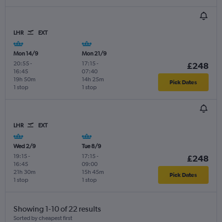
LHR
EXT
Mon 14/9
Mon 21/9
20:55
-
17:15
-
£248
16:45
07:40
19h 50m
14h 25m
Pick Dates
1 stop
1 stop
LHR
EXT
Wed 2/9
Tue 8/9
19:15
-
17:15
-
£248
16:45
09:00
21h 30m
15h 45m
Pick Dates
1 stop
1 stop
Showing 1-10 of 22 results
Sorted by cheapest first