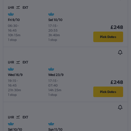
LHR
EXT
Fri 9/10
Sat 10/10
06:30
-
17:15
-
£248
16:45
20:55
10h 15m
3h 40m
Pick Dates
1 stop
1 stop
LHR
EXT
Wed 16/9
Wed 23/9
19:15
-
17:15
-
£248
16:45
07:40
21h 30m
14h 25m
Pick Dates
1 stop
1 stop
LHR
EXT
Sat 10/10
Sun 11/10