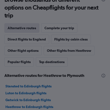
options on Cheapflights for your next
trip
Alternative routes
Complete your trip
Direct flights to England
Flights by cabin class
Other flight options
Other flights from Heathrow
Popular flights
Top destinations
Alternative routes for Heathrow to Plymouth
Stansted to Edinburgh flights
Luton to Edinburgh flights
Gatwick to Edinburgh flights
Heathrow to Edinburgh flights