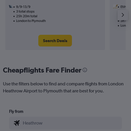
9/9-13/9
Etihad
3 total stops
18/8
25h 20m total
Nonst
London to Plymouth
3h 40m
London
Search Deals
Cheapflights Fare Finder
Use the filters below to find and compare flights from London
Heathrow Airport to Plymouth that are best for you.
Fly from