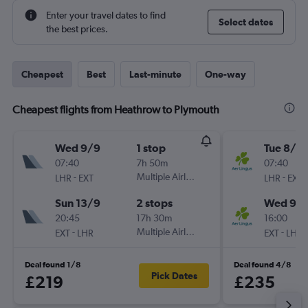
Enter your travel dates to find
Select dates
the best prices.
Cheapest
Best
Last-minute
One-way
Cheapest flights from Heathrow to Plymouth
Wed 9/9
1 stop
Tue 8/9
07:40
7h 50m
07:40
-
Multiple Airlines
-
LHR
EXT
LHR
EXT
Sun 13/9
2 stops
Wed 9/
20:45
17h 30m
16:00
-
Multiple Airlines
-
EXT
LHR
EXT
LHR
Deal found 1/8
Deal found 4/8
Pick Dates
£219
£235