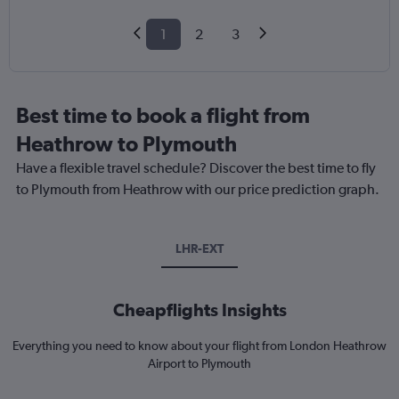
1
2
3
Best time to book a flight from
Heathrow to Plymouth
Have a flexible travel schedule? Discover the best time to fly
to Plymouth from Heathrow with our price prediction graph.
LHR-EXT
Cheapflights Insights
Everything you need to know about your flight from London Heathrow
Airport to Plymouth