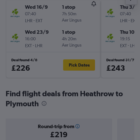
Wed 16/9
1 stop
Thu 3/9
07:40
7h 50m
07:40
-
Aer Lingus
-
LHR
EXT
LHR
EXT
Wed 23/9
1 stop
Thu 10/
16:00
4h 20m
19:15
-
Aer Lingus
-
EXT
LHR
EXT
LHR
Deal found 4/8
Deal found 31/7
Pick Dates
£226
£243
Find flight deals from Heathrow to
Plymouth
Round-trip from
£219