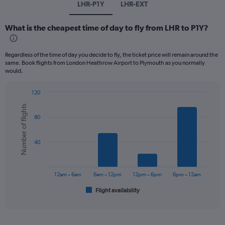
LHR-P1Y
LHR-EXT
What is the cheapest time of day to fly from LHR to P1Y?
Regardless of the time of day you decide to fly, the ticket price will remain around the
same. Book flights from London Heathrow Airport to Plymouth as you normally
would.
120
Bar
Chart
Number of flights
graphic.
chart
80
with
6
bars.
40
The
chart
has
12am – 6am
6am – 12pm
12pm – 6pm
6pm – 12am
1
Flight availability
X
End
of
axis
interactive
displaying
chart
categories.