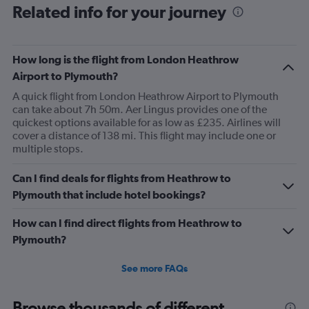
Range:
Related info for your journey
6
categories.
The
How long is the flight from London Heathrow
chart
has
Airport to Plymouth?
1
A quick flight from London Heathrow Airport to Plymouth
Y
can take about 7h 50m. Aer Lingus provides one of the
axis
quickest options available for as low as £235. Airlines will
displaying
cover a distance of 138 mi. This flight may include one or
Number
multiple stops.
of
flights.
Range:
Can I find deals for flights from Heathrow to
0
Plymouth that include hotel bookings?
to
120.
How can I find direct flights from Heathrow to
Plymouth?
See more FAQs
Browse thousands of different