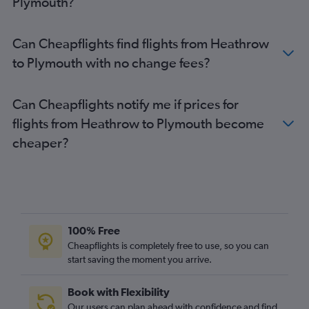
Plymouth?
Heathrow to Gatwick flights
London City to Newcastle upon Tyne flights
Can Cheapflights find flights from Heathrow
London City to Bristol flights
to Plymouth with no change fees?
Gatwick to Birmingham flights
Heathrow to Liverpool flights
Can Cheapflights notify me if prices for
Gatwick to Bristol flights
flights from Heathrow to Plymouth become
Gatwick to Liverpool flights
cheaper?
London City to Birmingham flights
Stansted to Liverpool flights
Luton to Liverpool flights
Heathrow to Birmingham flights
London City to Liverpool flights
100% Free
Luton to Birmingham flights
Cheapflights is completely free to use, so you can
start saving the moment you arrive.
Stansted to Birmingham flights
Heathrow to Leeds flights
Book with Flexibility
Gatwick to Leeds flights
Our users can plan ahead with confidence and find