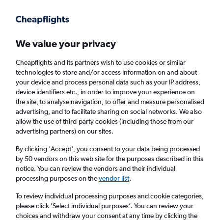
Get more on the app
.
Get the app
Faster search, more features, fewer ads.
We value your privacy
Cheapflights and its partners wish to use cookies or similar
technologies to store and/or access information on and about
your device and process personal data such as your IP address,
device identifiers etc., in order to improve your experience on
the site, to analyse navigation, to offer and measure personalised
Cheap flights from Bristol to Puerto Princesa
advertising, and to facilitate sharing on social networks. We also
allow the use of third-party cookies (including those from our
advertising partners) on our sites.
Return
1 adult, Economy, 0 bags
By clicking 'Accept', you consent to your data being processed
by 50 vendors on this web site for the purposes described in this
notice. You can review the vendors and their individual
Bristol (BRS)
processing purposes on the
vendor list
.
To review individual processing purposes and cookie categories,
Puerto Princesa (PPS)
please click ’Select individual purposes’. You can review your
choices and withdraw your consent at any time by clicking the