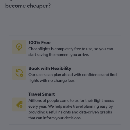
become cheaper?
100% Free
Cheapflights is completely free to use, so you can
start saving the moment you arrive.
Book with Flexibility
Our users can plan ahead with confidence and find
flights with no change fees
Travel Smart
Millions of people come to us for their flight needs
every year. We help make travel planning easy by
providing useful insights and data-driven graphs
that can inform your decisions.