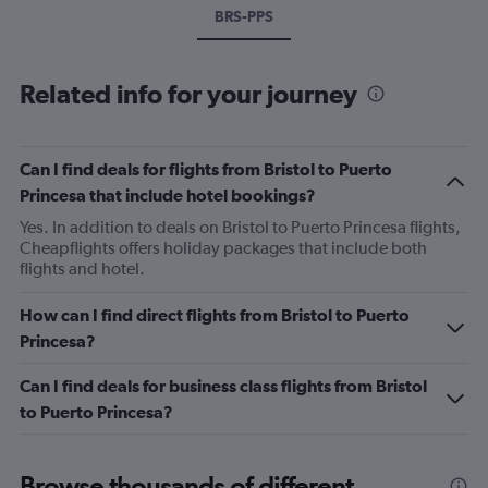
BRS-PPS
Related info for your journey
Can I find deals for flights from Bristol to Puerto
Princesa that include hotel bookings?
Yes. In addition to deals on Bristol to Puerto Princesa flights,
Cheapflights offers holiday packages that include both
flights and hotel.
How can I find direct flights from Bristol to Puerto
Princesa?
Can I find deals for business class flights from Bristol
to Puerto Princesa?
Browse thousands of different