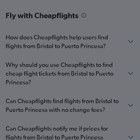
Fly with Cheapflights
How does Cheapflights help users find
flights from Bristol to Puerto Princesa?
Why should you use Cheapflights to find
cheap flight tickets from Bristol to Puerto
Princesa?
Can Cheapflights find flights from Bristol to
Puerto Princesa with no change fees?
Can Cheapflights notify me if prices for
flights from Bristol to Puerto Princesa