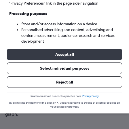
Sun 6/9
-
Sun 13/9
’Privacy Preferences’ link in the page side navigation.
Processing purposes
Search
Store and/or access information on a device
Personalised advertising and content, advertising and
content measurement, audience research and services
development
Accept all
Select individual purposes
Best time to book a flight from Bristol
Reject all
to Puerto Princesa
Read more about our cookie practice here.
Privacy Policy
Have a flexible travel schedule? Discover the best time to fly
By dismissing the banner with a click on X, you are agreeing to the use of essential cookies on
to Puerto Princesa from Bristol with our price prediction
your device or browser.
graph.