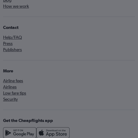
Blog
How we work
Contact
Help/FAQ
Press
Publishers
More
Airline fees
Airlines
Low fare tips
Security
Get the Cheapflights app