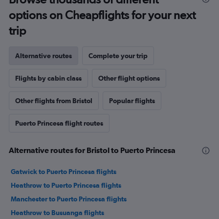
options on Cheapflights for your next
trip
Alternative routes
Complete your trip
Flights by cabin class
Other flight options
Other flights from Bristol
Popular flights
Puerto Princesa flight routes
Alternative routes for Bristol to Puerto Princesa
Gatwick to Puerto Princesa flights
Heathrow to Puerto Princesa flights
Manchester to Puerto Princesa flights
Heathrow to Busuanga flights