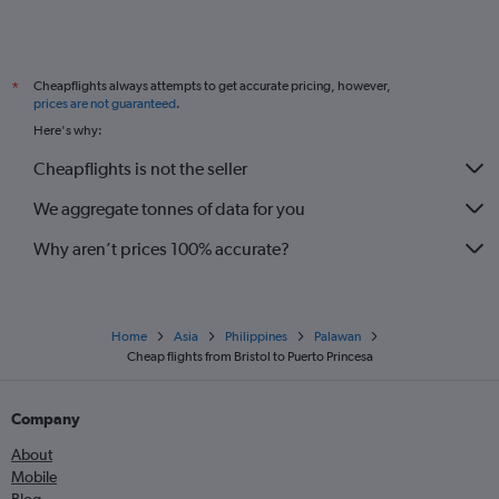
Cheapflights always attempts to get accurate pricing, however,
*
prices are not guaranteed
.
Here's why:
Cheapflights is not the seller
We aggregate tonnes of data for you
Why aren’t prices 100% accurate?
Home
Asia
Philippines
Palawan
Cheap flights from Bristol to Puerto Princesa
Company
About
Mobile