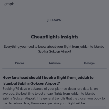
graph.
JED-SAW
Cheapflights Insights
Everything you need to know about your flight from Jeddah to Istanbul
Sabiha Gokcen Airport
Prices
Airlines
Delays
How far ahead should I book a flight from Jeddah to
Istanbul Sabiha Gokcen Airport?
Booking 79 days in advance of your planned departure date is, on
average, the best time to get cheap flights from Jeddah to Istanbul
Sabiha Gokcen Airport. The general trend is that the closer you book to
the departure date, the more expensive your flight will be.