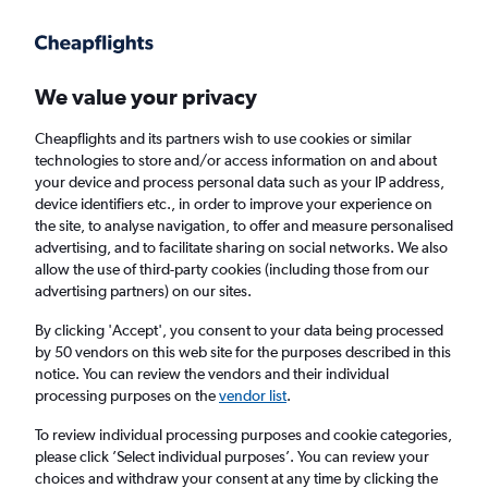
Get more on the app
.
Get the app
Faster search, more features, fewer ads.
We value your privacy
Cheapflights and its partners wish to use cookies or similar
Find flights
When to book
FAQs
technologies to store and/or access information on and about
your device and process personal data such as your IP address,
device identifiers etc., in order to improve your experience on
the site, to analyse navigation, to offer and measure personalised
advertising, and to facilitate sharing on social networks. We also
allow the use of third-party cookies (including those from our
advertising partners) on our sites.
Cheap flights from Jeddah to Istanbul Sabiha
Gokcen Airport
By clicking 'Accept', you consent to your data being processed
by 50 vendors on this web site for the purposes described in this
notice. You can review the vendors and their individual
Return
1 adult, Economy, 0 bags
processing purposes on the
vendor list
.
Direct flights only
To review individual processing purposes and cookie categories,
please click ’Select individual purposes’. You can review your
Jeddah (JED)
choices and withdraw your consent at any time by clicking the