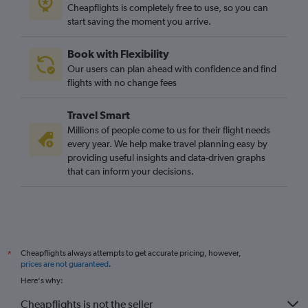
Cheapflights is completely free to use, so you can
start saving the moment you arrive.
Book with Flexibility
Our users can plan ahead with confidence and find
flights with no change fees
Travel Smart
Millions of people come to us for their flight needs
every year. We help make travel planning easy by
providing useful insights and data-driven graphs
that can inform your decisions.
Cheapflights always attempts to get accurate pricing, however,
*
prices are not guaranteed
.
Here's why:
Cheapflights is not the seller