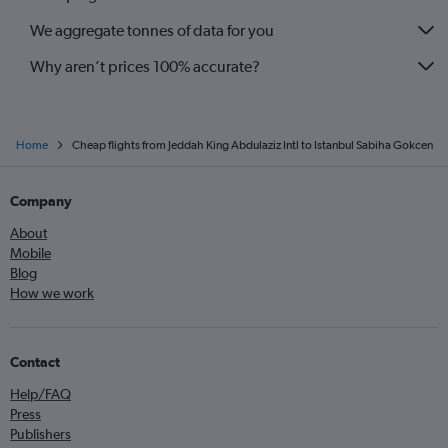
We aggregate tonnes of data for you
Why aren’t prices 100% accurate?
Home
Cheap flights from Jeddah King Abdulaziz Intl to Istanbul Sabiha Gokcen
Company
About
Mobile
Blog
How we work
Contact
Help/FAQ
Press
Publishers