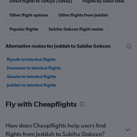
Direct flights to Türkiye (Turkey)
Flights by cabin class
Other flight options
Other flights from Jeddah
Popular flights
Sabiha Gokcen flight routes
Alternative routes for Jeddah to Sabiha Gokcen
Riyadh to Istanbul flights
Dammam to Istanbul flights
Gassim to Istanbul flights
Jeddah to Istanbul flights
Fly with Cheapflights
How does Cheapflights help users find
flights from Jeddah to Sabiha Gokcen?