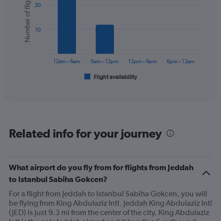
Number of flights
20
with
displaying
6
values.
bars.
Range:
10
0
The
to
chart
300.
has
12am – 6am
6am – 12pm
12pm – 6pm
6pm – 12am
1
Flight availability
X
End
of
axis
interactive
displaying
chart
categories.
Range:
6
Related info for your journey
categories.
The
chart
has
What airport do you fly from for flights from Jeddah
1
to Istanbul Sabiha Gokcen?
Y
axis
For a flight from Jeddah to Istanbul Sabiha Gokcen, you will
displaying
be flying from King Abdulaziz Intl. Jeddah King Abdulaziz Intl
Number
(JED) is just 9.3 mi from the center of the city. King Abdulaziz
of