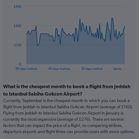
£450
Chart
Chart
graphic.
with
91
£300
data
points.
The
£150
chart
has
1
0
X
End
90 days before
60 days before
30 days before
Same …
of
axis
interactive
displaying
chart
categories.
What is the cheapest month to book a flight from Jeddah
Range:
to Istanbul Sabiha Gokcen Airport?
91
Currently, September is the cheapest month in which you can book a
categories.
flight from Jeddah to Istanbul Sabiha Gokcen Airport (average of £160).
The
Flying from Jeddah to Istanbul Sabiha Gokcen Airport in January is
chart
currently the most expensive (average of £276). There are several
has
factors that can impact the price of a flight, so comparing airlines,
1
departure airports and flight times can provide users with more options.
Y
axis