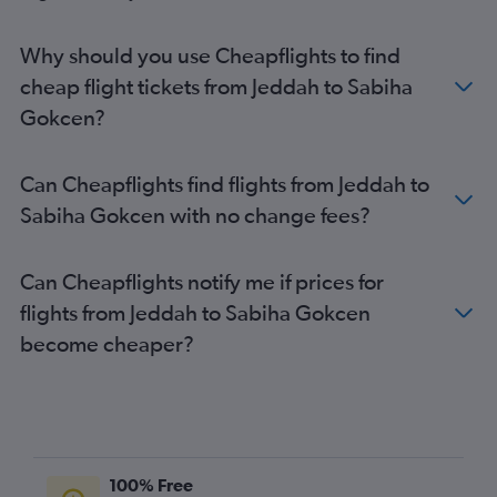
Why should you use Cheapflights to find
cheap flight tickets from Jeddah to Sabiha
Gokcen?
Can Cheapflights find flights from Jeddah to
Sabiha Gokcen with no change fees?
Can Cheapflights notify me if prices for
flights from Jeddah to Sabiha Gokcen
become cheaper?
100% Free