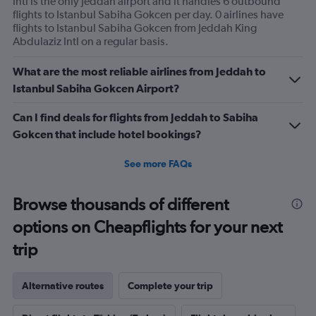
Intl is the only Jeddah airport and it handles 6 outbound
flights.
flights to Istanbul Sabiha Gokcen per day. 0 airlines have
Range:
flights to Istanbul Sabiha Gokcen from Jeddah King
0
Abdulaziz Intl on a regular basis.
to
30.
What are the most reliable airlines from Jeddah to
Istanbul Sabiha Gokcen Airport?
Can I find deals for flights from Jeddah to Sabiha
Gokcen that include hotel bookings?
See more FAQs
Browse thousands of different
options on Cheapflights for your next
trip
Alternative routes
Complete your trip