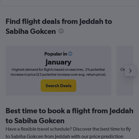
Find flight deals from Jeddah to
Sabiha Gokcen
Popular in
January
Highest demand for flights based on searches. 2% potential
Cheapest fl
increase in price (£3 potential increase over avg. return price).
(£4
Search Deals
Best time to book a flight from Jeddah
to Sabiha Gokcen
Have a flexible travel schedule? Discover the best time to fly
to Sabiha Gokcen from Jeddah with our price prediction