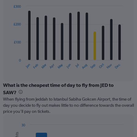
displaying
£300
values.
Bar
Chart
Range:
graphic.
chart
with
0
£200
12
to
bars.
450.
£100
The
chart
has
0
1
May
Oct
Nov
Dec
Jan
Feb
Mar
Apr
Jun
Jul
Aug
Sep
X
End
of
axis
interactive
displaying
chart
categories.
What is the cheapest time of day to fly from JED to
Range:
SAW?
12
When flying from Jeddah to Istanbul Sabiha Gokcen Airport, the time of
categories.
day you decide to fly out makes little to no difference towards the overall
The
price you’ll pay on tickets.
chart
has
1
30
Y
Bar
Chart
graphic.
chart
axis