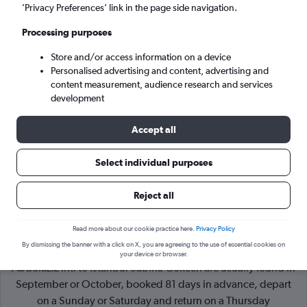
’Privacy Preferences’ link in the page side navigation.
Istanbul (SAW)
Processing purposes
Store and/or access information on a device
Sat 5/9
-
Sat 12/9
Personalised advertising and content, advertising and
content measurement, audience research and services
Search
development
Accept all
Select individual purposes
Reject all
Read more about our cookie practice here.
Privacy Policy
By dismissing the banner with a click on X, you are agreeing to the use of essential cookies on
Cheapflights Tip:
The best prices from Jeddah King
your device or browser.
Abdulaziz Intl to Istanbul Sabiha Gokcen are usually found in
September or October, booked 81 days in advance, depart
on a Sunday or Saturday and return on a Thursday