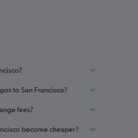
ancisco?
agos to San Francisco?
hange fees?
Francisco become cheaper?