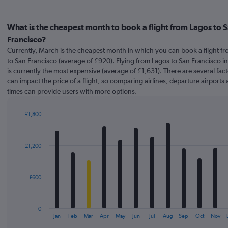
What is the cheapest month to book a flight from Lagos to 
Francisco?
Currently, March is the cheapest month in which you can book a flight f
to San Francisco (average of £920). Flying from Lagos to San Francisco i
is currently the most expensive (average of £1,631). There are several fact
can impact the price of a flight, so comparing airlines, departure airports 
times can provide users with more options.
£1,800
Bar
Chart
graphic.
chart
with
£1,200
12
bars.
The
£600
chart
has
1
0
X
End
Jan
Feb
Mar
Apr
May
Jun
Jul
Aug
Sep
Oct
Nov
of
axis
interactive