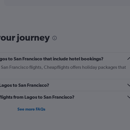
displaying
chart
categories.
Range:
12
categories.
The
your journey
chart
has
1
Y
Lagos to San Francisco that include hotel bookings?
axis
displaying
o San Francisco flights, Cheapflights offers holiday packages that
values.
Range:
0
 Lagos to San Francisco?
to
1800.
 flights from Lagos to San Francisco?
See more FAQs