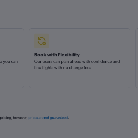
Book with Flexibility
so you can
Our users can plan ahead with confidence and
find flights with no change fees
 pricing, however,
prices are not guaranteed
.