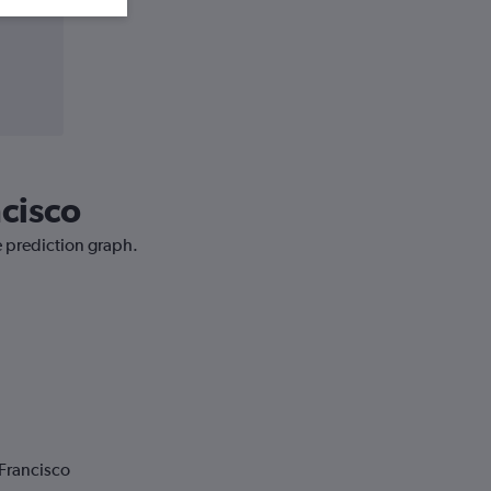
ncisco
e prediction graph.
 Francisco