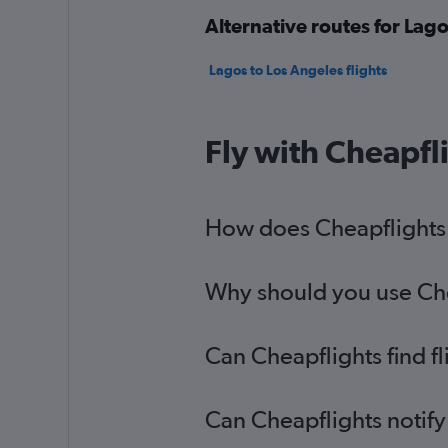
Alternative routes for Lago
Lagos to Los Angeles flights
Fly with Cheapfl
How does Cheapflights h
Why should you use Chea
Can Cheapflights find f
Can Cheapflights notify