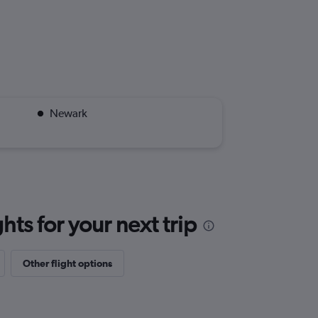
Newark
ts for your next trip
Other flight options