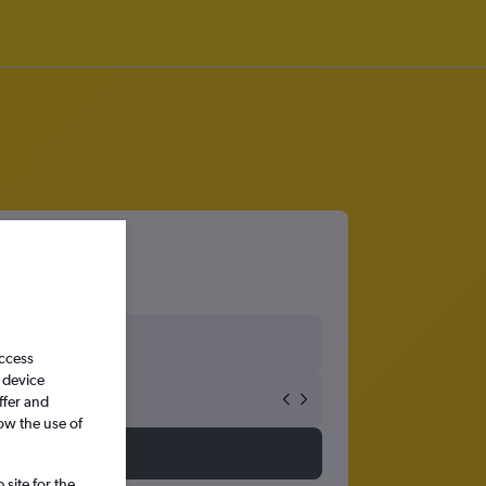
access
 device
ffer and
ow the use of
site for the