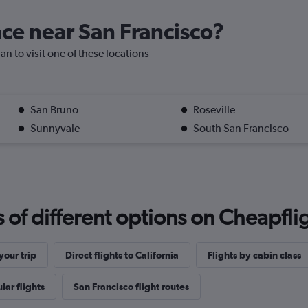
lace near San Francisco?
an to visit one of these locations
San Bruno
Roseville
Sunnyvale
South San Francisco
f different options on Cheapfligh
our trip
Direct flights to California
Flights by cabin class
lar flights
San Francisco flight routes