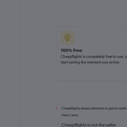
100% Free
Cheapflights is completely free to use, 
start saving the moment you arrive.
Cheapflights always attempts to get accurate
*
Here's why:
Cheapflights is not the seller