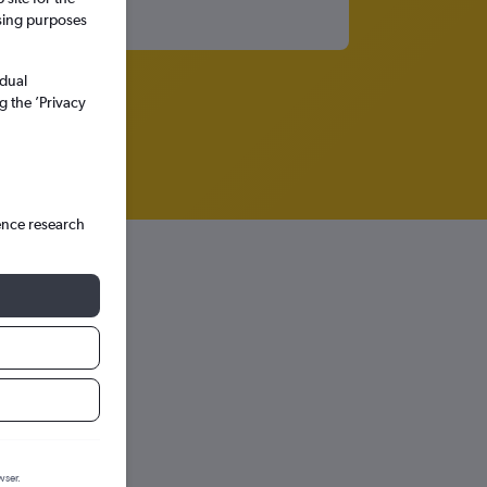
ssing purposes
idual
g the ’Privacy
ence research
wser.
hts in