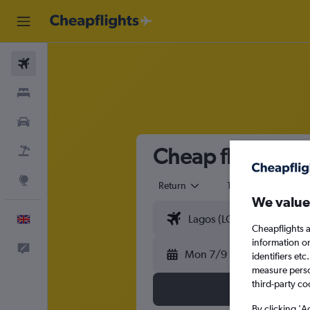
Flights
Stays
Cars
Cheap flights fr
Flight+Hotel
Explore
Return
1 adult
Eco
We value
English
Cheapflights a
information o
Feedback
Mon 7/9
identifiers et
measure person
third-party co
By clicking 'A