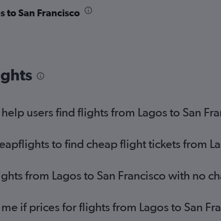
s to San Francisco
ights
elp users find flights from Lagos to San Fr
pflights to find cheap flight tickets from L
lights from Lagos to San Francisco with no c
 me if prices for flights from Lagos to San 