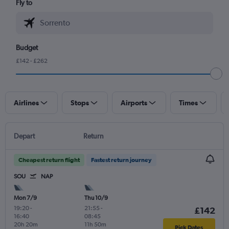
Fly to
Budget
£142 - £262
Airlines
Stops
Airports
Times
Depart
Return
Cheapest return flight
Fastest return journey
SOU
NAP
Mon 7/9
Thu 10/9
19:20
-
21:55
-
£142
16:40
08:45
20h 20m
11h 50m
Pick Dates