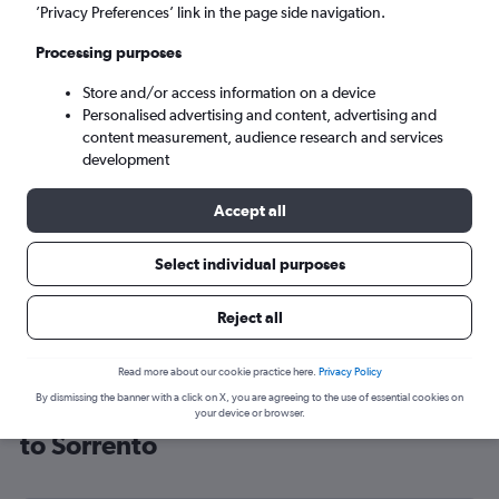
’Privacy Preferences’ link in the page side navigation.
Naples (NAP)
Processing purposes
Mon 7/9
-
Mon 14/9
Store and/or access information on a device
Personalised advertising and content, advertising and
content measurement, audience research and services
Search
development
Accept all
Select individual purposes
Reject all
Read more about our cookie practice here.
Privacy Policy
By dismissing the banner with a click on X, you are agreeing to the use of essential cookies on
Cheap flight deals from Southampton
your device or browser.
to Sorrento