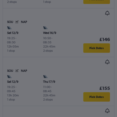
2 stops
1 stop
SOU
NAP
Sat 12/9
Wed 16/9
19:25
-
10:50
-
£146
08:30
08:35
12h 05m
22h 45m
Pick Dates
1 stop
2 stops
SOU
NAP
Sat 12/9
Thu 17/9
19:25
-
11:00
-
£155
09:45
08:45
13h 20m
22h 45m
Pick Dates
1 stop
2 stops