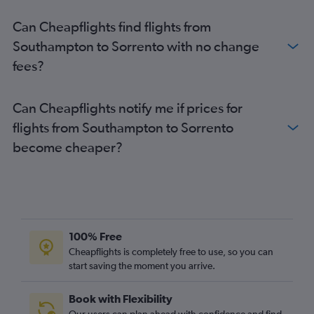
Can Cheapflights find flights from
Southampton to Sorrento with no change
fees?
Can Cheapflights notify me if prices for
flights from Southampton to Sorrento
become cheaper?
100% Free
Cheapflights is completely free to use, so you can
start saving the moment you arrive.
Book with Flexibility
Our users can plan ahead with confidence and find