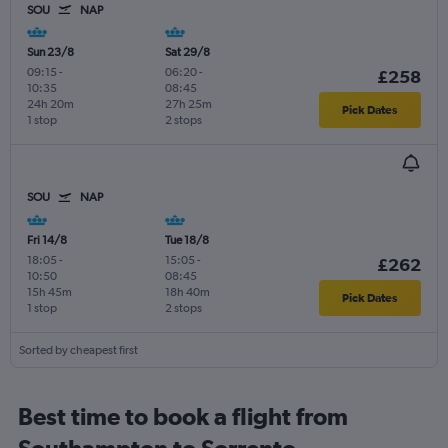
SOU
NAP
Sun 23/8
Sat 29/8
09:15
-
06:20
-
£258
10:35
08:45
24h 20m
27h 25m
Pick Dates
1 stop
2 stops
SOU
NAP
Fri 14/8
Tue 18/8
18:05
-
15:05
-
£262
10:50
08:45
15h 45m
18h 40m
Pick Dates
1 stop
2 stops
Sorted by cheapest first
Best time to book a flight from
Southampton to Sorrento