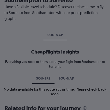
Have a flexible travel schedule? Discover the best time to fly
to Sorrento from Southampton with our price prediction
graph.
SOU-NAP
Cheapflights Insights
Everything you need to know about your flight from Southampton to
Sorrento
SOU-SR9
SOU-NAP
No data available for this route at this time. Please check back
soon.
Related info for your journey