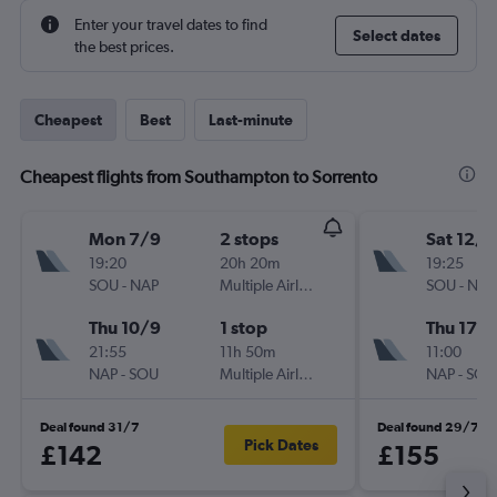
Enter your travel dates to find
Select dates
the best prices.
Cheapest
Best
Last-minute
Cheapest flights from Southampton to Sorrento
Mon 7/9
2 stops
Sat 12/9
19:20
20h 20m
19:25
SOU
-
NAP
Multiple Airlines
SOU
-
NAP
Thu 10/9
1 stop
Thu 17/
21:55
11h 50m
11:00
NAP
-
SOU
Multiple Airlines
NAP
-
SOU
Deal found 31/7
Deal found 29/7
Pick Dates
£142
£155