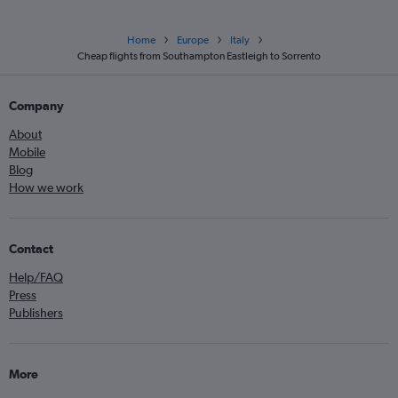
Home
Europe
Italy
Cheap flights from Southampton Eastleigh to Sorrento
Company
About
Mobile
Blog
How we work
Contact
Help/FAQ
Press
Publishers
More