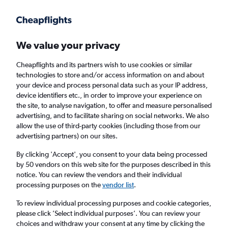
Get more on the app
.
Get the app
Faster search, more features, fewer ads.
We value your privacy
Cheapflights and its partners wish to use cookies or similar
Find flights
When to book
FAQs
technologies to store and/or access information on and about
your device and process personal data such as your IP address,
device identifiers etc., in order to improve your experience on
the site, to analyse navigation, to offer and measure personalised
advertising, and to facilitate sharing on social networks. We also
allow the use of third-party cookies (including those from our
advertising partners) on our sites.
Cheap flights from Southampton to Sorrento
from
£142
By clicking 'Accept', you consent to your data being processed
by 50 vendors on this web site for the purposes described in this
notice. You can review the vendors and their individual
Return
1 adult, Economy, 0 bags
processing purposes on the
vendor list
.
To review individual processing purposes and cookie categories,
please click ’Select individual purposes’. You can review your
Southampton (SOU)
choices and withdraw your consent at any time by clicking the