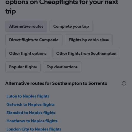
options on Cheapflights for your next
trip
Alternative routes
Complete your trip
Direct flights to Campania
Flights by cabin class
Other flight options
Other flights from Southampton
Popular flights
Top destinations
Alternative routes for Southampton to Sorrento
Luton to Naples flights
Gatwick to Naples flights
Stansted to Naples flights
Heathrow to Naples flights
London City to Naples flights