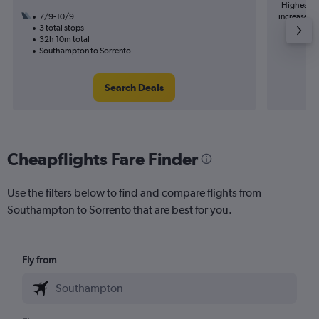
Highest de
7/9-10/9
increase in
3 total stops
32h 10m total
Southampton to Sorrento
Search Deals
Cheapflights Fare Finder
Use the filters below to find and compare flights from
Southampton to Sorrento that are best for you.
Fly from