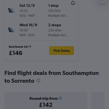
Sat 12/9
1 stop
19:25
12h 05m
SOU
-
NAP
Multiple Airlines
Wed 16/9
2 stops
10:50
22h 45m
NAP
-
SOU
Multiple Airlines
Deal found 30/7
Pick Dates
£146
Find flight deals from Southampton
to Sorrento
Round-trip from
£142