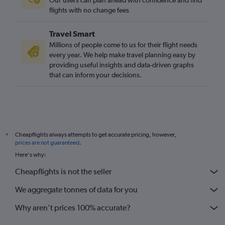
flights with no change fees
Travel Smart
Millions of people come to us for their flight needs
every year. We help make travel planning easy by
providing useful insights and data-driven graphs
that can inform your decisions.
Cheapflights always attempts to get accurate pricing, however,
*
prices are not guaranteed
.
Here's why:
Cheapflights is not the seller
We aggregate tonnes of data for you
Why aren’t prices 100% accurate?