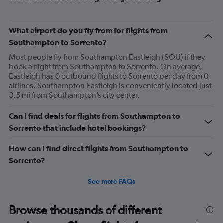
What airport do you fly from for flights from
Southampton to Sorrento?
Most people fly from Southampton Eastleigh (SOU) if they
book a flight from Southampton to Sorrento. On average,
Eastleigh has 0 outbound flights to Sorrento per day from 0
airlines. Southampton Eastleigh is conveniently located just
3.5 mi from Southampton’s city center.
Can I find deals for flights from Southampton to
Sorrento that include hotel bookings?
How can I find direct flights from Southampton to
Sorrento?
See more FAQs
Browse thousands of different