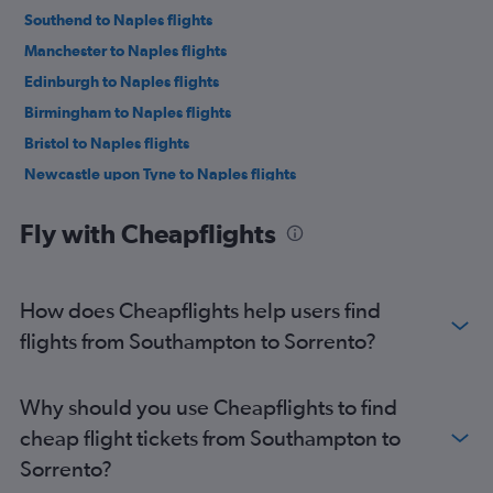
Southend to Naples flights
Manchester to Naples flights
Edinburgh to Naples flights
Birmingham to Naples flights
Bristol to Naples flights
Newcastle upon Tyne to Naples flights
Liverpool to Naples flights
Fly with Cheapflights
Leeds to Naples flights
East Midlands to Naples flights
Southampton to Naples flights
How does Cheapflights help users find
Darlington to Naples flights
flights from Southampton to Sorrento?
Grimsby to Naples flights
Doncaster to Naples flights
Why should you use Cheapflights to find
Bournemouth to Naples flights
cheap flight tickets from Southampton to
Exeter to Naples flights
Sorrento?