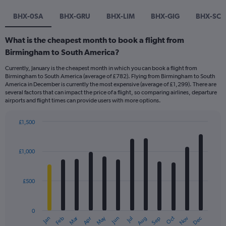
BHX-0SA
BHX-GRU
BHX-LIM
BHX-GIG
BHX-SCL
What is the cheapest month to book a flight from
Birmingham to South America?
Currently, January is the cheapest month in which you can book a flight from
Birmingham to South America (average of £782). Flying from Birmingham to South
America in December is currently the most expensive (average of £1,299). There are
several factors that can impact the price of a flight, so comparing airlines, departure
airports and flight times can provide users with more options.
£1,500
Bar
Chart
graphic.
chart
with
£1,000
12
bars.
£500
The
chart
has
0
1
Dec
Oct
May
Nov
Mar
Jun
Sep
Jan
Apr
Jul
Feb
Aug
X
End