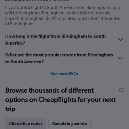
If you book a flight to South America from Birmingham, you
will be flying from Birmingham, which is the city’s only
airport. Birmingham (BHX) is located 6.8 mi from the center
of Birmingham.
How long is the flight from Birmingham to South
America?
What are the most popular routes from Birmingham
to South America?
See more FAQs
Browse thousands of different
options on Cheapflights for your next
trip
Alternative routes
Complete your trip