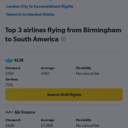
London City to Suvarnabhumi flights
Gatwick to Istanbul flights
Manchester to Suvarnabhumi flights
Top 3 airlines flying from Birmingham
Heathrow to Lagos flights
to South America
Heathrow to Dubai flights
London City to Istanbul flights
Heathrow to New Delhi flights
KLM
Gatwick to Lagos flights
Cheapest
Average
Flexibility
Gatwick to Amsterdam flights
£591
£991
No cancel fee
Gatwick to Dubai flights
On-time
75%
Stansted to Dubai flights
Heathrow to Hong Kong flights
Search KLM flights
Heathrow to Don Mueang Intl flights
Luton to Suvarnabhumi flights
Air France
Heathrow to Vancouver Intl flights
Cheapest
Average
Flexibility
£646
£1,008
No cancel fee
Manchester to Corfu flights