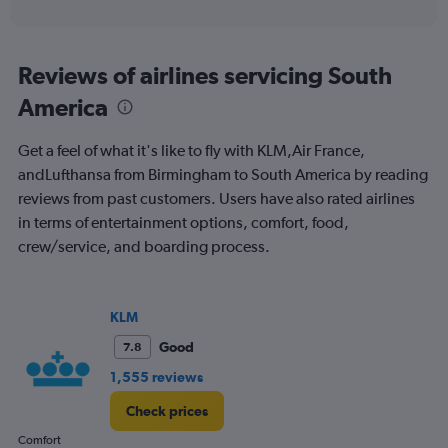
of
axis
interactive
displaying
chart
categories.
Range:
Reviews of airlines servicing South
12
America
categories.
The
chart
Get a feel of what it's like to fly with KLM,Air France,
has
andLufthansa from Birmingham to South America by reading
1
reviews from past customers. Users have also rated airlines
Y
axis
in terms of entertainment options, comfort, food,
displaying
crew/service, and boarding process.
values.
Range:
0
to
KLM
1500.
Good
7.8
1,555 reviews
Check prices
Comfort