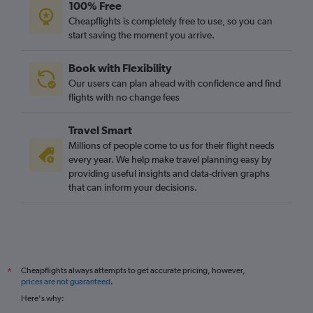
100% Free
Cheapflights is completely free to use, so you can
start saving the moment you arrive.
Book with Flexibility
Our users can plan ahead with confidence and find
flights with no change fees
Travel Smart
Millions of people come to us for their flight needs
every year. We help make travel planning easy by
providing useful insights and data-driven graphs
that can inform your decisions.
Cheapflights always attempts to get accurate pricing, however,
*
prices are not guaranteed
.
Here's why: