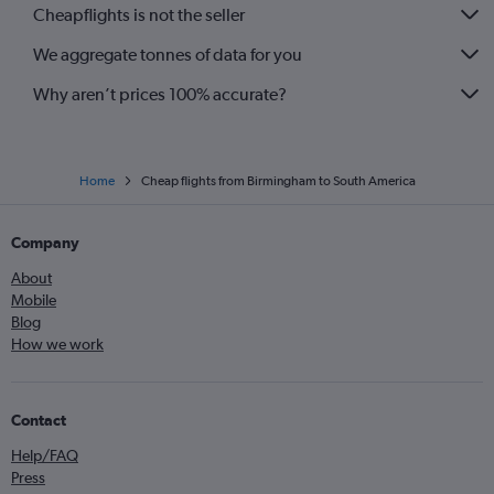
Cheapflights is not the seller
We aggregate tonnes of data for you
Why aren’t prices 100% accurate?
Home
Cheap flights from Birmingham to South America
Company
About
Mobile
Blog
How we work
Contact
Help/FAQ
Press