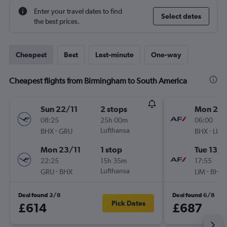
Enter your travel dates to find
Select dates
the best prices.
Cheapest
Best
Last-minute
One-way
Cheapest flights from Birmingham to South America
Sun 22/11
2 stops
Mon 28
08:25
25h 00m
06:00
-
Lufthansa
-
BHX
GRU
BHX
LIM
Mon 23/11
1 stop
Tue 13/1
22:25
15h 35m
17:55
-
Lufthansa
-
GRU
BHX
LIM
BHX
Deal found 3/8
Deal found 6/8
Pick Dates
£614
£687