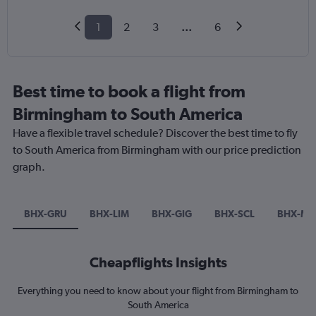
1
2
3
...
6
Best time to book a flight from
Birmingham to South America
Have a flexible travel schedule? Discover the best time to fly
to South America from Birmingham with our price prediction
graph.
BHX-GRU
BHX-LIM
BHX-GIG
BHX-SCL
BHX-MD
Cheapflights Insights
Everything you need to know about your flight from Birmingham to
South America