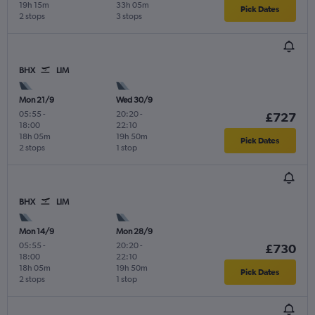
19h 15m
33h 05m
Pick Dates
2 stops
3 stops
BHX
LIM
Mon 21/9
Wed 30/9
05:55
-
20:20
-
£727
18:00
22:10
18h 05m
19h 50m
Pick Dates
2 stops
1 stop
BHX
LIM
Mon 14/9
Mon 28/9
05:55
-
20:20
-
£730
18:00
22:10
18h 05m
19h 50m
Pick Dates
2 stops
1 stop