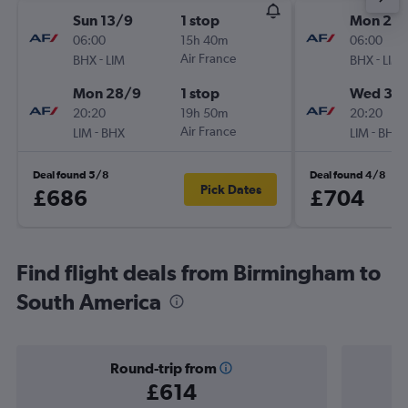
Sun 13/9
1 stop
Mon 21/
06:00
15h 40m
06:00
-
Air France
-
BHX
LIM
BHX
LIM
Mon 28/9
1 stop
Wed 30
20:20
19h 50m
20:20
-
Air France
-
LIM
BHX
LIM
BHX
Deal found 5/8
Deal found 4/8
Pick Dates
£686
£704
Find flight deals from Birmingham to
South America
Round-trip from
£614