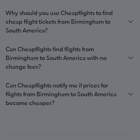
Gatwick to Sydney flights
Why should you use Cheapflights to find
Luton to Istanbul flights
cheap flight tickets from Birmingham to
Heathrow to OR Tambo flights
South America?
Stansted to Amsterdam flights
Heathrow to Manila flights
Can Cheapflights find flights from
London City to John F Kennedy Intl flights
Birmingham to South America with no
Stansted to John F Kennedy Intl flights
change fees?
Gatwick to Edinburgh flights
Heathrow to Palma de Mallorca flights
Can Cheapflights notify me if prices for
flights from Birmingham to South America
become cheaper?