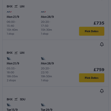
BHX
LIM
Mon 21/9
Mon 28/9
06:00
-
20:20
-
£735
15:40
17:50
15h 40m
15h 30m
Pick Dates
1 stop
1 stop
BHX
LIM
Mon 21/9
Mon 28/9
05:55
-
20:20
-
£759
18:00
22:10
18h 05m
19h 50m
Pick Dates
2 stops
1 stop
BHX
SDU
Tue 15/9
Tue 29/9