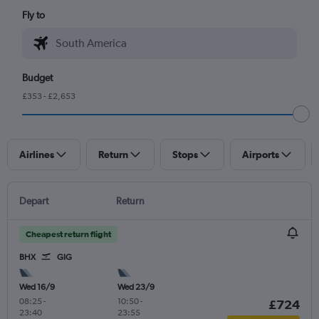
Fly to
Budget
£353 - £2,653
Airlines
Return
Stops
Airports
Depart
Return
Cheapest return flight
BHX
GIG
Wed 16/9
Wed 23/9
08:25
-
10:50
-
£724
23:40
23:55