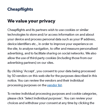
Get more on the app
.
Get the app
Faster search, more features, fewer ads.
We value your privacy
Cheapflights and its partners wish to use cookies or similar
Find flights
When to book
Airlines
FAQs
technologies to store and/or access information on and about
your device and process personal data such as your IP address,
device identifiers etc., in order to improve your experience on
the site, to analyse navigation, to offer and measure personalised
advertising, and to facilitate sharing on social networks. We also
allow the use of third-party cookies (including those from our
advertising partners) on our sites.
Cheap flights from Birmingham to South
America from
£341
By clicking 'Accept', you consent to your data being processed
by 50 vendors on this web site for the purposes described in this
notice. You can review the vendors and their individual
Return
1 adult, Economy, 0 bags
processing purposes on the
vendor list
.
To review individual processing purposes and cookie categories,
please click ’Select individual purposes’. You can review your
Birmingham (BHX)
choices and withdraw your consent at any time by clicking the