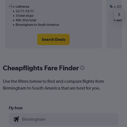
Lufthansa
27/8
22/11-23/11
1 total
3 total stops
30h 05
40h 35m total
Birmin
Birmingham to South America
Search Deals
Cheapflights Fare Finder
Use the filters below to find and compare flights from
Birmingham to South America that are best for you.
Fly from