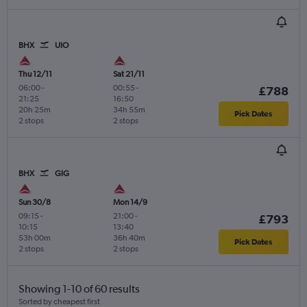
BHX
UIO
Thu 12/11
Sat 21/11
06:00
-
00:55
-
£788
21:25
16:50
20h 25m
34h 55m
Pick Dates
2 stops
2 stops
BHX
GIG
Sun 30/8
Mon 14/9
09:15
-
21:00
-
£793
10:15
13:40
53h 00m
36h 40m
Pick Dates
2 stops
2 stops
Showing 1-10 of 60 results
Sorted by cheapest first