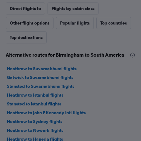
Direct flights to
Flights by cabin class
Other flight options
Popular flights
Top countries
Top destinations
Alternative routes for Birmingham to South America
Heathrow to Suvarnabhumi flights
Gatwick to Suvarnabhumi flights
Stansted to Suvarnabhumi flights
Heathrow to Istanbul flights
Stansted to Istanbul flights
Heathrow to John F Kennedy Intl flights
Heathrow to Sydney flights
Heathrow to Newark flights
Heathrow to Haneda flights