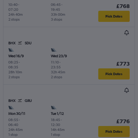
10:40
-
06:45
-
£768
07:20
19:45
24h 40m
33h 00m
Pick Dates
2 stops
3 stops
BHX
SDU
Wed 16/9
Wed 23/9
08:25
-
11:10
-
£773
08:35
23:55
28h 10m
32h 45m
Pick Dates
2 stops
2 stops
BHX
GRU
Mon 30/11
Tue 1/12
08:55
-
18:45
-
£776
06:40
12:30
24h 45m
14h 45m
Pick Dates
1 stop
1 stop