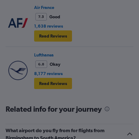
Air France
Good
7.5
1,638 reviews
Read Reviews
Lufthansa
Okay
6.8
8,177 reviews
Read Reviews
Related info for your journey
What airport do you fly from for flights from
Birmingham to South America?