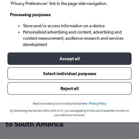
’Privacy Preferences’ link in the page side navigation.
Bogotá (BOG)
Processing purposes
Mon 7/9
-
Mon 14/9
Store and/or access information on a device
Personalised advertising and content, advertising and
content measurement, audience research and services
Search
development
Accept all
Select individual purposes
Reject all
Read more about our cookie practice here.
Privacy Policy
By dismissing the banner with a click on X, you are agreeing to the use of essential cookies on
Cheap flight deals from Birmingham
your device or browser.
to South America