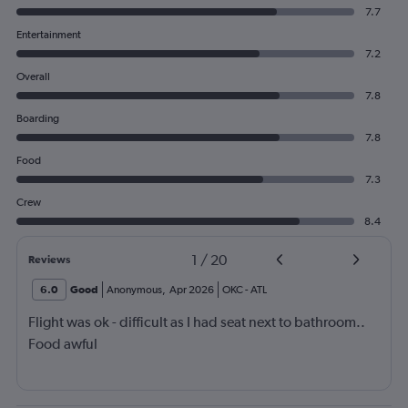
7.7
Entertainment
7.2
Overall
7.8
Boarding
7.8
Food
7.3
Crew
8.4
1
/
20
Reviews
6.0
Good
Anonymous
,
Apr 2026
OKC
-
ATL
Flight was ok - difficult as I had seat next to bathroom..
Food awful