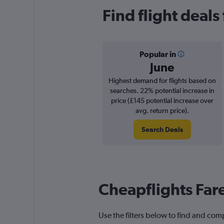
Find flight deal
Popular in
June
Highest demand for flights based on
searches. 22% potential increase in
price (£145 potential increase over
avg. return price).
Search Deals
Cheapflights Far
Use the filters below to find and com