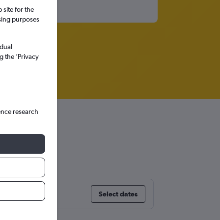
site for the
ssing purposes
idual
g the ’Privacy
ence research
Select dates