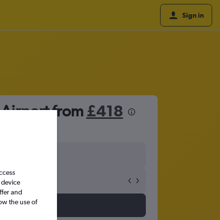
Sign in
 Airport from
£418
access
 device
ffer and
ow the use of