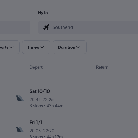
Fly to
ports
Times
Duration
Depart
Return
Sat 10/10
20:41
-
22:25
3 stops
43h 44m
Fri 1/1
20:03
-
22:20
3 stops
44h 17m