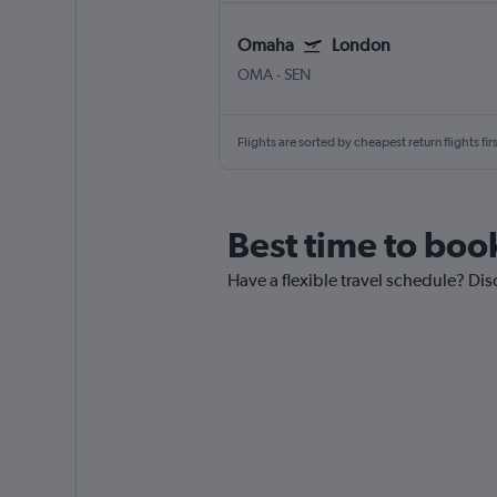
Omaha
London
OMA
-
SEN
Flights are sorted by cheapest return flights firs
Best time to boo
Have a flexible travel schedule? Dis