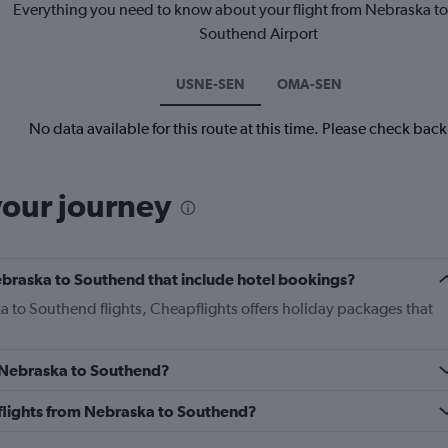
Everything you need to know about your flight from Nebraska t
Southend Airport
USNE-SEN
OMA-SEN
No data available for this route at this time. Please check bac
your journey
 Nebraska to Southend that include hotel bookings?
a to Southend flights, Cheapflights offers holiday packages that
m Nebraska to Southend?
s flights from Nebraska to Southend?