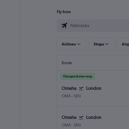
Fly from
Airlines
Stops
Air
Route
Cheapest one-way
Omaha
London
OMA
-
SEN
Omaha
London
OMA
-
SEN