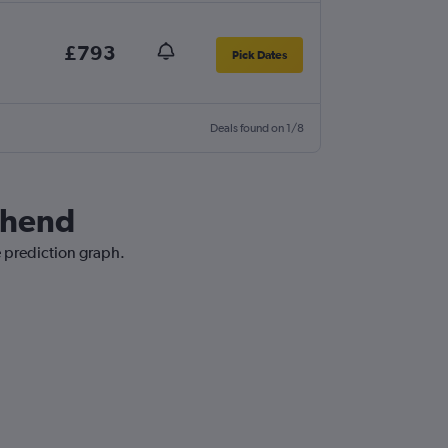
£793
Pick Dates
Deals found on 1/8
uthend
e prediction graph.