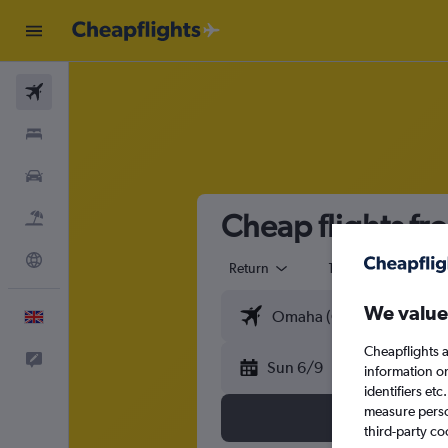
Flights
Stays
Cars
Cheap flights f
Flight+Hotel
Explore
Return
1 adult
Eco
We value
English
Cheapflights a
Feedback
Sun 6/9
information o
identifiers et
measure person
third-party co