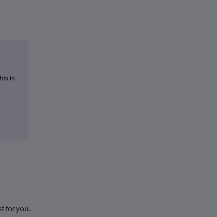
hts in
t for you.