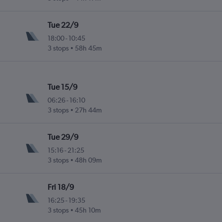
Tue 22/9
18:00
-
10:45
3 stops
58h 45m
Tue 15/9
06:26
-
16:10
3 stops
27h 44m
Tue 29/9
15:16
-
21:25
3 stops
48h 09m
Fri 18/9
16:25
-
19:35
3 stops
45h 10m