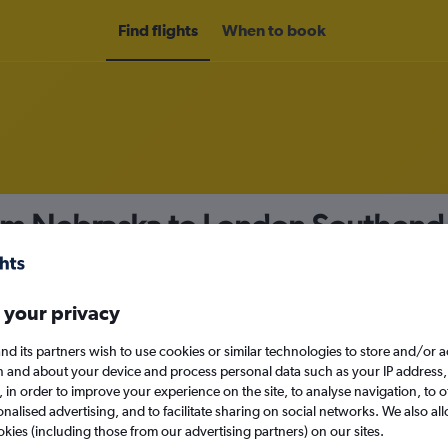
Find flights
When to book
rom Nebraska to London Southend
nomy
 your privacy
nd its partners wish to use cookies or similar technologies to store and/or 
Sun 13/9
n and about your device and process personal data such as your IP address,
c., in order to improve your experience on the site, to analyse navigation, to o
alised advertising, and to facilitate sharing on social networks. We also all
Search
okies (including those from our advertising partners) on our sites.