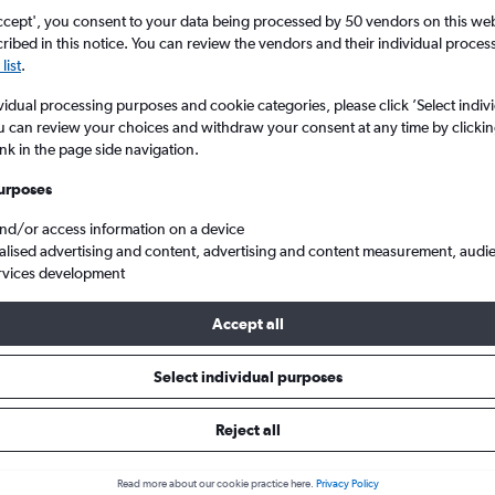
ccept', you consent to your data being processed by 50 vendors on this web 
ibed in this notice. You can review the vendors and their individual proce
list
.
vidual processing purposes and cookie categories, please click ’Select indiv
u can review your choices and withdraw your consent at any time by clickin
ink in the page side navigation.
urposes
and/or access information on a device
s from Nebraska to London Southend
alised advertising and content, advertising and content measurement, audi
rvices development
Accept all
ls from Nebraska to Southend
Select individual purposes
Reject all
e best prices.
Read more about our cookie practice here.
Privacy Policy