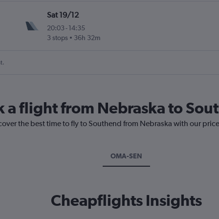
Sat 19/12
20:03
-
14:35
3 stops
36h 32m
t.
k a flight from Nebraska to So
cover the best time to fly to Southend from Nebraska with our pric
OMA-SEN
Cheapflights Insights