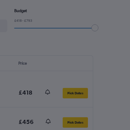
Budget
£418 - £793
Price
£418
Pick Dates
£456
Pick Dates