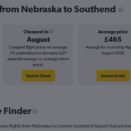
s from Nebraska to Southend
Cheapest in
Average price
August
£465
Cheapest flight prices on average.
Average for round-trip flig
5% potential price decrease (£27
August 2026
potential savings vs. average return
price).
Search Deals
Search Deals
e Finder
pare flights from Nebraska to London Southend Airport that are bes