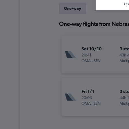
By d
One-way
One-way flights from Nebra
Sat 10/10
3 st
20:41
43h 
OMA
-
SEN
Multi
Fri 1/1
3 st
20:03
44h 
OMA
-
SEN
Multi