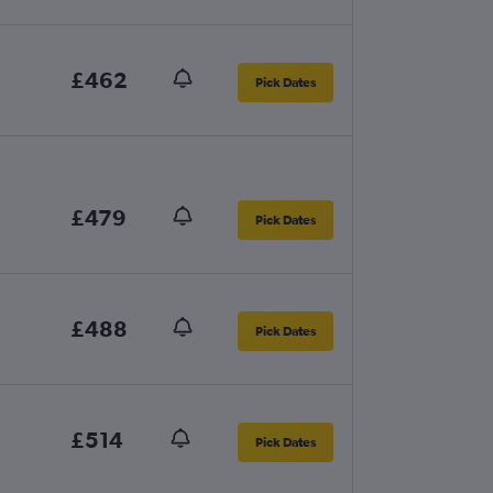
£462
Pick Dates
£479
Pick Dates
£488
Pick Dates
£514
Pick Dates