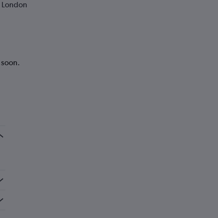
o London
k soon.