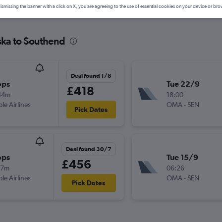
ismissing the banner with a click on X, you are agreeing to the use of essential cookies on your device or bro
ska to Southend
Deal found 1/8
ops
Tue 22/9
£418
44m
18:00
ple Airlines
OMA
-
SEN
Pick Dates
Deal found 30/7
ops
Tue 15/9
£456
17m
06:26
ple Airlines
OMA
-
SEN
Pick Dates