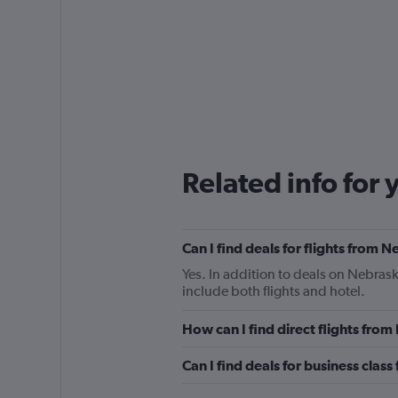
Related info for 
Can I find deals for flights from
Yes. In addition to deals on Nebrask
include both flights and hotel.
How can I find direct flights fro
Can I find deals for business clas