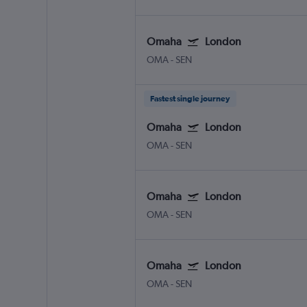
Omaha
London
OMA
-
SEN
Fastest single journey
Omaha
London
OMA
-
SEN
Omaha
London
OMA
-
SEN
Omaha
London
OMA
-
SEN