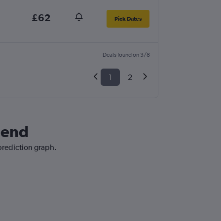
£62
Pick Dates
Deals found on 3/8
1
2
hend
 prediction graph.