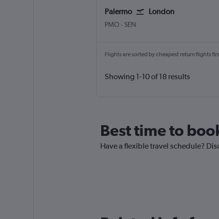
Palermo
London
Palermo Punta Raisi
London Southend
PMO
-
SEN
Flights are sorted by cheapest return flights firs
Showing 1-10 of 18 results
Best time to boo
Have a flexible travel schedule? Dis