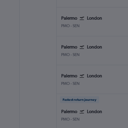
Palermo
London
Palermo Punta Raisi
London Southend
PMO
-
SEN
Palermo
London
Palermo Punta Raisi
London Southend
PMO
-
SEN
Palermo
London
Palermo Punta Raisi
London Southend
PMO
-
SEN
Fastest return journey
Palermo
London
Palermo Punta Raisi
London Southend
PMO
-
SEN