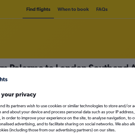
Find flights
When to book
FAQs
rom Palermo to London Southend A
nomy
 your privacy
nd its partners wish to use cookies or similar technologies to store and/or 
Sun 13/9
n and about your device and process personal data such as your IP address,
c., in order to improve your experience on the site, to analyse navigation, to o
alised advertising, and to facilitate sharing on social networks. We also all
Search
okies (including those from our advertising partners) on our sites.