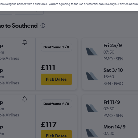
ismissing the banner with a click on X, you are agreeing to the use of essential cookies on your device or bro
nute
One-way
mo to Southend
op
Fri 25/9
Deal found 2/8
5m
07:50
ple Airlines
-
PMO
SEN
£111
op
Sat 3/10
0m
16:50
Pick Dates
ple Airlines
-
SEN
PMO
op
Fri 11/9
Deal found 6/8
5m
07:50
ple Airlines
-
PMO
SEN
£117
op
Mon 14/9
0m
07:30
Pick Dates