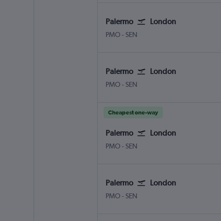
Palermo
London
Palermo Punta Raisi
London Southend
PMO
-
SEN
Palermo
London
Palermo Punta Raisi
London Southend
PMO
-
SEN
Cheapest one-way
Palermo
London
Palermo Punta Raisi
London Southend
PMO
-
SEN
Palermo
London
Palermo Punta Raisi
London Southend
PMO
-
SEN