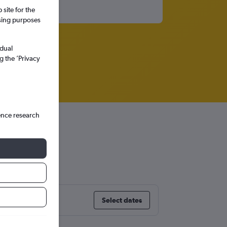
site for the
ssing purposes
idual
g the ’Privacy
ence research
Select dates