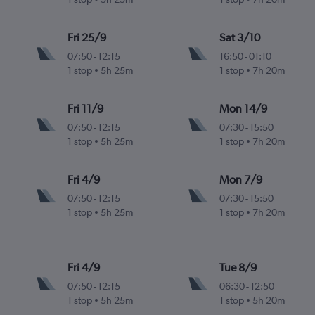
Fri 25/9
Sat 3/10
07:50
-
12:15
16:50
-
01:10
1 stop
5h 25m
1 stop
7h 20m
Fri 11/9
Mon 14/9
07:50
-
12:15
07:30
-
15:50
1 stop
5h 25m
1 stop
7h 20m
Fri 4/9
Mon 7/9
07:50
-
12:15
07:30
-
15:50
1 stop
5h 25m
1 stop
7h 20m
Fri 4/9
Tue 8/9
07:50
-
12:15
06:30
-
12:50
1 stop
5h 25m
1 stop
5h 20m