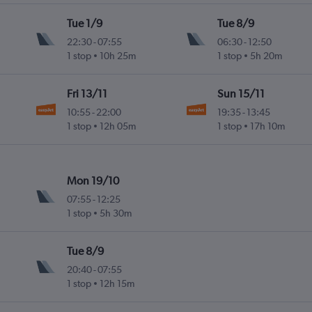
Tue 1/9
Tue 8/9
22:30
-
07:55
06:30
-
12:50
1 stop
10h 25m
1 stop
5h 20m
Fri 13/11
Sun 15/11
10:55
-
22:00
19:35
-
13:45
1 stop
12h 05m
1 stop
17h 10m
Mon 19/10
07:55
-
12:25
1 stop
5h 30m
Tue 8/9
20:40
-
07:55
1 stop
12h 15m