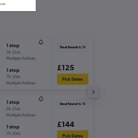
wser.
1 stop
Fri 4/9
Deal found 6/8
5h 25m
07:50
Multiple Airlines
-
PMO
SE
£125
1 stop
Mon 7/
7h 20m
07:30
Pick Dates
Multiple Airlines
-
SEN
PM
1 stop
Fri 4/9
Deal found 6/8
5h 25m
07:50
Multiple Airlines
-
PMO
SE
£144
1 stop
Tue 8/9
7h 20m
06:30
Pick Dates