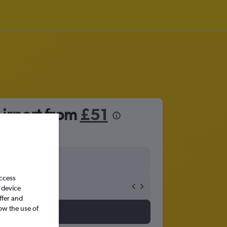
irport from
£51
access
 device
ffer and
ow the use of