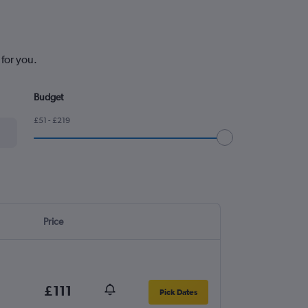
for you.
Budget
£51 - £219
Price
£111
Pick Dates