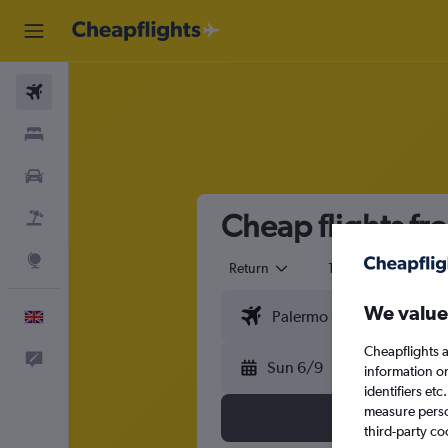
Flights
Stays
Cars
Cheap flights f
Flight+Hotel
Explore
Return
1 adult
Eco
We value
English
Cheapflights a
Feedback
Sun 6/9
information o
identifiers et
measure person
third-party co