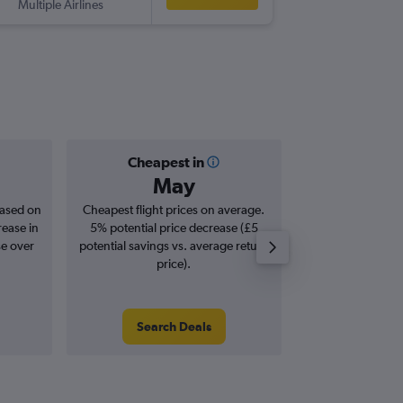
Multiple Airlines
-
SEN
PM
Cheapest in
Averag
May
£1
based on
Cheapest flight prices on average.
Average for roun
rease in
5% potential price decrease (£5
Augus
se over
potential savings vs. average return
price).
Search Deals
Search