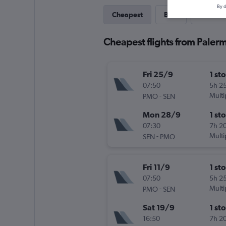
By d
Cheapest
Best
Last-mi
Cheapest flights from Paler
Fri 25/9
1 st
07:50
5h 2
-
Multi
PMO
SEN
Mon 28/9
1 st
07:30
7h 2
-
Multi
SEN
PMO
Fri 11/9
1 st
07:50
5h 2
-
Multi
PMO
SEN
Sat 19/9
1 st
16:50
7h 2