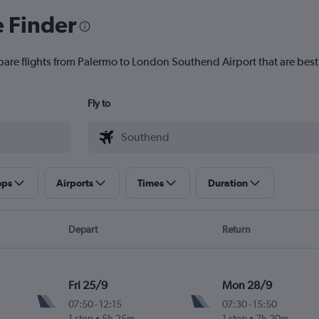
e Finder
pare flights from Palermo to London Southend Airport that are best 
Fly to
ops
Airports
Times
Duration
Depart
Return
Fri 25/9
Mon 28/9
07:50
-
12:15
07:30
-
15:50
1 stop
5h 25m
1 stop
7h 20m