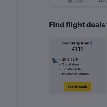
-
Multi
SEN
PMO
Find flight deal
Round-trip from
£111
25/9-28/9
2 total stops
12h 45m total
Palermo to London
Search Deals