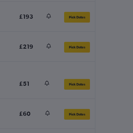
£193
Pick Dates
£219
Pick Dates
£51
Pick Dates
£60
Pick Dates