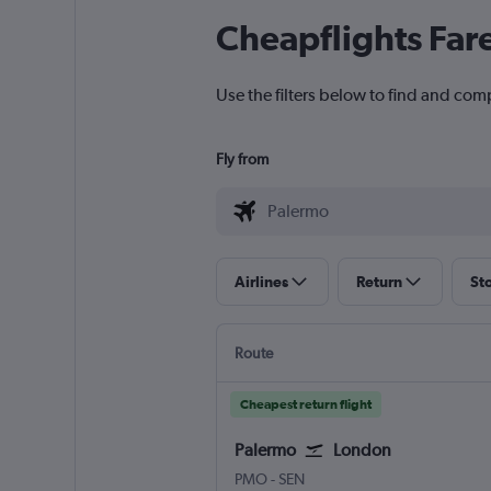
Cheapflights Far
Use the filters below to find and com
Fly from
Airlines
Return
St
Route
Cheapest return flight
Palermo
London
Palermo Punta Raisi
London Southend
PMO
-
SEN