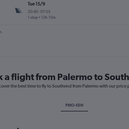
Tue 15/9
20:40
-
07:55
1 stop
12h 15m
t.
k a flight from Palermo to Sout
cover the best time to fly to Southend from Palermo with our price
PMO-SEN