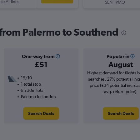
ple Airlines
-
SEN
PMO
s from Palermo to Southend
One-way from
Popular in
£51
August
Highest demand for flights 
19/10
searches. 27% potential inc
1 total stop
price (£34 potential increa
5h 30m total
avg. return price).
Palermo to London
Search Deals
Search Deals