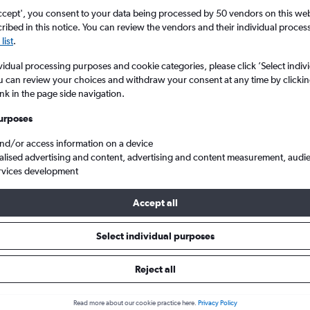
ccept', you consent to your data being processed by 50 vendors on this web 
ibed in this notice. You can review the vendors and their individual proce
list
.
vidual processing purposes and cookie categories, please click ’Select indiv
u can review your choices and withdraw your consent at any time by clickin
ink in the page side navigation.
urposes
and/or access information on a device
 from Palermo Punta Raisi to London Southend
alised advertising and content, advertising and content measurement, audi
rvices development
Accept all
ls from Palermo to Southend
Select individual purposes
Reject all
e best prices.
Read more about our cookie practice here.
Privacy Policy