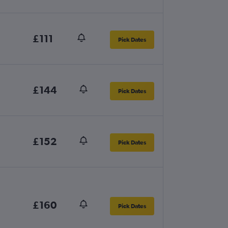
£111
Pick Dates
£144
Pick Dates
£152
Pick Dates
£160
Pick Dates