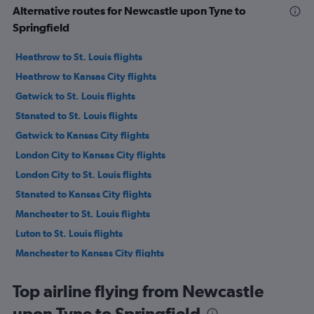
Alternative routes for Newcastle upon Tyne to
Springfield
Heathrow to St. Louis flights
Heathrow to Kansas City flights
Gatwick to St. Louis flights
Stansted to St. Louis flights
Gatwick to Kansas City flights
London City to Kansas City flights
London City to St. Louis flights
Stansted to Kansas City flights
Manchester to St. Louis flights
Luton to St. Louis flights
Manchester to Kansas City flights
Edinburgh to St. Louis flights
Top airline flying from Newcastle
Edinburgh to Kansas City flights
upon Tyne to Springfield
Manchester to Columbia flights