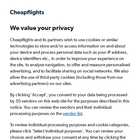
Get more on the app
.
Get the app
Faster search, more features, fewer ads.
We value your privacy
Cheapflights and its partners wish to use cookies or similar
Find flights
Airlines
FAQs
technologies to store and/or access information on and about
your device and process personal data such as your IP address,
device identifiers etc., in order to improve your experience on
the site, to analyse navigation, to offer and measure personalised
advertising, and to facilitate sharing on social networks. We also
allow the use of third-party cookies (including those from our
advertising partners) on our sites.
Cheap flights from Newcastle upon Tyne to
Springfield
By clicking 'Accept', you consent to your data being processed
by 50 vendors on this web site for the purposes described in this
notice. You can review the vendors and their individual
Return
1 adult, Economy, 0 bags
processing purposes on the
vendor list
.
To review individual processing purposes and cookie categories,
please click ’Select individual purposes’. You can review your
Newcastle upon Tyne (NCL)
choices and withdraw your consent at any time by clicking the