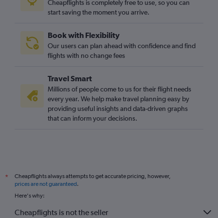
Cheapflights is completely free to use, so you can
start saving the moment you arrive.
Book with Flexibility
Our users can plan ahead with confidence and find
flights with no change fees
Travel Smart
Millions of people come to us for their flight needs
every year. We help make travel planning easy by
providing useful insights and data-driven graphs
that can inform your decisions.
Cheapflights always attempts to get accurate pricing, however,
*
prices are not guaranteed
.
Here's why:
Cheapflights is not the seller