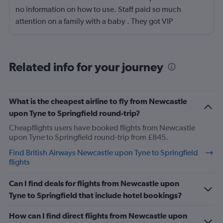
no information on how to use. Staff paid so much
attention on a family with a baby . They got VIP
treatment.
Related info for your journey
What is the cheapest airline to fly from Newcastle
upon Tyne to Springfield round-trip?
Cheapflights users have booked flights from Newcastle
upon Tyne to Springfield round-trip from £845.
Find British Airways Newcastle upon Tyne to Springfield
flights
Can I find deals for flights from Newcastle upon
Tyne to Springfield that include hotel bookings?
How can I find direct flights from Newcastle upon