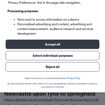
’Privacy Preferences’ link in the page side navigation.
Springfield (SGF)
Processing purposes
Sat 5/9
-
Sat 12/9
Store and/or access information on a device
Personalised advertising and content, advertising and
content measurement, audience research and services
Search
development
Accept all
Select individual purposes
Reject all
Read more about our cookie practice here.
Privacy Policy
By dismissing the banner with a click on X, you are agreeing to the use of essential cookies on
Best time to book a flight from
your device or browser.
Newcastle upon Tyne to Springfield
Have a flexible travel schedule? Discover the best time to fly