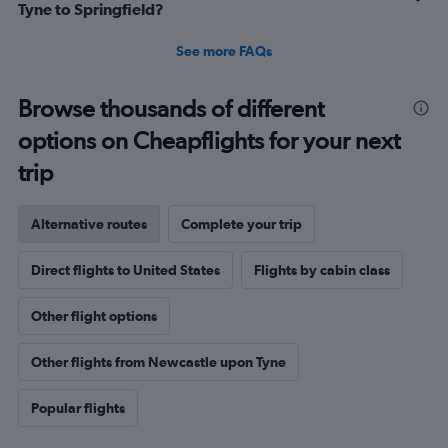
Tyne to Springfield?
See more FAQs
Browse thousands of different
options on Cheapflights for your next
trip
Alternative routes
Complete your trip
Direct flights to United States
Flights by cabin class
Other flight options
Other flights from Newcastle upon Tyne
Popular flights