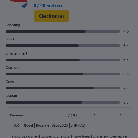
8,148 reviews
Check prices
Boarding
7.0
Food
6.4
Entertainment
6.5
Comfort
6.8
Crew
7.7
Overall
6.7
1
/
20
Reviews
6.0
Good
Roxanne
,
Sept 2025
LHR
-
IAD
Food was mediocre. Couldn't use headphones because