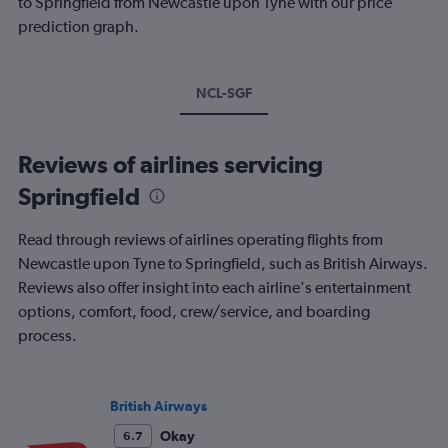
to Springfield from Newcastle upon Tyne with our price
prediction graph.
NCL-SGF
Reviews of airlines servicing
Springfield
Read through reviews of airlines operating flights from
Newcastle upon Tyne to Springfield, such as British Airways.
Reviews also offer insight into each airline's entertainment
options, comfort, food, crew/service, and boarding
process.
British Airways
Okay
6.7