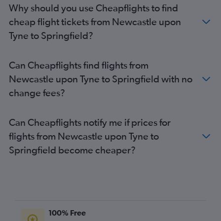
Why should you use Cheapflights to find
cheap flight tickets from Newcastle upon
Tyne to Springfield?
Can Cheapflights find flights from
Newcastle upon Tyne to Springfield with no
change fees?
Can Cheapflights notify me if prices for
flights from Newcastle upon Tyne to
Springfield become cheaper?
100% Free