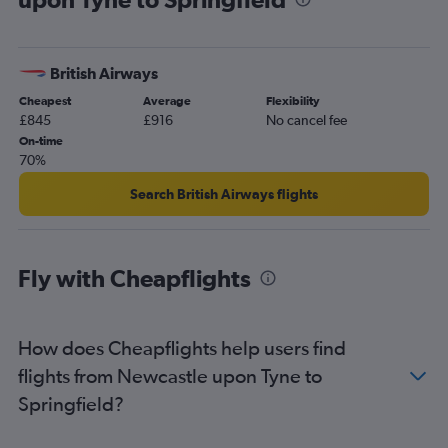
Birmingham to St. Louis flights
Manchester to Springfield flights
British Airways
Leeds to Kansas City flights
Cheapest
Average
Flexibility
Grimsby to St. Louis flights
£845
£916
No cancel fee
Heathrow to Springfield flights
On-time
70%
Birmingham to Kansas City flights
Newcastle upon Tyne to St. Louis flights
Search British Airways flights
Leeds to St. Louis flights
Gatwick to Springfield flights
Fly with Cheapflights
London City to Springfield flights
Liverpool to St. Louis flights
Newcastle upon Tyne to Kansas City flights
How does Cheapflights help users find
flights from Newcastle upon Tyne to
Springfield?