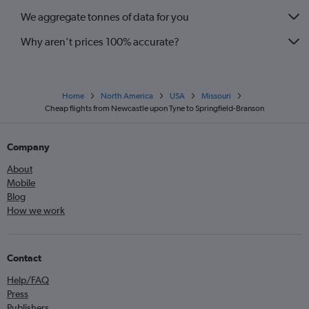
We aggregate tonnes of data for you
Why aren’t prices 100% accurate?
Home
North America
USA
Missouri
Cheap flights from Newcastle upon Tyne to Springfield-Branson
Company
About
Mobile
Blog
How we work
Contact
Help/FAQ
Press
Publishers