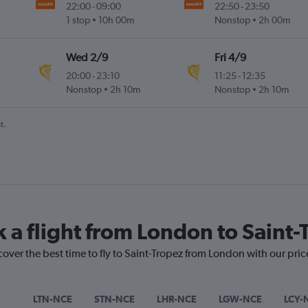
22:00
-
09:00
22:50
-
23:50
1 stop
10h 00m
Nonstop
2h 00m
Wed 2/9
Fri 4/9
20:00
-
23:10
11:25
-
12:35
Nonstop
2h 10m
Nonstop
2h 10m
t.
k a flight from London to Saint-
cover the best time to fly to Saint-Tropez from London with our pri
LTN-NCE
STN-NCE
LHR-NCE
LGW-NCE
LCY-