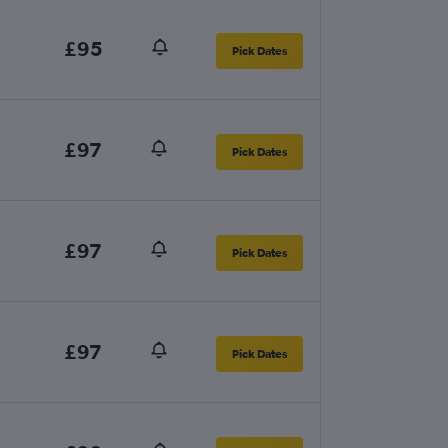
£95
Pick Dates
£97
Pick Dates
£97
Pick Dates
£97
Pick Dates