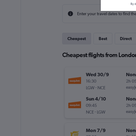
By d
Enter your travel dates to find th
Cheapest
Best
Direct
Cheapest flights from London
Wed 30/9
Non
16:30
2h 0
-
easyJ
LGW
NCE
Sun 4/10
Non
09:45
2h 0
-
easyJ
NCE
LGW
Mon 7/9
Non