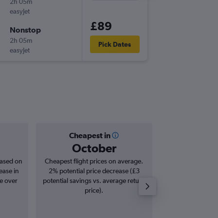
2h 05m
14:25
easyJet
-
LTN
NCE
£89
Nonstop
Sat 26/
2h 05m
22:35
Pick Dates
easyJet
-
NCE
LTN
Cheapest in
Averag
October
£1
based on
Cheapest flight prices on average.
Average for roun
ease in
2% potential price decrease (£3
Augus
se over
potential savings vs. average return
price).