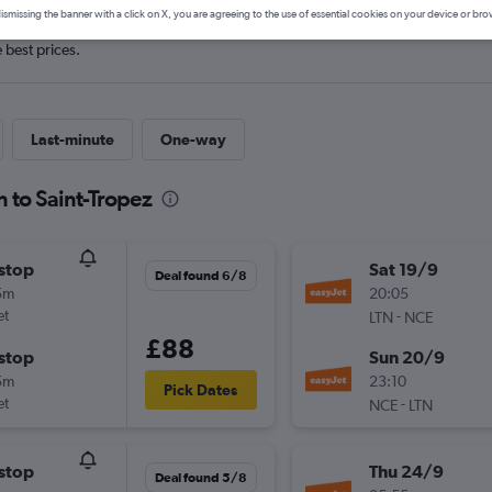
ismissing the banner with a click on X, you are agreeing to the use of essential cookies on your device or bro
e best prices.
Last-minute
One-way
 to Saint-Tropez
stop
Sat 19/9
Deal found 6/8
5m
20:05
et
-
LTN
NCE
£88
stop
Sun 20/9
5m
23:10
Pick Dates
et
-
NCE
LTN
stop
Thu 24/9
Deal found 5/8