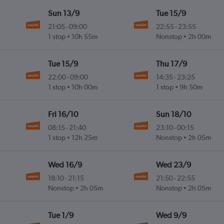
Sun 13/9
Tue 15/9
21:05
-
09:00
22:55
-
23:55
1 stop
10h 55m
Nonstop
2h 00m
Tue 15/9
Thu 17/9
22:00
-
09:00
14:35
-
23:25
1 stop
10h 00m
1 stop
9h 50m
Fri 16/10
Sun 18/10
08:15
-
21:40
23:10
-
00:15
1 stop
12h 25m
Nonstop
2h 05m
Wed 16/9
Wed 23/9
18:10
-
21:15
21:50
-
22:55
Nonstop
2h 05m
Nonstop
2h 05m
Tue 1/9
Wed 9/9