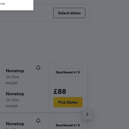
wser.
Select dates
Nonstop
Wed 26
Deal found 4/8
2h 05m
20:00
easyJet
-
STN
NC
£88
Nonstop
Wed 2/
2h 05m
17:30
Pick Dates
easyJet
-
NCE
ST
Nonstop
Sat 19/
Deal found 6/8