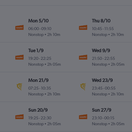
Mon 5/10
Thu 8/10
06:00
-
09:10
10:45
-
11:55
Nonstop
2h 10m
Nonstop
2h 10m
Tue 1/9
Wed 9/9
19:20
-
22:25
21:50
-
22:55
Nonstop
2h 05m
Nonstop
2h 05m
Mon 21/9
Wed 23/9
07:25
-
10:35
23:45
-
00:55
Nonstop
2h 10m
Nonstop
2h 10m
Sun 20/9
Sun 27/9
19:25
-
22:30
23:10
-
00:15
Nonstop
2h 05m
Nonstop
2h 05m