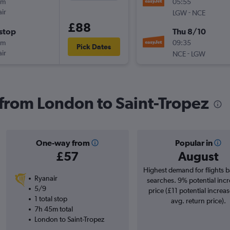
0m
05:55
ir
-
LGW
NCE
£88
stop
Thu 8/10
0m
09:35
Pick Dates
ir
-
NCE
LGW
s from London to Saint-Tropez
One-way from
Popular in
£57
August
Highest demand for flights 
Ryanair
searches. 9% potential incr
5/9
price (£11 potential increa
1 total stop
avg. return price).
7h 45m total
London to Saint-Tropez