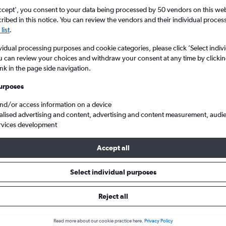
ccept', you consent to your data being processed by 50 vendors on this web 
ibed in this notice. You can review the vendors and their individual proce
list
.
vidual processing purposes and cookie categories, please click ’Select indiv
u can review your choices and withdraw your consent at any time by clickin
ink in the page side navigation.
urposes
and/or access information on a device
rom London to Saint-Tropez
alised advertising and content, advertising and content measurement, audi
rvices development
 Tip:
The best prices from London to Saint-Tropez are usually fou
Accept all
ed 74 days in advance, depart on a Tuesday or Monday and retu
Select individual purposes
Reject all
ls from London to Saint-Tropez
Read more about our cookie practice here.
Privacy Policy