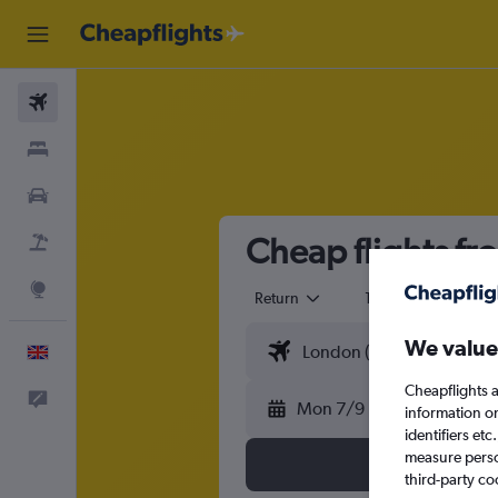
Flights
Stays
Cars
Cheap flights fr
Flight+Hotel
Explore
Return
1 adult
Eco
We value
English
Cheapflights a
Feedback
Mon 7/9
information o
identifiers et
measure person
third-party co