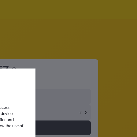
57
access
 device
ffer and
ow the use of