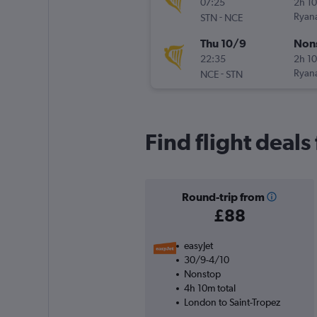
07:25
2h 1
-
Ryana
STN
NCE
Thu 10/9
Non
22:35
2h 1
-
Ryana
NCE
STN
Find flight deal
Round-trip from
£88
easyJet
30/9-4/10
Nonstop
4h 10m total
London to Saint-Tropez