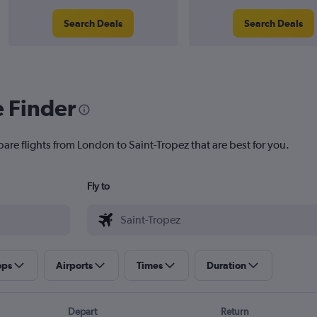
Search Deals
Search Deals
e Finder
are flights from London to Saint-Tropez that are best for you.
Fly to
ops
Airports
Times
Duration
Depart
Return