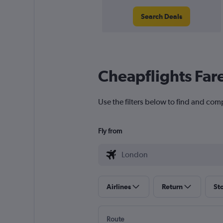
Search Deals
Cheapflights Far
Use the filters below to find and comp
Fly from
Airlines
Return
St
Route