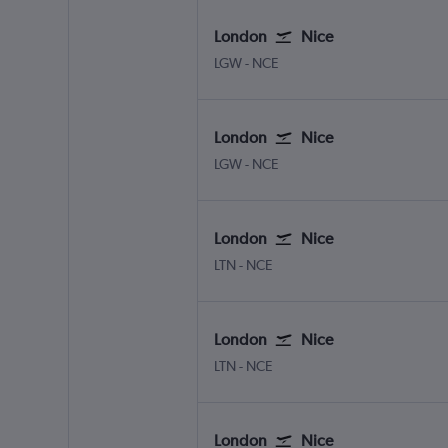
London
Nice
London Gatwick
Nice Côte d'Azur
LGW
-
NCE
London
Nice
London Gatwick
Nice Côte d'Azur
LGW
-
NCE
London
Nice
London Luton
Nice Côte d'Azur
LTN
-
NCE
London
Nice
London Luton
Nice Côte d'Azur
LTN
-
NCE
London
Nice