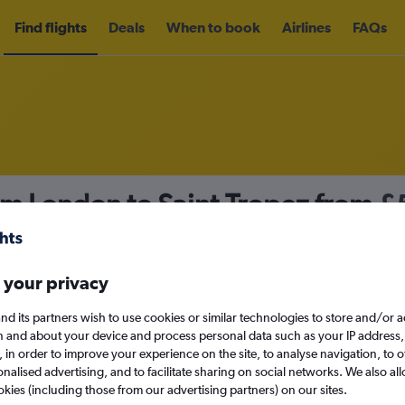
Find flights
Deals
When to book
Airlines
FAQs
om London to Saint-Tropez from
£
nomy
Direct flights only
 your privacy
nd its partners wish to use cookies or similar technologies to store and/or 
Mon 14/9
n and about your device and process personal data such as your IP address,
c., in order to improve your experience on the site, to analyse navigation, to o
alised advertising, and to facilitate sharing on social networks. We also all
Search
okies (including those from our advertising partners) on our sites.