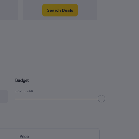
Search Deals
Search
Budget
£57 - £244
Price