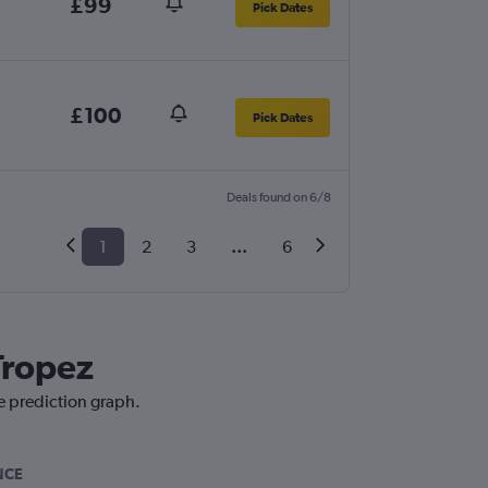
£99
Pick Dates
£100
Pick Dates
Deals found on 6/8
1
2
3
...
6
Tropez
ce prediction graph.
NCE