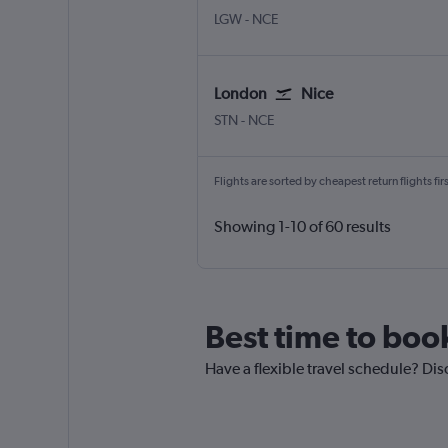
London Gatwick
Nice Côte d'Azur
LGW
-
NCE
London
Nice
London Stansted
Nice Côte d'Azur
STN
-
NCE
Flights are sorted by cheapest return flights firs
Showing 1-10 of 60 results
Best time to boo
Have a flexible travel schedule? Dis