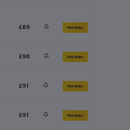
£89
Pick Dates
£90
Pick Dates
£91
Pick Dates
£91
Pick Dates