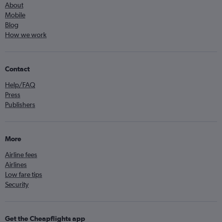
About
Mobile
Blog
How we work
Contact
Help/FAQ
Press
Publishers
More
Airline fees
Airlines
Low fare tips
Security
Get the Cheapflights app