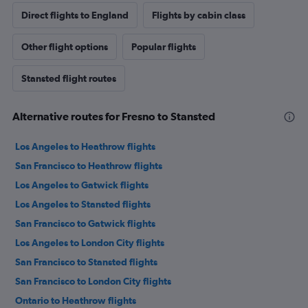
Direct flights to England
Flights by cabin class
Other flight options
Popular flights
Stansted flight routes
Alternative routes for Fresno to Stansted
Los Angeles to Heathrow flights
San Francisco to Heathrow flights
Los Angeles to Gatwick flights
Los Angeles to Stansted flights
San Francisco to Gatwick flights
Los Angeles to London City flights
San Francisco to Stansted flights
San Francisco to London City flights
Ontario to Heathrow flights