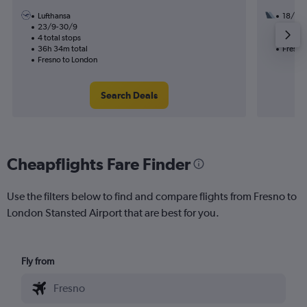
Lufthansa
18/8
23/9-30/9
3 total
4 total stops
50h 08
36h 34m total
Fresno
Fresno to London
Search Deals
Cheapflights Fare Finder
Use the filters below to find and compare flights from Fresno to
London Stansted Airport that are best for you.
Fly from