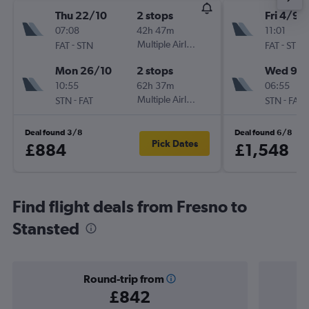
Thu 22/10
2 stops
Fri 4/9
07:08
42h 47m
11:01
-
Multiple Airlines
-
FAT
STN
FAT
STN
Mon 26/10
2 stops
Wed 9/
10:55
62h 37m
06:55
-
Multiple Airlines
-
STN
FAT
STN
FAT
Deal found 3/8
Deal found 6/8
Pick Dates
£884
£1,548
Find flight deals from Fresno to
Stansted
Round-trip from
£842