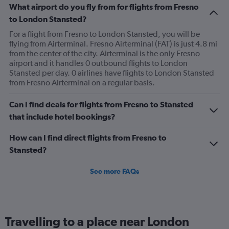
What airport do you fly from for flights from Fresno
to London Stansted?
For a flight from Fresno to London Stansted, you will be
flying from Airterminal. Fresno Airterminal (FAT) is just 4.8 mi
from the center of the city. Airterminal is the only Fresno
airport and it handles 0 outbound flights to London
Stansted per day. 0 airlines have flights to London Stansted
from Fresno Airterminal on a regular basis.
Can I find deals for flights from Fresno to Stansted
that include hotel bookings?
How can I find direct flights from Fresno to
Stansted?
See more FAQs
Travelling to a place near London