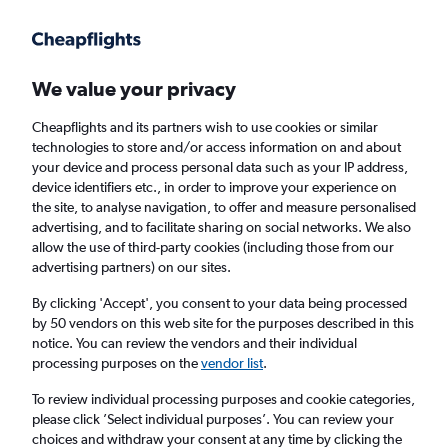
Get more on the app
.
Get the app
Faster search, more features, fewer ads.
We value your privacy
Cheapflights and its partners wish to use cookies or similar
Find flights
When to book
FAQs
technologies to store and/or access information on and about
your device and process personal data such as your IP address,
device identifiers etc., in order to improve your experience on
the site, to analyse navigation, to offer and measure personalised
advertising, and to facilitate sharing on social networks. We also
allow the use of third-party cookies (including those from our
advertising partners) on our sites.
Cheap flights from Fresno to London
Stansted Airport from
£416
By clicking 'Accept', you consent to your data being processed
by 50 vendors on this web site for the purposes described in this
notice. You can review the vendors and their individual
Return
1 adult, Economy, 0 bags
processing purposes on the
vendor list
.
To review individual processing purposes and cookie categories,
please click ’Select individual purposes’. You can review your
Fresno (FAT)
choices and withdraw your consent at any time by clicking the