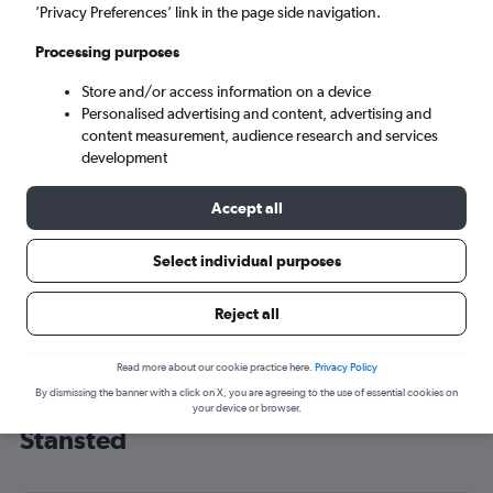
’Privacy Preferences’ link in the page side navigation.
London (STN)
Processing purposes
Mon 7/9
-
Mon 14/9
Store and/or access information on a device
Personalised advertising and content, advertising and
content measurement, audience research and services
Search
development
Accept all
Select individual purposes
Reject all
Read more about our cookie practice here.
Privacy Policy
By dismissing the banner with a click on X, you are agreeing to the use of essential cookies on
Cheap flight deals from Fresno to
your device or browser.
Stansted