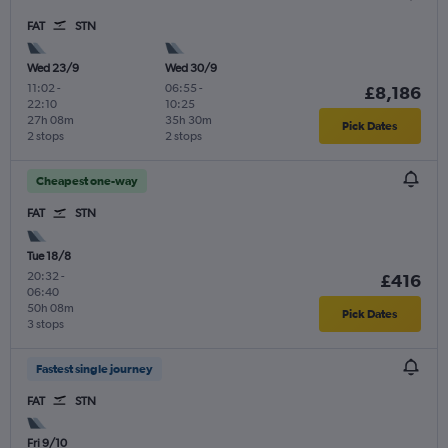
FAT
STN
Wed 23/9
Wed 30/9
11:02
-
06:55
-
£8,186
22:10
10:25
27h 08m
35h 30m
Pick Dates
2 stops
2 stops
Cheapest one-way
FAT
STN
Tue 18/8
20:32
-
£416
06:40
50h 08m
Pick Dates
3 stops
Fastest single journey
FAT
STN
Fri 9/10