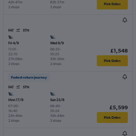
42h 47m
62h 37m
Pick Dates
2 stops
2 stops
FAT
STN
Fri 4/9
Wed 9/9
11:01
-
06:55
-
£1,548
22:10
10:25
27h 09m
35h 30m
Pick Dates
2 stops
2 stops
Fastest return journey
FAT
STN
Mon 17/8
Sun 23/8
07:00
-
06:40
-
£5,599
16:40
10:24
25h 40m
35h 44m
Pick Dates
2 stops
2 stops