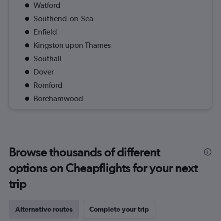
Watford
Southend-on-Sea
Enfield
Kingston upon Thames
Southall
Dover
Romford
Borehamwood
Browse thousands of different
options on Cheapflights for your next
trip
Alternative routes
Complete your trip