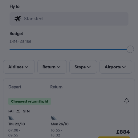
Fly to
Budget
£416 - £8,186
Airlines
Return
Stops
Airports
Depart
Return
Cheapest return flight
FAT
STN
Thu 22/10
Mon 26/10
07:08
-
10:55
-
£884
09:55
18:32