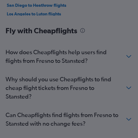
San Diego to Heathrow flights
Los Angeles to Luton flights
Las Vegas to Heathrow flights
Fly with Cheapflights
San Francisco to Luton flights
San Jose to Heathrow flights
San Diego to Gatwick flights
How does Cheapflights help users find
Ontario to Gatwick flights
flights from Fresno to Stansted?
San Diego to Stansted flights
Burbank to Heathrow flights
Why should you use Cheapflights to find
Sacramento to Heathrow flights
cheap flight tickets from Fresno to
Las Vegas to Gatwick flights
Stansted?
Burbank to Gatwick flights
San Jose to Gatwick flights
Can Cheapflights find flights from Fresno to
Santa Ana to Heathrow flights
Stansted with no change fees?
Las Vegas to London City flights
Sacramento to Gatwick flights