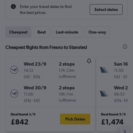
Enter your travel dates to find
Select dates
the best prices.
Cheapest
Best
Last-minute
One-way
Cheapest flights from Fresno to Stansted
Wed 23/9
2 stops
Sun 16/
14:12
17h 23m
11:50
-
Lufthansa
-
FAT
STN
FAT
STN
Wed 30/9
2 stops
Wed 26
11:00
19h 11m
06:55
-
Lufthansa
-
STN
FAT
STN
FAT
Deal found 3/8
Deal found 5/8
Pick Dates
£842
£1,474