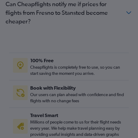
Can Cheapflights notify me if prices for
Oakland to Heathrow flights
flights from Fresno to Stansted become
Oakland to Gatwick flights
cheaper?
Reno to Heathrow flights
Reno to Gatwick flights
San Jose to Stansted flights
Fresno to Gatwick flights
Los Angeles to Southend flights
100% Free
Santa Ana to Gatwick flights
Cheapflights is completely free to use, so you can
start saving the moment you arrive.
Palm Springs to Heathrow flights
Las Vegas to Luton flights
Book with Flexibility
Palm Springs to Stansted flights
Our users can plan ahead with confidence and find
flights with no change fees
Travel Smart
Millions of people come to us for their flight needs
every year. We help make travel planning easy by
providing useful insights and data-driven graphs