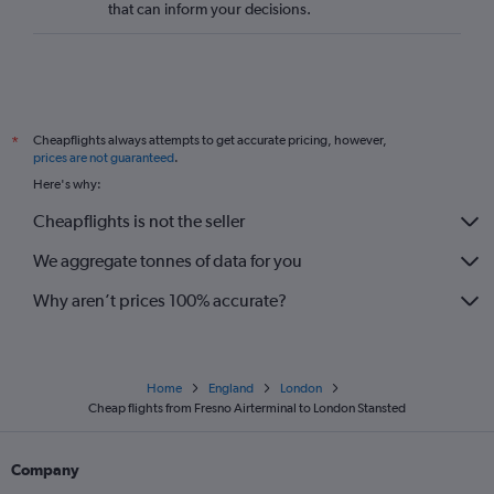
that can inform your decisions.
Cheapflights always attempts to get accurate pricing, however,
*
prices are not guaranteed
.
Here's why:
Cheapflights is not the seller
We aggregate tonnes of data for you
Why aren’t prices 100% accurate?
Home
England
London
Cheap flights from Fresno Airterminal to London Stansted
Company