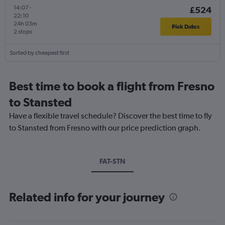
14:07
-
£524
22:10
24h 03m
Pick Dates
2 stops
Sorted by cheapest first
Best time to book a flight from Fresno
to Stansted
Have a flexible travel schedule? Discover the best time to fly
to Stansted from Fresno with our price prediction graph.
FAT-STN
Related info for your journey