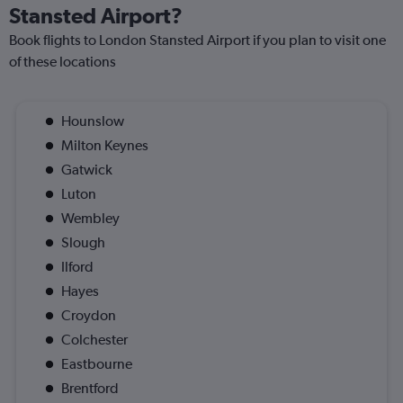
Stansted Airport?
Book flights to London Stansted Airport if you plan to visit one
of these locations
Hounslow
Milton Keynes
Gatwick
Luton
Wembley
Slough
Ilford
Hayes
Croydon
Colchester
Eastbourne
Brentford