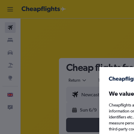
Flights
Stays
Cars
Cheap flights fr
Flight+Hotel
Explore
Return
1 adult
Eco
We value
English
Cheapflights a
Feedback
Sun 6/9
information o
identifiers et
measure person
third-party co