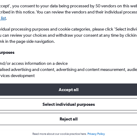
ccept', you consent to your data being processed by 50 vendors on this web 
ibed in this notice. You can review the vendors and their individual proce
list
.
vidual processing purposes and cookie categories, please click ’Select indiv
u can review your choices and withdraw your consent at any time by clickin
ink in the page side navigation.
urposes
and/or access information on a device
temberg
Cheap flights from Newcastle upon Tyne to Stuttgart Echterdingen
alised advertising and content, advertising and content measurement, audi
rvices development
Accept all
ls from Newcastle upon Tyne to
Select individual purposes
Reject all
e best prices.
Read more about our cookie practice here.
Privacy Policy