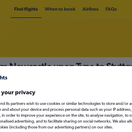
Find flights
When to book
Airlines
FAQs
om Newcastle upon Tyne to Stuttg
nomy
 your privacy
nd its partners wish to use cookies or similar technologies to store and/or 
Sun 13/9
n and about your device and process personal data such as your IP address,
c., in order to improve your experience on the site, to analyse navigation, to o
alised advertising, and to facilitate sharing on social networks. We also all
Search
okies (including those from our advertising partners) on our sites.