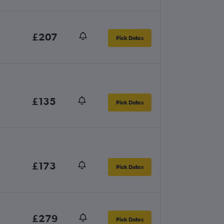
£207
Pick Dates
£135
Pick Dates
£173
Pick Dates
£279
Pick Dates