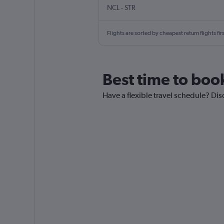
NCL
-
STR
Flights are sorted by cheapest return flights firs
Best time to boo
Have a flexible travel schedule? Dis