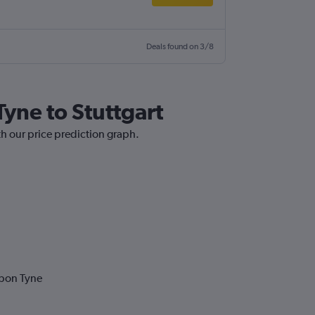
Deals found on 3/8
Tyne to Stuttgart
th our price prediction graph.
upon Tyne