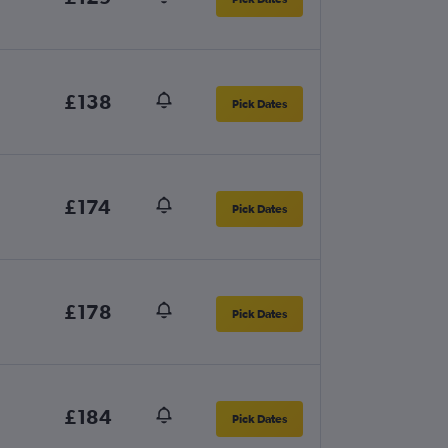
£138
Pick Dates
£174
Pick Dates
£178
Pick Dates
£184
Pick Dates