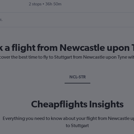
2 stops
36h 50m
t.
k a flight from Newcastle upon 
cover the best time to fly to Stuttgart from Newcastle upon Tyne wi
NCL-STR
Cheapflights Insights
Everything you need to know about your flight from Newcastle 
to Stuttgart