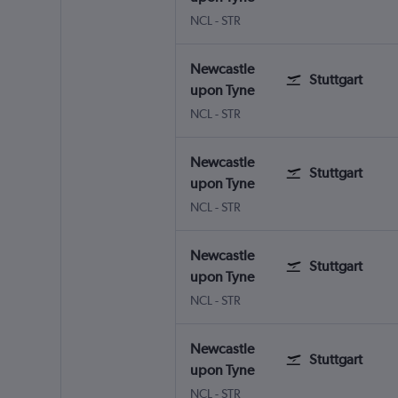
NCL
-
STR
Newcastle
Stuttgart
upon Tyne
NCL
-
STR
Newcastle
Stuttgart
upon Tyne
NCL
-
STR
Newcastle
Stuttgart
upon Tyne
NCL
-
STR
Newcastle
Stuttgart
upon Tyne
NCL
-
STR