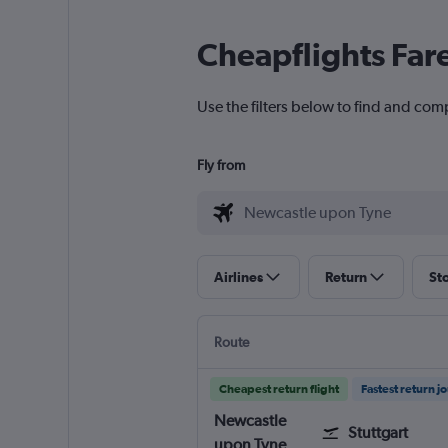
Cheapflights Far
Use the filters below to find and com
Fly from
Airlines
Return
St
Route
Cheapest return flight
Fastest return j
Newcastle
Stuttgart
upon Tyne