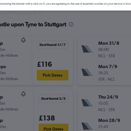
ismissing the banner with a click on X, you are agreeing to the use of essential cookies on your device or bro
nute
One-way
tle upon Tyne to Stuttgart
op
Mon 31/8
Deal found 31/7
05m
06:00
ple Airlines
-
NCL
STR
£116
ops
Mon 7/9
20m
18:25
Pick Dates
ple Airlines
-
STR
NCL
op
Thu 24/9
Deal found 2/8
05m
15:05
ple Airlines
-
NCL
STR
£138
op
Mon 28/9
40m
21:45
Pick Dates