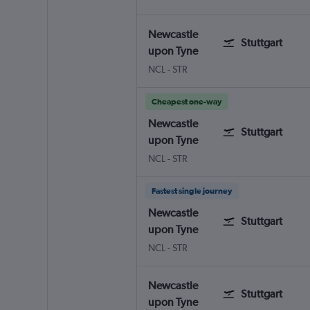
Newcastle
Stuttgart
upon Tyne
NCL
-
STR
Cheapest one-way
Newcastle
Stuttgart
upon Tyne
NCL
-
STR
Fastest single journey
Newcastle
Stuttgart
upon Tyne
NCL
-
STR
Newcastle
Stuttgart
upon Tyne