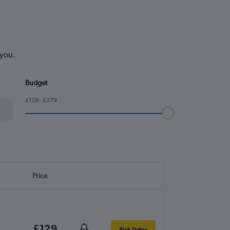
 you.
Budget
£129 - £279
Price
£129
Pick Dates