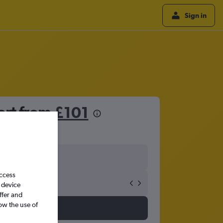
Sign in
art from
£101
access
 device
ffer and
ow the use of