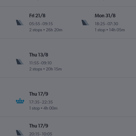
Fri 21/8
Mon 31/8
05:55
-
09:15
18:25
-
07:30
2 stops
26h 20m
1 stop
14h 05m
Thu 13/8
11:55
-
09:10
2 stops
20h 15m
Thu 17/9
17:35
-
22:35
1 stop
4h 00m
Thu 17/9
20:15
-
10:05