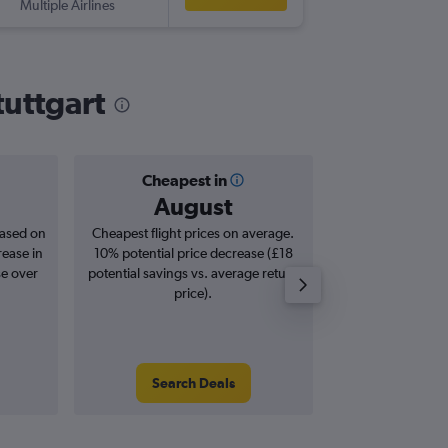
Multiple Airlines
tuttgart
Cheapest in
Averag
August
£1
based on
Cheapest flight prices on average.
Average for roun
rease in
10% potential price decrease (£18
Augus
se over
potential savings vs. average return
price).
Search Deals
Search