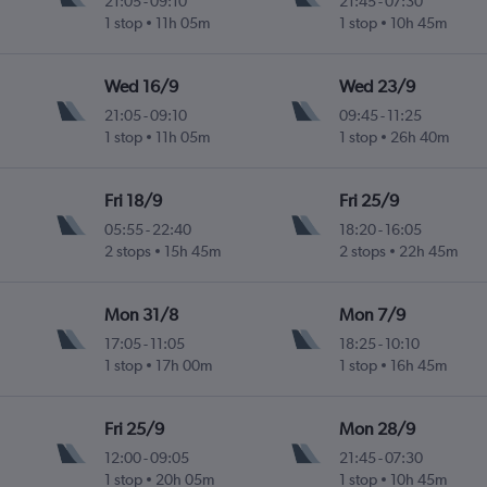
21:05
-
09:10
21:45
-
07:30
1 stop
11h 05m
1 stop
10h 45m
Wed 16/9
Wed 23/9
21:05
-
09:10
09:45
-
11:25
1 stop
11h 05m
1 stop
26h 40m
Fri 18/9
Fri 25/9
05:55
-
22:40
18:20
-
16:05
2 stops
15h 45m
2 stops
22h 45m
Mon 31/8
Mon 7/9
17:05
-
11:05
18:25
-
10:10
1 stop
17h 00m
1 stop
16h 45m
Fri 25/9
Mon 28/9
12:00
-
09:05
21:45
-
07:30
1 stop
20h 05m
1 stop
10h 45m