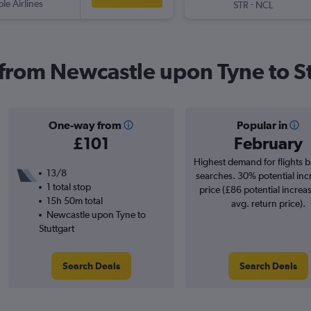
ple Airlines
-
STR
NCL
s from Newcastle upon Tyne to S
One-way from
Popular in
£101
February
Highest demand for flights 
13/8
searches. 30% potential inc
1 total stop
price (£86 potential increa
15h 50m total
avg. return price).
Newcastle upon Tyne to
Stuttgart
Search Deals
Search Deals