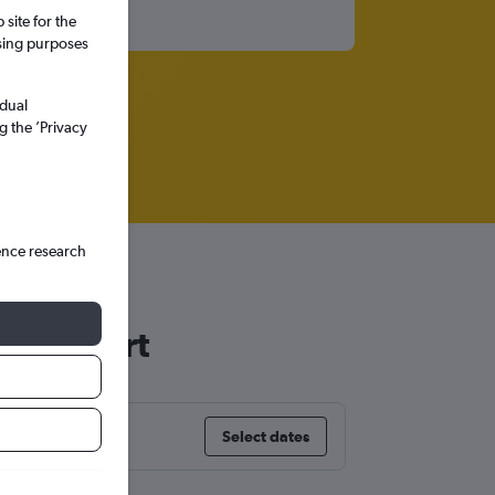
site for the
ssing purposes
idual
g the ’Privacy
ence research
 Stuttgart
Select dates