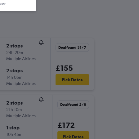
wser.
2 stops
Deal found 31/7
24h 20m
Multiple Airlines
£155
2 stops
14h 05m
Pick Dates
Multiple Airlines
2 stops
Deal found 2/8
21h 10m
Multiple Airlines
£172
1 stop
10h 45m
Pick Dates