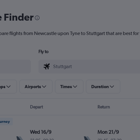
e Finder
pare flights from Newcastle upon Tyne to Stuttgart that are best for
Fly to
ops
Airports
Times
Duration
Depart
Return
ourney
Wed 16/9
Mon 21/9