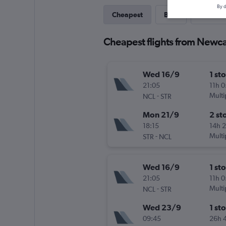
By d
Cheapest
Best
Last-mi
Cheapest flights from Newcas
Wed 16/9
1 st
21:05
11h 
-
Multi
NCL
STR
Mon 21/9
2 st
18:15
14h 
-
Multi
STR
NCL
Wed 16/9
1 st
21:05
11h 
-
Multi
NCL
STR
Wed 23/9
1 st
09:45
26h 