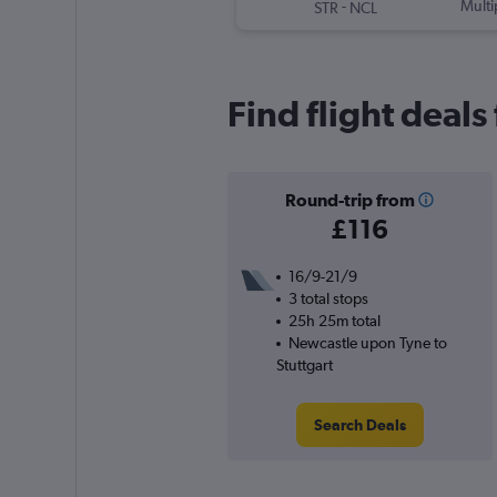
-
Multi
STR
NCL
Find flight deal
Round-trip from
£116
16/9-21/9
3 total stops
25h 25m total
Newcastle upon Tyne to
Stuttgart
Search Deals