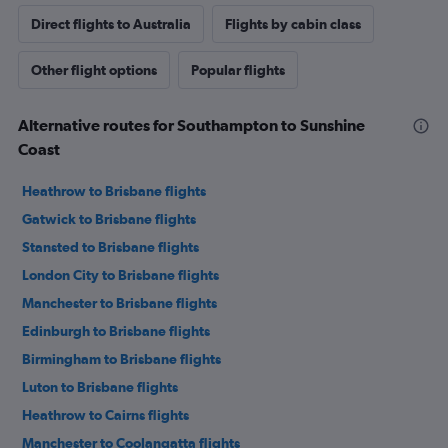
Direct flights to Australia
Flights by cabin class
Other flight options
Popular flights
Alternative routes for Southampton to Sunshine
Coast
Heathrow to Brisbane flights
Gatwick to Brisbane flights
Stansted to Brisbane flights
London City to Brisbane flights
Manchester to Brisbane flights
Edinburgh to Brisbane flights
Birmingham to Brisbane flights
Luton to Brisbane flights
Heathrow to Cairns flights
Manchester to Coolangatta flights