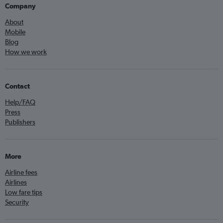
Company
About
Mobile
Blog
How we work
Contact
Help/FAQ
Press
Publishers
More
Airline fees
Airlines
Low fare tips
Security