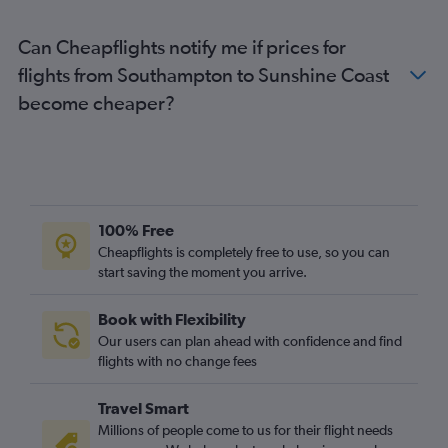
Gatwick to Hamilton Island flights
Can Cheapflights notify me if prices for
Edinburgh to Cairns flights
flights from Southampton to Sunshine Coast
Heathrow to Hamilton Island flights
become cheaper?
Birmingham to Cairns flights
Bristol to Brisbane flights
Edinburgh to Coolangatta flights
Manchester to Gladstone flights
Heathrow to Mackay flights
100% Free
Southampton to Cairns flights
Cheapflights is completely free to use, so you can
start saving the moment you arrive.
Exeter to Brisbane flights
Grimsby to Brisbane flights
Book with Flexibility
Luton to Cairns flights
Our users can plan ahead with confidence and find
Leeds to Cairns flights
flights with no change fees
Travel Smart
Millions of people come to us for their flight needs