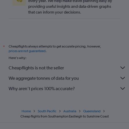
every year. We help make travel planning easy by
providing useful insights and data-driven graphs
that can inform your decisions.
Cheapflights always attempts to get accurate pricing, however,
*
prices are not guaranteed
.
Here's why:
Cheapflights is not the seller
We aggregate tonnes of data for you
Why aren’t prices 100% accurate?
Home
South Pacific
Australia
Queensland
Cheap flights from Southampton Eastleigh to Sunshine Coast