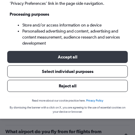
’Privacy Preferences’ link in the page side navigation.
Maroochydore (MCY)
Processing purposes
Mon 7/9
-
Mon 14/9
Store and/or access information on a device
Personalised advertising and content, advertising and
content measurement, audience research and services
Search
development
Accept all
Select individual purposes
Reject all
Read more about our cookie practice here.
Privacy Policy
By dismissing the banner with a click on X, you are agreeing to the use of essential cookies on
Related info for your journey
your device or browser.
What airport do you fly from for flights from