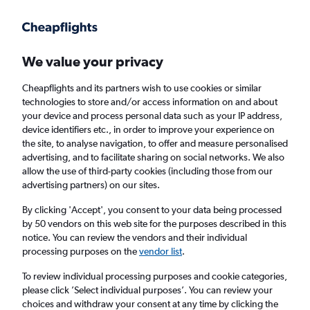
Get more on the app
.
Get the app
Faster search, more features, fewer ads.
We value your privacy
Cheapflights and its partners wish to use cookies or similar
Find flights
FAQs
technologies to store and/or access information on and about
your device and process personal data such as your IP address,
device identifiers etc., in order to improve your experience on
the site, to analyse navigation, to offer and measure personalised
advertising, and to facilitate sharing on social networks. We also
allow the use of third-party cookies (including those from our
advertising partners) on our sites.
Cheap flights from Southampton to Sunshine
Coast
By clicking 'Accept', you consent to your data being processed
by 50 vendors on this web site for the purposes described in this
notice. You can review the vendors and their individual
Return
1 adult, Economy, 0 bags
processing purposes on the
vendor list
.
To review individual processing purposes and cookie categories,
please click ’Select individual purposes’. You can review your
Southampton (SOU)
choices and withdraw your consent at any time by clicking the