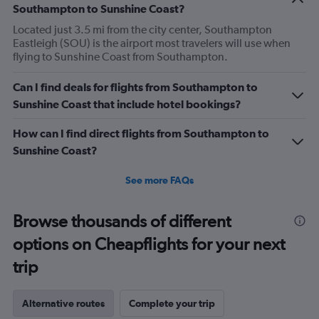
Southampton to Sunshine Coast?
Located just 3.5 mi from the city center, Southampton
Eastleigh (SOU) is the airport most travelers will use when
flying to Sunshine Coast from Southampton.
Can I find deals for flights from Southampton to
Sunshine Coast that include hotel bookings?
How can I find direct flights from Southampton to
Sunshine Coast?
See more FAQs
Browse thousands of different
options on Cheapflights for your next
trip
Alternative routes
Complete your trip