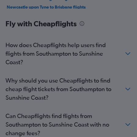
Newcastle upon Tyne to Brisbane flights
Gatwick to Cairns flights
Fly with Cheapflights
Stansted to Cairns flights
Heathrow to Coolangatta flights
Gatwick to Coolangatta flights
How does Cheapflights help users find
Stansted to Coolangatta flights
flights from Southampton to Sunshine
Leeds to Brisbane flights
Coast?
Manchester to Cairns flights
London City to Cairns flights
Why should you use Cheapflights to find
Heathrow to Townsville flights
cheap flight tickets from Southampton to
Southampton to Brisbane flights
Sunshine Coast?
Gatwick to Townsville flights
Southend to Brisbane flights
Can Cheapflights find flights from
Heathrow to Maroochydore flights
Southampton to Sunshine Coast with no
Liverpool to Brisbane flights
change fees?
Manchester to Maroochydore flights