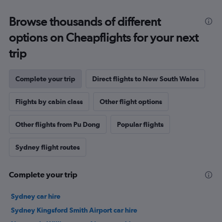
Browse thousands of different
options on Cheapflights for your next
trip
Complete your trip
Direct flights to New South Wales
Flights by cabin class
Other flight options
Other flights from Pu Dong
Popular flights
Sydney flight routes
Complete your trip
Sydney car hire
Sydney Kingsford Smith Airport car hire