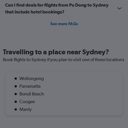
Can I find deals for flights from Pu Dong to Sydney
that include hotel bookings?
See more FAQs
Travelling to a place near Sydney?
Book flights to Sydney if you plan to visit one of these locations
Wollongong
Parramatta
Bondi Beach
Coogee
Manly