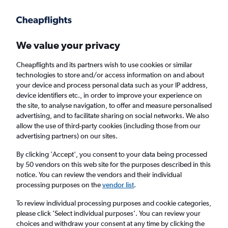
Get more on the app
.
Get the app
Faster search, more features, fewer ads.
We value your privacy
Cheapflights and its partners wish to use cookies or similar
Find flights
When to book
FAQs
technologies to store and/or access information on and about
your device and process personal data such as your IP address,
device identifiers etc., in order to improve your experience on
the site, to analyse navigation, to offer and measure personalised
advertising, and to facilitate sharing on social networks. We also
allow the use of third-party cookies (including those from our
advertising partners) on our sites.
Cheap flights from Shanghai Pu Dong
Airport, China to Sydney
By clicking 'Accept', you consent to your data being processed
by 50 vendors on this web site for the purposes described in this
notice. You can review the vendors and their individual
Return
1 adult, Economy, 0 bags
processing purposes on the
vendor list
.
Direct flights only
To review individual processing purposes and cookie categories,
please click ’Select individual purposes’. You can review your
Shanghai (PVG)
choices and withdraw your consent at any time by clicking the