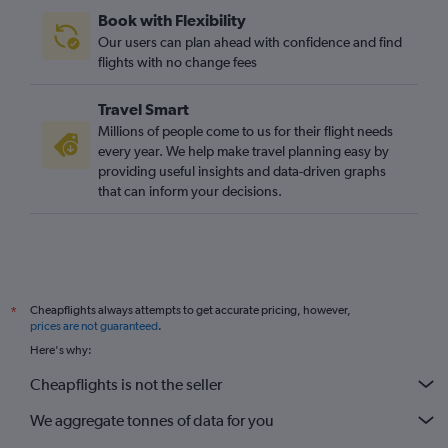
Book with Flexibility
Our users can plan ahead with confidence and find
flights with no change fees
Travel Smart
Millions of people come to us for their flight needs
every year. We help make travel planning easy by
providing useful insights and data-driven graphs
that can inform your decisions.
Cheapflights always attempts to get accurate pricing, however,
*
prices are not guaranteed
.
Here's why:
Cheapflights is not the seller
We aggregate tonnes of data for you