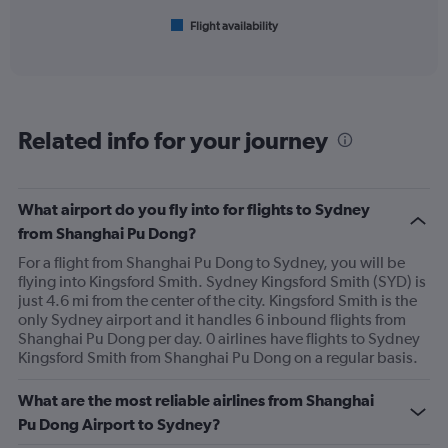
1
Flight availability
X
End
of
axis
interactive
displaying
chart
categories.
Range:
6
Related info for your journey
categories.
The
chart
has
What airport do you fly into for flights to Sydney
1
from Shanghai Pu Dong?
Y
axis
For a flight from Shanghai Pu Dong to Sydney, you will be
displaying
flying into Kingsford Smith. Sydney Kingsford Smith (SYD) is
Number
just 4.6 mi from the center of the city. Kingsford Smith is the
of
only Sydney airport and it handles 6 inbound flights from
flights.
Shanghai Pu Dong per day. 0 airlines have flights to Sydney
Range:
Kingsford Smith from Shanghai Pu Dong on a regular basis.
0
to
What are the most reliable airlines from Shanghai
36.
Pu Dong Airport to Sydney?