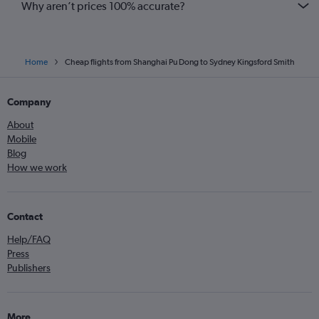
Why aren’t prices 100% accurate?
Home
Cheap flights from Shanghai Pu Dong to Sydney Kingsford Smith
Company
About
Mobile
Blog
How we work
Contact
Help/FAQ
Press
Publishers
More