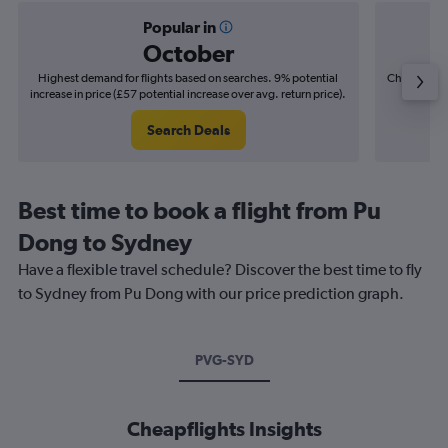
Popular in
October
Highest demand for flights based on searches. 9% potential
Cheapest fl
increase in price (£57 potential increase over avg. return price).
(£38
Search Deals
Best time to book a flight from Pu
Dong to Sydney
Have a flexible travel schedule? Discover the best time to fly
to Sydney from Pu Dong with our price prediction graph.
PVG-SYD
Cheapflights Insights