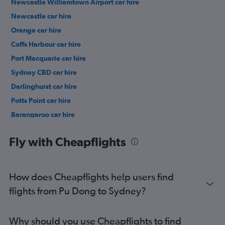
Newcastle Williamtown Airport car hire
Newcastle car hire
Orange car hire
Coffs Harbour car hire
Port Macquarie car hire
Sydney CBD car hire
Darlinghurst car hire
Potts Point car hire
Barangaroo car hire
Woolloomooloo car hire
Fly with Cheapflights
How does Cheapflights help users find
flights from Pu Dong to Sydney?
Why should you use Cheapflights to find