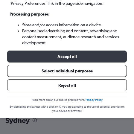
’Privacy Preferences’ link in the page side navigation.
Sydney (SYD)
Processing purposes
Store and/or access information on a device
Mon 7/9
-
Mon 14/9
Personalised advertising and content, advertising and
content measurement, audience research and services
Search
development
Accept all
Select individual purposes
Reject all
Read more about our cookie practice here.
Privacy Policy
By dismissing the banner with a click on X, you are agreeing to the use of essential cookies on
Find flight deals from Pu Dong to
your device or browser.
Sydney