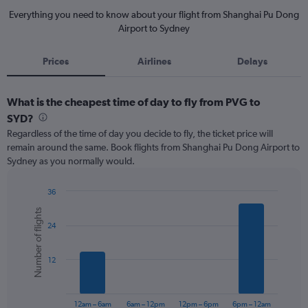
Everything you need to know about your flight from Shanghai Pu Dong
Airport to Sydney
Prices
Airlines
Delays
What is the cheapest time of day to fly from PVG to
SYD?
Regardless of the time of day you decide to fly, the ticket price will
remain around the same. Book flights from Shanghai Pu Dong Airport to
Sydney as you normally would.
36
Bar
Chart
Number of flights
graphic.
chart
24
with
6
bars.
12
The
chart
has
12am – 6am
6am – 12pm
12pm – 6pm
6pm – 12am