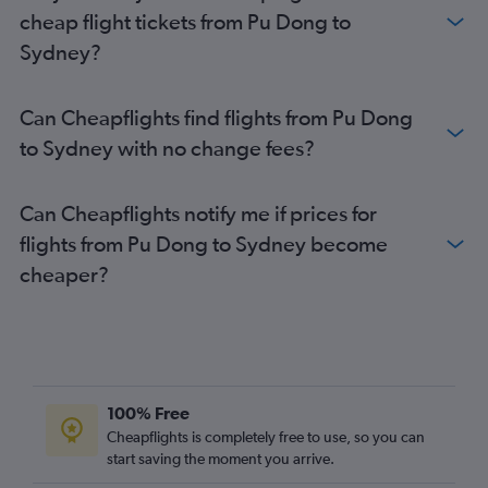
cheap flight tickets from Pu Dong to
Sydney?
Can Cheapflights find flights from Pu Dong
to Sydney with no change fees?
Can Cheapflights notify me if prices for
flights from Pu Dong to Sydney become
cheaper?
100% Free
Cheapflights is completely free to use, so you can
start saving the moment you arrive.