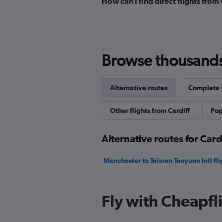
How can I find direct flights from
Browse thousands o
Alternative routes
Complete y
Other flights from Cardiff
Pop
Alternative routes for Card
Manchester to Taiwan Taoyuan Intl fli
Fly with Cheapfl