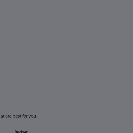
at are best for you.
Budget