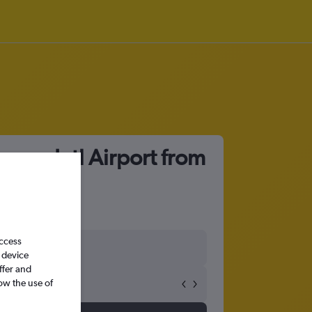
oyuan Intl Airport from
access
 device
ffer and
ow the use of