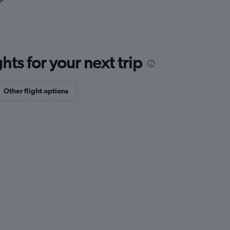
ts for your next trip
Other flight options