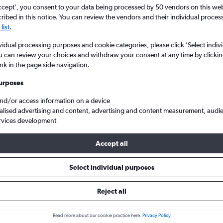
Search
ccept', you consent to your data being processed by 50 vendors on this web 
ibed in this notice. You can review the vendors and their individual proce
list
.
vidual processing purposes and cookie categories, please click ’Select indiv
u can review your choices and withdraw your consent at any time by clickin
ink in the page side navigation.
urposes
and/or access information on a device
alised advertising and content, advertising and content measurement, audi
rvices development
eap flights from Cardiff Wales to Taipei City Taiwan Taoyuan Intl
Accept all
Select individual purposes
s from Cardiff to Taiwan Taoyua
Reject all
Read more about our cookie practice here.
Privacy Policy
e best prices.