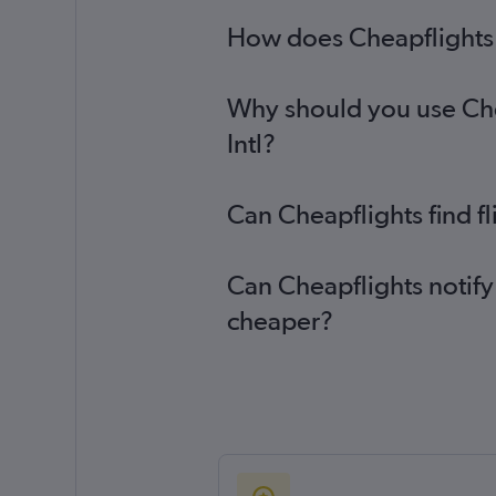
How does Cheapflights he
Why should you use Chea
Intl?
Can Cheapflights find fl
Can Cheapflights notify 
cheaper?