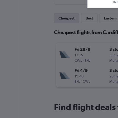
By d
Cheapest
Best
Last-mi
Cheapest flights from Cardiff
Fri 28/8
3 st
17:15
35h 
CWL
-
TPE
Multi
Fri 4/9
3 st
19:40
28h 
TPE
-
CWL
Multi
Find flight deals