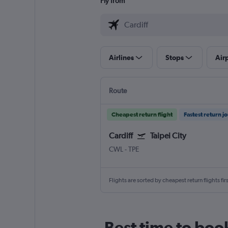
Fly from
Airlines
Stops
Air
Route
Cheapest return flight
Fastest return j
Cardiff
Taipei City
CWL
-
TPE
Flights are sorted by cheapest return flights firs
Best time to book