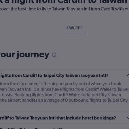
over the best time to fly to Taiwan Taoyuan Intl from Cardiff with o
CWL-TPE
your journey
lights from Cardiff to Taipei City Taiwan Taoyuan Intl?
rom the city center, is the airport you fly out of when you book
iwan Taoyuan Intl. 0 airlines have flights from Cardiff Wales to Taipei
 basis. Booking flights from Cardiff Wales to Taipei City Taiwan
 the airport handles an average of 0 outbound flights to Taipei City
ardiff to Taiwan Taoyuan Intl that include hotel bookings?