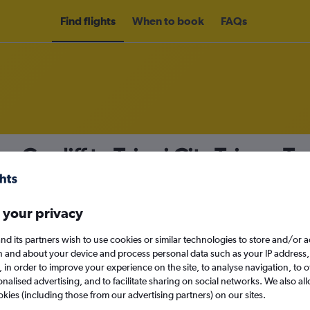
Find flights
When to book
FAQs
m Cardiff to Taipei City Taiwan Ta
 your privacy
nomy
nd its partners wish to use cookies or similar technologies to store and/or 
n and about your device and process personal data such as your IP address,
c., in order to improve your experience on the site, to analyse navigation, to o
alised advertising, and to facilitate sharing on social networks. We also all
Sat 12/9
okies (including those from our advertising partners) on our sites.