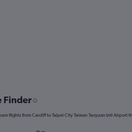
e Finder
are flights from Cardiff to Taipei City Taiwan Taoyuan Intl Airport th