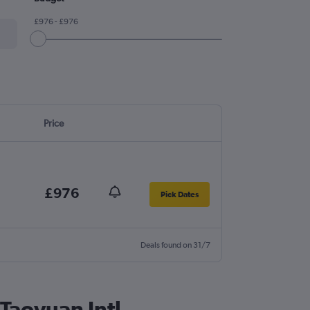
£976 - £976
Price
£976
Pick Dates
Deals found on 31/7
 Taoyuan Intl