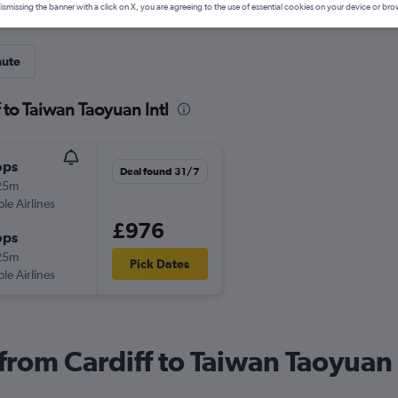
ismissing the banner with a click on X, you are agreeing to the use of essential cookies on your device or bro
nute
 to Taiwan Taoyuan Intl
ops
Deal found 31/7
25m
ple Airlines
£976
ops
25m
Pick Dates
ple Airlines
 from Cardiff to Taiwan Taoyuan 