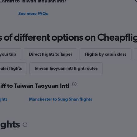
 Cardiff to Taiwan Taoyuan Intl?
See more FAQs
f different options on Cheapfligh
our trip
Direct flights to Taipei
Flights by cabin class
ular flights
Taiwan Taoyuan Intl flight routes
iff to Taiwan Taoyuan Intl
ghts
Manchester to Sung Shan flights
ights