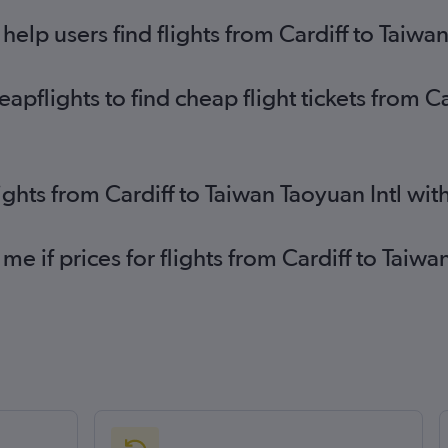
lp users find flights from Cardiff to Taiwan
pflights to find cheap flight tickets from C
ights from Cardiff to Taiwan Taoyuan Intl wi
me if prices for flights from Cardiff to Tai