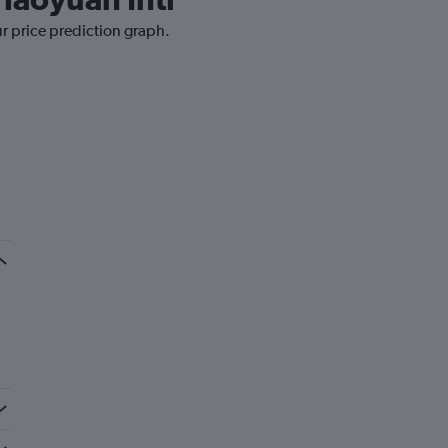
ur price prediction graph.