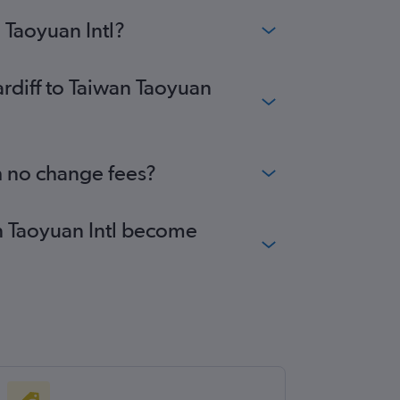
 Taoyuan Intl?
ardiff to Taiwan Taoyuan
th no change fees?
wan Taoyuan Intl become