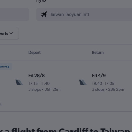
Fly to
ports
Depart
Return
ourney
Fri 28/8
Fri 4/9
17:15
-
11:40
19:40
-
17:05
3 stops
35h 25m
3 stops
28h 25m
t.
 a flight from Cardiff to Taiwan