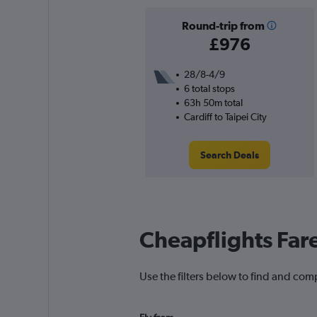
Round-trip from
£976
28/8-4/9
6 total stops
63h 50m total
Cardiff to Taipei City
Search Deals
Cheapflights Far
Use the filters below to find and comp