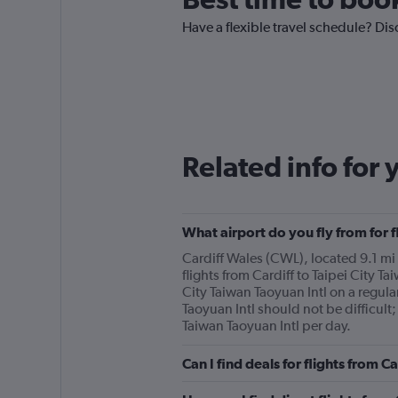
Have a flexible travel schedule? Disc
Related info for 
What airport do you fly from for f
Cardiff Wales (CWL), located 9.1 mi f
flights from Cardiff to Taipei City Ta
City Taiwan Taoyuan Intl on a regular
Taoyuan Intl should not be difficult;
Taiwan Taoyuan Intl per day.
Can I find deals for flights from C