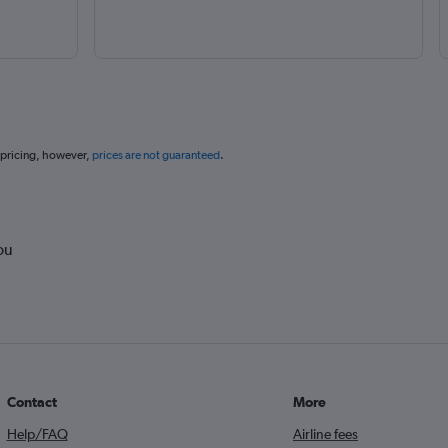
 pricing, however,
prices are not guaranteed
.
ou
Contact
More
Help/FAQ
Airline fees