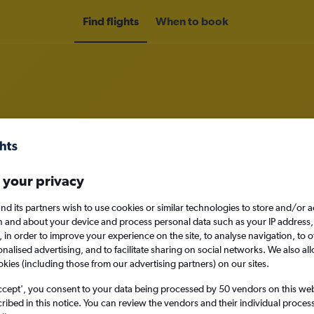
Find flights
When to book
om Zagreb to Tirana
 your privacy
nomy
nd its partners wish to use cookies or similar technologies to store and/or 
n and about your device and process personal data such as your IP address,
c., in order to improve your experience on the site, to analyse navigation, to o
alised advertising, and to facilitate sharing on social networks. We also all
Tue 15/9
okies (including those from our advertising partners) on our sites.
ccept', you consent to your data being processed by 50 vendors on this web 
Search
ibed in this notice. You can review the vendors and their individual proce