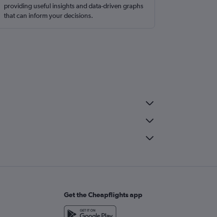
providing useful insights and data-driven graphs
that can inform your decisions.
Get the Cheapflights app