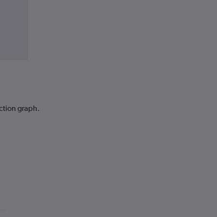
iction graph.