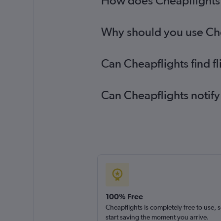
How does Cheapflights h
Why should you use Chea
Can Cheapflights find f
Can Cheapflights notify
100% Free
Cheapflights is completely free to use, 
start saving the moment you arrive.