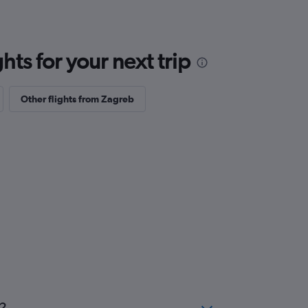
ts for your next trip
Other flights from Zagreb