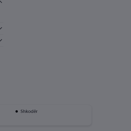
Shkodër