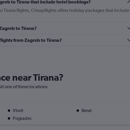
Zagreb to Tirana that include hotel bookings?
to Tirana flights, Cheapflights offers holiday packages that include
 Zagreb to Tirana?
 flights from Zagreb to Tirana?
ace near Tirana?
isit one of these locations
Vlorë
Berat
Pogradec