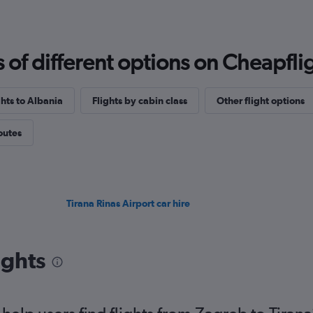
f different options on Cheapfligh
ghts to Albania
Flights by cabin class
Other flight options
routes
Tirana Rinas Airport car hire
ights