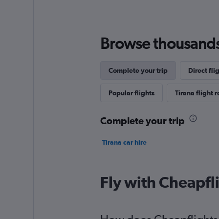
Browse thousands o
Complete your trip
Direct fli
Popular flights
Tirana flight 
Complete your trip
Tirana car hire
Fly with Cheapfl