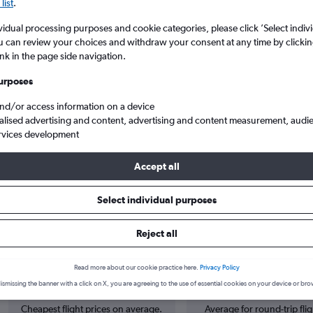
list
.
vidual processing purposes and cookie categories, please click ’Select indiv
u can review your choices and withdraw your consent at any time by clickin
ink in the page side navigation.
urposes
and/or access information on a device
alised advertising and content, advertising and content measurement, audi
rvices development
an to Tirana Rinas
Accept all
Select individual purposes
 from Zagreb to Tirana
Reject all
Read more about our cookie practice here.
Privacy Policy
Cheapest in
Average price
ismissing the banner with a click on X, you are agreeing to the use of essential cookies on your device or bro
June
£125
Cheapest flight prices on average.
Average for round-trip flig