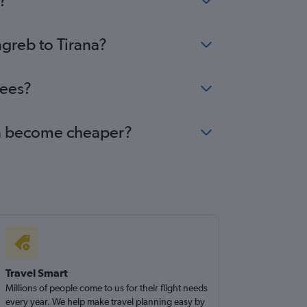
?
agreb to Tirana?
fees?
ana become cheaper?
Travel Smart
Millions of people come to us for their flight needs
every year. We help make travel planning easy by