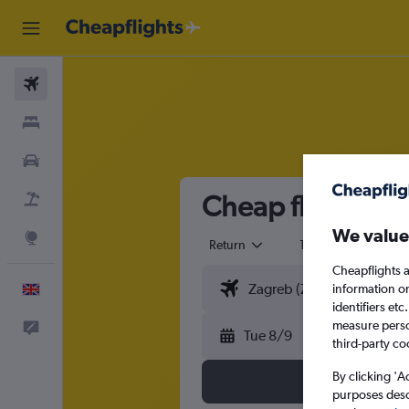
Flights
Stays
Cars
Cheap flights fr
Flight+Hotel
We value
Explore
Return
1 adult
Eco
Cheapflights a
information o
English
identifiers et
measure person
Feedback
Tue 8/9
third-party co
By clicking 'A
purposes descr