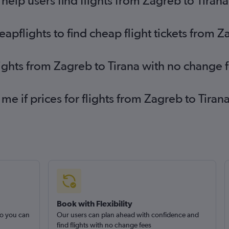
elp users find flights from Zagreb to Tirana
pflights to find cheap flight tickets from Z
lights from Zagreb to Tirana with no change 
 me if prices for flights from Zagreb to Tir
Book with Flexibility
so you can
Our users can plan ahead with confidence and
find flights with no change fees