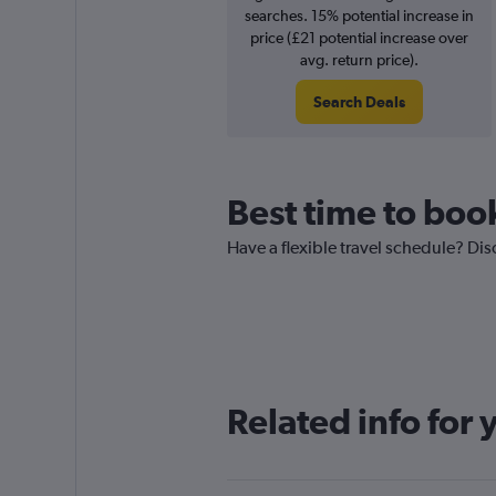
searches. 15% potential increase in
price (£21 potential increase over
avg. return price).
Search Deals
Best time to book
Have a flexible travel schedule? Dis
Related info for 