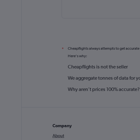
Cheapflights always attempts to get accurate
*
Here's why:
Cheapflights is not the seller
We aggregate tonnes of data for y
Why aren’t prices 100% accurate?
Company
About