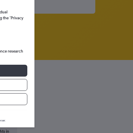
idual
g the ’Privacy
ence research
wser.
hts in