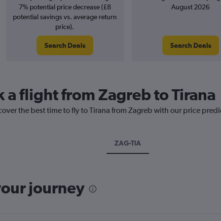
7% potential price decrease (£8
August 2026
potential savings vs. average return
price).
Search Deals
Search Deals
 a flight from Zagreb to Tirana
cover the best time to fly to Tirana from Zagreb with our price pred
ZAG-TIA
your journey