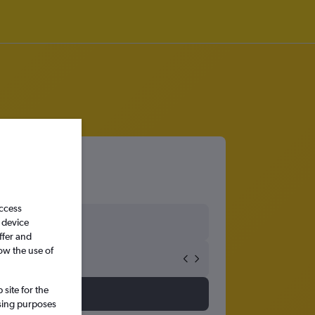
access
 device
ffer and
ow the use of
site for the
ssing purposes