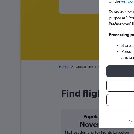
on the
vendor 
To review indi
purposes’. Yo
Preferences’ l
Processing p
Store 
Person
and se
Home
Cheap flights from Zagreb Franjo Tuđm
Find flight deals
Popular in
By d
November
Highest demand for flights based on