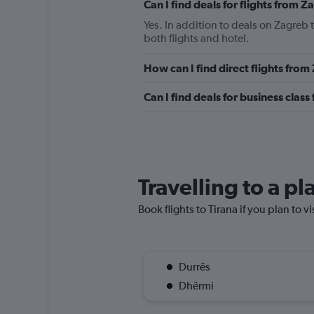
Can I find deals for flights from 
Yes. In addition to deals on Zagreb 
both flights and hotel.
How can I find direct flights from
Can I find deals for business class
Travelling to a pl
Book flights to Tirana if you plan to v
Durrës
Dhërmi