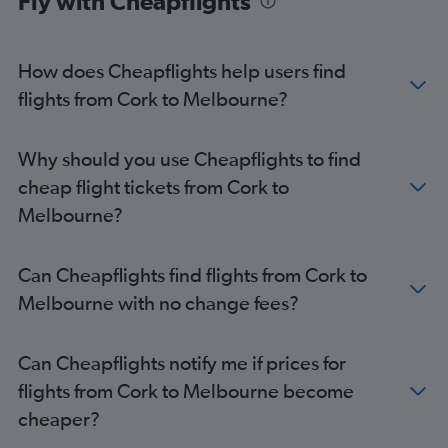
Fly with Cheapflights
How does Cheapflights help users find
flights from Cork to Melbourne?
Why should you use Cheapflights to find
cheap flight tickets from Cork to
Melbourne?
Can Cheapflights find flights from Cork to
Melbourne with no change fees?
Can Cheapflights notify me if prices for
flights from Cork to Melbourne become
cheaper?