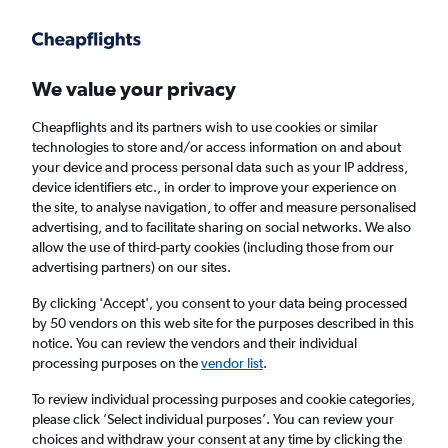
Get more on the app
.
Get the app
Faster search, more features, fewer ads.
We value your privacy
Cheapflights and its partners wish to use cookies or similar
Find flights
FAQs
technologies to store and/or access information on and about
your device and process personal data such as your IP address,
device identifiers etc., in order to improve your experience on
the site, to analyse navigation, to offer and measure personalised
advertising, and to facilitate sharing on social networks. We also
allow the use of third-party cookies (including those from our
advertising partners) on our sites.
Cheap flights from Cork to Melbourne
Airport
By clicking 'Accept', you consent to your data being processed
by 50 vendors on this web site for the purposes described in this
notice. You can review the vendors and their individual
Return
1 adult, Economy, 0 bags
processing purposes on the
vendor list
.
To review individual processing purposes and cookie categories,
please click ’Select individual purposes’. You can review your
Cork (ORK)
choices and withdraw your consent at any time by clicking the