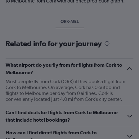
to Melbourne from Cork with our price prediction graph.
ORK-MEL
Related info for your journey
What airport do you fly from for flights from Cork to
Melbourne?
Most people fly from Cork (ORK) if they book a flight from
Cork to Melbourne. On average, Cork has 0 outbound
flights to Melbourne per day from 0 airlines. Cork is
conveniently located just 4.0 mi from Cork’s city center.
Can I find deals for flights from Cork to Melbourne
that include hotel bookings?
How can I find direct flights from Cork to