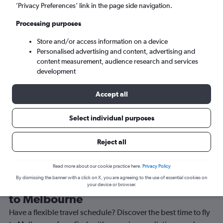
’Privacy Preferences’ link in the page side navigation.
Melbourne (MEL)
Processing purposes
Sun 6/9
-
Sun 13/9
Store and/or access information on a device
Personalised advertising and content, advertising and
content measurement, audience research and services
Search
development
Accept all
Select individual purposes
Reject all
Read more about our cookie practice here.
Privacy Policy
By dismissing the banner with a click on X, you are agreeing to the use of essential cookies on
Best time to book a flight from Cork
your device or browser.
to Melbourne
Have a flexible travel schedule? Discover the best time to fly