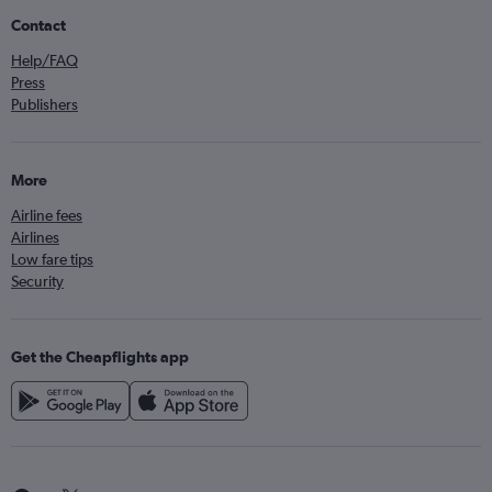
Contact
Help/FAQ
Press
Publishers
More
Airline fees
Airlines
Low fare tips
Security
Get the Cheapflights app