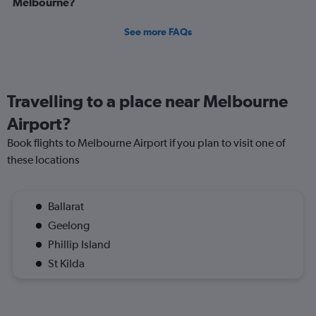
Melbourne?
See more FAQs
Travelling to a place near Melbourne
Airport?
Book flights to Melbourne Airport if you plan to visit one of
these locations
Ballarat
Geelong
Phillip Island
St Kilda