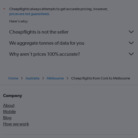
Cheapflights always attempts to get accurate pricing, however,
*
prices are not guaranteed
.
Here's why:
Cheapflights is not the seller
We aggregate tonnes of data for you
Why aren’t prices 100% accurate?
Home
Australia
Melbourne
Cheap flights from Cork to Melbourne
Company
About
Mobile
Blog
How we work