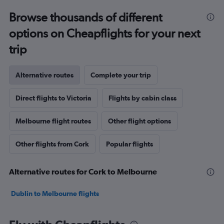
Browse thousands of different
options on Cheapflights for your next
trip
Alternative routes
Complete your trip
Direct flights to Victoria
Flights by cabin class
Melbourne flight routes
Other flight options
Other flights from Cork
Popular flights
Alternative routes for Cork to Melbourne
Dublin to Melbourne flights