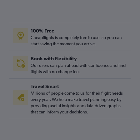
100% Free
Cheapflights is completely free to use, so you can
start saving the moment you arrive.
Book with Flexibility
Our users can plan ahead with confidence and find
flights with no change fees
Travel Smart
Millions of people come to us for their flight needs
every year. We help make travel planning easy by
providing useful insights and data-driven graphs
that can inform your decisions.