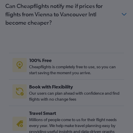
Can Cheapflights notify me if prices for
flights from Vienna to Vancouver Intl
become cheaper?
100% Free
Cheapflights is completely free to use, so you can
start saving the moment you arrive.
Book with Flexibility
Our users can plan ahead with confidence and find
flights with no change fees
Travel Smart
Millions of people come to us for their flight needs
every year. We help make travel planning easy by
providing useful insights and data-driven graphs