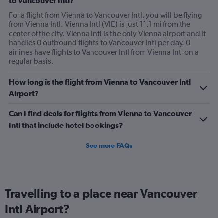
to Vancouver Intl?
For a flight from Vienna to Vancouver Intl, you will be flying
from Vienna Intl. Vienna Intl (VIE) is just 11.1 mi from the
center of the city. Vienna Intl is the only Vienna airport and it
handles 0 outbound flights to Vancouver Intl per day. 0
airlines have flights to Vancouver Intl from Vienna Intl on a
regular basis.
How long is the flight from Vienna to Vancouver Intl
Airport?
Can I find deals for flights from Vienna to Vancouver
Intl that include hotel bookings?
See more FAQs
Travelling to a place near Vancouver
Intl Airport?