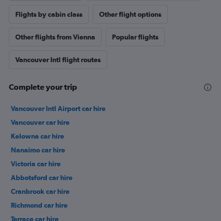
Flights by cabin class
Other flight options
Other flights from Vienna
Popular flights
Vancouver Intl flight routes
Complete your trip
Vancouver Intl Airport car hire
Vancouver car hire
Kelowna car hire
Nanaimo car hire
Victoria car hire
Abbotsford car hire
Cranbrook car hire
Richmond car hire
Terrace car hire