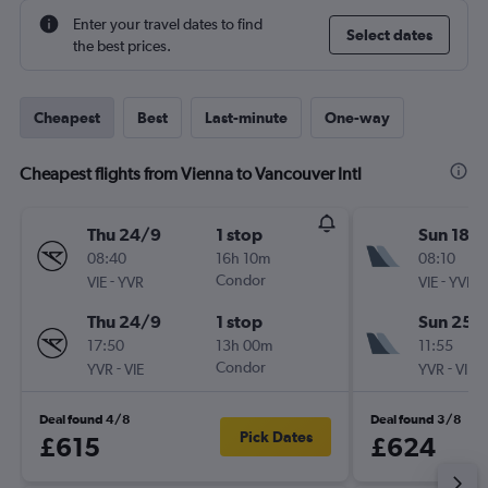
Enter your travel dates to find
Select dates
the best prices.
Cheapest
Best
Last-minute
One-way
Cheapest flights from Vienna to Vancouver Intl
Thu 24/9
1 stop
Sun 18/
08:40
16h 10m
08:10
-
Condor
-
VIE
YVR
VIE
YVR
Thu 24/9
1 stop
Sun 25/
17:50
13h 00m
11:55
-
Condor
-
YVR
VIE
YVR
VIE
Deal found 4/8
Deal found 3/8
Pick Dates
£615
£624