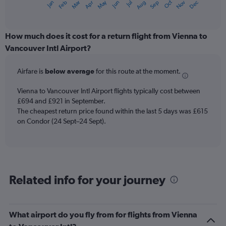
May
Oct
Nov
Dec
Jan
Feb
Mar
Apr
Jun
Jul
Aug
Sep
X
End
of
axis
interactive
displaying
chart
categories.
How much does it cost for a return flight from Vienna to
Range:
Vancouver Intl Airport?
12
categories.
Airfare is
below average
for this route at the moment.
The
chart
Vienna to Vancouver Intl Airport flights typically cost between
has
£694 and £921 in September.
1
The cheapest return price found within the last 5 days was £615
Y
axis
on Condor (24 Sept–24 Sept).
displaying
values.
Range:
0
to
Related info for your journey
1200.
What airport do you fly from for flights from Vienna