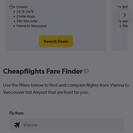
Condor
British
24/9-24/9
7/10
2 total stops
1 total
29h 10m total
30h 45
Vienna to Vancouver
Vienna
Search Deals
Cheapflights Fare Finder
Use the filters below to find and compare flights from Vienna to
Vancouver Intl Airport that are best for you.
Fly from