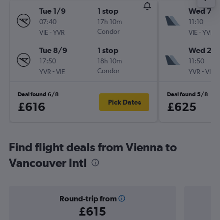
Tue 1/9
1 stop
Wed 7/1
07:40
17h 10m
11:10
-
Condor
-
VIE
YVR
VIE
YVR
Tue 8/9
1 stop
Wed 21/
17:50
18h 10m
11:50
-
Condor
-
YVR
VIE
YVR
VIE
Deal found 6/8
Deal found 5/8
Pick Dates
£616
£625
Find flight deals from Vienna to
Vancouver Intl
Round-trip from
£615