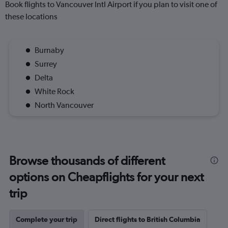
Book flights to Vancouver Intl Airport if you plan to visit one of
these locations
Burnaby
Surrey
Delta
White Rock
North Vancouver
Browse thousands of different
options on Cheapflights for your next
trip
Complete your trip
Direct flights to British Columbia