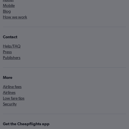
Mobile
Blog
How we work
Contact
Help/FAQ
Press
Publishers
More
Airline fees
Airlines
Low fare tips
Security
Get the Cheapflights app