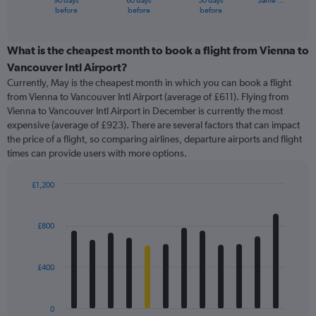
90 days
60 days
30 days
Same …
X
End
before
before
before
of
axis
interactive
displaying
chart
categories.
What is the cheapest month to book a flight from Vienna to
Range:
Vancouver Intl Airport?
91
Currently, May is the cheapest month in which you can book a flight
categories.
from Vienna to Vancouver Intl Airport (average of £611). Flying from
The
Vienna to Vancouver Intl Airport in December is currently the most
chart
expensive (average of £923). There are several factors that can impact
has
the price of a flight, so comparing airlines, departure airports and flight
1
times can provide users with more options.
Y
axis
displaying
£1,200
values.
Bar
Chart
Range:
graphic.
chart
with
0
£800
12
to
bars.
4500.
£400
The
chart
has
0
1