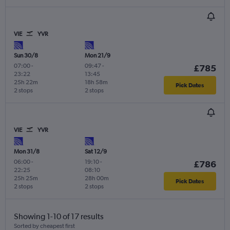
VIE
YVR
Sun 30/8
Mon 21/9
07:00
-
09:47
-
£785
23:22
13:45
25h 22m
18h 58m
Pick Dates
2 stops
2 stops
VIE
YVR
Mon 31/8
Sat 12/9
06:00
-
19:10
-
£786
22:25
08:10
25h 25m
28h 00m
Pick Dates
2 stops
2 stops
Showing 1-10 of 17 results
Sorted by cheapest first