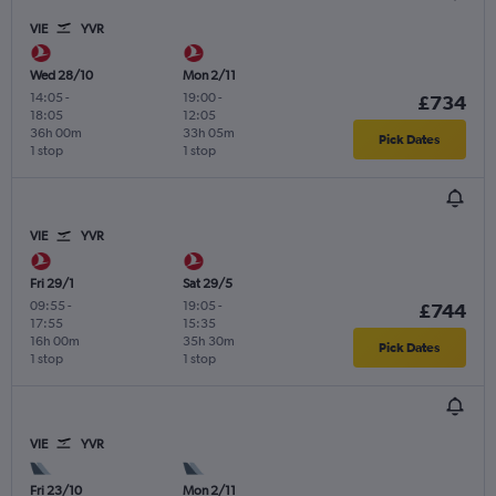
VIE
YVR
Wed 28/10
Mon 2/11
14:05
-
19:00
-
£734
18:05
12:05
36h 00m
33h 05m
Pick Dates
1 stop
1 stop
VIE
YVR
Fri 29/1
Sat 29/5
09:55
-
19:05
-
£744
17:55
15:35
16h 00m
35h 30m
Pick Dates
1 stop
1 stop
VIE
YVR
Fri 23/10
Mon 2/11