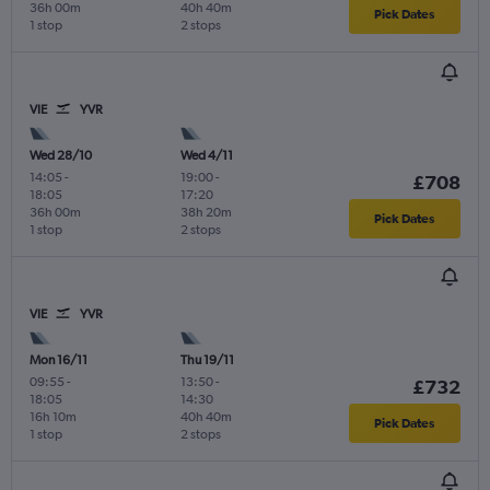
36h 00m
40h 40m
Pick Dates
1 stop
2 stops
VIE
YVR
Wed 28/10
Wed 4/11
14:05
-
19:00
-
£708
18:05
17:20
36h 00m
38h 20m
Pick Dates
1 stop
2 stops
VIE
YVR
Mon 16/11
Thu 19/11
09:55
-
13:50
-
£732
18:05
14:30
16h 10m
40h 40m
Pick Dates
1 stop
2 stops