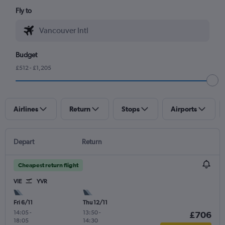
Fly to
Budget
£512 - £1,205
Airlines
Return
Stops
Airports
Depart
Return
Cheapest return flight
VIE
YVR
Fri 6/11
Thu 12/11
14:05
-
13:50
-
£706
18:05
14:30