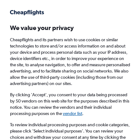
Get more on the app
.
Get the app
Faster search, more features, fewer ads.
We value your privacy
Cheapflights and its partners wish to use cookies or similar
Find flights
When to book
FAQs
technologies to store and/or access information on and about
your device and process personal data such as your IP address,
device identifiers etc., in order to improve your experience on
the site, to analyse navigation, to offer and measure personalised
advertising, and to facilitate sharing on social networks. We also
allow the use of third-party cookies (including those from our
advertising partners) on our sites.
Cheap flights from Vienna to Vancouver Intl
Airport from
£512
By clicking 'Accept', you consent to your data being processed
by 50 vendors on this web site for the purposes described in this
notice. You can review the vendors and their individual
Return
1 adult, Economy, 0 bags
processing purposes on the
vendor list
.
To review individual processing purposes and cookie categories,
please click ’Select individual purposes’. You can review your
Vienna (VIE)
choices and withdraw your consent at any time by clicking the