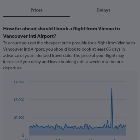
Prices
Delays
How far ahead should I book a flight from Vienna to
Vancouver Intl Airport?
To ensure you get the cheapest price possible for a flight from Vienna to
Vancouver Intl Airport, you should look to book at least 66 days in
advance of your intended travel date. The price of your flight may
increase if you delay and leave booking until a week or so before
departure.
£4,500
Chart
Chart
graphic.
with
91
£3,000
data
points.
£1,500
The
chart
has
0
1