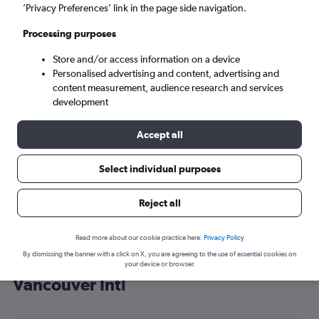
’Privacy Preferences’ link in the page side navigation.
Vancouver (YVR)
Processing purposes
Tue 8/9
-
Tue 15/9
Store and/or access information on a device
Personalised advertising and content, advertising and
content measurement, audience research and services
Search
development
Accept all
Select individual purposes
Reject all
Read more about our cookie practice here.
Privacy Policy
By dismissing the banner with a click on X, you are agreeing to the use of essential cookies on
Cheap flight deals from Vienna to
your device or browser.
Vancouver Intl