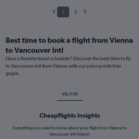
1
2
Best time to book a flight from Vienna
to Vancouver Intl
Have a flexible travel schedule? Discover the best time to fly
to Vancouver Intl from Vienna with our price prediction
graph.
VIE-YVR
Cheapflights Insights
Everything you need to know about your flight from Vienna to
Vancouver Intl Airport