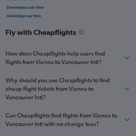
Downtown car hire
Oakridge car hire
Marpole car hire
Fly with Cheapflights
How does Cheapflights help users find
flights from Vienna to Vancouver Intl?
Why should you use Cheapflights to find
cheap flight tickets from Vienna to
Vancouver Intl?
Can Cheapflights find flights from Vienna to
Vancouver Intl with no change fees?