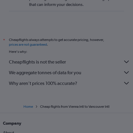
that can inform your decisions.
Cheapflights always attempts to get accurate pricing, however,
*
prices are not guaranteed
.
Here's why:
Cheapflights is not the seller
We aggregate tonnes of data for you
Why aren’t prices 100% accurate?
Home
Cheap flights from Vienna Intl to Vancouver Intl
Company
About