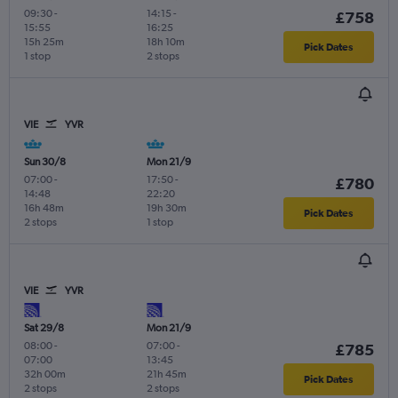
09:30
-
14:15
-
£758
15:55
16:25
15h 25m
18h 10m
Pick Dates
1 stop
2 stops
VIE
YVR
Sun 30/8
Mon 21/9
07:00
-
17:50
-
£780
14:48
22:20
16h 48m
19h 30m
Pick Dates
2 stops
1 stop
VIE
YVR
Sat 29/8
Mon 21/9
08:00
-
07:00
-
£785
07:00
13:45
32h 00m
21h 45m
Pick Dates
2 stops
2 stops