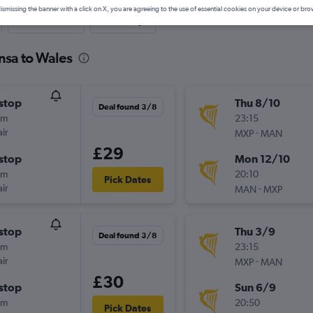
ismissing the banner with a click on X, you are agreeing to the use of essential cookies on your device or bro
Last-minute
One-way
nsa to Wales
stop
Thu 8/10
Deal found 3/8
0m
23:15
ir
-
MXP
MAN
£29
stop
Mon 12/10
5m
20:10
Pick Dates
ir
-
MAN
MXP
stop
Thu 3/9
Deal found 3/8
0m
23:15
ir
-
MXP
MAN
£30
stop
Sun 6/9
5m
20:50
Pick Dates