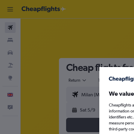
Flights
Stays
Cars
Cheap flights fr
Flight+Hotel
Explore
Return
1 adult
Eco
We value
English
Cheapflights a
Feedback
Sat 5/9
information o
identifiers et
measure person
third-party co