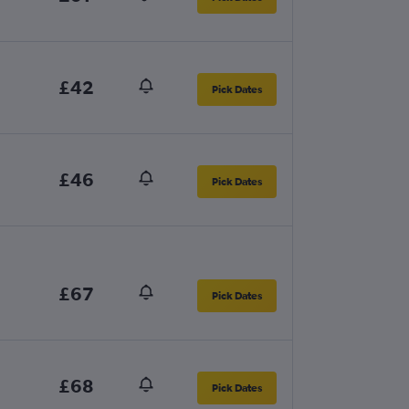
£42
Pick Dates
£46
Pick Dates
£67
Pick Dates
£68
Pick Dates