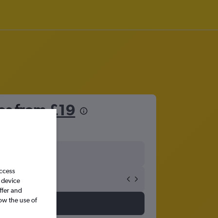
les from
£19
access
 device
ffer and
ow the use of