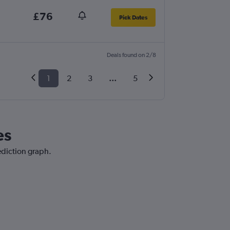
£76
Pick Dates
Deals found on 2/8
1
2
3
...
5
es
ediction graph.