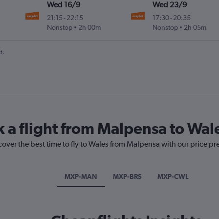
Wed 16/9
Wed 23/9
21:15
-
22:15
17:30
-
20:35
Nonstop
2h 00m
Nonstop
2h 05m
t.
k a flight from Malpensa to Wal
cover the best time to fly to Wales from Malpensa with our price pr
MXP-MAN
MXP-BRS
MXP-CWL