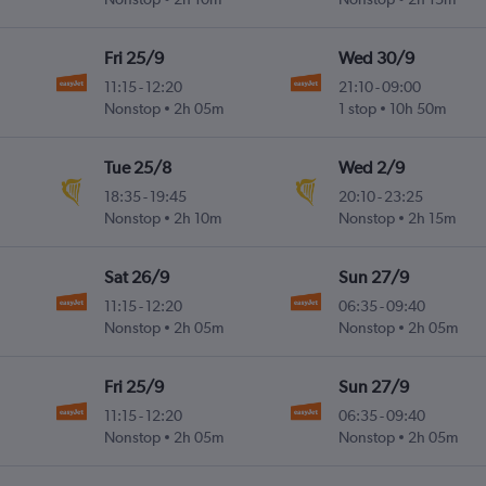
Fri 25/9
Wed 30/9
11:15
-
12:20
21:10
-
09:00
Nonstop
2h 05m
1 stop
10h 50m
Tue 25/8
Wed 2/9
18:35
-
19:45
20:10
-
23:25
Nonstop
2h 10m
Nonstop
2h 15m
Sat 26/9
Sun 27/9
11:15
-
12:20
06:35
-
09:40
Nonstop
2h 05m
Nonstop
2h 05m
Fri 25/9
Sun 27/9
11:15
-
12:20
06:35
-
09:40
Nonstop
2h 05m
Nonstop
2h 05m