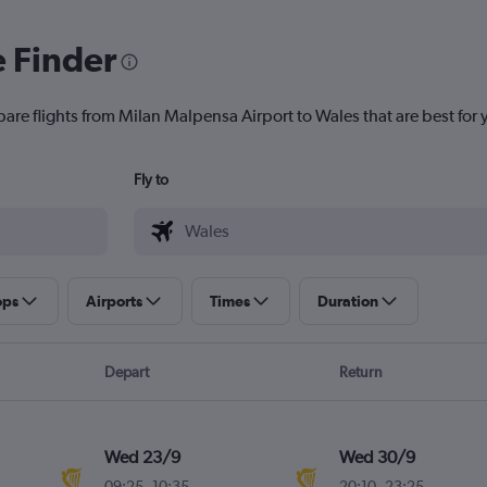
e Finder
pare flights from Milan Malpensa Airport to Wales that are best for 
Fly to
ops
Airports
Times
Duration
Depart
Return
Wed 23/9
Wed 30/9
09:25
-
10:35
20:10
-
23:25