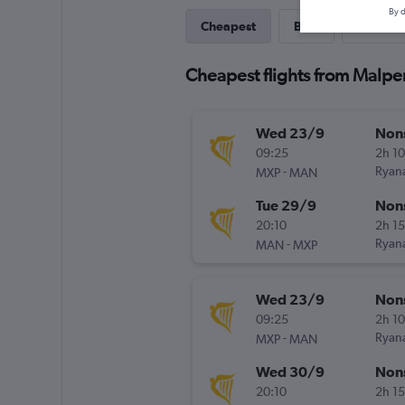
By d
Cheapest
Best
Direct
Cheapest flights from Malpe
Wed 23/9
Non
09:25
2h 1
-
Ryana
MXP
MAN
Tue 29/9
Non
20:10
2h 1
-
Ryana
MAN
MXP
Wed 23/9
Non
09:25
2h 1
-
Ryana
MXP
MAN
Wed 30/9
Non
20:10
2h 1