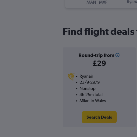
-
Ryana
MAN
MXP
Find flight deal
Round-trip from
£29
Ryanair
23/9-29/9
Nonstop
4h 25m total
Milan to Wales
Search Deals