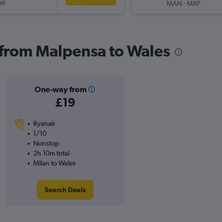
ir
-
MAN
MXP
s from Malpensa to Wales
One-way from
£19
Ryanair
1/10
Nonstop
2h 10m total
Milan to Wales
Search Deals