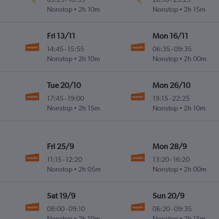
Nonstop
2h 10m
Nonstop
2h 15m
Fri 13/11
Mon 16/11
14:45
-
15:55
06:35
-
09:35
Nonstop
2h 10m
Nonstop
2h 00m
Tue 20/10
Mon 26/10
17:45
-
19:00
19:15
-
22:25
Nonstop
2h 15m
Nonstop
2h 10m
Fri 25/9
Mon 28/9
11:15
-
12:20
13:20
-
16:20
Nonstop
2h 05m
Nonstop
2h 00m
Sat 19/9
Sun 20/9
08:00
-
09:10
06:20
-
09:35
Nonstop
2h 10m
Nonstop
2h 15m