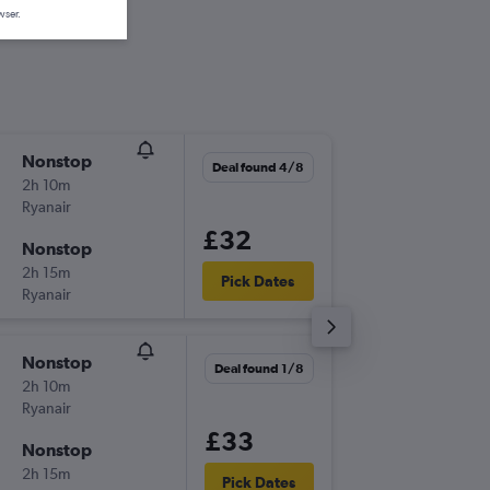
wser.
Nonstop
Thu 24/
Deal found 4/8
2h 10m
10:25
Ryanair
-
MXP
MA
£32
Nonstop
Mon 28
2h 15m
20:10
Pick Dates
Ryanair
-
MAN
MX
Nonstop
Fri 18/9
Deal found 1/8
2h 10m
06:55
Ryanair
-
MXP
MA
£33
Nonstop
Sun 20
2h 15m
20:50
Pick Dates