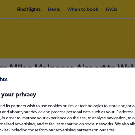
Find flights
Deals
When to book
FAQs
om Milan Malpensa Airport to Wa
nomy
 your privacy
nd its partners wish to use cookies or similar technologies to store and/or 
Sat 12/9
n and about your device and process personal data such as your IP address,
c., in order to improve your experience on the site, to analyse navigation, to o
alised advertising, and to facilitate sharing on social networks. We also all
Search
okies (including those from our advertising partners) on our sites.