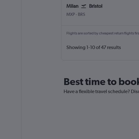
Milan
Bristol
Milan Malpensa
Bristol
MXP
-
BRS
Flights are sorted by cheapest return flights firs
Showing 1-10 of 47 results
Best time to boo
Have a flexible travel schedule? Dis