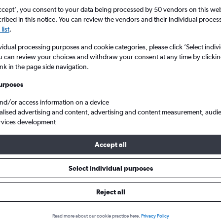
ccept', you consent to your data being processed by 50 vendors on this web 
ibed in this notice. You can review the vendors and their individual proce
list
.
vidual processing purposes and cookie categories, please click ’Select indiv
u can review your choices and withdraw your consent at any time by clickin
ink in the page side navigation.
urposes
and/or access information on a device
Wales
alised advertising and content, advertising and content measurement, audi
rvices development
Accept all
ls from Malpensa to Wales
Select individual purposes
Reject all
e best prices.
Read more about our cookie practice here.
Privacy Policy