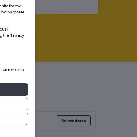
site for the
ssing purposes
idual
g the ’Privacy
ence research
Select dates