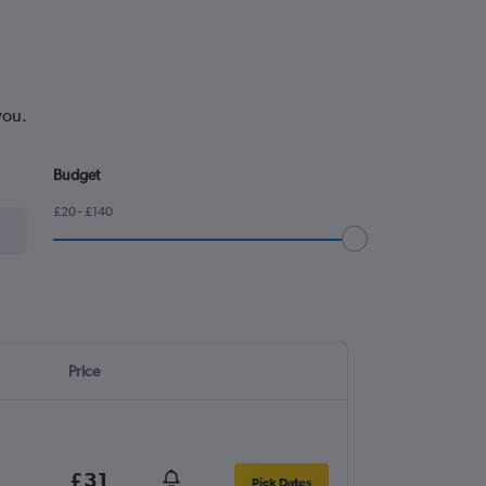
you.
Budget
£20 - £140
Price
£31
Pick Dates