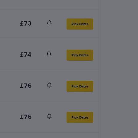
£73
Pick Dates
£74
Pick Dates
£76
Pick Dates
£76
Pick Dates