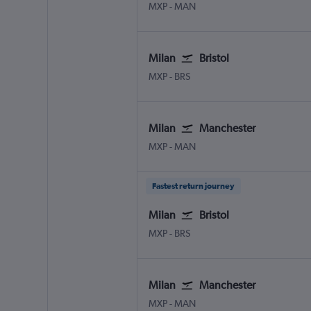
Milan Malpensa
Manchester
MXP
-
MAN
Milan
Bristol
Milan Malpensa
Bristol
MXP
-
BRS
Milan
Manchester
Milan Malpensa
Manchester
MXP
-
MAN
Fastest return journey
Milan
Bristol
Milan Malpensa
Bristol
MXP
-
BRS
Milan
Manchester
Milan Malpensa
Manchester
MXP
-
MAN