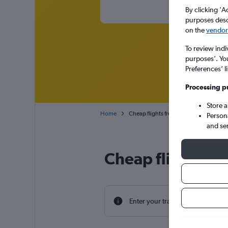
By clicking 'A
purposes descr
on the
vendor 
To review indi
purposes’. Yo
Preferences’ l
Processing p
Store 
Home
Cheap flights from Milan Malpensa to 
Person
and se
Cheap flight dea
Enter your travel dates to find th