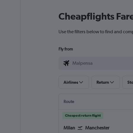
Cheapflights Far
Use the filters below to find and com
Fly from
Airlines
Return
St
Route
Cheapest return flight
Milan
Manchester