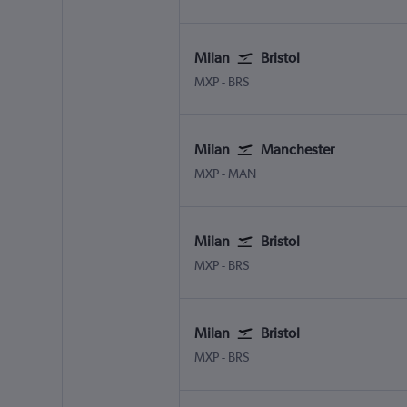
Milan
Bristol
Milan Malpensa
Bristol
MXP
-
BRS
Milan
Manchester
Milan Malpensa
Manchester
MXP
-
MAN
Milan
Bristol
Milan Malpensa
Bristol
MXP
-
BRS
Milan
Bristol
Milan Malpensa
Bristol
MXP
-
BRS