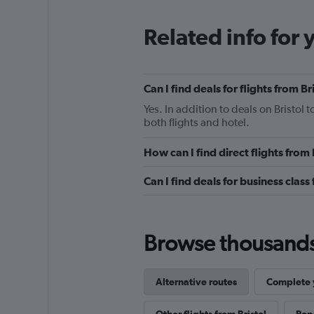
Related info for 
Can I find deals for flights from 
Yes. In addition to deals on Bristol
both flights and hotel.
How can I find direct flights from
Can I find deals for business class
Browse thousands o
Alternative routes
Complete y