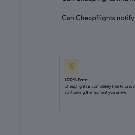
Can Cheapflights notify
100% Free
Cheapflights is completely free to use, 
start saving the moment you arrive.