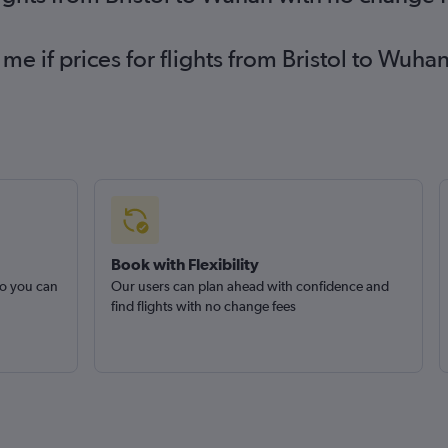
 me if prices for flights from Bristol to Wu
Book with Flexibility
so you can
Our users can plan ahead with confidence and
find flights with no change fees