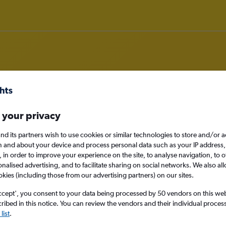
om Bristol to Wuhan
 your privacy
nd its partners wish to use cookies or similar technologies to store and/or 
nomy
n and about your device and process personal data such as your IP address,
c., in order to improve your experience on the site, to analyse navigation, to o
alised advertising, and to facilitate sharing on social networks. We also all
okies (including those from our advertising partners) on our sites.
Mon 14/9
ccept', you consent to your data being processed by 50 vendors on this web 
ibed in this notice. You can review the vendors and their individual proce
Search
list
.