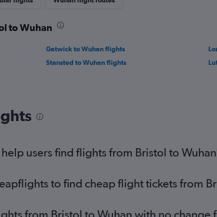
lar flights
Wuhan flight routes
tol to Wuhan
Gatwick to Wuhan flights
Lo
Stansted to Wuhan flights
Lu
ights
elp users find flights from Bristol to Wuhan
pflights to find cheap flight tickets from B
lights from Bristol to Wuhan with no change 