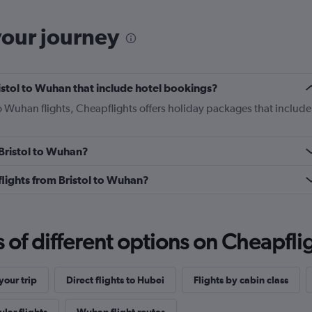
your journey
Bristol to Wuhan that include hotel bookings?
 to Wuhan flights, Cheapflights offers holiday packages that include
 Bristol to Wuhan?
 flights from Bristol to Wuhan?
f different options on Cheapfligh
our trip
Direct flights to Hubei
Flights by cabin class