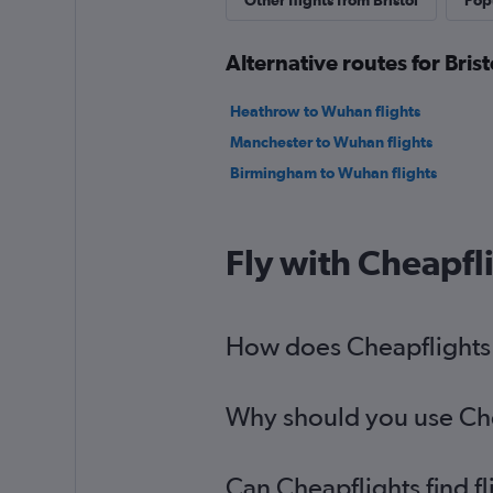
Other flights from Bristol
Popu
Alternative routes for Bris
Heathrow to Wuhan flights
Manchester to Wuhan flights
Birmingham to Wuhan flights
Fly with Cheapfl
How does Cheapflights h
Why should you use Chea
Can Cheapflights find f