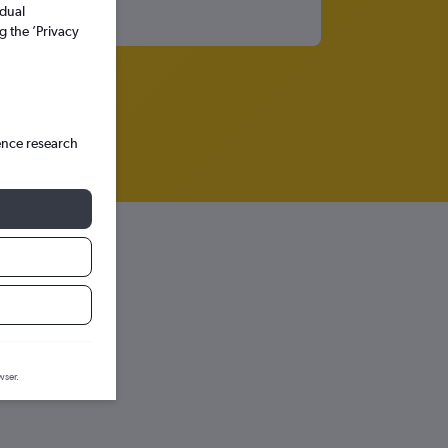
idual
g the ’Privacy
ence research
iction graph.
wser.