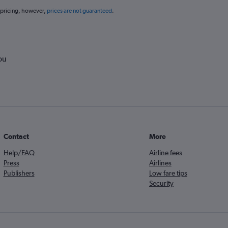
 pricing, however,
prices are not guaranteed
.
ou
Contact
More
Help/FAQ
Airline fees
Press
Airlines
Publishers
Low fare tips
Security