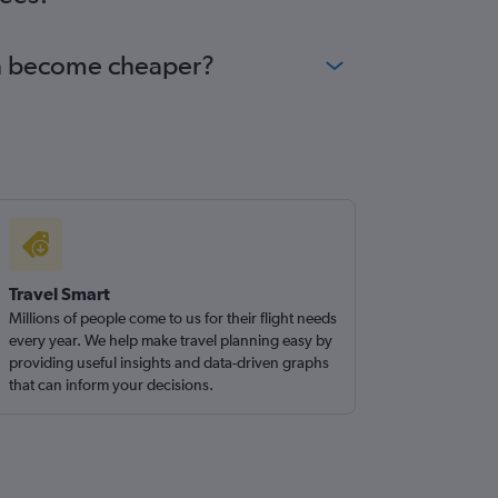
han become cheaper?
Travel Smart
Millions of people come to us for their flight needs
every year. We help make travel planning easy by
providing useful insights and data-driven graphs
that can inform your decisions.