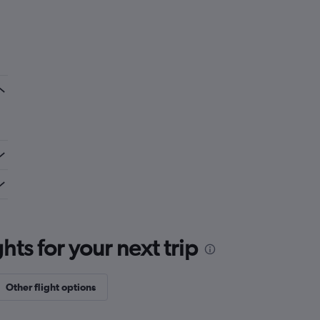
ts for your next trip
Other flight options