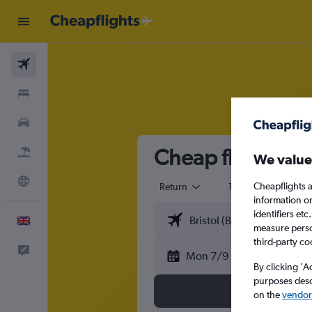
Flights
Stays
Cars
Cheap flights fr
Flight+Hotel
We value
Explore
Cheapflights a
Return
1 adult
Eco
information o
identifiers et
English
measure person
third-party co
Feedback
Mon 7/9
By clicking 'A
purposes descr
on the
vendor 