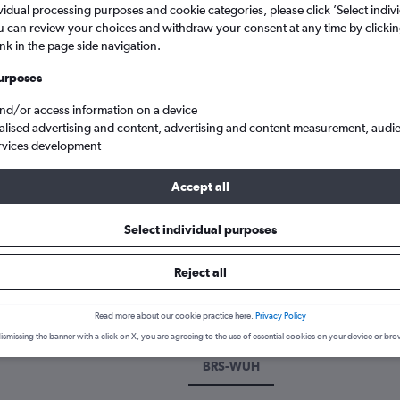
vidual processing purposes and cookie categories, please click ’Select indiv
u can review your choices and withdraw your consent at any time by clickin
ink in the page side navigation.
urposes
and/or access information on a device
alised advertising and content, advertising and content measurement, audi
rvices development
Accept all
 Bristol to Wuhan
Select individual purposes
 a flight from Bristol to Wuhan
Reject all
cover the best time to fly to Wuhan from Bristol with our price pred
Read more about our cookie practice here.
Privacy Policy
ismissing the banner with a click on X, you are agreeing to the use of essential cookies on your device or bro
BRS-WUH