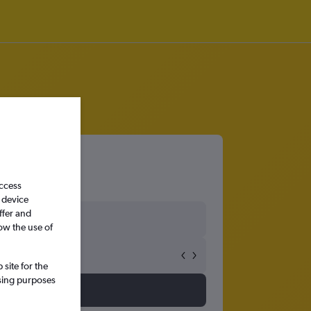
access
 device
ffer and
ow the use of
site for the
ssing purposes