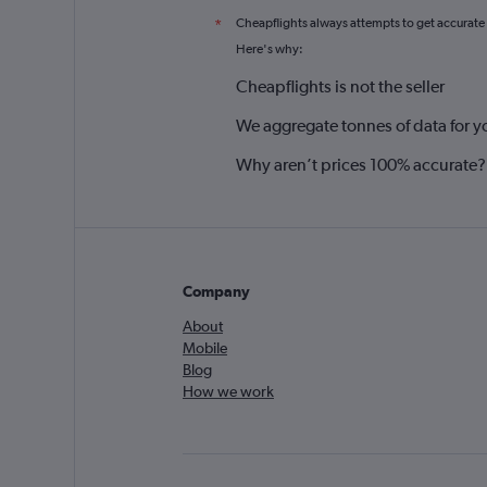
Cheapflights always attempts to get accurate
*
Here's why:
Cheapflights is not the seller
We aggregate tonnes of data for y
Why aren’t prices 100% accurate?
Company
About
Mobile
Blog
How we work