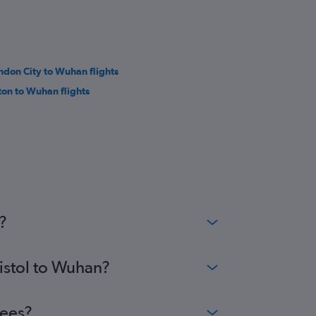
ndon City to Wuhan flights
ton to Wuhan flights
?
ristol to Wuhan?
fees?