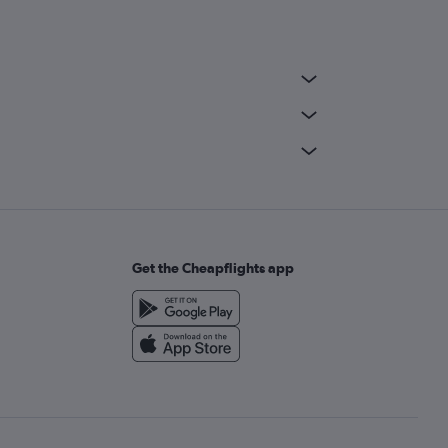
Get the Cheapflights app