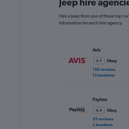
Jeep hire agenci
Hire a Jeep from one of these top ca
information for each hire agency.
Avis
Okay
6.7
150 reviews
13 locations
Payless
Okay
6.9
35 reviews
2 locations