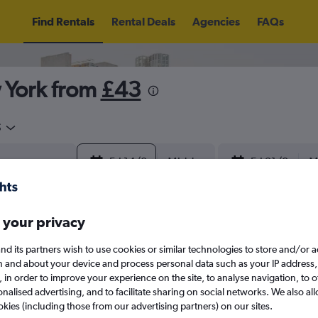
Find Rentals
Rental Deals
Agencies
FAQs
 York from
£43
5
Fri 14/8
Midday
Fri 21/8
M
August 2026
September 202
 your privacy
nd its partners wish to use cookies or similar technologies to store and/or 
W
T
F
S
S
M
T
W
T
F
n and about your device and process personal data such as your IP address,
c., in order to improve your experience on the site, to analyse navigation, to o
alised advertising, and to facilitate sharing on social networks. We also all
1
2
1
2
3
4
okies (including those from our advertising partners) on our sites.