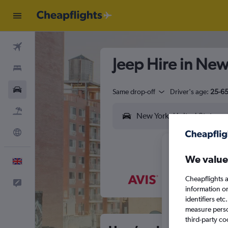
Flights
Jeep Hire in New
Stays
Cars
Same drop-off
Driver's age:
25-6
Flight+Hotel
Explore
We value
English
Cheapflights a
Feedback
M
T
information o
identifiers et
measure person
third-party co