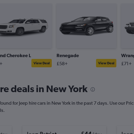
nd Cherokee L
Renegade
Wrang
+
£58+
£71+
View Deal
View Deal
re deals in New York
und for Jeep hire cars in New York in the past 7 days. Use our Price 
ls.
Jeep Patriot
£44
Jeep