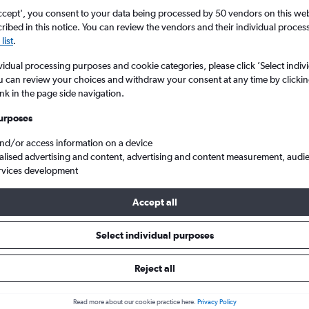
search for rental cars through Cheapfligh
5
6
7
8
9
7
8
9
10
11
ccept', you consent to your data being processed by 50 vendors on this web 
ibed in this notice. You can review the vendors and their individual proce
list
.
12
13
14
15
16
14
15
16
17
18
Price tracking
Customized result
Holding out for a great deal?
Get
Filter by rental agency, car ty
vidual processing purposes and cookie categories, please click ’Select indiv
19
20
21
22
23
21
22
23
24
25
notified
when prices are reduced.
price range and more.
u can review your choices and withdraw your consent at any time by clickin
ink in the page side navigation.
26
27
28
29
30
28
29
30
urposes
w York
New York
Jeep hire in New York
and/or access information on a device
alised advertising and content, advertising and content measurement, audi
rvices development
2026
Accept all
Select individual purposes
Popular Jeep model
Average price per 
Wrangler
£59
Reject all
Search Deals
Search Deals
Read more about our cookie practice here.
Privacy Policy