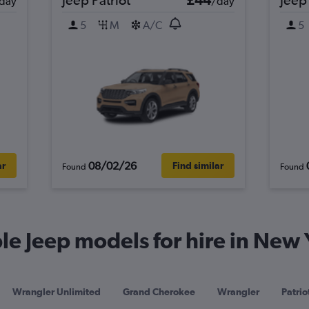
day
/day
5
M
A/C
5
08/02/26
ar
Find similar
Found
Found
e Jeep models for hire in New 
Wrangler Unlimited
Grand Cherokee
Wrangler
Patrio