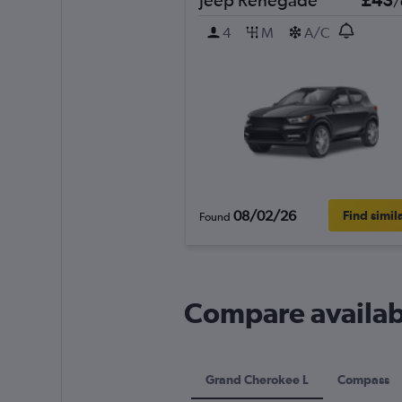
/
4
M
A/C
08/02/26
Find simil
Found
Compare availabl
Grand Cherokee L
Compass