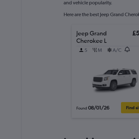
axis
and vehicle popularity.
displaying
values.
Here are the best Jeep Grand Cheroke
Range:
0
to
Jeep Grand
£
120.
Cherokee L
5
M
A/C
08/01/26
Find s
Found