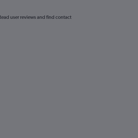
 Read user reviews and find contact