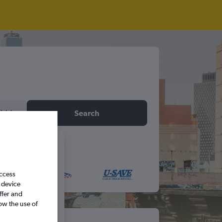
idday
Search
6
access
S
S
 device
ffer and
ow the use of
5
6