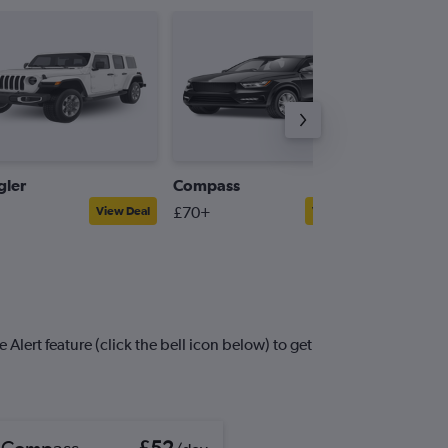
ler
Compass
Patriot
£70+
£58+
View Deal
View Deal
Alert feature (click the bell icon below) to get
 Compass
£52