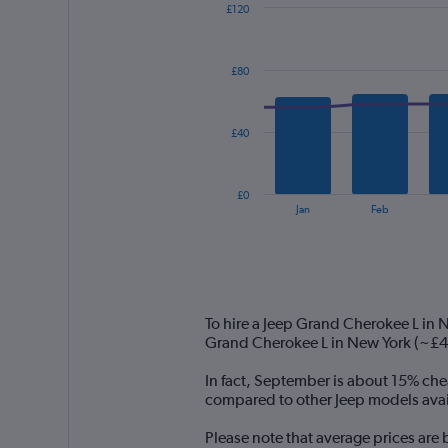
£120
Combination
Chart
graphic.
chart
with
£80
2
data
series.
£40
The
chart
has
£0
1
End
Jan
Feb
of
X
interactive
axis
chart
displaying
categories.
Range:
14
To hire a Jeep Grand Cherokee L in 
categories.
Grand Cherokee L in New York (~£45
The
chart
In fact, September is about 15% chea
has
compared to other Jeep models avail
1
Y
Please note that average prices are