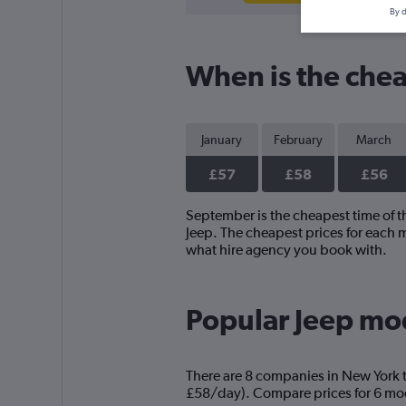
By d
When is the chea
January
February
March
£57
£58
£56
September is the cheapest time of th
Jeep. The cheapest prices for each m
what hire agency you book with.
Popular Jeep mod
There are 8 companies in New York th
£58/day). Compare prices for 6 mode