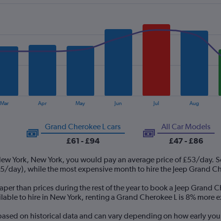
Mar
Apr
May
Jun
Jul
Aug
Grand Cherokee L cars
All Car Models
£61 - £94
£47 - £86
New York, New York, you would pay an average price of £53/day. S
/day), while the most expensive month to hire the Jeep Grand Che
per than prices during the rest of the year to book a Jeep Grand C
able to hire in New York, renting a Grand Cherokee L is 8% more 
 based on historical data and can vary depending on how early you 