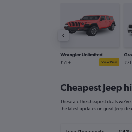
atriot
Wrangler Unlimited
Gra
58+
£71+
£71
View Deal
View Deal
Cheapest Jeep hi
These are the cheapest deals we’ve fo
the latest updates on great Jeep dea
Jeep Renegade
£43