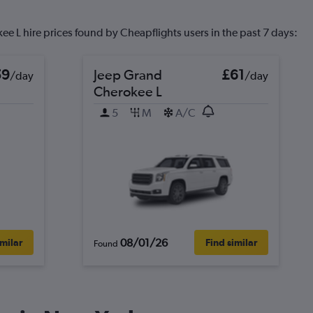
e L hire prices found by Cheapflights users in the past 7 days:
59
Jeep Grand
£61
/day
/day
Cherokee L
5
M
A/C
08/01/26
imilar
Find similar
Found