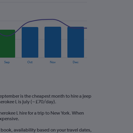
Sep
Oct
Nov
Dec
eptember is the cheapest month to hire a Jeep
rokee L is July (~£70/day).
herokee L hire for a trip to New York. When
expensive.
book, availability based on your travel dates,