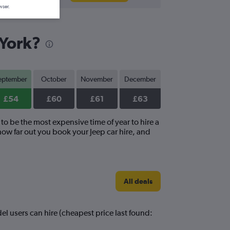
wser.
 York?
eptember
October
November
December
£54
£60
£61
£63
to be the most expensive time of year to hire a
how far out you book your Jeep car hire, and
All deals
el users can hire (cheapest price last found: