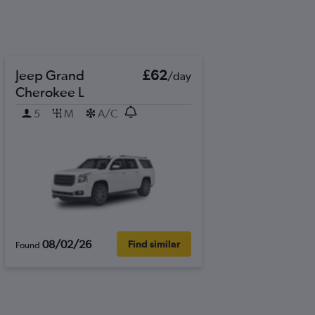
Jeep Grand
£62
/day
Cherokee L
5
M
A/C
08/02/26
Find similar
Found