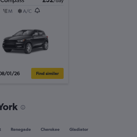
/day
M
A/C
08/01/26
Find similar
York
t
Renegade
Cherokee
Gladiator