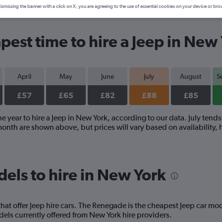
ismissing the banner with a click on X, you are agreeing to the use of essential cookies on your device or bro
pest time to hire a Jeep in New
April
May
June
July
August
S
£57
£65
£82
£88
£85
e year to hire a Jeep in New York, according to our data. July tends 
onth are shown above, but prices will vary based on availability, 
els to hire in New York
at offer Jeep hire cars. The Renegade is the cheapest Jeep car mod
ls currently offered from New York hire providers.