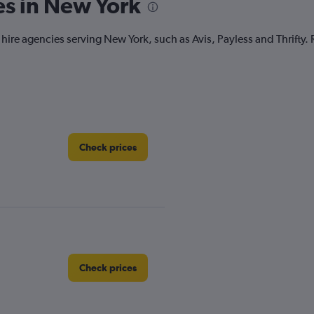
es in New York
r hire agencies serving New York, such as Avis, Payless and Thrifty.
Check prices
Check prices