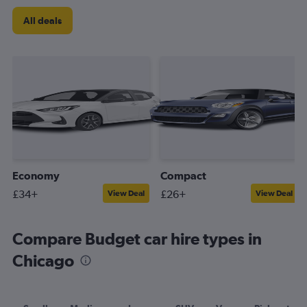
All deals
Economy
Compact
£34+
£26+
View Deal
View Deal
Compare Budget car hire types in
Chicago