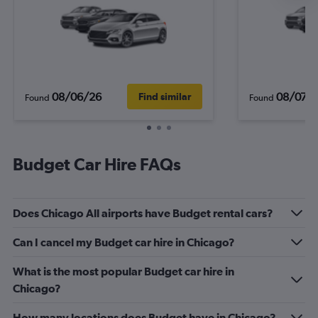
08/06/26
08/07/
Find similar
Found
Found
Budget Car Hire FAQs
Does Chicago All airports have Budget rental cars?
Can I cancel my Budget car hire in Chicago?
What is the most popular Budget car hire in
Chicago?
How many locations does Budget have in Chicago?