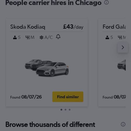
People carrier hires in Chicago
Skoda Kodiaq
£43
Ford Galax
/day
5
M
A/C
5
M
08/07/26
08/07/
Find similar
Found
Found
Browse thousands of different