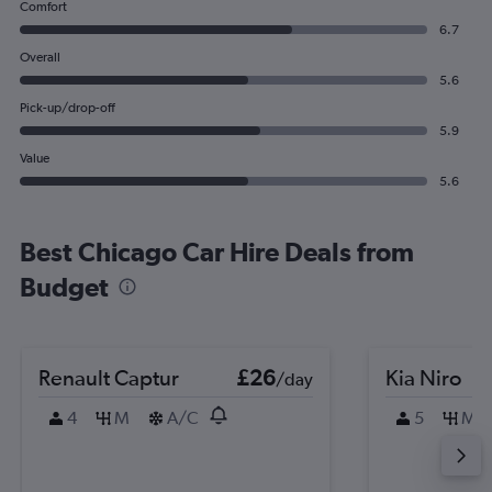
Comfort
6.7
Overall
5.6
Pick-up/drop-off
5.9
Value
5.6
Best Chicago Car Hire Deals from
Budget
Renault Captur
£26
Kia Niro
/day
4
M
A/C
5
M