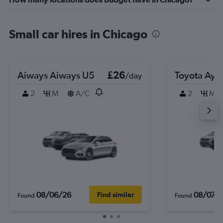
Small car hires in Chicago
Aiways Aiways U5
£26
Toyota Ayg
/day
2
M
A/C
2
M
08/06/26
08/07/
Find similar
Found
Found