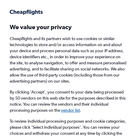
Get more on the app
.
Get the app
Faster search, more features, fewer ads.
We value your privacy
Cheapflights and its partners wish to use cookies or similar
Find Rentals
Popular Cars
Price Trends
Agencies
technologies to store and/or access information on and about
your device and process personal data such as your IP address,
device identifiers etc., in order to improve your experience on
the site, to analyse navigation, to offer and measure personalised
Budget Car Hire in Chicago
advertising, and to facilitate sharing on social networks. We also
allow the use of third-party cookies (including those from our
advertising partners) on our sites.
Same drop-off
Driver's age:
25-65
By clicking 'Accept', you consent to your data being processed
Chicago, United States
by 50 vendors on this web site for the purposes described in this
notice. You can review the vendors and their individual
processing purposes on the
vendor list
.
Mon 17/8
Midday
-
Mon 24/8
Midday
To review individual processing purposes and cookie categories,
please click ’Select individual purposes’. You can review your
choices and withdraw your consent at any time by clicking the
Search