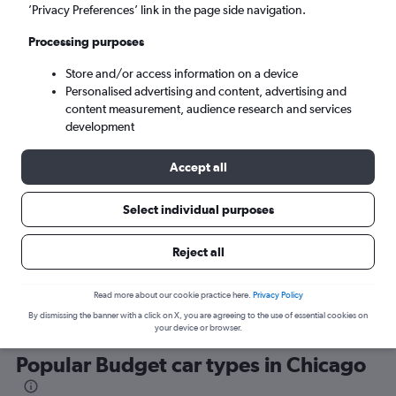
’Privacy Preferences’ link in the page side navigation.
Processing purposes
Store and/or access information on a device
Personalised advertising and content, advertising and
content measurement, audience research and services
development
Here’s why our users search for
rental cars through Cheapflights
Accept all
Select individual purposes
Save over 40%
Compare Cheapflights against other travel sites with
Holding
Reject all
one search.
are red
Read more about our cookie practice here.
Privacy Policy
By dismissing the banner with a click on X, you are agreeing to the use of essential cookies on
your device or browser.
Popular Budget car types in Chicago