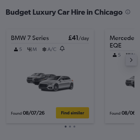
Budget Luxury Car Hire in Chicago
BMW 7 Series
£41
Mercedes-
/day
EQE
5
M
A/C
5
M
08/07/26
08/06/
Find similar
Found
Found