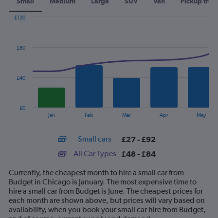
Small
Medium
Large
SUV
Van
Pickup truc
£120
Combination
Chart
graphic.
chart
with
£80
2
data
series.
£40
The
chart
has
£0
1
End
Jan
Feb
Mar
Apr
May
of
X
interactive
axis
chart
Small cars
£27 - £92
displaying
categories.
All Car Types
£48 - £84
Range:
14
Currently, the cheapest month to hire a small car from
categories.
Budget in Chicago is January. The most expensive time to
The
hire a small car from Budget is June. The cheapest prices for
chart
each month are shown above, but prices will vary based on
has
availability, when you book your small car hire from Budget,
1