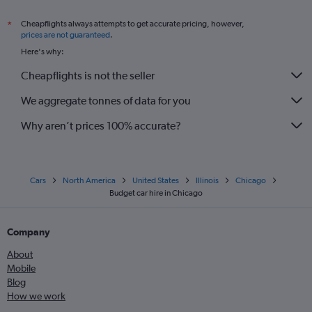
Cheapflights always attempts to get accurate pricing, however,
*
prices are not guaranteed
.
Here's why:
Cheapflights is not the seller
We aggregate tonnes of data for you
Why aren’t prices 100% accurate?
Cars
North America
United States
Illinois
Chicago
Budget car hire in Chicago
Company
About
Mobile
Blog
How we work