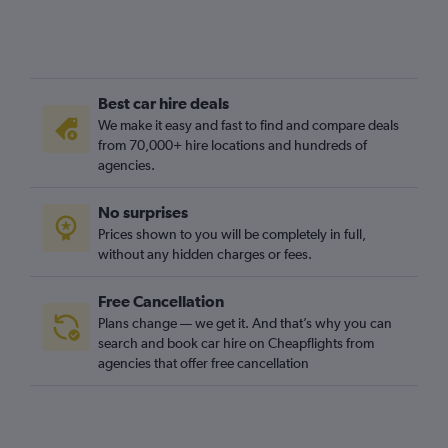
Best car hire deals
We make it easy and fast to find and compare deals
from 70,000+ hire locations and hundreds of
agencies.
No surprises
Prices shown to you will be completely in full,
without any hidden charges or fees.
Free Cancellation
Plans change — we get it. And that’s why you can
search and book car hire on Cheapflights from
agencies that offer free cancellation