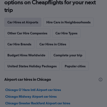
options on Cheapflights for your next
trip
Car Hires at Airports
Hire Cars in Neighbourhoods
Other Car Hire Companies
Car Hire Types
Car Hire Brands
Car Hires in Cities
Budget Hires Worldwide
Complete your trip
United States Holiday Packages
Popular cities
Airport car hires in Chicago
Chicago O'Hare Intl Airport car hires
Chicago Midway Airport car hires
Chicago Greater Rockford Airport car hires