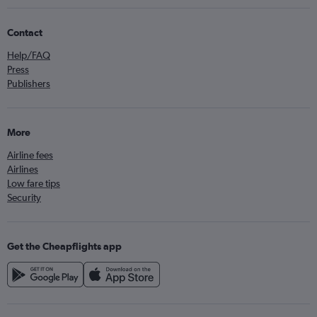
Contact
Help/FAQ
Press
Publishers
More
Airline fees
Airlines
Low fare tips
Security
Get the Cheapflights app