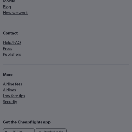
Mobile
Blog
How we work
Contact
Help/FAQ
Press
Publishers
More
Airline fees
Airlines
Low fare tips
Security
Get the Cheapflights app