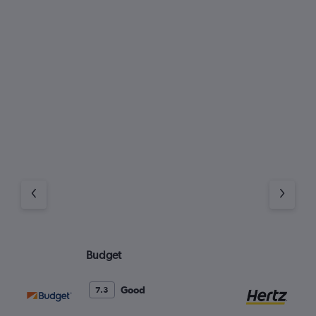
Budget
He
Good
7.3