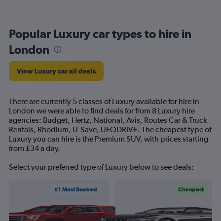
Popular Luxury car types to hire in
London
View Luxury car all deals
There are currently 5 classes of Luxury available for hire in
London we were able to find deals for from 8 Luxury hire
agencies: Budget, Hertz, National, Avis, Routes Car & Truck
Rentals, Rhodium, U-Save, UFODRIVE. The cheapest type of
Luxury you can hire is the Premium SUV, with prices starting
from £34 a day.
Select your preferred type of Luxury below to see deals:
#1 Most Booked
Cheapest