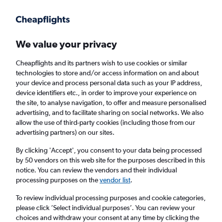
Get more on the app
.
Get the app
Faster search, more features, fewer ads.
We value your privacy
Cheapflights and its partners wish to use cookies or similar
Find Rentals
Rental Deals
Agencies
FAQs
technologies to store and/or access information on and about
your device and process personal data such as your IP address,
device identifiers etc., in order to improve your experience on
the site, to analyse navigation, to offer and measure personalised
Find Luxury car hires in London
advertising, and to facilitate sharing on social networks. We also
allow the use of third-party cookies (including those from our
advertising partners) on our sites.
Same drop-off
Driver's age:
25-65
By clicking 'Accept', you consent to your data being processed
London, United Kingdom
by 50 vendors on this web site for the purposes described in this
notice. You can review the vendors and their individual
processing purposes on the
vendor list
.
Wed 12/8
Midday
-
Wed 19/8
Midday
To review individual processing purposes and cookie categories,
please click ’Select individual purposes’. You can review your
choices and withdraw your consent at any time by clicking the
Search