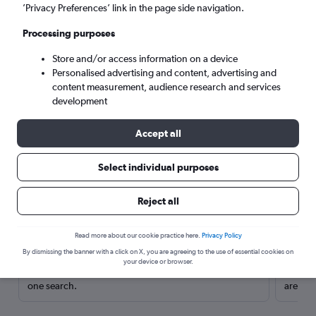
’Privacy Preferences’ link in the page side navigation.
Processing purposes
Store and/or access information on a device
Personalised advertising and content, advertising and
content measurement, audience research and services
development
Accept all
Select individual purposes
Here’s why our users search for
Reject all
rental cars through Cheapflights
Read more about our cookie practice here.
Privacy Policy
Save over 40%
By dismissing the banner with a click on X, you are agreeing to the use of essential cookies on
your device or browser.
Compare Cheapflights against other travel sites with
Holding
one search.
are red