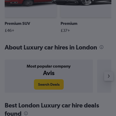
Premium SUV
Premium
£46+
£37+
About Luxury car hires in London
Most popular company
Avis
Search Deals
Best London Luxury car hire deals
found