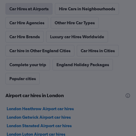
Car Hires at Airports
Hire Cars in Neighbourhoods
Car Hire Agencies
Other Hire Car Types
Car Hire Brands
Luxury car Hires Worldwide
Car hire in Other England Cities
Car Hires in Cities
Complete your trip
England Holiday Packages
Popular cities
Airport car hires in London
London Heathrow Airport car hires
London Gatwick Airport car hires
London Stansted Airport car hires
London Luton Airport car hires