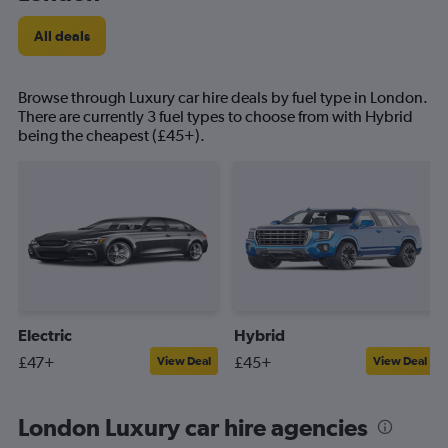
All deals
Browse through Luxury car hire deals by fuel type in London.
There are currently 3 fuel types to choose from with Hybrid
being the cheapest (£45+).
Electric
Hybrid
£47+
£45+
View Deal
View Deal
London Luxury car hire agencies