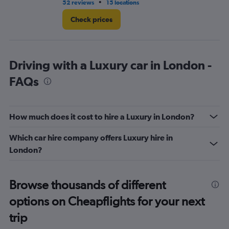
•
52 reviews
15 locations
32
Check prices
Driving with a Luxury car in London -
FAQs
How much does it cost to hire a Luxury in London?
Which car hire company offers Luxury hire in
London?
Browse thousands of different
options on Cheapflights for your next
trip