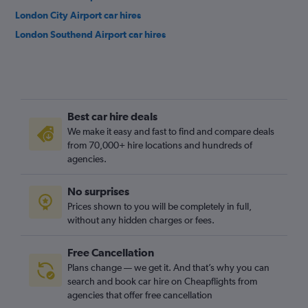
London City Airport car hires
London Southend Airport car hires
Best car hire deals
We make it easy and fast to find and compare deals
from 70,000+ hire locations and hundreds of
agencies.
No surprises
Prices shown to you will be completely in full,
without any hidden charges or fees.
Free Cancellation
Plans change — we get it. And that’s why you can
search and book car hire on Cheapflights from
agencies that offer free cancellation