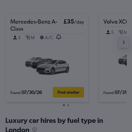
Mercedes-Benz A-
£35
Volvo XC6
/day
Class
5
M
5
M
A/C
07/30/26
07/31/2
Find similar
Found
Found
Luxury car hires by fuel type in
London