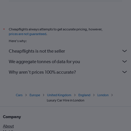
Cheapflights always attempts to get accurate pricing, however,
*
prices are not guaranteed
.
Here's why:
Cheapflights is not the seller
We aggregate tonnes of data for you
Why aren’t prices 100% accurate?
Cars
Europe
United Kingdom
England
London
Luxury Car Hire in London
Company
About