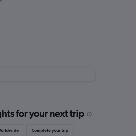
ts for your next trip
Worldwide
Complete your trip