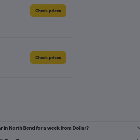
Check prices
Check prices
Check prices
ar in North Bend for a week from Dollar?
Check prices