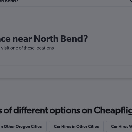
rth Bend?
ndation
lace near North Bend?
Check prices
 visit one of these locations
Check prices
f different options on Cheapfligh
 in Other Oregon Cities
Car Hires in Other Cities
Car Hires 