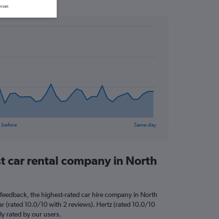
wser.
 before
Same day
st car rental company in North
feedback, the highest-rated car hire company in North
r (rated 10.0/10 with 2 reviews). Hertz (rated 10.0/10
ly rated by our users.