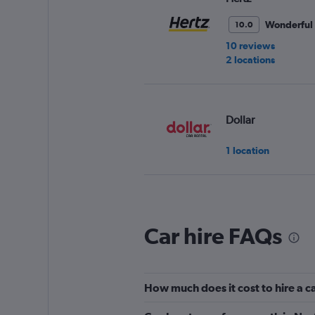
Wonderful
10.0
10 reviews
2 locations
Dollar
1 location
Thrifty
Car hire FAQs
1 location
How much does it cost to hire a c
Easirent