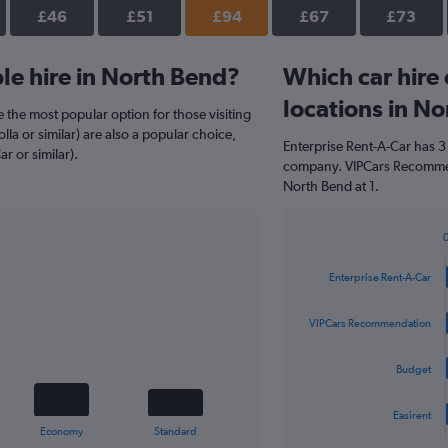
£46
£51
£94
£67
£73
e hire in North Bend?
Which car hire
locations in N
 the most popular option for those visiting
la or similar) are also a popular choice,
Enterprise Rent-A-Car has 3
r or similar).
company. VIPCars Recommen
North Bend at 1.
Bar
Chart
graphic.
chart
Enterprise Rent-A-Car
with
4
bars.
VIPCars Recommendation
The
Budget
chart
has
1
Easirent
X
End
Economy
Standard
of