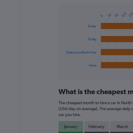
Y
axis
£12
£1
£4
£8
displaying
0
Bar
Chart
graphic.
chart
values.
with
Range:
Dollar
4
0
bars.
to
Thrifty
240.
The
chart
Enterprise Rent-A-Car
has
1
Hertz
X
End
of
axis
interactive
displaying
chart
categories.
What is the cheapest m
Range:
4
The cheapest month to hire a car in North
categories.
The
(£94/day on average). The average daily ca
chart
car you hire.
has
1
January
February
March
Y