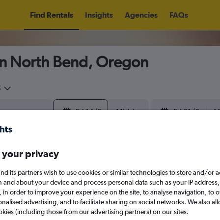
Find Rentals
Insights
Agencies
FAQs
in North Bend, Oregon
5
Fri 14/8
Midday
Fri 21/8
M
August 2026
September 202
 your privacy
nd its partners wish to use cookies or similar technologies to store and/or 
W
T
F
S
S
M
T
W
T
F
n and about your device and process personal data such as your IP address,
c., in order to improve your experience on the site, to analyse navigation, to o
alised advertising, and to facilitate sharing on social networks. We also all
1
2
1
2
3
4
okies (including those from our advertising partners) on our sites.