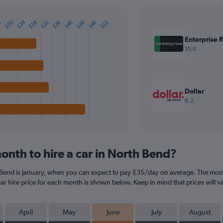
£20
£24
£40
£44
£28
£32
£36
£48
£52
6
Enterprise 
10.0
Dollar
8.2
onth to hire a car in North Bend?
 Bend is January, when you can expect to pay £35/day on average. The most 
r hire price for each month is shown below. Keep in mind that prices will v
April
May
June
July
August