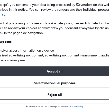
search for rental cars through Cheapfligh
5
6
7
8
9
7
8
9
10
11
ccept', you consent to your data being processed by 50 vendors on this web 
ibed in this notice. You can review the vendors and their individual proce
list
.
12
13
14
15
16
14
15
16
17
18
Price tracking
Customized result
Holding out for a great deal?
Get
Filter by rental agency, car ty
vidual processing purposes and cookie categories, please click ’Select indiv
19
20
21
22
23
21
22
23
24
25
notified
when prices are reduced.
price range and more.
u can review your choices and withdraw your consent at any time by clickin
ink in the page side navigation.
26
27
28
29
30
28
29
30
urposes
egon
Car hires in North Bend
and/or access information on a device
alised advertising and content, advertising and content measurement, audi
rvices development
pflights insights for North Bend
Accept all
Get relevant, data-driven information to help you hire a car in N
Select individual purposes
including pricing trends, ideal booking times, and more
Reject all
ld I hire a car in North Bend?
Bend, book about 47 days before your trip. At that point, average daily pric
Read more about our cookie practice here.
Privacy Policy