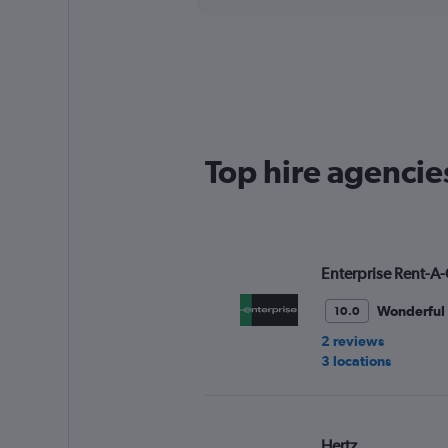
axis
interactive
displaying
chart
categories.
Range:
4
categories.
The
chart
has
Top hire agencie
1
Y
axis
displaying
values.
Range:
Enterprise Rent-A-
0
to
Wonderful
10.0
60.
2 reviews
3 locations
Hertz