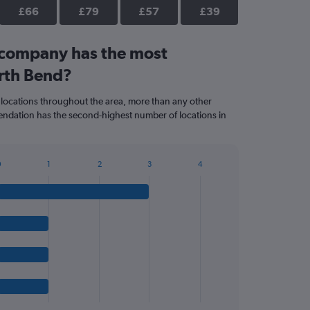
£66
£79
£57
£39
 company has the most
orth Bend?
 locations throughout the area, more than any other
dation has the second-highest number of locations in
0
1
2
3
4