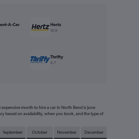
Rent-A-Car
Hertz
10.0
Thrifty
5.7
expensive month to hire a car in North Bend is June
ary based on availability, when you book, and the type of
September
October
November
December