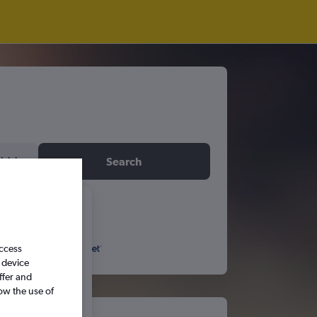
idday
Search
6
access
S
S
 device
ffer and
ow the use of
5
6