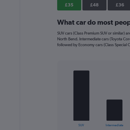
axis
£35
£48
£36
displaying
values.
Range:
What car do most peopl
0
to
SUV cars (Class Premium SUV or similar) are
52.
North Bend. Intermediate cars (Toyota Corol
followed by Economy cars (Class Special Ca
Bar
Chart
graphic.
chart
with
4
bars.
The
chart
has
1
X
End
SUV
Intermediate
of