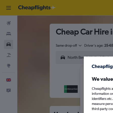
Flights
Cheap Car Hire 
Stays
Cars
Same drop-off
Driver's age:
25-6
Flight+Hotel
Explore
We value
English
Cheapflights a
Feedback
M
T
information o
identifiers et
measure person
third-party co