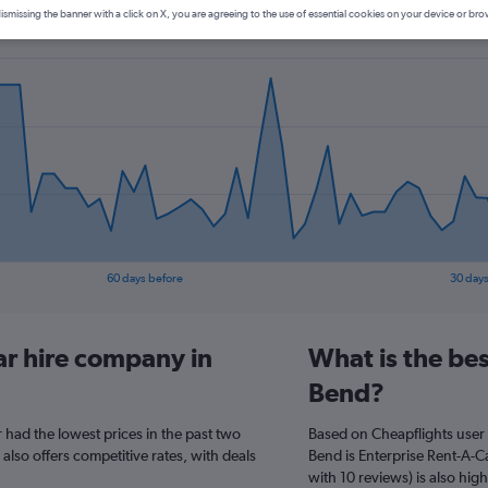
ismissing the banner with a click on X, you are agreeing to the use of essential cookies on your device or bro
60 days before
30 days
ar hire company in
What is the be
Bend?
 had the lowest prices in the past two
Based on Cheapflights user 
 also offers competitive rates, with deals
Bend is Enterprise Rent-A-Ca
with 10 reviews) is also high