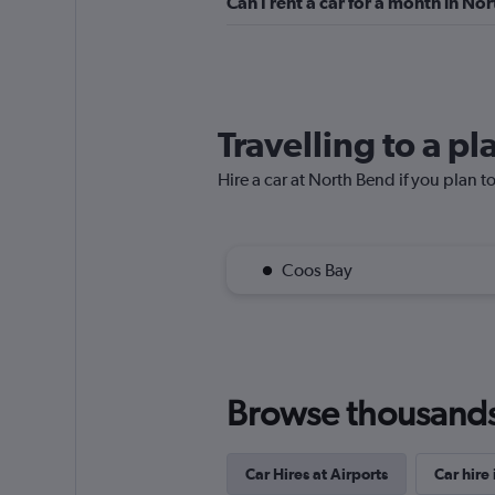
Can I rent a car for a month in No
1 location
VIPCars Recomme
Travelling to a p
1 location
Hire a car at North Bend if you plan to
Budget
Coos Bay
24 reviews
1 location
Browse thousands o
Car Hires at Airports
Car hire