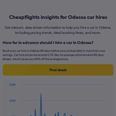
Cheapflights insights for Odessa car hires
Get relevant, data-driven information to help you hire a car in Odessa,
including pricing trends, ideal booking times, and more.
How far in advance should I hire a car in Odessa?
Book your car hire in Odessa 88 days before your pickup date to maximise your
savings. Car hire prices are around £19/day on average when booked 88 days
ahead, which saves you 69% off the average price.
Find deals
£240
Chart
Chart
graphic.
with
91
£160
data
points.