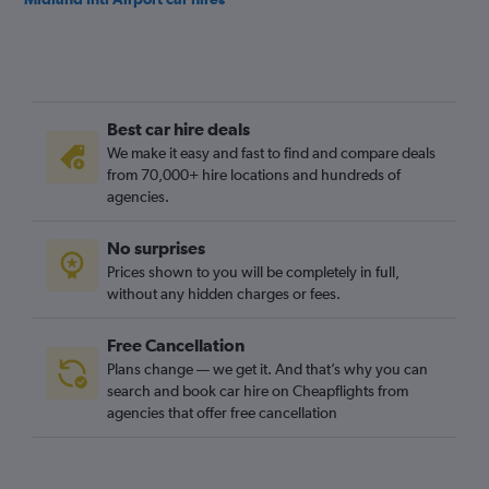
Best car hire deals
We make it easy and fast to find and compare deals
from 70,000+ hire locations and hundreds of
agencies.
No surprises
Prices shown to you will be completely in full,
without any hidden charges or fees.
Free Cancellation
Plans change — we get it. And that’s why you can
search and book car hire on Cheapflights from
agencies that offer free cancellation