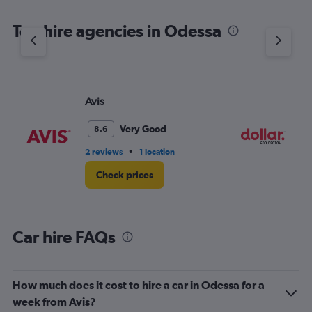
The
chart
Top hire agencies in Odessa
has
1
Y
axis
displaying
values.
Avis
Do
Range:
0
Very Good
8.6
to
3.
•
2 reviews
1 location
1 l
Check prices
Car hire FAQs
How much does it cost to hire a car in Odessa for a
week from Avis?