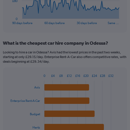
The
£80
chart
has
1
0
X
End
90 days before
60 days before
30 days before
Same …
of
axis
interactive
displaying
chart
categories.
What is the cheapest car hire company in Odessa?
Range:
91
Looking to hire a car in Odessa? Avis had the lowest prices in the past two weeks,
categories.
starting at only £29.15/day. Enterprise Rent-A-Car also offers competitive rates, with
The
deals beginning at £29.34/day.
chart
has
0
£4
£8
£12
£16
£20
£24
£28
£32
1
Bar
Chart
Y
graphic.
chart
Avis
axis
with
4
displaying
bars.
values.
Enterprise Rent-A-Car
Range:
The
0
Budget
chart
to
has
240.
1
Hertz