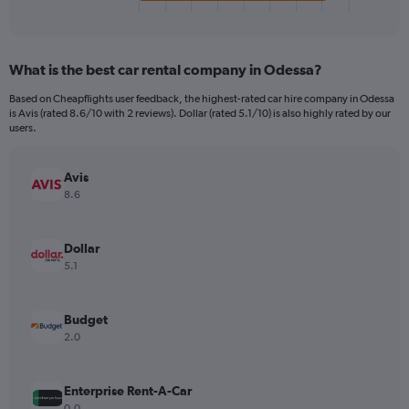
X
End
of
axis
interactive
displaying
chart
categories.
What is the best car rental company in Odessa?
Range:
4
Based on Cheapflights user feedback, the highest-rated car hire company in Odessa
categories.
is Avis (rated 8.6/10 with 2 reviews). Dollar (rated 5.1/10) is also highly rated by our
The
users.
chart
has
Avis
1
Y
8.6
axis
displaying
values.
Dollar
Range:
5.1
0
to
32.
Budget
2.0
Enterprise Rent-A-Car
0.0