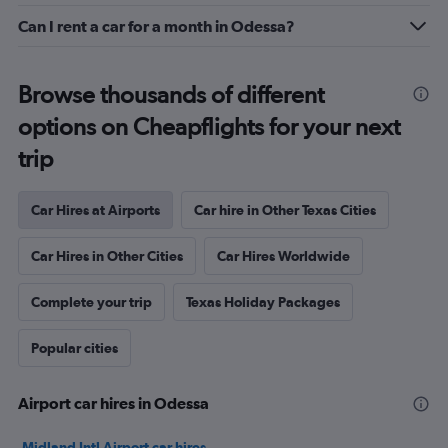
Can I rent a car for a month in Odessa?
Browse thousands of different
options on Cheapflights for your next
trip
Car Hires at Airports
Car hire in Other Texas Cities
Car Hires in Other Cities
Car Hires Worldwide
Complete your trip
Texas Holiday Packages
Popular cities
Airport car hires in Odessa
Midland Intl Airport car hires