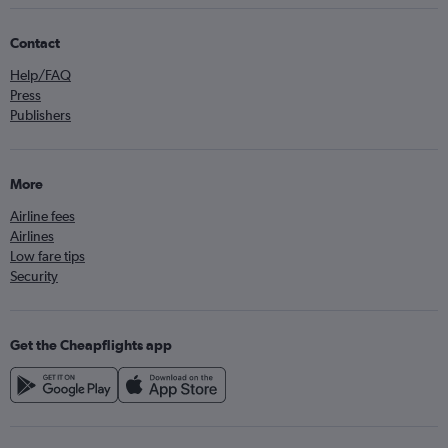
Contact
Help/FAQ
Press
Publishers
More
Airline fees
Airlines
Low fare tips
Security
Get the Cheapflights app