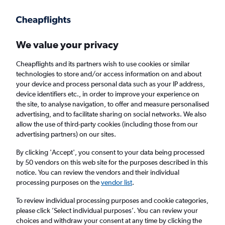
Get more on the app
.
Get the app
Faster search, more features, fewer ads.
We value your privacy
Cheapflights and its partners wish to use cookies or similar
Find Rentals
Insights
Agencies
FAQs
technologies to store and/or access information on and about
your device and process personal data such as your IP address,
device identifiers etc., in order to improve your experience on
the site, to analyse navigation, to offer and measure personalised
Cheap Car Hire in Odessa
advertising, and to facilitate sharing on social networks. We also
allow the use of third-party cookies (including those from our
advertising partners) on our sites.
Same drop-off
Driver's age:
25-65
By clicking 'Accept', you consent to your data being processed
Odessa, United States
by 50 vendors on this web site for the purposes described in this
notice. You can review the vendors and their individual
processing purposes on the
vendor list
.
Fri 14/8
Midday
-
Fri 21/8
Midday
To review individual processing purposes and cookie categories,
please click ’Select individual purposes’. You can review your
choices and withdraw your consent at any time by clicking the
Search