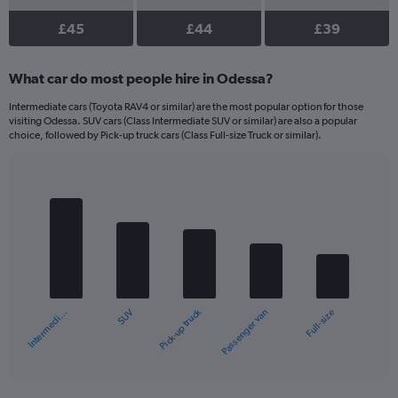
£45
£44
£39
What car do most people hire in Odessa?
Intermediate cars (Toyota RAV4 or similar) are the most popular option for those
visiting Odessa. SUV cars (Class Intermediate SUV or similar) are also a popular
choice, followed by Pick-up truck cars (Class Full-size Truck or similar).
Bar
Chart
graphic.
chart
with
5
bars.
The
chart
Pick-up truck
SUV
Intermedi…
Full-size
Passenger van
has
1
X
End
of
axis
interactive
displaying
chart