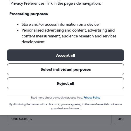
’Privacy Preferences’ link in the page side navigation.
Processing purposes
Store and/or access information on a device
Personalised advertising and content, advertising and
content measurement, audience research and services
development
Accept all
Select individual purposes
Here’s why our users search for
Reject all
rental cars through Cheapflights
Read more about our cookie practice here.
Privacy Policy
Save over 40%
By dismissing the banner with a click on X, you are agreeing to the use of essential cookies on
your device or browser.
Compare Cheapflights against other travel sites with
Holding
one search.
are red