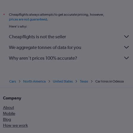
Cheapflights always attempts to get accurate pricing, however,
*
prices are not guaranteed
.
Here's why:
Cheapflights is not the seller
We aggregate tonnes of data for you
Why aren’t prices 100% accurate?
Cars
North America
United States
Texas
Car hires in Odessa
Company
About
Mobile
Blog
How we work