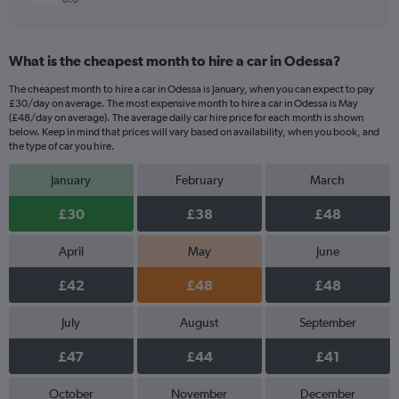
What is the cheapest month to hire a car in Odessa?
The cheapest month to hire a car in Odessa is January, when you can expect to pay
£30/day on average. The most expensive month to hire a car in Odessa is May
(£48/day on average). The average daily car hire price for each month is shown
below. Keep in mind that prices will vary based on availability, when you book, and
the type of car you hire.
January
February
March
£30
£38
£48
April
May
June
£42
£48
£48
July
August
September
£47
£44
£41
October
November
December