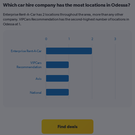
categories.
Which car hire company has the most locations in Odessa?
Range:
5
Enterprise Rent-A-Car has 2 locations throughout the area, more than any other
categories.
company. VIPCars Recommendation has the second-highest number of locations in
The
Odessa at 1.
chart
has
0
1
2
3
1
Bar
Chart
Y
graphic.
chart
Enterprise Rent-A-Car
axis
with
4
displaying
bars.
VIPCars
values.
Recommendation
Range:
The
0
Avis
chart
to
has
36.
1
National
X
End
of
axis
interactive
displaying
chart
categories.
Range:
4
Find deals
categories.