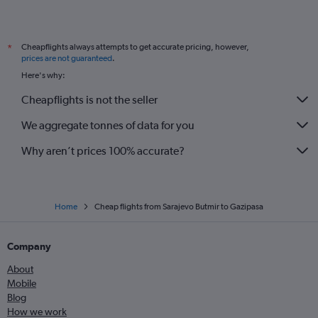
Cheapflights always attempts to get accurate pricing, however,
*
prices are not guaranteed
.
Here's why:
Cheapflights is not the seller
We aggregate tonnes of data for you
Why aren’t prices 100% accurate?
Home
Cheap flights from Sarajevo Butmir to Gazipasa
Company
About
Mobile
Blog
How we work