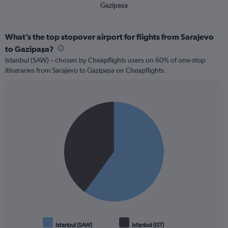
Gazipaşa
What’s the top stopover airport for flights from Sarajevo
to Gazipaşa?
Istanbul (SAW) – chosen by Cheapflights users on 60% of one-stop
itineraries from Sarajevo to Gazipaşa on Cheapflights.
Pie
Chart
graphic.
chart
with
2
slices.
Istanbul (SAW)
Istanbul (IST)
End