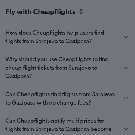
Fly with Cheapflights
How does Cheapflights help users find
flights from Sarajevo to Gazipaşa?
Why should you use Cheapflights to find
cheap flight tickets from Sarajevo to
Gazipaşa?
Can Cheapflights find flights from Sarajevo
to Gazipaşa with no change fees?
Can Cheapflights notify me if prices for
flights from Sarajevo to Gazipaşa become