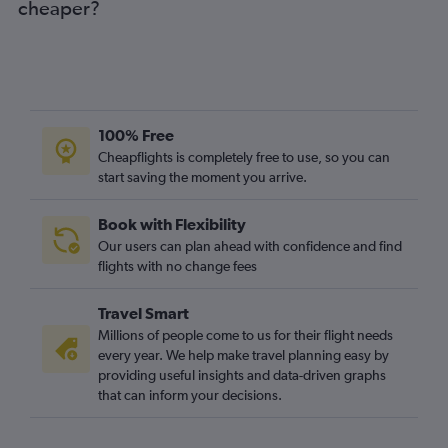
cheaper?
100% Free
Cheapflights is completely free to use, so you can
start saving the moment you arrive.
Book with Flexibility
Our users can plan ahead with confidence and find
flights with no change fees
Travel Smart
Millions of people come to us for their flight needs
every year. We help make travel planning easy by
providing useful insights and data-driven graphs
that can inform your decisions.