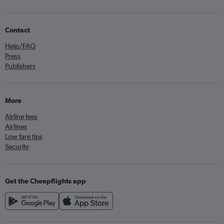
Contact
Help/FAQ
Press
Publishers
More
Airline fees
Airlines
Low fare tips
Security
Get the Cheapflights app