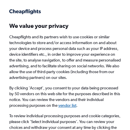
Get more on the app
.
Get the app
Faster search, more features, fewer ads.
We value your privacy
Cheapflights and its partners wish to use cookies or similar
Find flights
When to book
technologies to store and/or access information on and about
your device and process personal data such as your IP address,
device identifiers etc., in order to improve your experience on
the site, to analyse navigation, to offer and measure personalised
advertising, and to facilitate sharing on social networks. We also
allow the use of third-party cookies (including those from our
advertising partners) on our sites.
Cheap flights from Sarajevo to Gazipaşa
By clicking 'Accept', you consent to your data being processed
by 50 vendors on this web site for the purposes described in this
Return
1 adult, Economy, 0 bags
notice. You can review the vendors and their individual
processing purposes on the
vendor list
.
Sarajevo (SJJ)
To review individual processing purposes and cookie categories,
please click ’Select individual purposes’. You can review your
choices and withdraw your consent at any time by clicking the