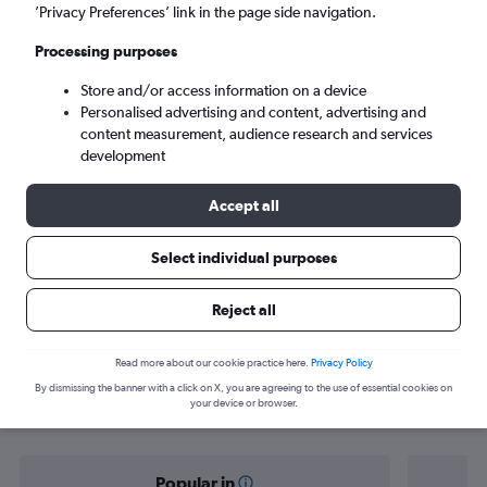
Gazipaşa (GZP)
’Privacy Preferences’ link in the page side navigation.
Processing purposes
Mon 7/9
-
Mon 14/9
Store and/or access information on a device
Personalised advertising and content, advertising and
Search
content measurement, audience research and services
development
Accept all
Select individual purposes
Reject all
Find flight deals from Sarajevo to
Read more about our cookie practice here.
Privacy Policy
By dismissing the banner with a click on X, you are agreeing to the use of essential cookies on
Gazipaşa
your device or browser.
Popular in