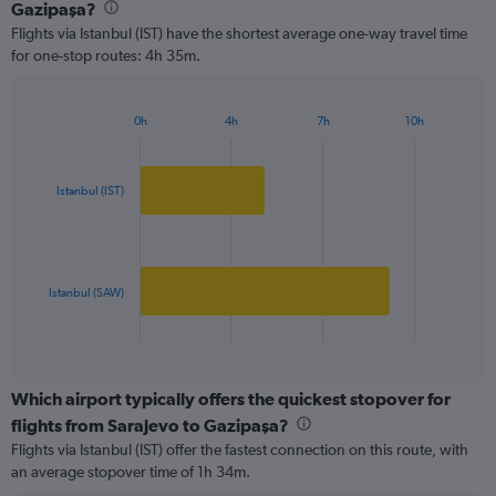
Range:
Gazipaşa?
2
Flights via Istanbul (IST) have the shortest average one-way travel time
categories.
for one-stop routes: 4h 35m.
The
chart
has
0h
4h
7h
10h
1
Bar
Chart
Y
graphic.
chart
axis
with
2
displaying
Istanbul (IST)
bars.
values.
Range:
The
0
chart
to
has
Istanbul (SAW)
250.
1
X
End
of
axis
interactive
displaying
chart
categories.
Which airport typically offers the quickest stopover for
Range:
flights from Sarajevo to Gazipaşa?
2
Flights via Istanbul (IST) offer the fastest connection on this route, with
categories.
an average stopover time of 1h 34m.
The