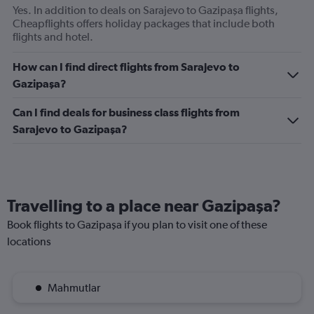
axis
Yes. In addition to deals on Sarajevo to Gazipaşa flights,
displaying
Cheapflights offers holiday packages that include both
values.
flights and hotel.
Range:
0
How can I find direct flights from Sarajevo to
to
Gazipaşa?
360.
Can I find deals for business class flights from
Sarajevo to Gazipaşa?
Travelling to a place near Gazipaşa?
Book flights to Gazipaşa if you plan to visit one of these
locations
Mahmutlar