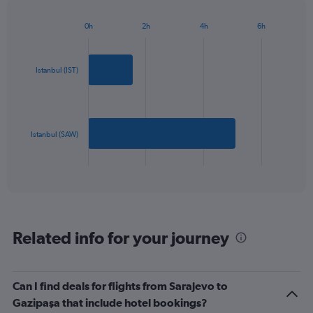
chart
has
0h
2h
4h
6h
1
Bar
Chart
Y
graphic.
chart
axis
with
2
displaying
Istanbul (IST)
bars.
values.
Range:
The
0
chart
to
has
Istanbul (SAW)
600.
1
X
End
of
axis
interactive
displaying
chart
categories.
Range:
2
Related info for your journey
categories.
The
chart
has
Can I find deals for flights from Sarajevo to
1
Gazipaşa that include hotel bookings?
Y