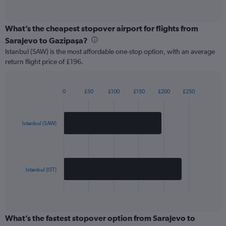
of
interactive
chart
What’s the cheapest stopover airport for flights from
Sarajevo to Gazipaşa?
Istanbul (SAW) is the most affordable one-stop option, with an average
return flight price of £196.
0
£50
£100
£150
£200
£250
Bar
Chart
graphic.
chart
with
2
Istanbul (SAW)
bars.
The
chart
has
Istanbul (IST)
1
X
End
of
axis
interactive
displaying
chart
categories.
What’s the fastest stopover option from Sarajevo to