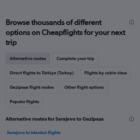
Browse thousands of different
options on Cheapflights for your next
trip
Alternative routes
Complete your trip
Direct flights to Türkiye (Turkey)
Flights by cabin class
Gazipaşa flight routes
Other flight options
Popular flights
Alternative routes for Sarajevo to Gazipaşa
Sarajevo to Istanbul flights