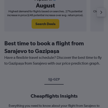
August
Highest demand for flights based on searches. 27% potential
Cheapest fl
increase in price (£48 potential increase over avg. return price).
(£6
Search Deals
Best time to book a flight from
Sarajevo to Gazipaşa
Have a flexible travel schedule? Discover the best time to fly
to Gazipaşa from Sarajevo with our price prediction graph.
SJJ-GZP
Cheapflights Insights
Everything you need to know about your flight from Sarajevo to